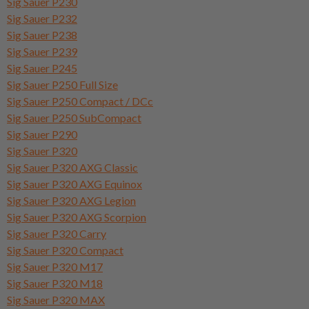
Sig Sauer P230
Sig Sauer P232
Sig Sauer P238
Sig Sauer P239
Sig Sauer P245
Sig Sauer P250 Full Size
Sig Sauer P250 Compact / DCc
Sig Sauer P250 SubCompact
Sig Sauer P290
Sig Sauer P320
Sig Sauer P320 AXG Classic
Sig Sauer P320 AXG Equinox
Sig Sauer P320 AXG Legion
Sig Sauer P320 AXG Scorpion
Sig Sauer P320 Carry
Sig Sauer P320 Compact
Sig Sauer P320 M17
Sig Sauer P320 M18
Sig Sauer P320 MAX