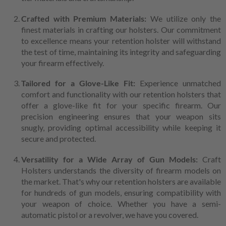
Crafted with Premium Materials:
We utilize only the
finest materials in crafting our holsters. Our commitment
to excellence means your retention holster will withstand
the test of time, maintaining its integrity and safeguarding
your firearm effectively.
Tailored for a Glove-Like Fit:
Experience unmatched
comfort and functionality with our retention holsters that
offer a glove-like fit for your specific firearm. Our
precision engineering ensures that your weapon sits
snugly, providing optimal accessibility while keeping it
secure and protected.
Versatility for a Wide Array of Gun Models:
Craft
Holsters understands the diversity of firearm models on
the market. That's why our retention holsters are available
for hundreds of gun models, ensuring compatibility with
your weapon of choice. Whether you have a semi-
automatic pistol or a revolver, we have you covered.