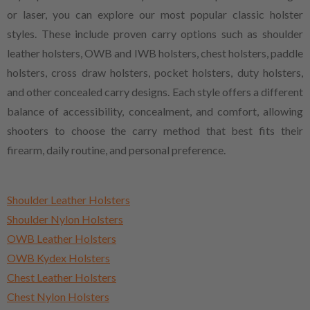
or laser, you can explore our most popular classic holster
styles. These include proven carry options such as shoulder
leather holsters, OWB and IWB holsters, chest holsters, paddle
holsters, cross draw holsters, pocket holsters, duty holsters,
and other concealed carry designs. Each style offers a different
balance of accessibility, concealment, and comfort, allowing
shooters to choose the carry method that best fits their
firearm, daily routine, and personal preference.
Shoulder Leather Holsters
Shoulder Nylon Holsters
OWB Leather Holsters
OWB Kydex Holsters
Chest Leather Holsters
Chest Nylon Holsters