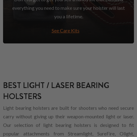
everything you need to make sure your holster will last
you a lifetime.
See Care Kits
BEST LIGHT / LASER BEARING
HOLSTERS
Light bearing holsters are built for shooters who need secure
carry without giving up their weapon-mounted light or laser.
Our selection of light bearing holsters is designed to fit
popular attachments from Streamlight, SureFire, Olight,