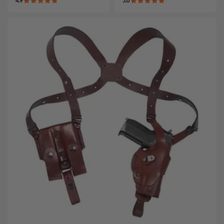
4.9
5.0