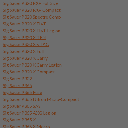
Sig Sauer P320 RXP Full Size
Sig Sauer P320 RXP Compact
Sig Sauer P320 Spectre Comp
Sig Sauer P320 X FIVE
Sig Sauer P320 X FIVE Legion
Sig Sauer P320 X TEN
Sig Sauer P320 X VTAC
Sig Sauer P320 X Full
Sig Sauer P320 X Carry
Sig Sauer P320 X Carry Legion
Sig Sauer P320 X Compact
Sig Sauer P322
Sig Sauer P365
Sig Sauer P365 Fuse
Sig Sauer P365 Nitron Micro-Compact
Sig Sauer P365 SAS
Sig Sauer P365 AXG Legion
Sig Sauer P365 X
Sig Sauer P365 X Macro