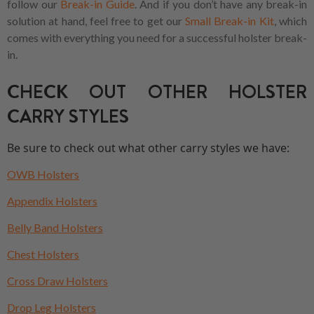
follow our
Break-in Guide
. And if you don’t have any break-in
solution at hand, feel free to get our
Small Break-in Kit
, which
comes with everything you need for a successful holster break-
in.
CHECK OUT OTHER HOLSTER
CARRY STYLES
Be sure to check out what other carry styles we have:
OWB Holsters
Appendix Holsters
Belly Band Holsters
Chest Holsters
Cross Draw Holsters
Drop Leg Holsters