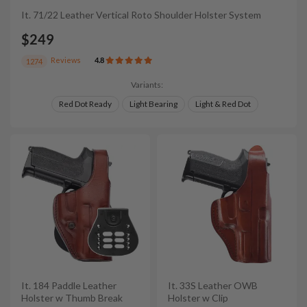
It. 71/22 Leather Vertical Roto Shoulder Holster System
$249
Reviews
4.8
1274
Variants:
Red Dot Ready
Light Bearing
Light & Red Dot
It. 184 Paddle Leather
It. 33S Leather OWB
Holster w Thumb Break
Holster w Clip