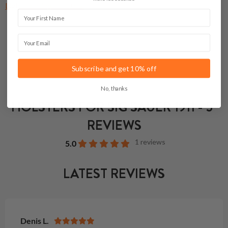
Light Bearing Holsters
First Name
Email
Subscribe and get 10% off
No, thanks
HOLSTERS FOR SIG SAUER 1911 - 5"
REVIEWS
1 reviews
5.0
LATEST REVIEWS
Denis L.