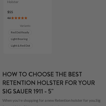
Holster
$55
4.6
Variants:
Red Dot Ready
Light Bearing
Light & Red Dot
HOW TO CHOOSE THE BEST
RETENTION HOLSTER FOR YOUR
SIG SAUER 1911 - 5"
When you're shopping for a new Retention holster for you.Sig