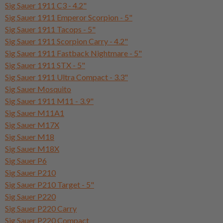
Sig Sauer 1911 C3 - 4.2"
Sig Sauer 1911 Emperor Scorpion - 5"
Sig Sauer 1911 Tacops - 5"
Sig Sauer 1911 Scorpion Carry - 4.2"
Sig Sauer 1911 Fastback Nightmare - 5"
Sig Sauer 1911 STX - 5"
Sig Sauer 1911 Ultra Compact - 3.3"
Sig Sauer Mosquito
Sig Sauer 1911 M11 - 3.9"
Sig Sauer M11A1
Sig Sauer M17X
Sig Sauer M18
Sig Sauer M18X
Sig Sauer P6
Sig Sauer P210
Sig Sauer P210 Target - 5"
Sig Sauer P220
Sig Sauer P220 Carry
Sig Sauer P220 Compact