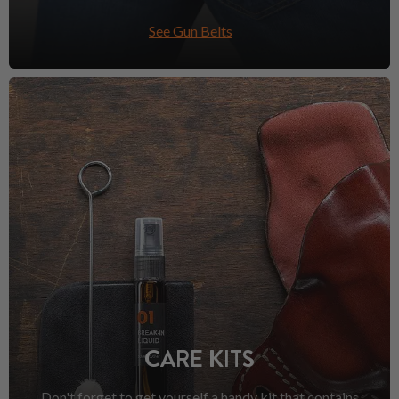
See Gun Belts
CARE KITS
Don't forget to get yourself a handy kit that contains