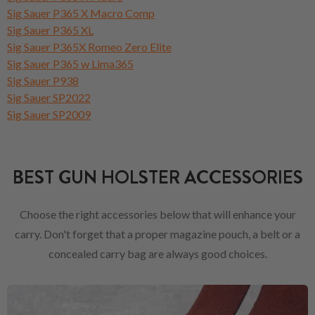
Sig Sauer P365 X Macro Comp
Sig Sauer P365 XL
Sig Sauer P365X Romeo Zero Elite
Sig Sauer P365 w Lima365
Sig Sauer P938
Sig Sauer SP2022
Sig Sauer SP2009
BEST GUN HOLSTER ACCESSORIES
Choose the right accessories below that will enhance your
carry. Don't forget that a proper magazine pouch, a belt or a
concealed carry bag are always good choices.