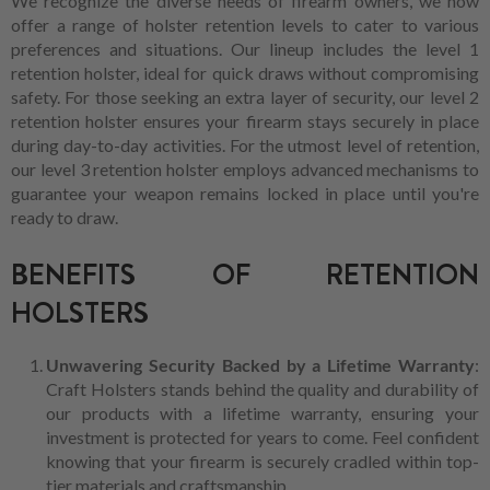
We recognize the diverse needs of firearm owners, we now
offer a range of holster retention levels to cater to various
preferences and situations. Our lineup includes the level 1
retention holster, ideal for quick draws without compromising
safety. For those seeking an extra layer of security, our level 2
retention holster ensures your firearm stays securely in place
during day-to-day activities. For the utmost level of retention,
our level 3 retention holster employs advanced mechanisms to
guarantee your weapon remains locked in place until you're
ready to draw.
BENEFITS OF RETENTION
HOLSTERS
Unwavering Security Backed by a Lifetime Warranty
:
Craft Holsters stands behind the quality and durability of
our products with a lifetime warranty, ensuring your
investment is protected for years to come. Feel confident
knowing that your firearm is securely cradled within top-
tier materials and craftsmanship.