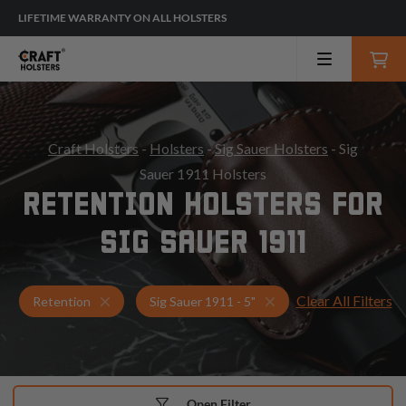
LIFETIME WARRANTY ON ALL HOLSTERS
Craft Holsters
-
Holsters
-
Sig Sauer Holsters
- Sig
Sauer 1911 Holsters
RETENTION HOLSTERS FOR
SIG SAUER 1911
Clear All Filters
Holsters for Sig Sauer 1911 - 5"
Retention Holsters
Retention
Sig Sauer 1911 - 5"
Open Filter