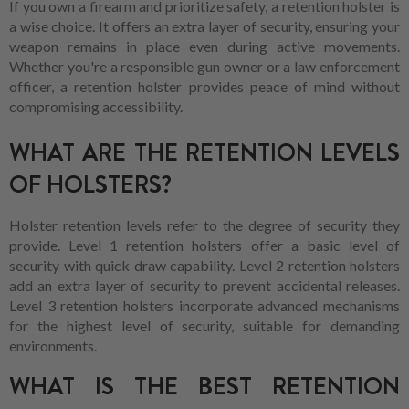
If you own a firearm and prioritize safety, a retention holster is
a wise choice. It offers an extra layer of security, ensuring your
weapon remains in place even during active movements.
Whether you're a responsible gun owner or a law enforcement
officer, a retention holster provides peace of mind without
compromising accessibility.
WHAT ARE THE RETENTION LEVELS
OF HOLSTERS?
Holster retention levels refer to the degree of security they
provide. Level 1 retention holsters offer a basic level of
security with quick draw capability. Level 2 retention holsters
add an extra layer of security to prevent accidental releases.
Level 3 retention holsters incorporate advanced mechanisms
for the highest level of security, suitable for demanding
environments.
WHAT IS THE BEST RETENTION