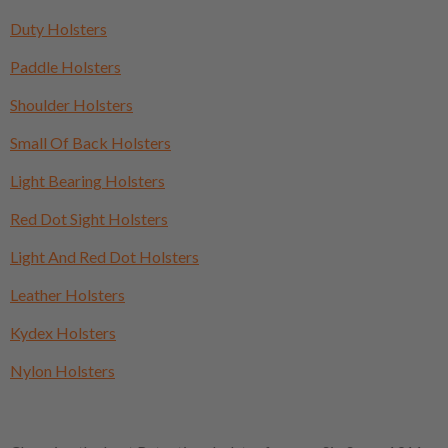
Duty Holsters
Paddle Holsters
Shoulder Holsters
Small Of Back Holsters
Light Bearing Holsters
Red Dot Sight Holsters
Light And Red Dot Holsters
Leather Holsters
Kydex Holsters
Nylon Holsters