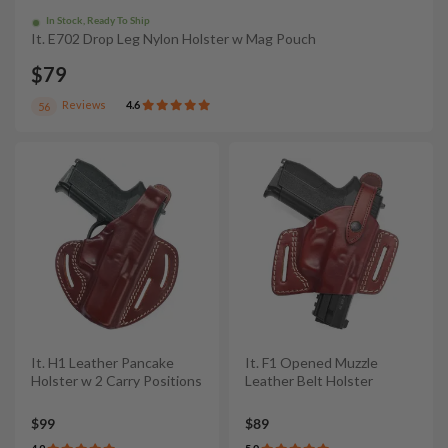
In Stock, Ready To Ship
It. E702 Drop Leg Nylon Holster w Mag Pouch
$79
Reviews
4.6
56
It. H1 Leather Pancake
It. F1 Opened Muzzle
Holster w 2 Carry Positions
Leather Belt Holster
$99
$89