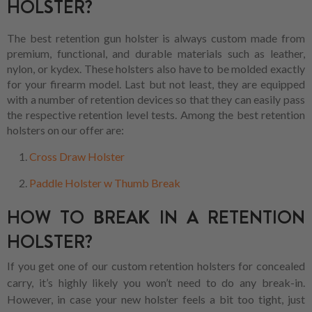
HOLSTER?
The best retention gun holster is always custom made from
premium, functional, and durable materials such as leather,
nylon, or kydex. These holsters also have to be molded exactly
for your firearm model. Last but not least, they are equipped
with a number of retention devices so that they can easily pass
the respective retention level tests. Among the best retention
holsters on our offer are:
Cross Draw Holster
Paddle Holster w Thumb Break
HOW TO BREAK IN A RETENTION
HOLSTER?
If you get one of our custom retention holsters for concealed
carry, it’s highly likely you won’t need to do any break-in.
However, in case your new holster feels a bit too tight, just