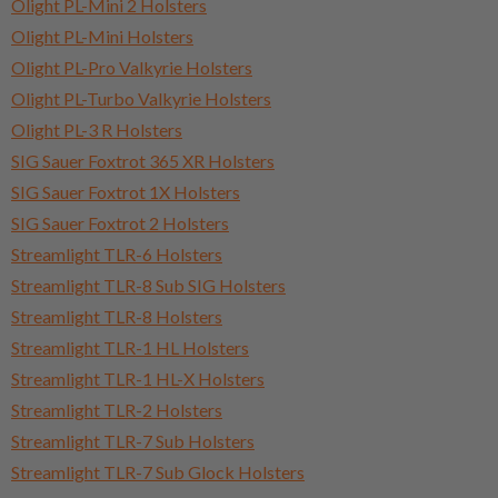
Olight PL-Mini 2 Holsters
Olight PL-Mini Holsters
Olight PL-Pro Valkyrie Holsters
Olight PL-Turbo Valkyrie Holsters
Olight PL-3 R Holsters
SIG Sauer Foxtrot 365 XR Holsters
SIG Sauer Foxtrot 1X Holsters
SIG Sauer Foxtrot 2 Holsters
Streamlight TLR-6 Holsters
Streamlight TLR-8 Sub SIG Holsters
Streamlight TLR-8 Holsters
Streamlight TLR-1 HL Holsters
Streamlight TLR-1 HL-X Holsters
Streamlight TLR-2 Holsters
Streamlight TLR-7 Sub Holsters
Streamlight TLR-7 Sub Glock Holsters