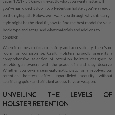
Sauer 1911 - 5", knowing exactly what you want matters. If
you've narrowed it down to a Retention holster, you're already
on the right path. Below, we’ll walk you through why this carry
style might be the ideal fit, how to find the best model for your
body type and setup, and what materials and add-ons to
consider.
When it comes to firearm safety and accessibility, there's no
room for compromise. Craft Holsters proudly presents a
comprehensive selection of retention holsters designed to
provide gun owners with the peace of mind they deserve.
Whether you own a semi-automatic pistol or a revolver, our
retention holsters offer unparalleled security without
sacrificing quick and efficient access to your weapon.
UNVEILING THE LEVELS OF
HOLSTER RETENTION