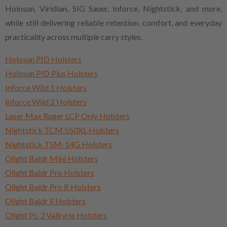
Holosun, Viridian, SIG Sauer, Inforce, Nightstick, and more,
while still delivering reliable retention, comfort, and everyday
practicality across multiple carry styles.
Holosun PID Holsters
Holosun PID Plus Holsters
Inforce Wild 1 Holsters
Inforce Wild 2 Holsters
Laser Max Ruger LCP Only Holsters
Nightstick TCM 550XL Holsters
Nightstick TSM-14G Holsters
Olight Baldr Mini Holsters
Olight Baldr Pro Holsters
Olight Baldr Pro R Holsters
Olight Baldr S Holsters
Olight PL-3 Valkyrie Holsters