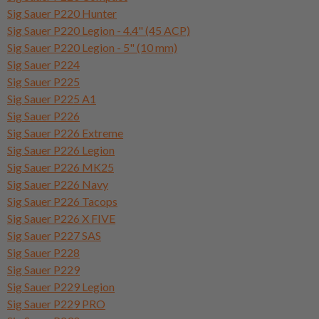
Sig Sauer P220 Hunter
Sig Sauer P220 Legion - 4.4" (45 ACP)
Sig Sauer P220 Legion - 5" (10 mm)
Sig Sauer P224
Sig Sauer P225
Sig Sauer P225 A1
Sig Sauer P226
Sig Sauer P226 Extreme
Sig Sauer P226 Legion
Sig Sauer P226 MK25
Sig Sauer P226 Navy
Sig Sauer P226 Tacops
Sig Sauer P226 X FIVE
Sig Sauer P227 SAS
Sig Sauer P228
Sig Sauer P229
Sig Sauer P229 Legion
Sig Sauer P229 PRO