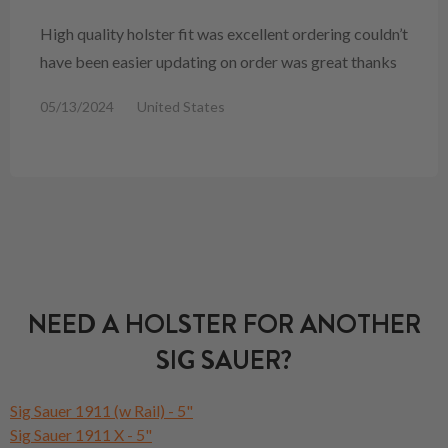
High quality holster fit was excellent ordering couldn’t
have been easier updating on order was great thanks
05/13/2024
United States
NEED A HOLSTER FOR ANOTHER
SIG SAUER?
Sig Sauer 1911 (w Rail) - 5"
Sig Sauer 1911 X - 5"