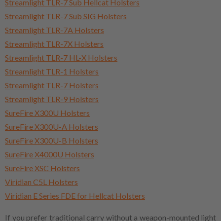
Streamlight TLR-7 Sub Hellcat Holsters
Streamlight TLR-7 Sub SIG Holsters
Streamlight TLR-7A Holsters
Streamlight TLR-7X Holsters
Streamlight TLR-7 HL-X Holsters
Streamlight TLR-1 Holsters
Streamlight TLR-7 Holsters
Streamlight TLR-9 Holsters
SureFire X300U Holsters
SureFire X300U-A Holsters
SureFire X300U-B Holsters
SureFire X4000U Holsters
SureFire XSC Holsters
Viridian C5L Holsters
Viridian E Series FDE for Hellcat Holsters
If you prefer traditional carry without a weapon-mounted light