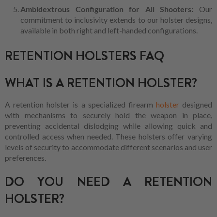
Ambidextrous Configuration for All Shooters:
Our
commitment to inclusivity extends to our holster designs,
available in both right and left-handed configurations.
RETENTION HOLSTERS FAQ
WHAT IS A RETENTION HOLSTER?
A retention holster is a specialized firearm
holster
designed
with mechanisms to securely hold the weapon in place,
preventing accidental dislodging while allowing quick and
controlled access when needed. These holsters offer varying
levels of security to accommodate different scenarios and user
preferences.
DO YOU NEED A RETENTION
HOLSTER?