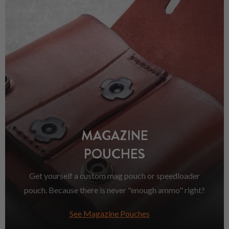
MAGAZINE
POUCHES
Get yourself a custom mag pouch or speedloader
pouch. Because there is never "enough ammo" right?
See Magazine Pouches