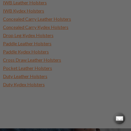
IWB Leather Holsters
IWB Kydex Holsters
Concealed Carry Leather Holsters
Concealed Carry Kydex Holsters
Drop Leg Kydex Holsters
Paddle Leather Holsters
Paddle Kydex Holsters
Cross Draw Leather Holsters
Pocket Leather Holsters
Duty Leather Holsters
Duty Kydex Holsters