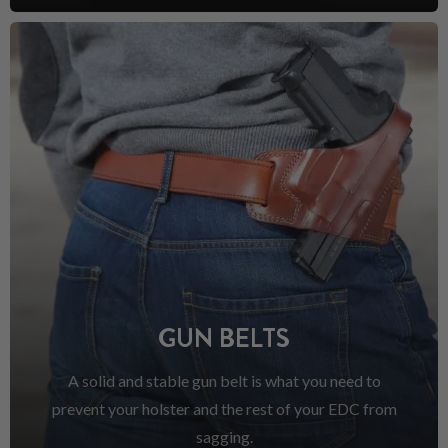
GUN BELTS
A solid and stable gun belt is what you need to
prevent your holster and the rest of your EDC from
sagging.