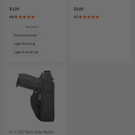
$139
$109
4.8
4.7
Variants:
Red Dot Ready
Light Bearing
Light & Red Dot
It. C707 Belt Side Nylon