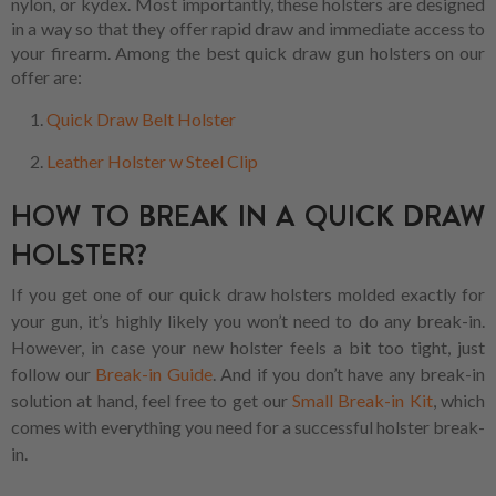
nylon, or kydex. Most importantly, these holsters are designed
in a way so that they offer rapid draw and immediate access to
your firearm. Among the best quick draw gun holsters on our
offer are:
Quick Draw Belt Holster
Leather Holster w Steel Clip
HOW TO BREAK IN A QUICK DRAW
HOLSTER?
If you get one of our quick draw holsters molded exactly for
your gun, it’s highly likely you won’t need to do any break-in.
However, in case your new holster feels a bit too tight, just
follow our
Break-in Guide
. And if you don’t have any break-in
solution at hand, feel free to get our
Small Break-in Kit
, which
comes with everything you need for a successful holster break-
in.