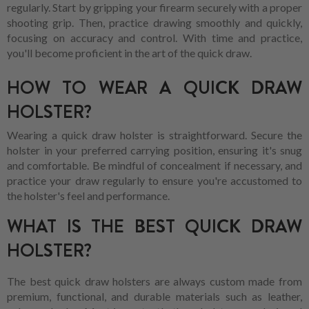
regularly. Start by gripping your firearm securely with a proper
shooting grip. Then, practice drawing smoothly and quickly,
focusing on accuracy and control. With time and practice,
you'll become proficient in the art of the quick draw.
HOW TO WEAR A QUICK DRAW
HOLSTER?
Wearing a quick draw holster is straightforward. Secure the
holster in your preferred carrying position, ensuring it's snug
and comfortable. Be mindful of concealment if necessary, and
practice your draw regularly to ensure you're accustomed to
the holster's feel and performance.
WHAT IS THE BEST QUICK DRAW
HOLSTER?
The best quick draw holsters are always custom made from
premium, functional, and durable materials such as leather,