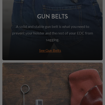
GUN BELTS
A solid and stable gun belt is what you need to
prevent your holster and the rest of your EDC from
sagging.
See Gun Belts