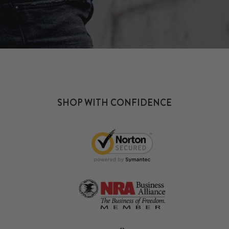
SHOP WITH CONFIDENCE