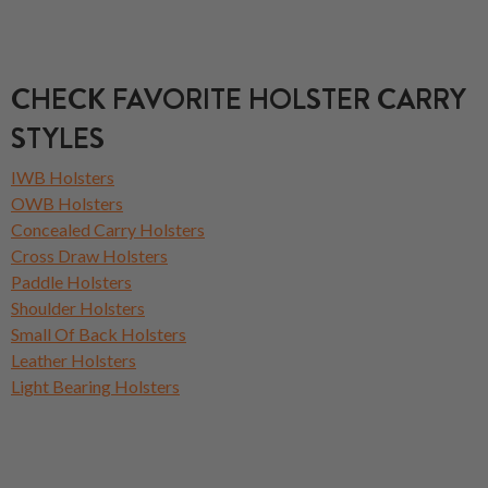
CHECK FAVORITE HOLSTER CARRY
STYLES
IWB Holsters
OWB Holsters
Concealed Carry Holsters
Cross Draw Holsters
Paddle Holsters
Shoulder Holsters
Small Of Back Holsters
Leather Holsters
Light Bearing Holsters