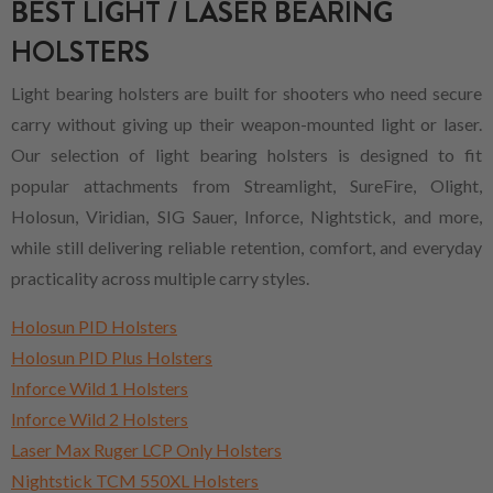
BEST LIGHT / LASER BEARING
HOLSTERS
Light bearing holsters are built for shooters who need secure
carry without giving up their weapon-mounted light or laser.
Our selection of light bearing holsters is designed to fit
popular attachments from Streamlight, SureFire, Olight,
Holosun, Viridian, SIG Sauer, Inforce, Nightstick, and more,
while still delivering reliable retention, comfort, and everyday
practicality across multiple carry styles.
Holosun PID Holsters
Holosun PID Plus Holsters
Inforce Wild 1 Holsters
Inforce Wild 2 Holsters
Laser Max Ruger LCP Only Holsters
Nightstick TCM 550XL Holsters