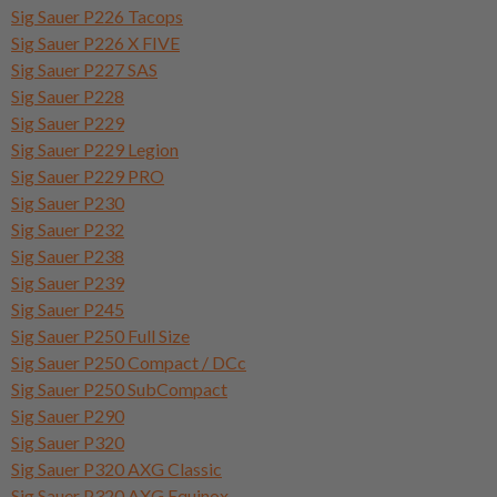
Sig Sauer P226 Tacops
Sig Sauer P226 X FIVE
Sig Sauer P227 SAS
Sig Sauer P228
Sig Sauer P229
Sig Sauer P229 Legion
Sig Sauer P229 PRO
Sig Sauer P230
Sig Sauer P232
Sig Sauer P238
Sig Sauer P239
Sig Sauer P245
Sig Sauer P250 Full Size
Sig Sauer P250 Compact / DCc
Sig Sauer P250 SubCompact
Sig Sauer P290
Sig Sauer P320
Sig Sauer P320 AXG Classic
Sig Sauer P320 AXG Equinox