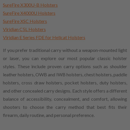
SureFire X300U-B Holsters
SureFire X4000U Holsters
SureFire XSC Holsters
Viridian C5L Holsters
Viridian E Series FDE for Hellcat Holsters
If you prefer traditional carry without a weapon-mounted light
or laser, you can explore our most popular classic holster
styles. These include proven carry options such as shoulder
leather holsters, OWB and IWB holsters, chest holsters, paddle
holsters, cross draw holsters, pocket holsters, duty holsters,
and other concealed carry designs. Each style offers a different
balance of accessibility, concealment, and comfort, allowing
shooters to choose the carry method that best fits their
firearm, daily routine, and personal preference.