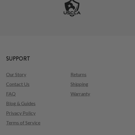
SUPPORT
Our Story
Returns
Contact Us
Shipping
FAQ
Warranty
Blog & Guides
Privacy Policy
Terms of Service