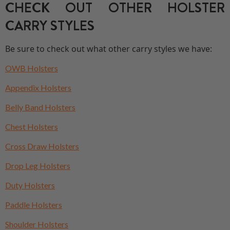
CHECK OUT OTHER HOLSTER
CARRY STYLES
Be sure to check out what other carry styles we have:
OWB Holsters
Appendix Holsters
Belly Band Holsters
Chest Holsters
Cross Draw Holsters
Drop Leg Holsters
Duty Holsters
Paddle Holsters
Shoulder Holsters