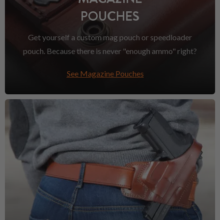
POUCHES
Get yourself a custom mag pouch or speedloader
pouch. Because there is never "enough ammo" right?
See Magazine Pouches