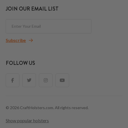
JOIN OUR EMAIL LIST
Subscribe
FOLLOW US
© 2026 CraftHolsters.com. All rights reserved.
Show popular holsters