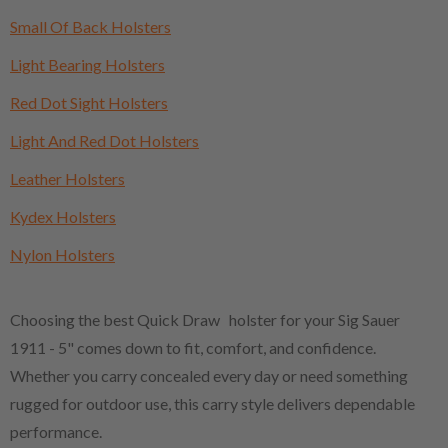
Small Of Back Holsters
Light Bearing Holsters
Red Dot Sight Holsters
Light And Red Dot Holsters
Leather Holsters
Kydex Holsters
Nylon Holsters
Choosing the best Quick Draw holster for your Sig Sauer
1911 - 5" comes down to fit, comfort, and confidence.
Whether you carry concealed every day or need something
rugged for outdoor use, this carry style delivers dependable
performance.