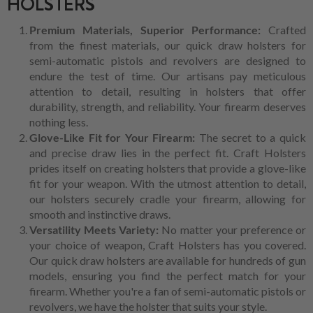
HOLSTERS
Premium Materials, Superior Performance:
Crafted
from the finest materials, our quick draw holsters for
semi-automatic pistols and revolvers are designed to
endure the test of time. Our artisans pay meticulous
attention to detail, resulting in holsters that offer
durability, strength, and reliability. Your firearm deserves
nothing less.
Glove-Like Fit for Your Firearm:
The secret to a quick
and precise draw lies in the perfect fit. Craft Holsters
prides itself on creating holsters that provide a glove-like
fit for your weapon. With the utmost attention to detail,
our holsters securely cradle your firearm, allowing for
smooth and instinctive draws.
Versatility Meets Variety:
No matter your preference or
your choice of weapon, Craft Holsters has you covered.
Our quick draw holsters are available for hundreds of gun
models, ensuring you find the perfect match for your
firearm. Whether you're a fan of semi-automatic pistols or
revolvers, we have the holster that suits your style.