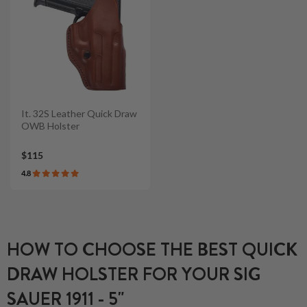
It. 32S Leather Quick Draw
OWB Holster
$115
4.8
HOW TO CHOOSE THE BEST QUICK
DRAW HOLSTER FOR YOUR SIG
SAUER 1911 - 5"