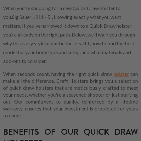
When you're shopping for a new Quick Draw holster for
you.Sig Sauer 1911 - 5", knowing exactly what you want
matters. If you've narrowed it down to a Quick Draw holster,
you're already on the right path. Below, we’ll walk you through
why this carry style might be the ideal fit, how to find the best
model for your body type and setup, and what materials and
add-ons to consider.
When seconds count, having the right quick draw
holster
can
make all the difference. Craft Holsters brings you a selection
of quick draw holsters that are meticulously crafted to meet
your needs, whether you're a seasoned shooter or just starting
out. Our commitment to quality, reinforced by a lifetime
warranty, ensures that your investment is protected for years
to come.
BENEFITS OF OUR QUICK DRAW