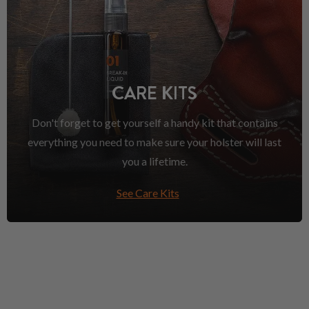
CARE KITS
Don't forget to get yourself a handy kit that contains
everything you need to make sure your holster will last
you a lifetime.
See Care Kits