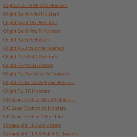
Nightstick TSM-14G Holsters
Olight Baldr Mini Holsters
Olight Baldr Pro Holsters
Olight Baldr Pro R Holsters
Olight Baldr S Holsters
Olight PL-3 Valkyrie Holsters
Olight PL-Mini 2 Holsters
Olight PL-Mini Holsters
Olight PL-Pro Valkyrie Holsters
Olight PL-Turbo Valkyrie Holsters
Olight PL-3 R Holsters
SIG Sauer Foxtrot 365 XR Holsters
SIG Sauer Foxtrot 1X Holsters
SIG Sauer Foxtrot 2 Holsters
Streamlight TLR-6 Holsters
Streamlight TLR-8 Sub SIG Holsters