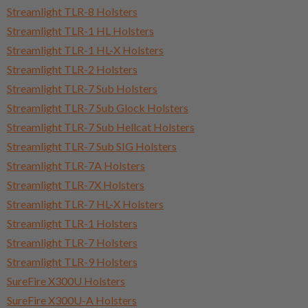
Streamlight TLR-8 Holsters
Streamlight TLR-1 HL Holsters
Streamlight TLR-1 HL-X Holsters
Streamlight TLR-2 Holsters
Streamlight TLR-7 Sub Holsters
Streamlight TLR-7 Sub Glock Holsters
Streamlight TLR-7 Sub Hellcat Holsters
Streamlight TLR-7 Sub SIG Holsters
Streamlight TLR-7A Holsters
Streamlight TLR-7X Holsters
Streamlight TLR-7 HL-X Holsters
Streamlight TLR-1 Holsters
Streamlight TLR-7 Holsters
Streamlight TLR-9 Holsters
SureFire X300U Holsters
SureFire X300U-A Holsters