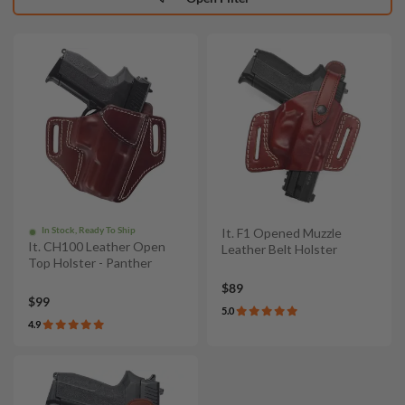
In Stock, Ready To Ship
It. F1 Opened Muzzle
It. CH100 Leather Open
Leather Belt Holster
Top Holster - Panther
$89
$99
5.0
4.9