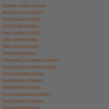
Shoulder Leather Holsters
Shoulder Nylon Holsters
OWB Leather Holsters
OWB Kydex Holsters
Chest Leather Holsters
Chest Nylon Holsters
IWB Leather Holsters
IWB Kydex Holsters
Concealed Carry Leather Holsters
Concealed Carry Kydex Holsters
Drop Leg Kydex Holsters
Paddle Leather Holsters
Paddle Kydex Holsters
Cross Draw Leather Holsters
Pocket Leather Holsters
Duty Leather Holsters