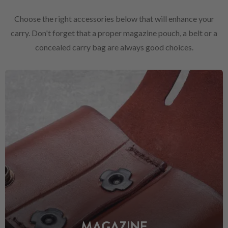
Choose the right accessories below that will enhance your
carry. Don't forget that a proper magazine pouch, a belt or a
concealed carry bag are always good choices.
MAGAZINE