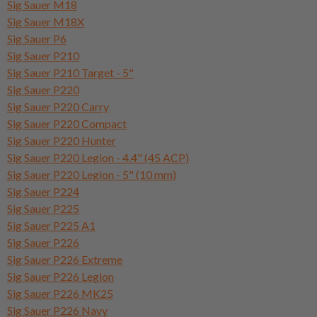
Sig Sauer M18
Sig Sauer M18X
Sig Sauer P6
Sig Sauer P210
Sig Sauer P210 Target - 5"
Sig Sauer P220
Sig Sauer P220 Carry
Sig Sauer P220 Compact
Sig Sauer P220 Hunter
Sig Sauer P220 Legion - 4.4" (45 ACP)
Sig Sauer P220 Legion - 5" (10 mm)
Sig Sauer P224
Sig Sauer P225
Sig Sauer P225 A1
Sig Sauer P226
Sig Sauer P226 Extreme
Sig Sauer P226 Legion
Sig Sauer P226 MK25
Sig Sauer P226 Navy