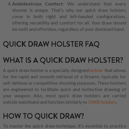
Ambidextrous Comfort:
We understand that every
shooter is unique. That's why our quick draw holsters
come in both right and left-handed configurations,
offering versatility and comfort for all. Your draw should
be swift and effortless, regardless of your dominant hand.
QUICK DRAW HOLSTER FAQ
WHAT IS A QUICK DRAW HOLSTER?
A quick draw holster is a specially designed
holster
that allows
for the rapid and smooth retrieval of a firearm, typically for
self-defense or competitive shooting purposes. These holsters
are engineered to facilitate quick and instinctive drawing of
your weapon. Also, most quick draw holsters are carried
outside waistband and function similarly to
OWB holsters
.
HOW TO QUICK DRAW?
To master the quick draw technique, it's essential to practice