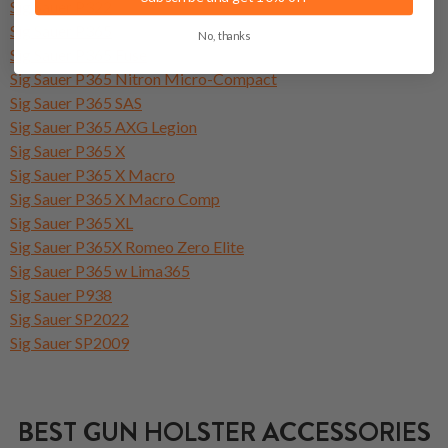
Sig Sauer P322
Sig Sauer P365
No, thanks
Sig Sauer P365 Fuse
Sig Sauer P365 Nitron Micro-Compact
Sig Sauer P365 SAS
Sig Sauer P365 AXG Legion
Sig Sauer P365 X
Sig Sauer P365 X Macro
Sig Sauer P365 X Macro Comp
Sig Sauer P365 XL
Sig Sauer P365X Romeo Zero Elite
Sig Sauer P365 w Lima365
Sig Sauer P938
Sig Sauer SP2022
Sig Sauer SP2009
BEST GUN HOLSTER ACCESSORIES