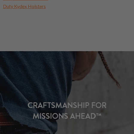
Duty Kydex Holsters
CRAFTSMANSHIP FOR
MISSIONS AHEAD™