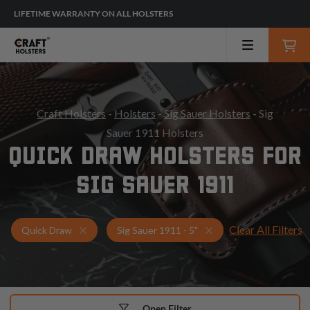
LIFETIME WARRANTY ON ALL HOLSTERS
Craft Holsters
-
Holsters
-
Sig Sauer Holsters
- Sig
Sauer 1911 Holsters
QUICK DRAW HOLSTERS FOR
SIG SAUER 1911
Clear All Filters
Holsters for Sig Sauer 1911 - 5"
Quick Draw Holsters
Quick Draw
Sig Sauer 1911 - 5"
Open Filter