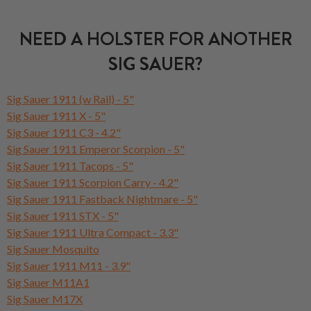
NEED A HOLSTER FOR ANOTHER
SIG SAUER?
Sig Sauer 1911 (w Rail) - 5"
Sig Sauer 1911 X - 5"
Sig Sauer 1911 C3 - 4.2"
Sig Sauer 1911 Emperor Scorpion - 5"
Sig Sauer 1911 Tacops - 5"
Sig Sauer 1911 Scorpion Carry - 4.2"
Sig Sauer 1911 Fastback Nightmare - 5"
Sig Sauer 1911 STX - 5"
Sig Sauer 1911 Ultra Compact - 3.3"
Sig Sauer Mosquito
Sig Sauer 1911 M11 - 3.9"
Sig Sauer M11A1
Sig Sauer M17X