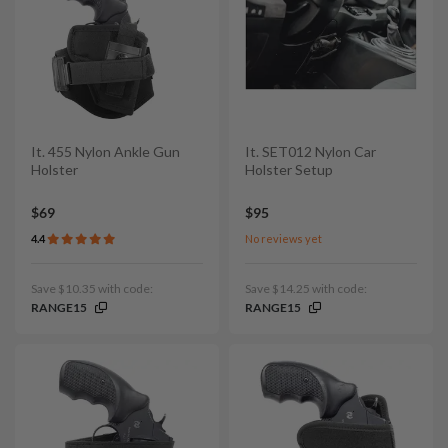
It. 455 Nylon Ankle Gun
It. SET012 Nylon Car
Holster
Holster Setup
$69
$95
4.4
No reviews yet
Save $10.35 with code:
Save $14.25 with code:
RANGE15
RANGE15