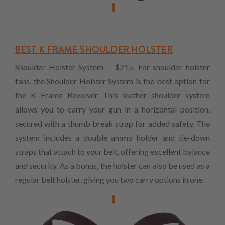
BEST K FRAME SHOULDER HOLSTER
Shoulder Holster System – $215. For shoulder holster
fans, the Shoulder Holster System is the best option for
the K Frame Revolver. This leather shoulder system
allows you to carry your gun in a horizontal position,
secured with a thumb break strap for added safety. The
system includes a double ammo holder and tie-down
straps that attach to your belt, offering excellent balance
and security. As a bonus, the holster can also be used as a
regular belt holster, giving you two carry options in one.