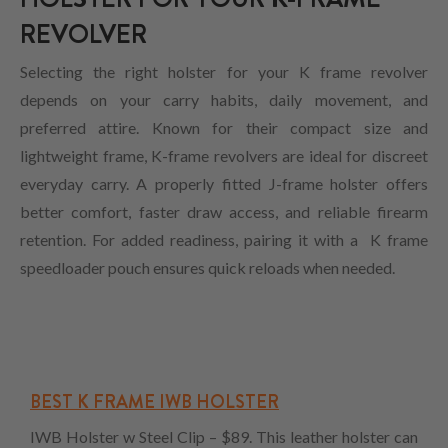
REVOLVER
Selecting the right holster for your K frame revolver
depends on your carry habits, daily movement, and
preferred attire. Known for their compact size and
lightweight frame, K-frame revolvers are ideal for discreet
everyday carry. A properly fitted J-frame holster offers
better comfort, faster draw access, and reliable firearm
retention. For added readiness, pairing it with a K frame
speedloader pouch ensures quick reloads when needed.
BEST K FRAME IWB HOLSTER
IWB Holster w Steel Clip – $89. This leather holster can