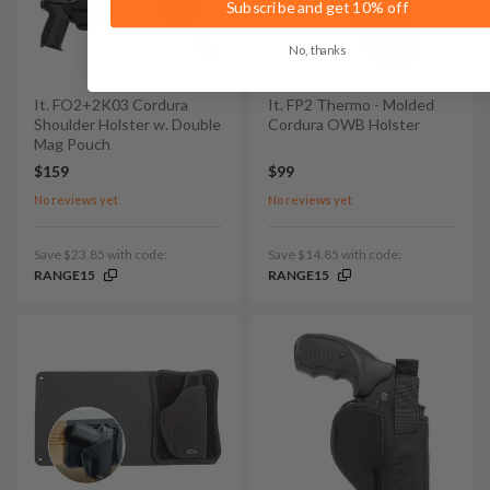
Subscribe and get 10% off
No, thanks
It. FO2+2K03 Cordura
It. FP2 Thermo - Molded
Shoulder Holster w. Double
Cordura OWB Holster
Mag Pouch
$159
$99
No reviews yet
No reviews yet
Save $23.85 with code:
Save $14.85 with code:
RANGE15
RANGE15