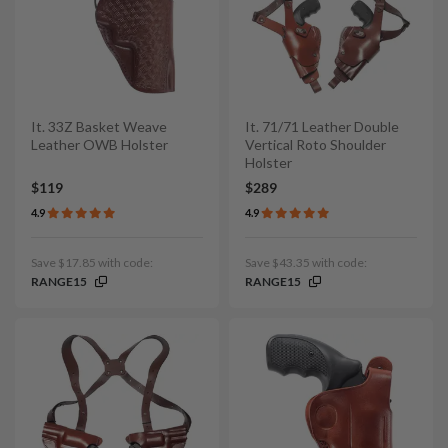
It. 33Z Basket Weave
It. 71/71 Leather Double
Leather OWB Holster
Vertical Roto Shoulder
Holster
$119
$289
4.9
4.9
Save $17.85 with code:
Save $43.35 with code:
RANGE15
RANGE15