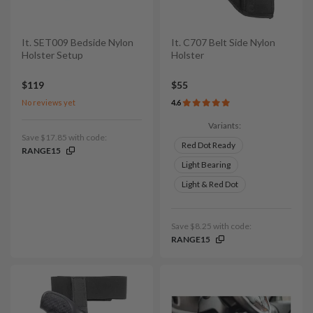
It. SET009 Bedside Nylon
It. C707 Belt Side Nylon
Holster Setup
Holster
$119
$55
No reviews yet
4.6
Variants:
Save $17.85 with code:
Red Dot Ready
RANGE15
Light Bearing
Light & Red Dot
Save $8.25 with code:
RANGE15