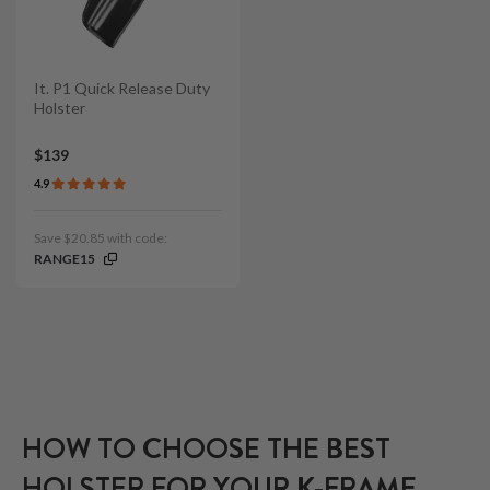
It. P1 Quick Release Duty
Holster
$139
4.9
Save $20.85 with code:
RANGE15
HOW TO CHOOSE THE BEST
HOLSTER FOR YOUR K-FRAME