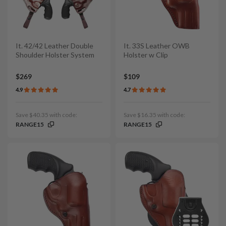
It. 42/42 Leather Double
It. 33S Leather OWB
Shoulder Holster System
Holster w Clip
$269
$109
4.9
4.7
Save $40.35 with code:
Save $16.35 with code:
RANGE15
RANGE15