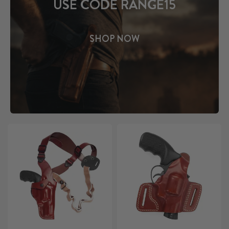
USE CODE RANGE15
SHOP NOW