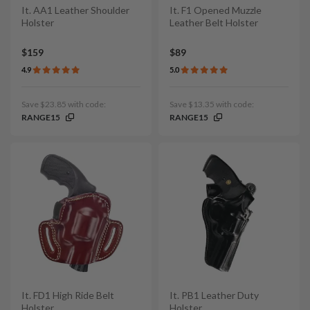
It. AA1 Leather Shoulder
It. F1 Opened Muzzle
Holster
Leather Belt Holster
$159
$89
4.9
5.0
Save $23.85 with code:
Save $13.35 with code:
RANGE15
RANGE15
It. FD1 High Ride Belt
It. PB1 Leather Duty
Holster
Holster