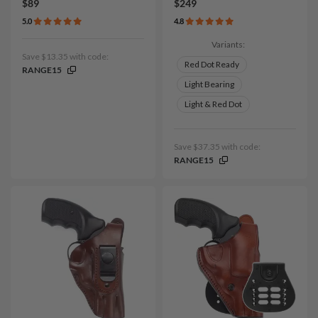
$89
$249
5.0
4.8
Variants:
Save $13.35 with code:
Red Dot Ready
RANGE15
Light Bearing
Light & Red Dot
Save $37.35 with code:
RANGE15