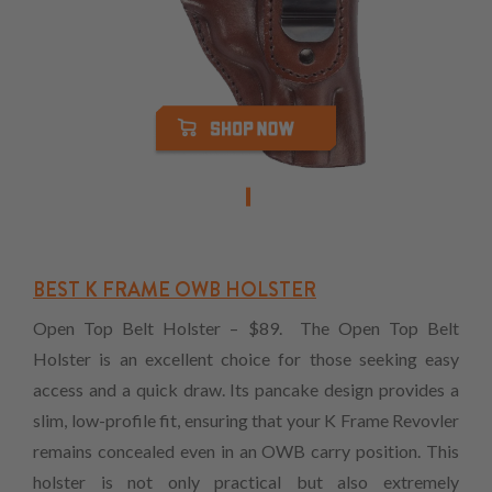
BEST K FRAME OWB HOLSTER
Open Top Belt Holster – $89. The Open Top Belt
Holster is an excellent choice for those seeking easy
access and a quick draw. Its pancake design provides a
slim, low-profile fit, ensuring that your K Frame Revovler
remains concealed even in an OWB carry position. This
holster is not only practical but also extremely