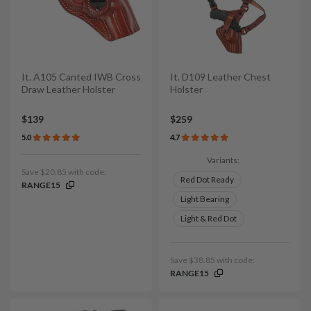
It. A105 Canted IWB Cross
It. D109 Leather Chest
Draw Leather Holster
Holster
$139
$259
5.0
4.7
Variants:
Save $20.85 with code:
Red Dot Ready
RANGE15
Light Bearing
Light & Red Dot
Save $38.85 with code:
RANGE15