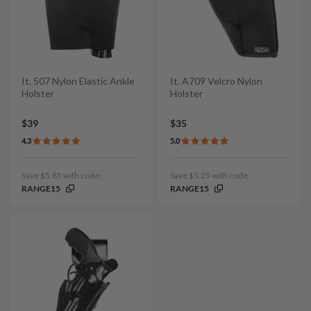
It. 507 Nylon Elastic Ankle
It. A709 Velcro Nylon
Holster
Holster
$39
$35
4.3
5.0
Save $5.85 with code:
Save $5.25 with code:
RANGE15
RANGE15