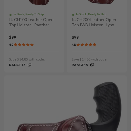
In Stock, Ready To Ship
In Stock, Ready To Ship
It. CH100 Leather Open
It. CH200 Leather Open
Top Holster - Panther
Top IWB Holster - Lynx
$99
$99
4.9
4.8
Save $14.85 with code:
Save $14.85 with code:
RANGE15
RANGE15