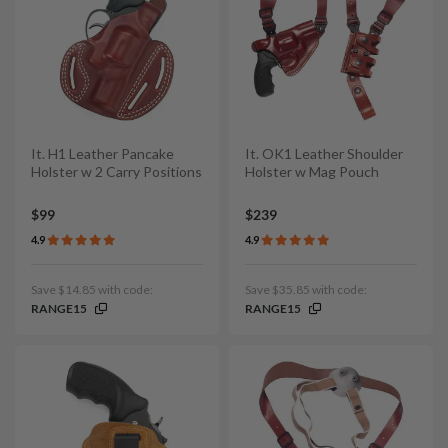
It. H1 Leather Pancake
It. OK1 Leather Shoulder
Holster w 2 Carry Positions
Holster w Mag Pouch
$99
$239
4.9
4.9
Save $14.85 with code:
Save $35.85 with code:
RANGE15
RANGE15