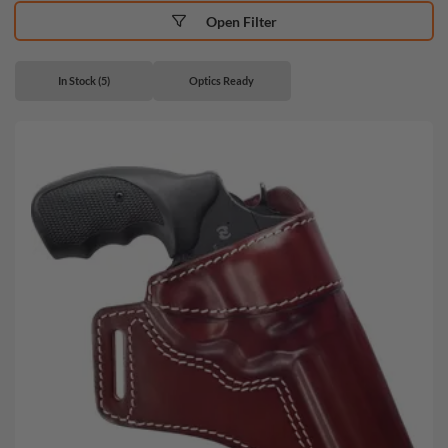
Open Filter
In Stock (5)
Optics Ready