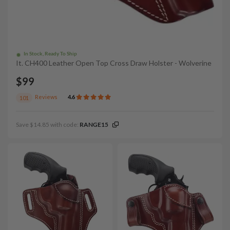
In Stock, Ready To Ship
It. CH400 Leather Open Top Cross Draw Holster - Wolverine
$99
Reviews
4.6
101
Save $14.85 with code:
RANGE15