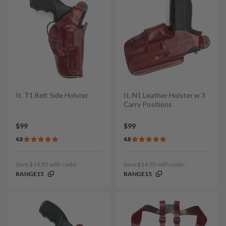
It. T1 Belt Side Holster
It. N1 Leather Holster w 3
Carry Positions
$99
$99
4.8
4.8
Save $14.85 with code:
Save $14.85 with code:
RANGE15
RANGE15