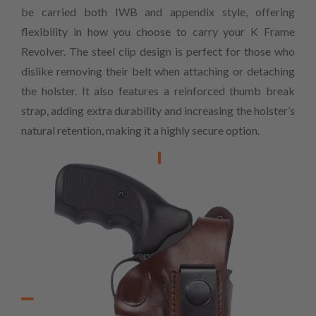
be carried both IWB and appendix style, offering
flexibility in how you choose to carry your K Frame
Revolver. The steel clip design is perfect for those who
dislike removing their belt when attaching or detaching
the holster. It also features a reinforced thumb break
strap, adding extra durability and increasing the holster’s
natural retention, making it a highly secure option.