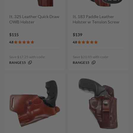
It. 32S Leather Quick Draw
It. 183 Paddle Leather
OWB Holster
Holster w Tension Screw
$115
$139
4.8
4.8
Save $17.25 with code:
Save $20.85 with code:
RANGE15
RANGE15