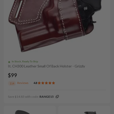
In Stock, Ready To Ship
It. CH300 Leather Small Of Back Holster - Grizzly
$99
Reviews
4.8
114
Save $14.85 with code:
RANGE15