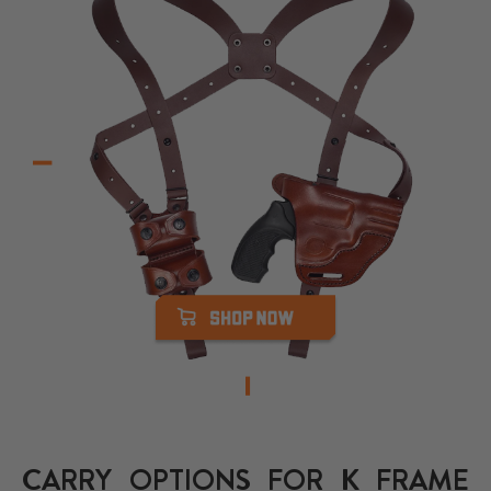
CARRY OPTIONS FOR K FRAME