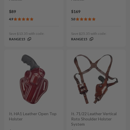
$89
$169
4.9
5.0
Save $13.35 with code:
Save $25.35 with code:
RANGE15
RANGE15
It. HA1 Leather Open Top
It. 71/22 Leather Vertical
Holster
Roto Shoulder Holster
System