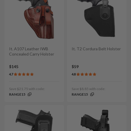
It. A107 Leather IWB
It. T2 Cordura Belt Holster
Concealed Carry Holster
$145
$59
4.7
4.8
Save $21.75 with code:
Save $8.85 with code:
RANGE15
RANGE15