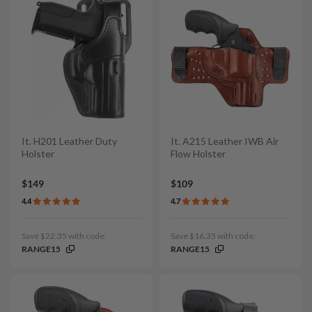
It. H201 Leather Duty
It. A215 Leather IWB Air
Holster
Flow Holster
$149
$109
4.4
4.7
Save $22.35 with code:
Save $16.35 with code:
RANGE15
RANGE15