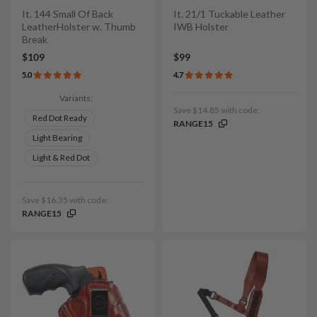
It. 144 Small Of Back
It. 21/1 Tuckable Leather
LeatherHolster w. Thumb
IWB Holster
Break
$109
$99
5.0
4.7
Variants:
Save $14.85 with code:
Red Dot Ready
RANGE15
Light Bearing
Light & Red Dot
Save $16.35 with code:
RANGE15