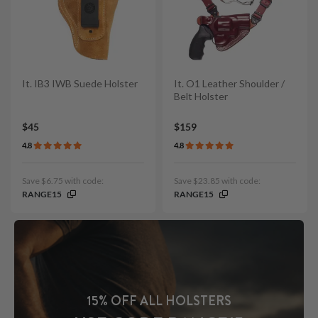
It. IB3 IWB Suede Holster
It. O1 Leather Shoulder /
Belt Holster
$45
$159
4.8
4.8
Save $6.75 with code:
Save $23.85 with code:
RANGE15
RANGE15
15% OFF ALL HOLSTERS