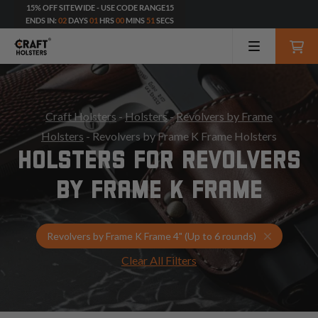
15% OFF SITEWIDE - USE CODE RANGE15
ENDS IN:
02
DAYS
01
HRS
00
MINS
49
SECS
Craft Holsters
-
Holsters
-
Revolvers by Frame
Holsters
- Revolvers by Frame K Frame Holsters
HOLSTERS FOR REVOLVERS
BY FRAME K FRAME
Select Yo
Revolvers by Frame K Frame 4" (Up to 6 rounds)
Clear All Filters