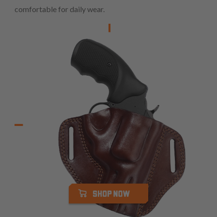
comfortable for daily wear.