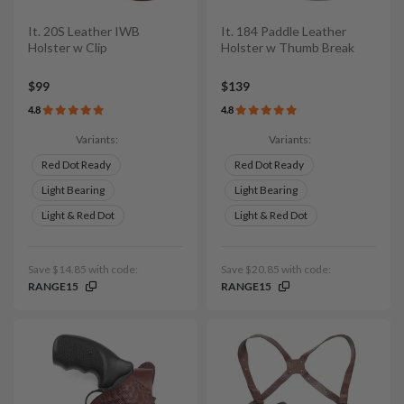
It. 20S Leather IWB
It. 184 Paddle Leather
Holster w Clip
Holster w Thumb Break
$99
$139
4.8
4.8
Variants:
Variants:
Red Dot Ready
Red Dot Ready
Light Bearing
Light Bearing
Light & Red Dot
Light & Red Dot
Save $14.85 with code:
Save $20.85 with code:
RANGE15
RANGE15