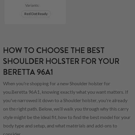
Variants:
Red Dot Ready
HOW TO CHOOSE THE BEST
SHOULDER HOLSTER FOR YOUR
BERETTA 96A1
When you're shopping for a new Shoulder holster for
you.Beretta 96A1, knowing exactly what you want matters. If
you've narrowed it down to a Shoulder holster, you're already
on the right path. Below, we’ll walk you through why this carry
style might be the ideal fit, how to find the best model for your
body type and setup, and what materials and add-ons to
consider.