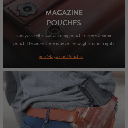
MAGAZINE
POUCHES
Get yourself a custom mag pouch or speedloader
pouch. Because there is never "enough ammo" right?
See Magazine Pouches