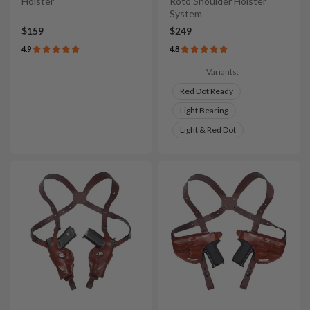
Holster
Roto Shoulder Holster
System
$159
$249
4.9
4.8
Variants:
Red Dot Ready
Light Bearing
Light & Red Dot