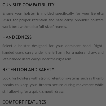
GUN SIZE COMPATIBILITY
Ensure your holster is molded specifically for your Beretta
96A1 for proper retention and safe carry. Shoulder holsters
work best with mid to full-size firearms.
HANDEDNESS
Select a holster designed for your dominant hand. Right-
handed users carry under the left arm for a natural draw, and
left-handed users carry under the right arm.
RETENTION AND SAFETY
Look for holsters with strong retention systems such as thumb
breaks to keep your firearm secure during movement while
still allowing for a quick, smooth draw.
COMFORT FEATURES