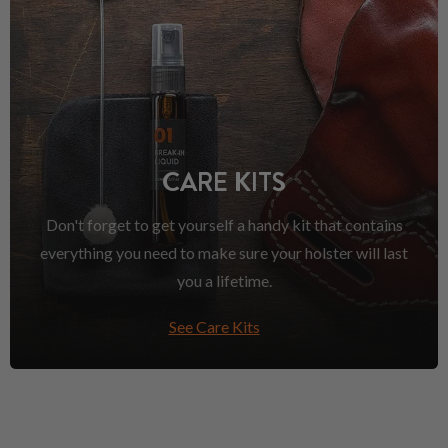
CARE KITS
Don't forget to get yourself a handy kit that contains
everything you need to make sure your holster will last
you a lifetime.
See Care Kits