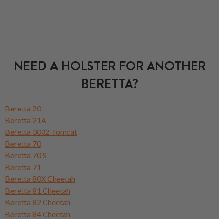
NEED A HOLSTER FOR ANOTHER
BERETTA?
Beretta 20
Beretta 21A
Beretta 3032 Tomcat
Beretta 70
Beretta 70 S
Beretta 71
Beretta 80X Cheetah
Beretta 81 Cheetah
Beretta 82 Cheetah
Beretta 84 Cheetah