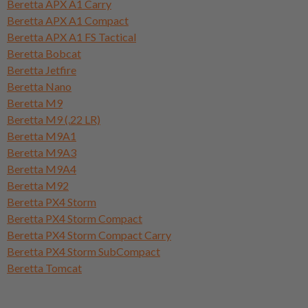
Beretta APX A1 Carry
Beretta APX A1 Compact
Beretta APX A1 FS Tactical
Beretta Bobcat
Beretta Jetfire
Beretta Nano
Beretta M9
Beretta M9 (.22 LR)
Beretta M9A1
Beretta M9A3
Beretta M9A4
Beretta M92
Beretta PX4 Storm
Beretta PX4 Storm Compact
Beretta PX4 Storm Compact Carry
Beretta PX4 Storm SubCompact
Beretta Tomcat