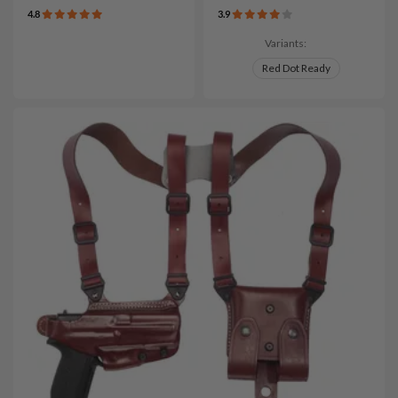
4.8
3.9
Variants:
Red Dot Ready