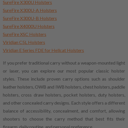
SureFire X300U Holsters
SureFire X300U-A Holsters
SureFire X300U-B Holsters
SureFire X4000U Holsters
SureFire XSC Holsters
Viridian C5L Holsters
Viridian E Series FDE for Hellcat Holsters
If you prefer traditional carry without a weapon-mounted light
or laser, you can explore our most popular classic holster
styles. These include proven carry options such as shoulder
leather holsters, OWB and IWB holsters, chest holsters, paddle
holsters, cross draw holsters, pocket holsters, duty holsters,
and other concealed carry designs. Each style offers a different
balance of accessibility, concealment, and comfort, allowing
shooters to choose the carry method that best fits their
firearm, daily routine, and personal preference.