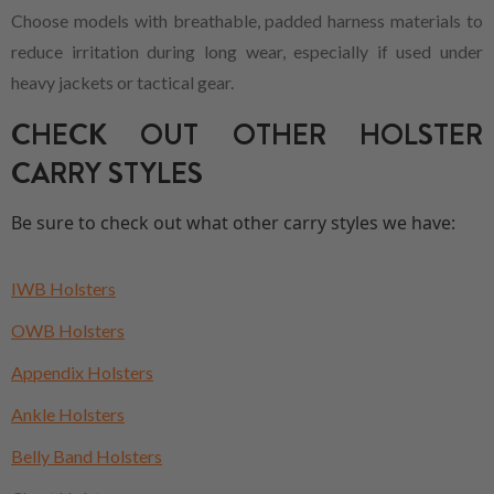
Choose models with breathable, padded harness materials to
reduce irritation during long wear, especially if used under
heavy jackets or tactical gear.
CHECK OUT OTHER HOLSTER
CARRY STYLES
Be sure to check out what other carry styles we have:
IWB Holsters
OWB Holsters
Appendix Holsters
Ankle Holsters
Belly Band Holsters