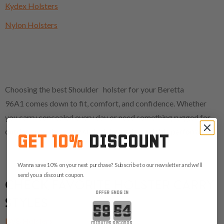
Kydex Holsters
Nylon Holsters
Choosing the best Shoulder holster for your Beretta
96A1 comes down to fit, comfort, and confidence. Whether
you carry concealed every day or need something rugged for
outdoor use, this carry style delivers dependable performance.
GET 10%
DISCOUNT
Wanna save 10% on your next purchase? Subscribe to our newsletter and we'll
send you a discount coupon.
CHECK FAVORITE HOLSTER CARRY
OFFER ENDS IN
STYLES
Countdown ends in:
IWB Holsters
minutes
seconds