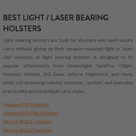
BEST LIGHT / LASER BEARING
HOLSTERS
Light bearing holsters are built for shooters who need secure
carry without giving up their weapon-mounted light or laser.
Our selection of light bearing holsters is designed to fit
popular attachments from Streamlight, SureFire, Olight,
Holosun, Viridian, SIG Sauer, Inforce, Nightstick, and more,
while still delivering reliable retention, comfort, and everyday
practicality across multiple carry styles.
Holosun PID Holsters
Holosun PID Plus Holsters
Inforce Wild 1 Holsters
Inforce Wild 2 Holsters