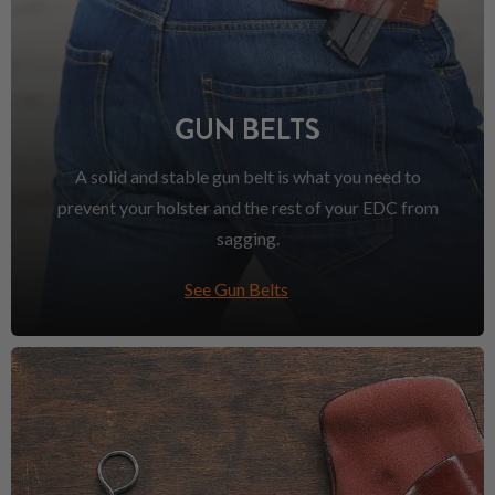
GUN BELTS
A solid and stable gun belt is what you need to
prevent your holster and the rest of your EDC from
sagging.
See Gun Belts