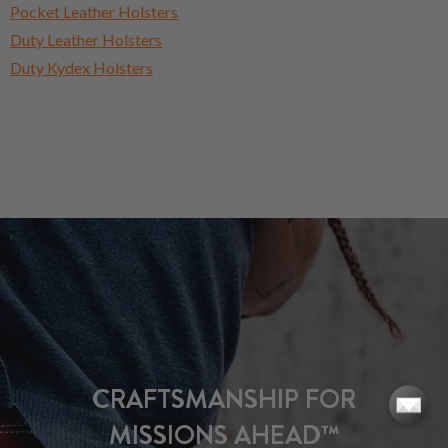
Pocket Leather Holsters
Duty Leather Holsters
Duty Kydex Holsters
CRAFTSMANSHIP FOR
MISSIONS AHEAD™