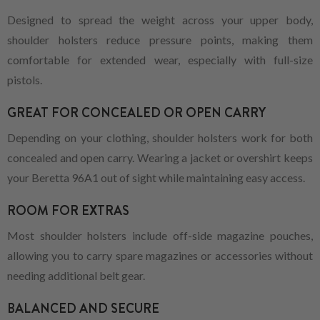
Designed to spread the weight across your upper body,
shoulder holsters reduce pressure points, making them
comfortable for extended wear, especially with full-size
pistols.
GREAT FOR CONCEALED OR OPEN CARRY
Depending on your clothing, shoulder holsters work for both
concealed and open carry. Wearing a jacket or overshirt keeps
your Beretta 96A1 out of sight while maintaining easy access.
ROOM FOR EXTRAS
Most shoulder holsters include off-side magazine pouches,
allowing you to carry spare magazines or accessories without
needing additional belt gear.
BALANCED AND SECURE