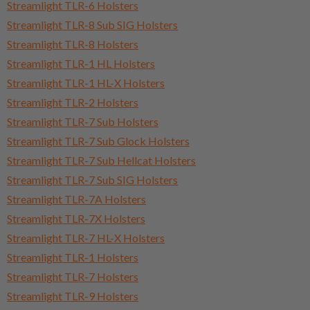
Streamlight TLR-6 Holsters
Streamlight TLR-8 Sub SIG Holsters
Streamlight TLR-8 Holsters
Streamlight TLR-1 HL Holsters
Streamlight TLR-1 HL-X Holsters
Streamlight TLR-2 Holsters
Streamlight TLR-7 Sub Holsters
Streamlight TLR-7 Sub Glock Holsters
Streamlight TLR-7 Sub Hellcat Holsters
Streamlight TLR-7 Sub SIG Holsters
Streamlight TLR-7A Holsters
Streamlight TLR-7X Holsters
Streamlight TLR-7 HL-X Holsters
Streamlight TLR-1 Holsters
Streamlight TLR-7 Holsters
Streamlight TLR-9 Holsters