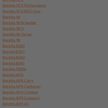
Beretta 92 X Performance
Beretta 92 X RDO Inox
Beretta 96
Beretta 96 Brigadier
Beretta 96 D
Beretta 96 Vertec
Beretta 98
Beretta 8000
Beretta 8357
Beretta 8040
Beretta 8045
Beretta 9000s
Beretta APX
Beretta APX Carry
Beretta APX Centurion
Beretta APX Combat
Beretta APX Compact
Beretta APX A1