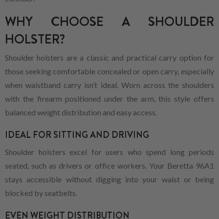
WHY CHOOSE A SHOULDER
HOLSTER?
Shoulder holsters are a classic and practical carry option for
those seeking comfortable concealed or open carry, especially
when waistband carry isn’t ideal. Worn across the shoulders
with the firearm positioned under the arm, this style offers
balanced weight distribution and easy access.
IDEAL FOR SITTING AND DRIVING
Shoulder holsters excel for users who spend long periods
seated, such as drivers or office workers. Your Beretta 96A1
stays accessible without digging into your waist or being
blocked by seatbelts.
EVEN WEIGHT DISTRIBUTION