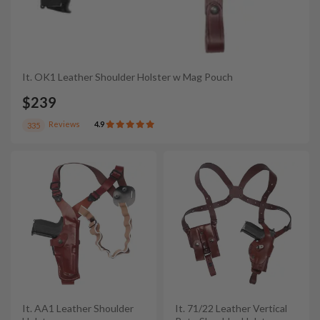
It. OK1 Leather Shoulder Holster w Mag Pouch
$239
Reviews
4.9
335
It. AA1 Leather Shoulder
It. 71/22 Leather Vertical