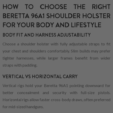
HOW TO CHOOSE THE RIGHT
BERETTA 96A1 SHOULDER HOLSTER
FOR YOUR BODY AND LIFESTYLE
BODY FIT AND HARNESS ADJUSTABILITY
Choose a shoulder holster with fully adjustable straps to fit
your chest and shoulders comfortably. Slim builds may prefer
tighter harnesses, while larger frames benefit from wider
straps with padding.
VERTICAL VS HORIZONTAL CARRY
Vertical rigs hold your Beretta 96A1 pointing downward for
better concealment and security with full-size pistols.
Horizontal rigs allow faster cross-body draws, often preferred
for mid-sized handguns.