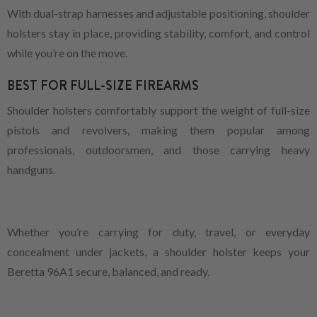
With dual-strap harnesses and adjustable positioning, shoulder
holsters stay in place, providing stability, comfort, and control
while you’re on the move.
BEST FOR FULL-SIZE FIREARMS
Shoulder holsters comfortably support the weight of full-size
pistols and revolvers, making them popular among
professionals, outdoorsmen, and those carrying heavy
handguns.
Whether you’re carrying for duty, travel, or everyday
concealment under jackets, a shoulder holster keeps your
Beretta 96A1 secure, balanced, and ready.