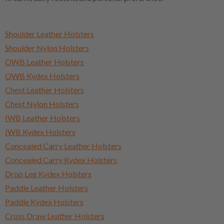
Shoulder Leather Holsters
Shoulder Nylon Holsters
OWB Leather Holsters
OWB Kydex Holsters
Chest Leather Holsters
Chest Nylon Holsters
IWB Leather Holsters
IWB Kydex Holsters
Concealed Carry Leather Holsters
Concealed Carry Kydex Holsters
Drop Leg Kydex Holsters
Paddle Leather Holsters
Paddle Kydex Holsters
Cross Draw Leather Holsters