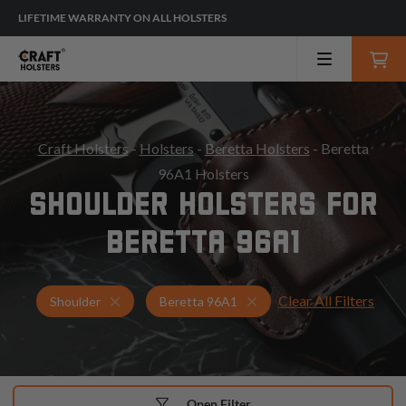
LIFETIME WARRANTY ON ALL HOLSTERS
Craft Holsters
-
Holsters
-
Beretta Holsters
- Beretta
96A1 Holsters
SHOULDER HOLSTERS FOR
BERETTA 96A1
Clear All Filters
Holsters for Beretta 96A1
Shoulder Holsters
Shoulder
Beretta 96A1
Open Filter