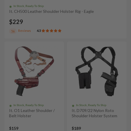
In Stock, Ready To Ship
It. CH500 Leather Shoulder Holster Rig - Eagle
$229
Reviews
4.5
56
In Stock, Ready To Ship
In Stock, Ready To Ship
It. O1 Leather Shoulder /
It. D709/22 Nylon Roto
Belt Holster
Shoulder Holster System
$159
$189