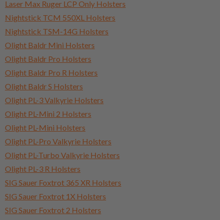
Laser Max Ruger LCP Only Holsters
Nightstick TCM 550XL Holsters
Nightstick TSM-14G Holsters
Olight Baldr Mini Holsters
Olight Baldr Pro Holsters
Olight Baldr Pro R Holsters
Olight Baldr S Holsters
Olight PL-3 Valkyrie Holsters
Olight PL-Mini 2 Holsters
Olight PL-Mini Holsters
Olight PL-Pro Valkyrie Holsters
Olight PL-Turbo Valkyrie Holsters
Olight PL-3 R Holsters
SIG Sauer Foxtrot 365 XR Holsters
SIG Sauer Foxtrot 1X Holsters
SIG Sauer Foxtrot 2 Holsters