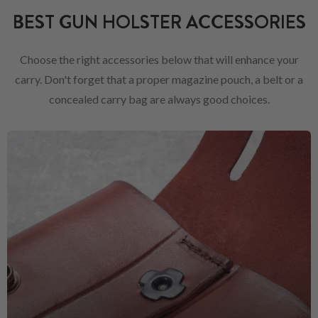
BEST GUN HOLSTER ACCESSORIES
Choose the right accessories below that will enhance your
carry. Don't forget that a proper magazine pouch, a belt or a
concealed carry bag are always good choices.