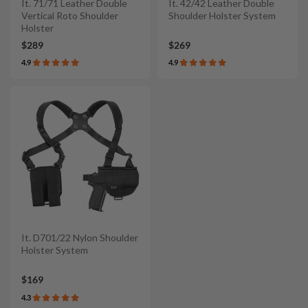
It. 71/71 Leather Double
It. 42/42 Leather Double
Vertical Roto Shoulder
Shoulder Holster System
Holster
$289
$269
4.9
4.9
It. D701/22 Nylon Shoulder
Holster System
$169
4.3