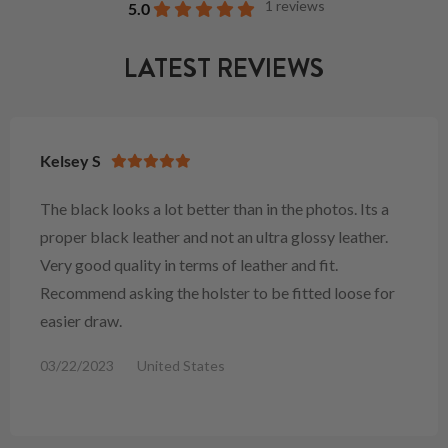
1 reviews
5.0
LATEST REVIEWS
Kelsey S
The black looks a lot better than in the photos. Its a
proper black leather and not an ultra glossy leather.
Very good quality in terms of leather and fit.
Recommend asking the holster to be fitted loose for
easier draw.
03/22/2023
United States