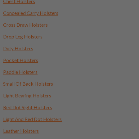
Chest Holsters
Concealed Carry Holsters
Cross Draw Holsters
Drop Leg Holsters
Duty Holsters
Pocket Holsters
Paddle Holsters
Small Of Back Holsters
Light Bearing Holsters
Red Dot Sight Holsters
Light And Red Dot Holsters
Leather Holsters