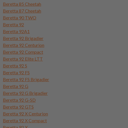
Beretta 85 Cheetah
Beretta 87 Cheetah
Beretta 90 TWO
Beretta 92
Beretta 92A1
Beretta 92 Brigadier
Beretta 92 Centurion
Beretta 92 Compact
Beretta 92 Elite LTT
Beretta 92 S
Beretta 92 FS
Beretta 92 FS Brigadier
Beretta 92 G
Beretta 92 G Brigadier
Beretta 92 G-SD
Beretta 92 GTS
Beretta 92 X Centurion
Beretta 92 X Compact
Beretta 92 X