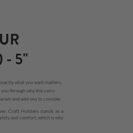
OUR
- 5"
 exactly what you want matters.
k you through why this carry
erials and add-ons to consider.
ver, Craft Holsters stands as a
safety and comfort, which is why