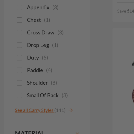
Appendix
(
3
)
Save $14
Chest
(
1
)
Cross Draw
(
3
)
Drop Leg
(
1
)
Duty
(
5
)
Paddle
(
4
)
Shoulder
(
8
)
Small Of Back
(
3
)
See all Carry Styles
(141)
MATERIAL