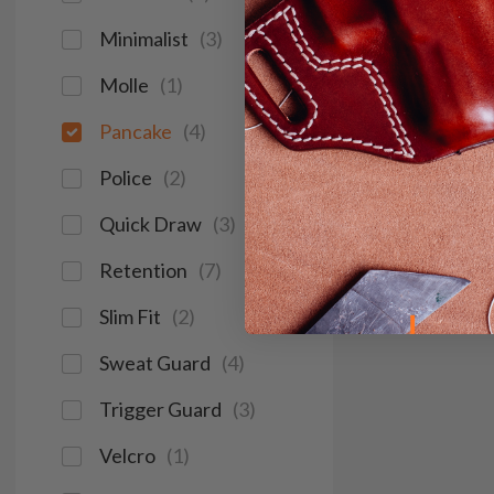
Minimalist
(
3
)
Molle
(
1
)
Pancake
(
4
)
Police
(
2
)
Quick Draw
(
3
)
Retention
(
7
)
Slim Fit
(
2
)
Sweat Guard
(
4
)
Trigger Guard
(
3
)
Velcro
(
1
)