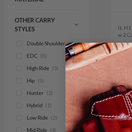
OTHER CARRY
It. H
STYLES
w 2 Ca
Double Shoulder
(
2
)
$9
EDC
(
8
)
644
High Ride
(
3
)
Hip
(
5
)
Save $14
Hunter
(
2
)
Hybrid
(
1
)
Low Ride
(
2
)
Mid Ride
(
4
)