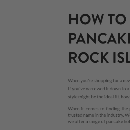
HOW TO 
PANCAKE
ROCK ISL
When you're shopping for a new
If you've narrowed it down to a 
style might be the ideal fit, ho
When it comes to finding the p
trusted name in the industry. 
we offer a range of pancake hol