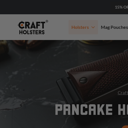
15% O
Holsters
Mag Pouches
Craft
PANCAKE H