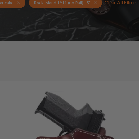
Clear All Filters
Holsters for Rock Island 1911 (no Rail) - 5"
Pancake Holsters
ancake
Rock Island 1911 (no Rail) - 5"