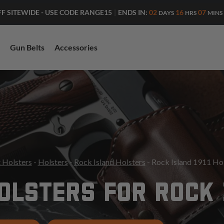
ENDS IN:
02
16
07
FF SITEWIDE - USE CODE RANGE15
|
DAYS
HRS
MINS
Gun Belts
Accessories
 Holsters
-
Holsters
-
Rock Island Holsters
- Rock Island 1911 Ho
OLSTERS FOR ROCK I