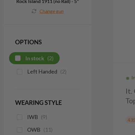
Rock Island 1911 (no Rail) - 5"
Change gun
OPTIONS
In stock
(
2
)
Left Handed
(
2
)
I
It
To
WEARING STYLE
IWB
(
9
)
43
OWB
(
11
)