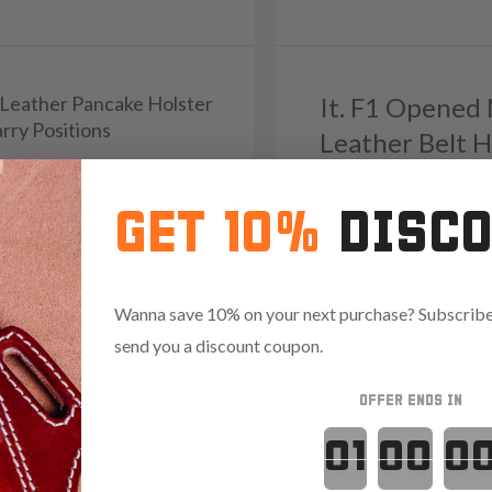
1 Leather Pancake Holster
It. F1 Opened
rry Positions
Leather Belt H
9
Reviews
5.0
GET 10%
DISC
103
Reviews
4.9
Save $13.35 with code:
RAN
Wanna save 10% on your next purchase? Subscribe 
.85 with code:
RANGE15
send you a discount coupon.
OFFER ENDS IN
Countdown 