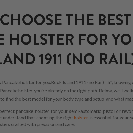
CHOOSE THE BEST
 HOLSTER FOR Y
AND 1911 (NO RAIL) 
 Pancake holster for you.Rock Island 1911 (no Rail) - 5", knowing
Pancake holster, you're already on the right path. Below, we’ll wal
w to find the best model for your body type and setup, and what mat
erfect pancake holster for your semi-automatic pistol or revol
We understand that choosing the right
holster
is essential for your 
sters crafted with precision and care.