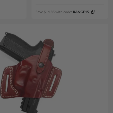
Save $14.85 with code:
RANGE15