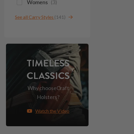
Womens
(
3
)
See all Carry Styles
(141)
TIMELESS
CLASSICS
Why choose
Craft
Holsters?
Watch the Video