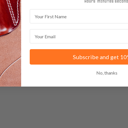
minutes
seconds
First Name
Email
Subscribe and get 10
No, thanks