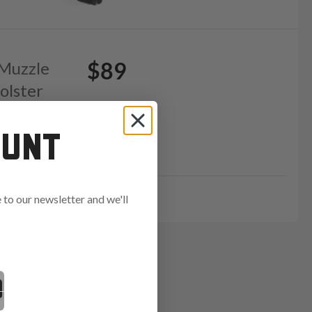
$89
 Muzzle
olster
OUNT
GE15
to our newsletter and we'll
ends in: