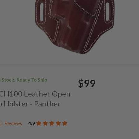
n Stock, Ready To Ship
$99
. CH100 Leather Open
p Holster - Panther
Reviews
4.9
5