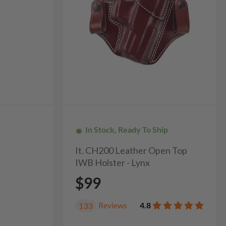
In Stock, Ready To Ship
It. CH200 Leather Open Top
IWB Holster - Lynx
$99
Reviews
4.8
133