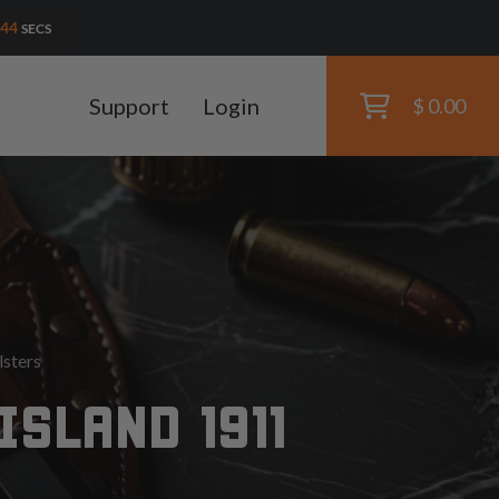
42
SECS
Support
Login
$ 0.00
lsters
SLAND 1911