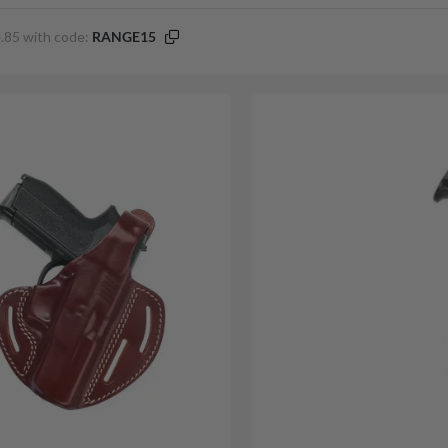
.85 with code:
RANGE15