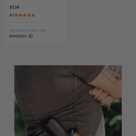
$139
4.7
Save $20.85 with code:
RANGE15