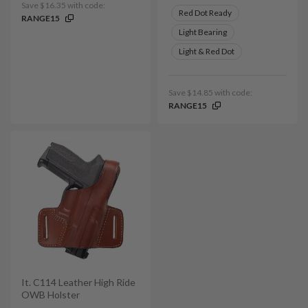
Save $16.35 with code:
Red Dot Ready
RANGE15
Light Bearing
Light & Red Dot
Save $14.85 with code:
RANGE15
It. C114 Leather High Ride
OWB Holster