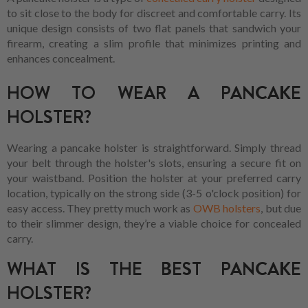
to sit close to the body for discreet and comfortable carry. Its
unique design consists of two flat panels that sandwich your
firearm, creating a slim profile that minimizes printing and
enhances concealment.
HOW TO WEAR A PANCAKE
HOLSTER?
Wearing a pancake holster is straightforward. Simply thread
your belt through the holster's slots, ensuring a secure fit on
your waistband. Position the holster at your preferred carry
location, typically on the strong side (3-5 o'clock position) for
easy access. They pretty much work as
OWB holsters
, but due
to their slimmer design, they’re a viable choice for concealed
carry.
WHAT IS THE BEST PANCAKE
HOLSTER?