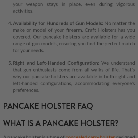
your weapon stays in place, even during vigorous
activities.
Availability for Hundreds of Gun Models:
No matter the
make or model of your firearm, Craft Holsters has you
covered. Our pancake holsters are available for a wide
range of gun models, ensuring you find the perfect match
for your needs.
Right and Left-Handed Configuration
: We understand
that gun enthusiasts come from all walks of life. That's
why our pancake holsters are available in both right and
left-handed configurations, accommodating everyone's
preferences.
PANCAKE HOLSTER FAQ
WHAT IS A PANCAKE HOLSTER?
A pancake holster is a type of
concealed carry holster
designed