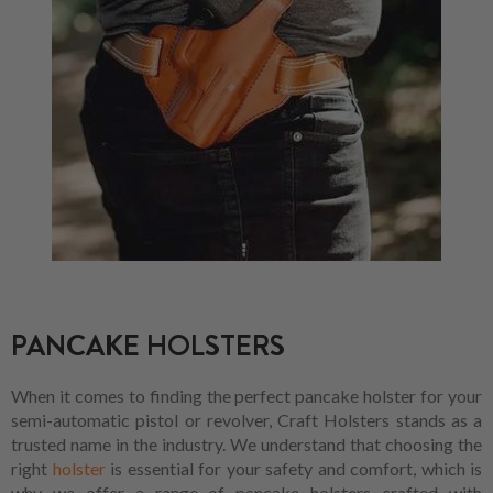
PANCAKE HOLSTERS
When it comes to finding the perfect pancake holster for your
semi-automatic pistol or revolver, Craft Holsters stands as a
trusted name in the industry. We understand that choosing the
right
holster
is essential for your safety and comfort, which is
why we offer a range of pancake holsters crafted with