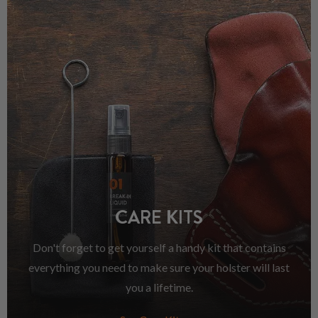
CARE KITS
Don't forget to get yourself a handy kit that contains
everything you need to make sure your holster will last
you a lifetime.