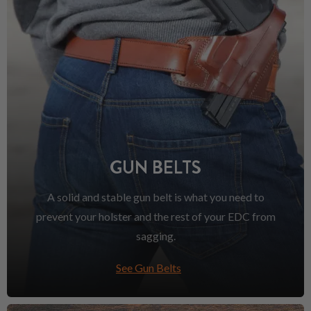
GUN BELTS
A solid and stable gun belt is what you need to
prevent your holster and the rest of your EDC from
sagging.
See Gun Belts