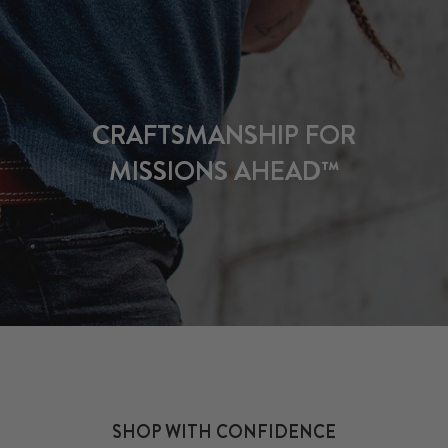
CRAFTSMANSHIP FOR
MISSIONS AHEAD™
SHOP WITH CONFIDENCE