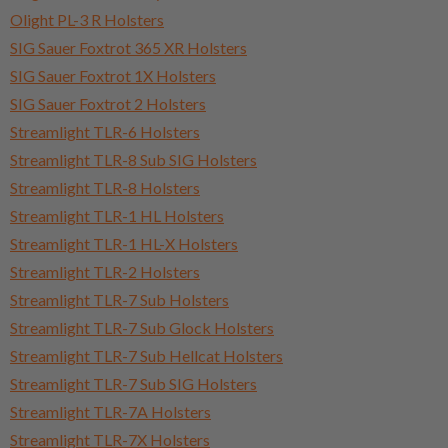
Olight PL-3 R Holsters
SIG Sauer Foxtrot 365 XR Holsters
SIG Sauer Foxtrot 1X Holsters
SIG Sauer Foxtrot 2 Holsters
Streamlight TLR-6 Holsters
Streamlight TLR-8 Sub SIG Holsters
Streamlight TLR-8 Holsters
Streamlight TLR-1 HL Holsters
Streamlight TLR-1 HL-X Holsters
Streamlight TLR-2 Holsters
Streamlight TLR-7 Sub Holsters
Streamlight TLR-7 Sub Glock Holsters
Streamlight TLR-7 Sub Hellcat Holsters
Streamlight TLR-7 Sub SIG Holsters
Streamlight TLR-7A Holsters
Streamlight TLR-7X Holsters