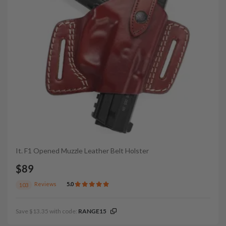
It. F1 Opened Muzzle Leather Belt Holster
$89
Reviews
5.0
103
Save $13.35 with code:
RANGE15