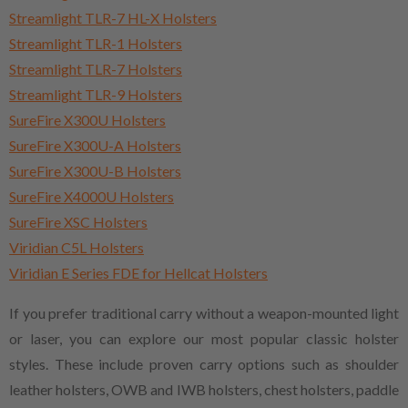
Streamlight TLR-7 HL-X Holsters
Streamlight TLR-1 Holsters
Streamlight TLR-7 Holsters
Streamlight TLR-9 Holsters
SureFire X300U Holsters
SureFire X300U-A Holsters
SureFire X300U-B Holsters
SureFire X4000U Holsters
SureFire XSC Holsters
Viridian C5L Holsters
Viridian E Series FDE for Hellcat Holsters
If you prefer traditional carry without a weapon-mounted light
or laser, you can explore our most popular classic holster
styles. These include proven carry options such as shoulder
leather holsters, OWB and IWB holsters, chest holsters, paddle