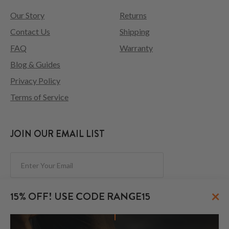
Our Story
Returns
Contact Us
Shipping
FAQ
Warranty
Blog & Guides
Privacy Policy
Terms of Service
JOIN OUR EMAIL LIST
Subscribe
×
15% OFF! USE CODE RANGE15