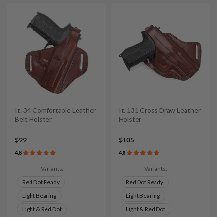
It. 34 Comfortable Leather
It. 131 Cross Draw Leather
Belt Holster
Holster
$99
$105
4.8
4.8
Variants:
Variants:
Red Dot Ready
Red Dot Ready
Light Bearing
Light Bearing
Light & Red Dot
Light & Red Dot