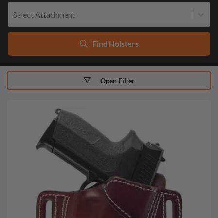
Select Attachment
Find Holsters
Open Filter