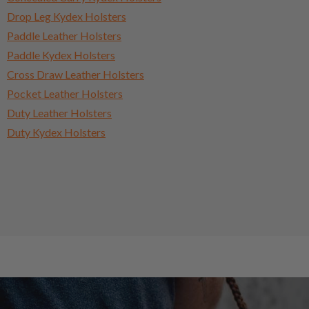
Drop Leg Kydex Holsters
Paddle Leather Holsters
Paddle Kydex Holsters
Cross Draw Leather Holsters
Pocket Leather Holsters
Duty Leather Holsters
Duty Kydex Holsters