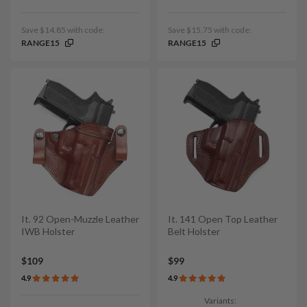
Save $14.85 with code:
Save $15.75 with code:
RANGE15
RANGE15
It. 92 Open-Muzzle Leather
It. 141 Open Top Leather
IWB Holster
Belt Holster
$109
$99
4.9
4.9
Variants: