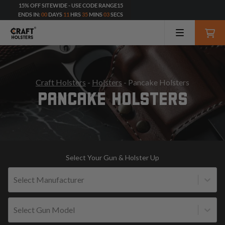
15% OFF SITEWIDE - USE CODE RANGE15
ENDS IN:
00
DAYS
11
HRS
35
MINS
01
SECS
Craft Holsters
-
Holsters
- Pancake Holsters
PANCAKE HOLSTERS
Select Your Gun & Holster Up
Select Manufacturer
Select Gun Model