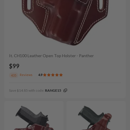
It. CH100 Leather Open Top Holster - Panther
$99
Reviews
4.9
435
Save $14.85 with code:
RANGE15