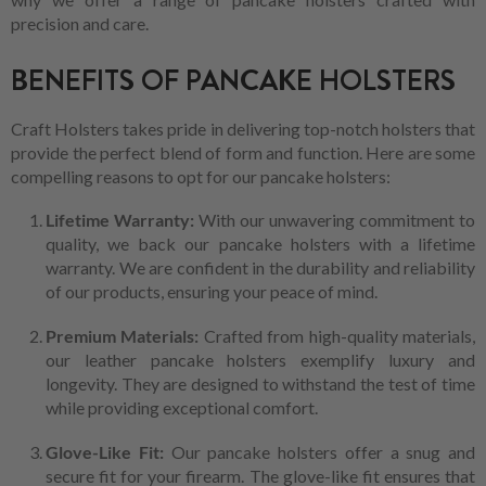
precision and care.
BENEFITS OF PANCAKE HOLSTERS
Craft Holsters takes pride in delivering top-notch holsters that
provide the perfect blend of form and function. Here are some
compelling reasons to opt for our pancake holsters:
Lifetime Warranty:
With our unwavering commitment to
quality, we back our pancake holsters with a lifetime
warranty. We are confident in the durability and reliability
of our products, ensuring your peace of mind.
Premium Materials:
Crafted from high-quality materials,
our leather pancake holsters exemplify luxury and
longevity. They are designed to withstand the test of time
while providing exceptional comfort.
Glove-Like Fit:
Our pancake holsters offer a snug and
secure fit for your firearm. The glove-like fit ensures that