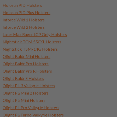
Holosun PID Holsters
Holosun PID Plus Holsters
Inforce Wild 1 Holsters
Inforce Wild 2 Holsters
Laser Max Ruger LCP Only Holsters
Nightstick TCM 550XL Holsters
Nightstick TSM-14G Holsters
Olight Baldr Mini Holsters
Olight Baldr Pro Holsters
Olight Baldr Pro R Holsters
Olight Baldr S Holsters
Olight PL-3 Valkyrie Holsters
Olight PL-Mini 2 Holsters
Olight PL-Mini Holsters
Olight PL-Pro Valkyrie Holsters
Olight PL-Turbo Valkyrie Holsters