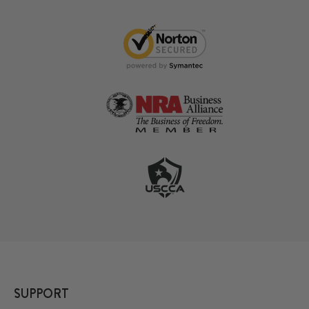
SUPPORT