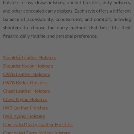
holsters, cross draw holsters, pocket holsters, duty holsters,
and other concealed carry designs. Each style offers a different
balance of accessibility, concealment, and comfort, allowing
shooters to choose the carry method that best fits their
firearm, daily routine, and personal preference.
Shoulder Leather Holsters
Shoulder Nylon Holsters
OWB Leather Holsters
OWB Kydex Holsters
Chest Leather Holsters
Chest Nylon Holsters
IWB Leather Holsters
IWB Kydex Holsters
Concealed Carry Leather Holsters
Concealed Carry Kydex Holsters