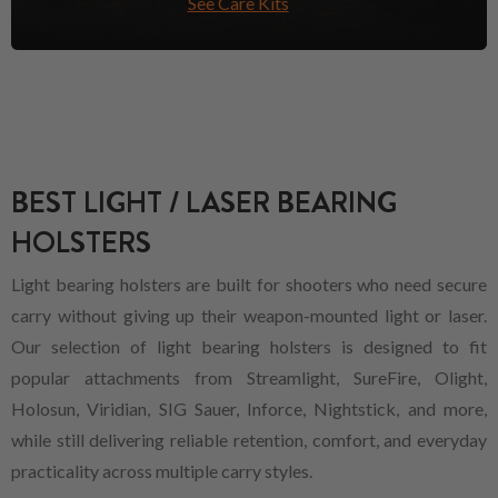
See Care Kits
BEST LIGHT / LASER BEARING
HOLSTERS
Light bearing holsters are built for shooters who need secure
carry without giving up their weapon-mounted light or laser.
Our selection of light bearing holsters is designed to fit
popular attachments from Streamlight, SureFire, Olight,
Holosun, Viridian, SIG Sauer, Inforce, Nightstick, and more,
while still delivering reliable retention, comfort, and everyday
practicality across multiple carry styles.