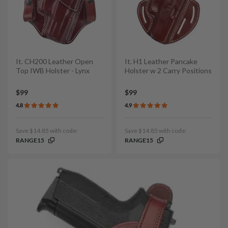
It. CH200 Leather Open
It. H1 Leather Pancake
Top IWB Holster - Lynx
Holster w 2 Carry Positions
$99
$99
4.8
4.9
Save $14.85 with code:
Save $14.85 with code:
RANGE15
RANGE15