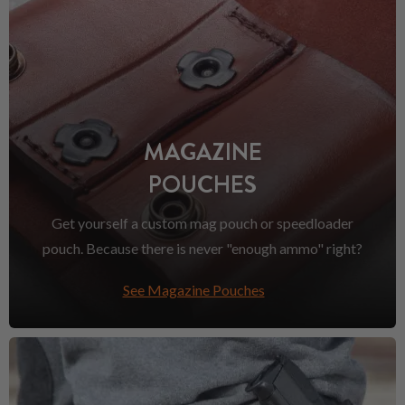
MAGAZINE
POUCHES
Get yourself a custom mag pouch or speedloader
pouch. Because there is never "enough ammo" right?
See Magazine Pouches