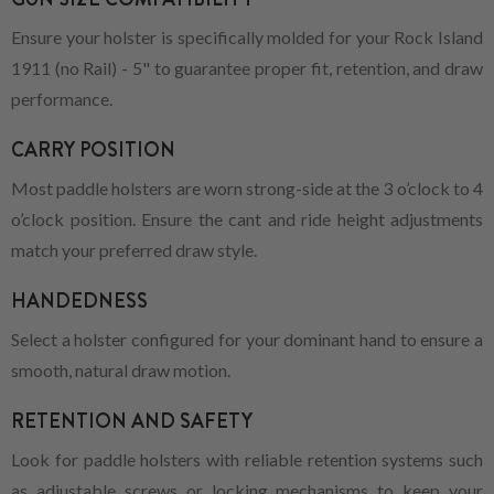
Ensure your holster is specifically molded for your Rock Island
1911 (no Rail) - 5" to guarantee proper fit, retention, and draw
performance.
CARRY POSITION
Most paddle holsters are worn strong-side at the 3 o’clock to 4
o’clock position. Ensure the cant and ride height adjustments
match your preferred draw style.
HANDEDNESS
Select a holster configured for your dominant hand to ensure a
smooth, natural draw motion.
RETENTION AND SAFETY
Look for paddle holsters with reliable retention systems such
as adjustable screws or locking mechanisms to keep your