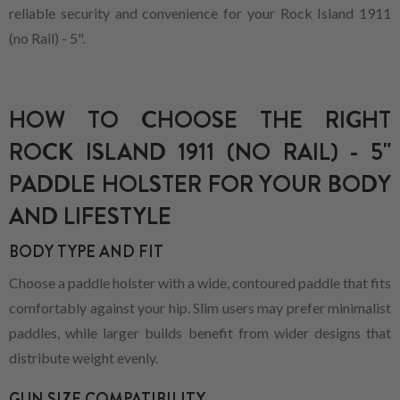
reliable security and convenience for your Rock Island 1911
(no Rail) - 5".
HOW TO CHOOSE THE RIGHT
ROCK ISLAND 1911 (NO RAIL) - 5"
PADDLE HOLSTER FOR YOUR BODY
AND LIFESTYLE
BODY TYPE AND FIT
Choose a paddle holster with a wide, contoured paddle that fits
comfortably against your hip. Slim users may prefer minimalist
paddles, while larger builds benefit from wider designs that
distribute weight evenly.
GUN SIZE COMPATIBILITY