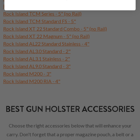
Rock Island TAC Series 5" (Full Rail)
Rock Island TCM Series - 5" (no Rail)
Rock Island TCM Standard FS - 5"
Rock Island XT 22 Standard Combo - 5" (no Rail)
Rock Island XT 22 Magnum - 5" (no Rail)
Rock Island AL22 Standard Stainless - 4"
Rock Island AL3.0 Standard - 2"
Rock Island AL3.1 Stainless - 2"
Rock Island AL9.0 Standard - 3"
Rock Island M200 - 3"
Rock Island M200 RIA - 4"
BEST GUN HOLSTER ACCESSORIES
Choose the right accessories below that will enhance your
carry. Don't forget that a proper magazine pouch, a belt or a