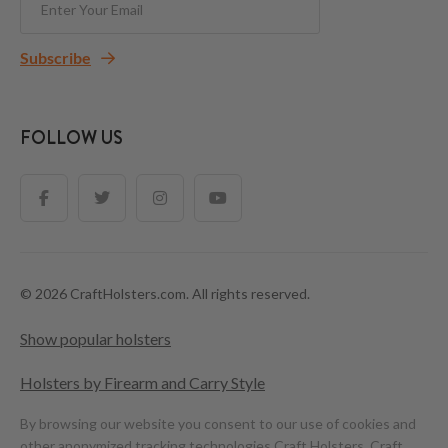
Subscribe
FOLLOW US
© 2026 CraftHolsters.com. All rights reserved.
Show popular holsters
Holsters by Firearm and Carry Style
By browsing our website you consent to our use of cookies and
other anonymized tracking technologies.
Craft Holsters, Craft