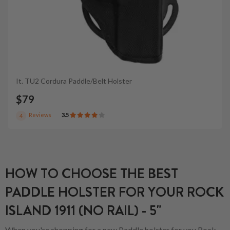
It. TU2 Cordura Paddle/Belt Holster
$79
Reviews
3.5
4
HOW TO CHOOSE THE BEST
PADDLE HOLSTER FOR YOUR ROCK
ISLAND 1911 (NO RAIL) - 5"
When you're shopping for a new Paddle holster for you.Rock