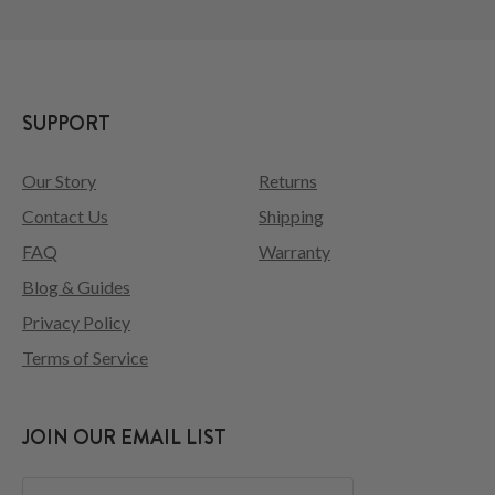
SUPPORT
Our Story
Returns
Contact Us
Shipping
FAQ
Warranty
Blog & Guides
Privacy Policy
Terms of Service
JOIN OUR EMAIL LIST