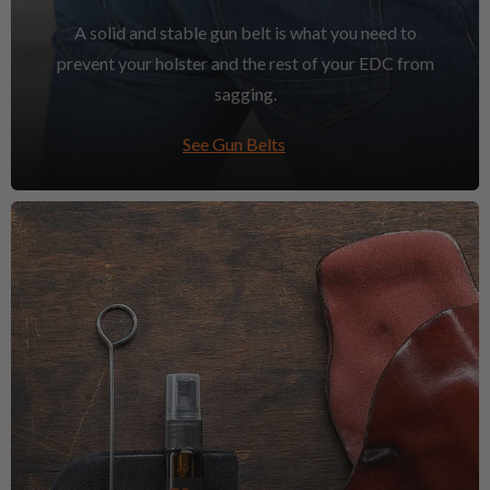
A solid and stable gun belt is what you need to
prevent your holster and the rest of your EDC from
sagging.
See Gun Belts