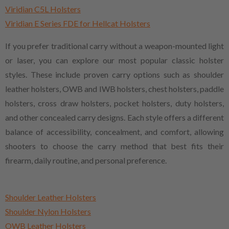
Viridian C5L Holsters
Viridian E Series FDE for Hellcat Holsters
If you prefer traditional carry without a weapon-mounted light
or laser, you can explore our most popular classic holster
styles. These include proven carry options such as shoulder
leather holsters, OWB and IWB holsters, chest holsters, paddle
holsters, cross draw holsters, pocket holsters, duty holsters,
and other concealed carry designs. Each style offers a different
balance of accessibility, concealment, and comfort, allowing
shooters to choose the carry method that best fits their
firearm, daily routine, and personal preference.
Shoulder Leather Holsters
Shoulder Nylon Holsters
OWB Leather Holsters