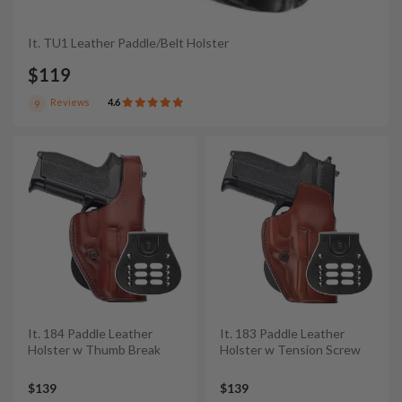
It. TU1 Leather Paddle/Belt Holster
$119
Reviews
4.6
9
It. 184 Paddle Leather
It. 183 Paddle Leather
Holster w Thumb Break
Holster w Tension Screw
$139
$139