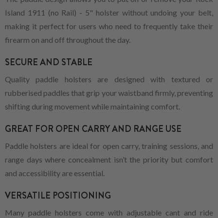
Island 1911 (no Rail) - 5" holster without undoing your belt,
making it perfect for users who need to frequently take their
firearm on and off throughout the day.
SECURE AND STABLE
Quality paddle holsters are designed with textured or
rubberised paddles that grip your waistband firmly, preventing
shifting during movement while maintaining comfort.
GREAT FOR OPEN CARRY AND RANGE USE
Paddle holsters are ideal for open carry, training sessions, and
range days where concealment isn’t the priority but comfort
and accessibility are essential.
VERSATILE POSITIONING
Many paddle holsters come with adjustable cant and ride