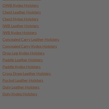
OWB Kydex Holsters
Chest Leather Holsters
Chest Nylon Holsters
IWB Leather Holsters
IWB Kydex Holsters
Concealed Carry Leather Holsters
Concealed Carry Kydex Holsters
Drop Leg Kydex Holsters
Paddle Leather Holsters
Paddle Kydex Holsters
Cross Draw Leather Holsters
Pocket Leather Holsters
Duty Leather Holsters
Duty Kydex Holsters