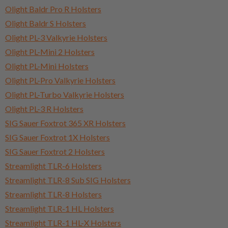
Olight Baldr Pro R Holsters
Olight Baldr S Holsters
Olight PL-3 Valkyrie Holsters
Olight PL-Mini 2 Holsters
Olight PL-Mini Holsters
Olight PL-Pro Valkyrie Holsters
Olight PL-Turbo Valkyrie Holsters
Olight PL-3 R Holsters
SIG Sauer Foxtrot 365 XR Holsters
SIG Sauer Foxtrot 1X Holsters
SIG Sauer Foxtrot 2 Holsters
Streamlight TLR-6 Holsters
Streamlight TLR-8 Sub SIG Holsters
Streamlight TLR-8 Holsters
Streamlight TLR-1 HL Holsters
Streamlight TLR-1 HL-X Holsters