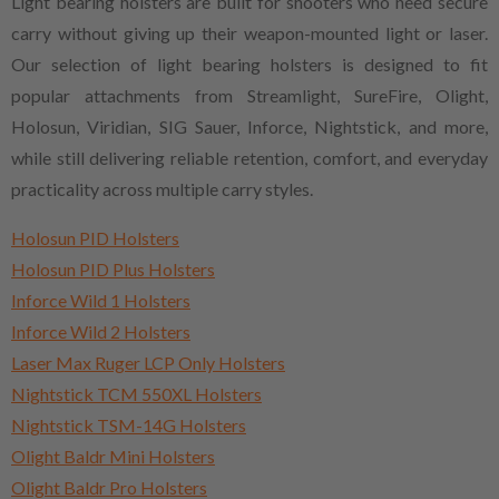
Light bearing holsters are built for shooters who need secure
carry without giving up their weapon-mounted light or laser.
Our selection of light bearing holsters is designed to fit
popular attachments from Streamlight, SureFire, Olight,
Holosun, Viridian, SIG Sauer, Inforce, Nightstick, and more,
while still delivering reliable retention, comfort, and everyday
practicality across multiple carry styles.
Holosun PID Holsters
Holosun PID Plus Holsters
Inforce Wild 1 Holsters
Inforce Wild 2 Holsters
Laser Max Ruger LCP Only Holsters
Nightstick TCM 550XL Holsters
Nightstick TSM-14G Holsters
Olight Baldr Mini Holsters
Olight Baldr Pro Holsters