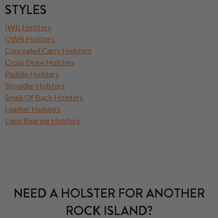
STYLES
IWB Holsters
OWB Holsters
Concealed Carry Holsters
Cross Draw Holsters
Paddle Holsters
Shoulder Holsters
Small Of Back Holsters
Leather Holsters
Light Bearing Holsters
NEED A HOLSTER FOR ANOTHER
ROCK ISLAND?