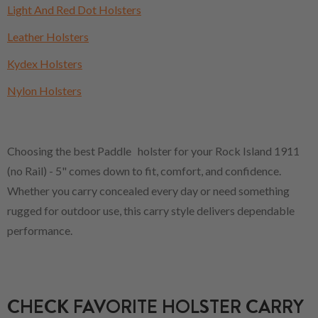
Light And Red Dot Holsters
Leather Holsters
Kydex Holsters
Nylon Holsters
Choosing the best Paddle holster for your Rock Island 1911
(no Rail) - 5" comes down to fit, comfort, and confidence.
Whether you carry concealed every day or need something
rugged for outdoor use, this carry style delivers dependable
performance.
CHECK FAVORITE HOLSTER CARRY