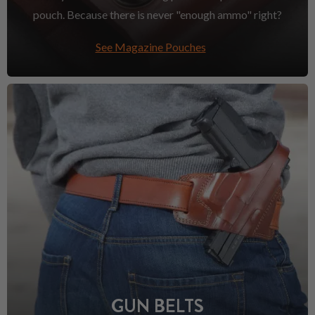
pouch. Because there is never "enough ammo" right?
See Magazine Pouches
GUN BELTS