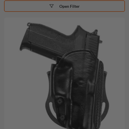
Open Filter