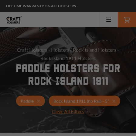
LIFETIME WARRANTY ON ALL HOLSTERS
Craft Holsters
-
Holsters
-
Rock Island Holsters
-
Rock Island 1911 Holsters
PADDLE HOLSTERS FOR
ROCK ISLAND 1911
Holsters for Rock Island 1911 (no Rail) - 5"
Paddle Hol
Paddle
Rock Island 1911 (no Rail) - 5"
Clear All Filters