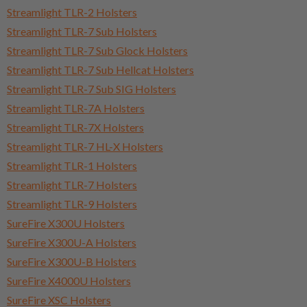
Streamlight TLR-2 Holsters
Streamlight TLR-7 Sub Holsters
Streamlight TLR-7 Sub Glock Holsters
Streamlight TLR-7 Sub Hellcat Holsters
Streamlight TLR-7 Sub SIG Holsters
Streamlight TLR-7A Holsters
Streamlight TLR-7X Holsters
Streamlight TLR-7 HL-X Holsters
Streamlight TLR-1 Holsters
Streamlight TLR-7 Holsters
Streamlight TLR-9 Holsters
SureFire X300U Holsters
SureFire X300U-A Holsters
SureFire X300U-B Holsters
SureFire X4000U Holsters
SureFire XSC Holsters