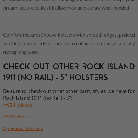
firearm secure while still allowing a quick draw when needed
Comfort featuresChoose holsters with smooth edges, padded
backing, or rubberised paddles to enhance comfort, especially
during long wear.
CHECK OUT OTHER ROCK ISLAND
1911 (NO RAIL) - 5" HOLSTERS
Be sure to check out what other carry styles we have for
Rock Island 1911 (no Rail) - 5":
IWB Holsters
OWB Holsters
Appendix Holsters