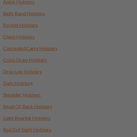
Ankle Holsters
Belly Band Holsters
Pocket Holsters
Chest Holsters
Concealed Carry Holsters
Cross Draw Holsters
Drop Leg Holsters
Duty Holster
s
Shoulder Holsters
Small Of Back Holsters
Light Bearing Holsters
Red Dot Sight Holsters