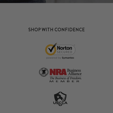
SHOP WITH CONFIDENCE