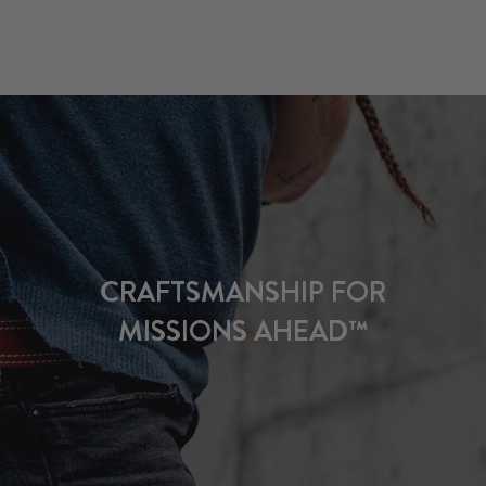
CRAFTSMANSHIP FOR
MISSIONS AHEAD™