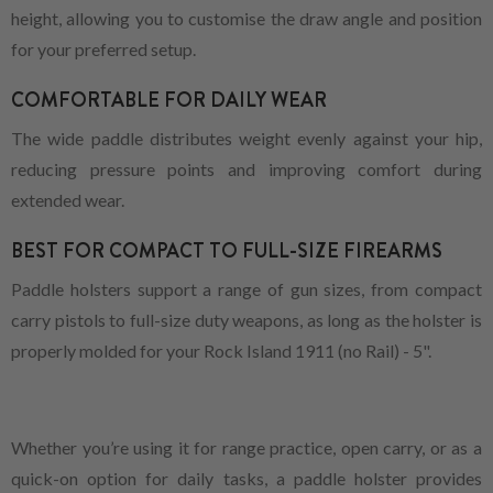
height, allowing you to customise the draw angle and position
for your preferred setup.
COMFORTABLE FOR DAILY WEAR
The wide paddle distributes weight evenly against your hip,
reducing pressure points and improving comfort during
extended wear.
BEST FOR COMPACT TO FULL-SIZE FIREARMS
Paddle holsters support a range of gun sizes, from compact
carry pistols to full-size duty weapons, as long as the holster is
properly molded for your Rock Island 1911 (no Rail) - 5".
Whether you’re using it for range practice, open carry, or as a
quick-on option for daily tasks, a paddle holster provides