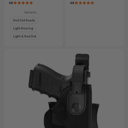
4.8
4.8
Variants:
Red Dot Ready
Light Bearing
Light & Red Dot