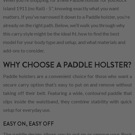
Island 1911 (no Rail) - 5", knowing exactly what you want
matters. If you've narrowed it down to a Paddle holster, you're
already on the right path. Below, we’ll walk you through why
this carry style might be the ideal fit, how to find the best
model for your body type and setup, and what materials and
add-ons to consider.
WHY CHOOSE A PADDLE HOLSTER?
Paddle holsters are a convenient choice for those who want a
secure carry option that’s easy to put on and remove without
taking off their belt. Featuring a wide, contoured paddle that
slips inside the waistband, they combine stability with quick
setup for everyday use.
EASY ON, EASY OFF
The paddle design allows you to put on or remove your Rock