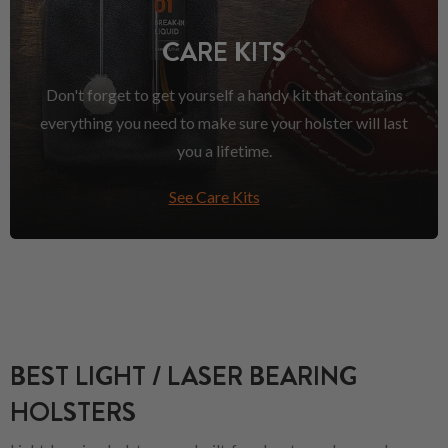
CARE KITS
Don't forget to get yourself a handy kit that contains
everything you need to make sure your holster will last
you a lifetime.
See Care Kits
BEST LIGHT / LASER BEARING
HOLSTERS