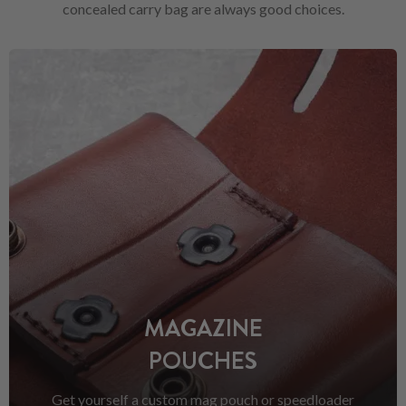
concealed carry bag are always good choices.
MAGAZINE
POUCHES
Get yourself a custom mag pouch or speedloader