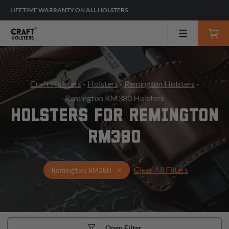
LIFETIME WARRANTY ON ALL HOLSTERS
Craft Holsters
-
Holsters
-
Remington Holsters
-
Remington RM380 Holsters
HOLSTERS FOR REMINGTON
RM380
Clear All Filters
Select Your Gun & Holster Up
Remington RM380
Open Filter