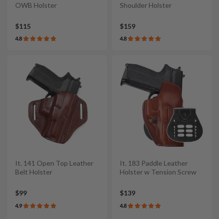
OWB Holster
Shoulder Holster
$115
$159
4.8
4.8
It. 141 Open Top Leather
It. 183 Paddle Leather
Belt Holster
Holster w Tension Screw
$99
$139
4.9
4.8