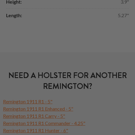
Height:
3.9"
Length:
5.27"
NEED A HOLSTER FOR ANOTHER
REMINGTON?
Remington 1911 R1 - 5"
Remington 1911 R1 Enhanced - 5"
Remington 1911 R1 Carry - 5"
Remington 1911 R1 Commander - 4.25"
Remington 1911 R1 Hunter - 6"