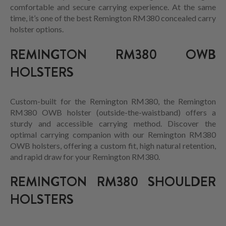
comfortable and secure carrying experience. At the same
time, it’s one of the best Remington RM380 concealed carry
holster options.
REMINGTON RM380 OWB
HOLSTERS
Custom-built for the Remington RM380, the Remington
RM380 OWB holster (outside-the-waistband) offers a
sturdy and accessible carrying method. Discover the
optimal carrying companion with our Remington RM380
OWB holsters, offering a custom fit, high natural retention,
and rapid draw for your Remington RM380.
REMINGTON RM380 SHOULDER
HOLSTERS