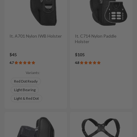
It. A701 Nylon IWB Holster
It. C714 Nylon Paddle
Holster
$45
$105
4.7
4.8
Variants:
Red Dot Ready
Light Bearing
Light & Red Dot