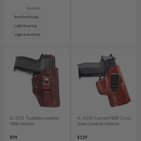
Variants:
Red Dot Ready
Light Bearing
Light & Red Dot
It. 21/1 Tuckable Leather
It. A105 Canted IWB Cross
IWB Holster
Draw Leather Holster
$99
$139