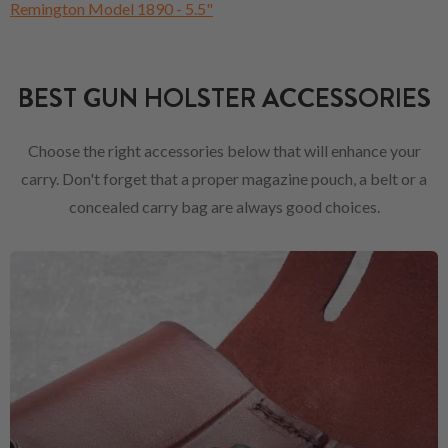
Remington Model 1890 - 5.5"
BEST GUN HOLSTER ACCESSORIES
Choose the right accessories below that will enhance your
carry. Don't forget that a proper magazine pouch, a belt or a
concealed carry bag are always good choices.