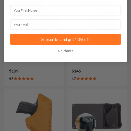
First Name
Email
Subscribe and get 10% off
No, thanks
It. A215 Leather IWB Air
It. A107 Leather IWB
Flow Holster
Concealed Carry Holster
$109
$145
4.7
4.7