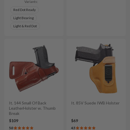
Variants:
Red Dot Ready
Light Bearing
Light & Red Dot
It. 144 Small Of Back
It. 85V Suede IWB Holster
LeatherHolster w. Thumb
Break
$109
$69
5.0
4.5