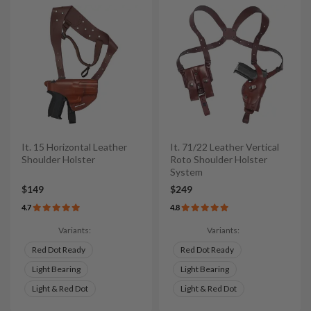
It. 15 Horizontal Leather
It. 71/22 Leather Vertical
Shoulder Holster
Roto Shoulder Holster
System
$149
$249
4.7
4.8
Variants:
Variants:
Red Dot Ready
Red Dot Ready
Light Bearing
Light Bearing
Light & Red Dot
Light & Red Dot