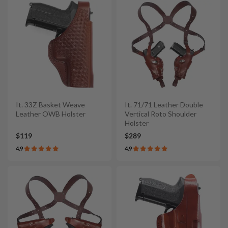
It. 33Z Basket Weave
It. 71/71 Leather Double
Leather OWB Holster
Vertical Roto Shoulder
Holster
$119
$289
4.9
4.9