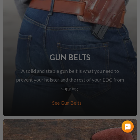
GUN BELTS
A solid and stable gun belt is what you need to
prevent your holster and the rest of your EDC from
sagging.
See Gun Belts