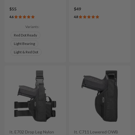
$55
$49
4.6
4.8
Variants:
Red Dot Ready
Light Bearing
Light & Red Dot
It. E702 Drop Leg Nylon
It. C711 Lowered OWB