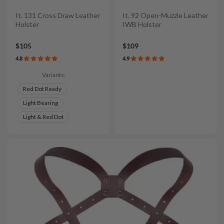
It. 131 Cross Draw Leather
It. 92 Open-Muzzle Leather
Holster
IWB Holster
$105
$109
4.8
4.9
Variants:
Red Dot Ready
Light Bearing
Light & Red Dot