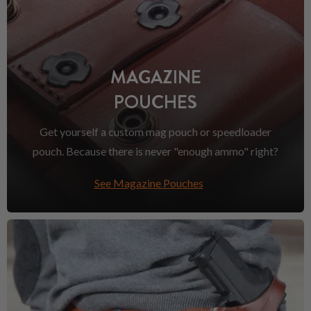
MAGAZINE
POUCHES
Get yourself a custom mag pouch or speedloader
pouch. Because there is never "enough ammo" right?
See Magazine Pouches