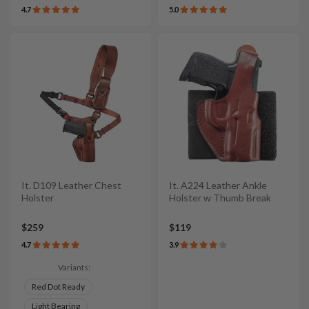
4.7
5.0
It. D109 Leather Chest
It. A224 Leather Ankle
Holster
Holster w Thumb Break
$259
$119
4.7
3.9
Variants:
Red Dot Ready
Light Bearing