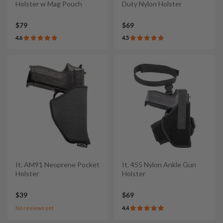
Holster w Mag Pouch
Duty Nylon Holster
$79
$69
4.6
4.5
It. AM91 Neoprene Pocket
It. 455 Nylon Ankle Gun
Holster
Holster
$39
$69
No reviews yet
4.4