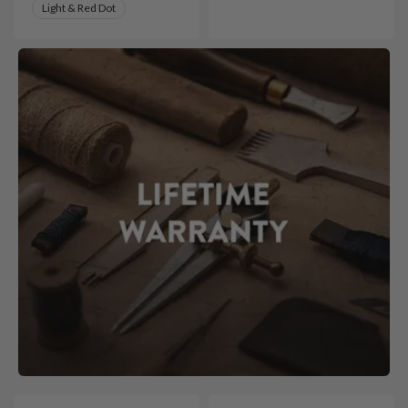
Light & Red Dot