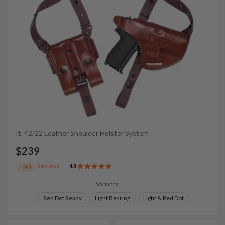
It. 42/22 Leather Shoulder Holster System
$239
Reviews
4.8
1094
Variants:
Red Dot Ready
Light Bearing
Light & Red Dot