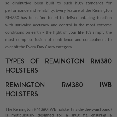
so diminutive been built to such high standards for
performance and reliability. Every feature of the Remington
RM380 has been fine-tuned to deliver unfailing function
with unrivaled accuracy and control in the most extreme
conditions on earth – the fight of your life. It’s simply the
most complete fusion of confidence and concealment to
ever hit the Every Day Carry category.
TYPES OF REMINGTON RM380
HOLSTERS
REMINGTON RM380 IWB
HOLSTERS
The Remington RM380 IWB holster (inside-the-waistband)
is meticulously designed for a snug fit, ensuring a