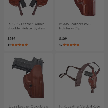
It. 42/42 Leather Double
It. 33S Leather OWB
Shoulder Holster System
Holster w Clip
$269
$109
4.9
4.7
It. 32S Leather Quick Draw
It. 71 Leather Vertical Roto