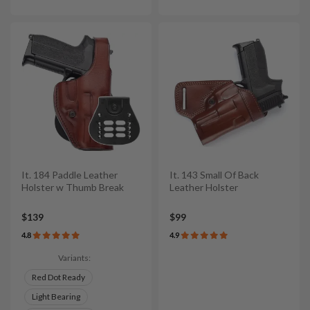
It. 184 Paddle Leather
It. 143 Small Of Back
Holster w Thumb Break
Leather Holster
$139
$99
4.8
4.9
Variants:
Red Dot Ready
Light Bearing