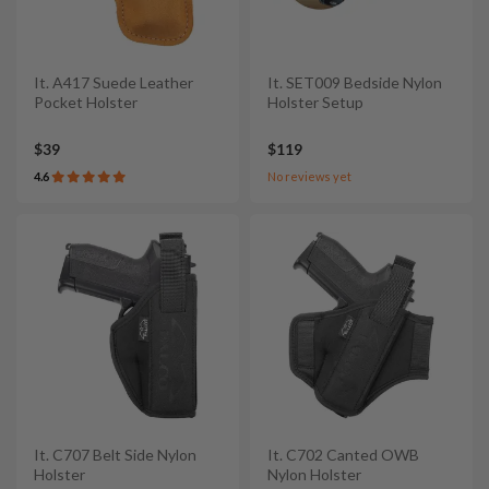
It. A417 Suede Leather
It. SET009 Bedside Nylon
Pocket Holster
Holster Setup
$39
$119
4.6
No reviews yet
It. C707 Belt Side Nylon
It. C702 Canted OWB
Holster
Nylon Holster