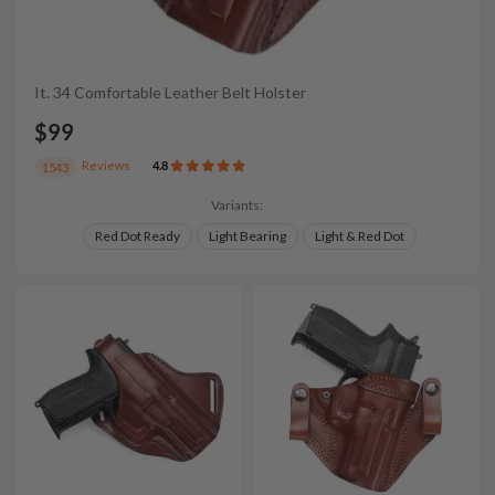
It. 34 Comfortable Leather Belt Holster
$99
Reviews
4.8
1543
Variants:
Red Dot Ready
Light Bearing
Light & Red Dot