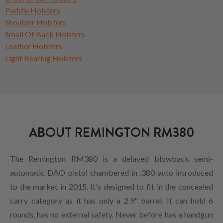
Paddle Holsters
Shoulder Holsters
Small Of Back Holsters
Leather Holsters
Light Bearing Holsters
ABOUT REMINGTON RM380
The Remington RM380 is a delayed blowback semi-
automatic DAO pistol chambered in .380 auto introduced
to the market in 2015. It's designed to fit in the concealed
carry category as it has only a 2.9" barrel. It can hold 6
rounds, has no external safety. Never before has a handgun