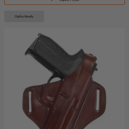
Optics Ready