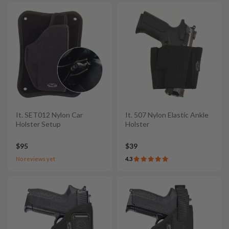
It. SET012 Nylon Car
It. 507 Nylon Elastic Ankle
Holster Setup
Holster
$95
$39
No reviews yet
4.3