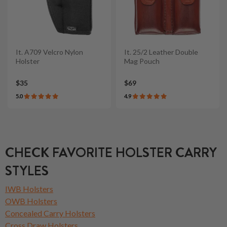
It. A709 Velcro Nylon
It. 25/2 Leather Double
Holster
Mag Pouch
$35
$69
5.0
4.9
CHECK FAVORITE HOLSTER CARRY
STYLES
IWB Holsters
OWB Holsters
Concealed Carry Holsters
Cross Draw Holsters