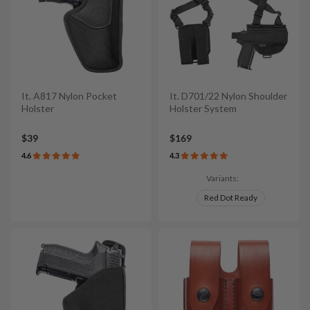
It. A817 Nylon Pocket
It. D701/22 Nylon Shoulder
Holster
Holster System
$39
$169
4.6
4.3
Variants:
Red Dot Ready