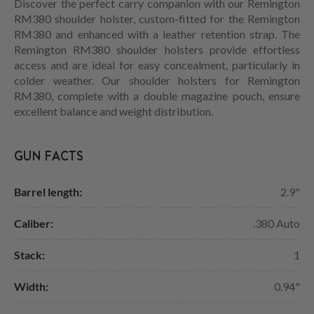
Discover the perfect carry companion with our Remington
RM380 shoulder holster, custom-fitted for the Remington
RM380 and enhanced with a leather retention strap. The
Remington RM380 shoulder holsters provide effortless
access and are ideal for easy concealment, particularly in
colder weather. Our shoulder holsters for Remington
RM380, complete with a double magazine pouch, ensure
excellent balance and weight distribution.
GUN FACTS
Barrel length:
2.9"
Caliber:
.380 Auto
Stack:
1
Width:
0.94"