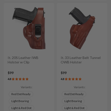
It. 20S Leather IWB
It. 33 Leather Belt Tunnel
Holster w Clip
OWB Holster
$99
$99
4.8
4.8
Variants:
Variants:
Red Dot Ready
Red Dot Ready
Light Bearing
Light Bearing
Light & Red Dot
Light & Red Dot