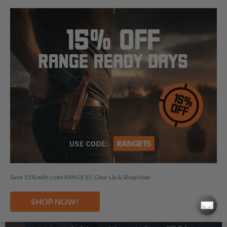
See Magazine Pouches
Save 15% with code RANGE15. Gear Up & Shop Now
GUN BELTS
SHOP NOW!
A solid and stable gun belt is what you need to