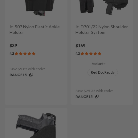
It. 507 Nylon Elastic Ankle
It. D701/22 Nylon Shoulder
Holster
Holster System
$39
$169
4.3
4.3
Variants:
Save $5.85 with code:
Red Dot Ready
RANGE15
Save $25.35 with code:
RANGE15