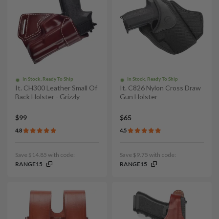
In Stock, Ready To Ship
In Stock, Ready To Ship
It. CH300 Leather Small Of
It. C826 Nylon Cross Draw
Back Holster - Grizzly
Gun Holster
$99
$65
4.8
4.5
Save $14.85 with code:
Save $9.75 with code:
RANGE15
RANGE15