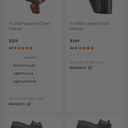
It. D109 Leather Chest
It. H201 Leather Duty
Holster
Holster
$259
$149
4.7
4.4
Variants:
Save $22.35 with code:
Red Dot Ready
RANGE15
Light Bearing
Light & Red Dot
Save $38.85 with code:
RANGE15