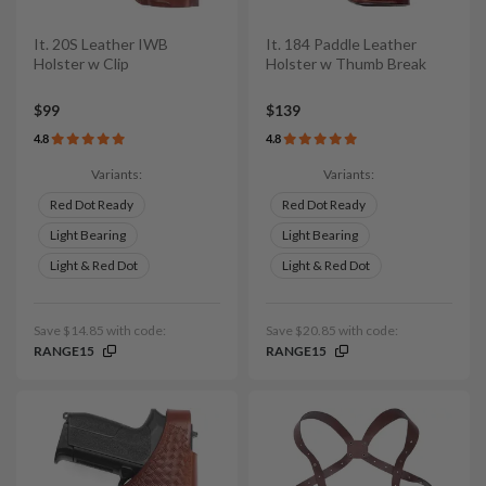
It. 20S Leather IWB
It. 184 Paddle Leather
Holster w Clip
Holster w Thumb Break
$99
$139
4.8
4.8
Variants:
Variants:
Red Dot Ready
Red Dot Ready
Light Bearing
Light Bearing
Light & Red Dot
Light & Red Dot
Save $14.85 with code:
Save $20.85 with code:
RANGE15
RANGE15