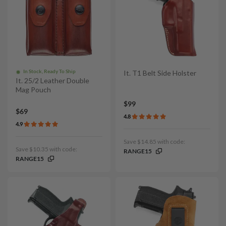
In Stock, Ready To Ship
It. T1 Belt Side Holster
It. 25/2 Leather Double
Mag Pouch
$99
$69
4.8
4.9
Save $14.85 with code:
Save $10.35 with code:
RANGE15
RANGE15