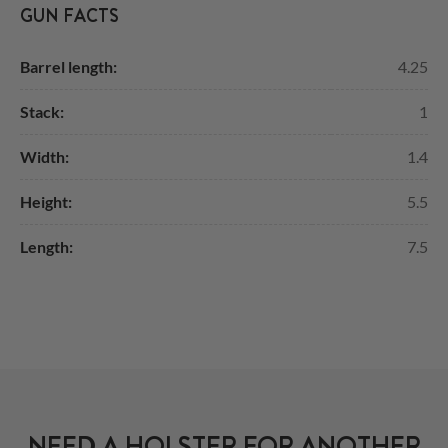
GUN FACTS
Barrel length:
4.25
Stack:
1
Width:
1.4
Height:
5.5
Length:
7.5
NEED A HOLSTER FOR ANOTHER