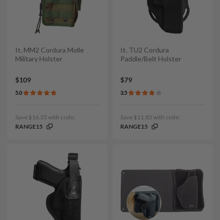
It. MM2 Cordura Molle
It. TU2 Cordura
Military Holster
Paddle/Belt Holster
$109
$79
5.0
3.5
Save $16.35 with code:
Save $11.85 with code:
RANGE15
RANGE15