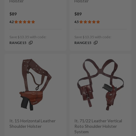
Holster
Holster
$89
$89
4.2
4.5
Save $13.35 with code:
Save $13.35 with code:
RANGE15
RANGE15
It. 15 Horizontal Leather
It. 71/22 Leather Vertical
Shoulder Holster
Roto Shoulder Holster
System