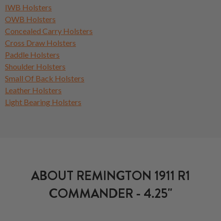
IWB Holsters
OWB Holsters
Concealed Carry Holsters
Cross Draw Holsters
Paddle Holsters
Shoulder Holsters
Small Of Back Holsters
Leather Holsters
Light Bearing Holsters
ABOUT REMINGTON 1911 R1
COMMANDER - 4.25"