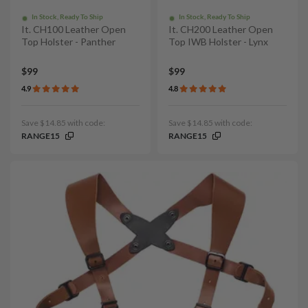
In Stock, Ready To Ship
In Stock, Ready To Ship
It. CH100 Leather Open
It. CH200 Leather Open
Top Holster - Panther
Top IWB Holster - Lynx
$99
$99
4.9
4.8
Save $14.85 with code:
Save $14.85 with code:
RANGE15
RANGE15