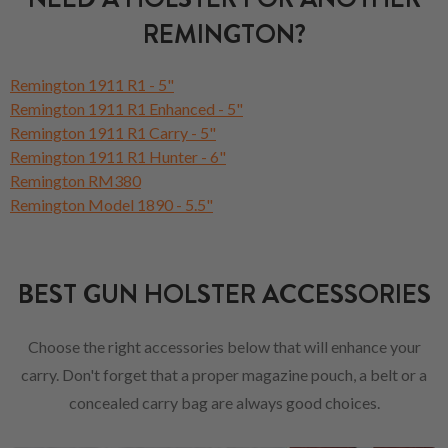
REMINGTON?
Remington 1911 R1 - 5"
Remington 1911 R1 Enhanced - 5"
Remington 1911 R1 Carry - 5"
Remington 1911 R1 Hunter - 6"
Remington RM380
Remington Model 1890 - 5.5"
BEST GUN HOLSTER ACCESSORIES
Choose the right accessories below that will enhance your
carry. Don't forget that a proper magazine pouch, a belt or a
concealed carry bag are always good choices.