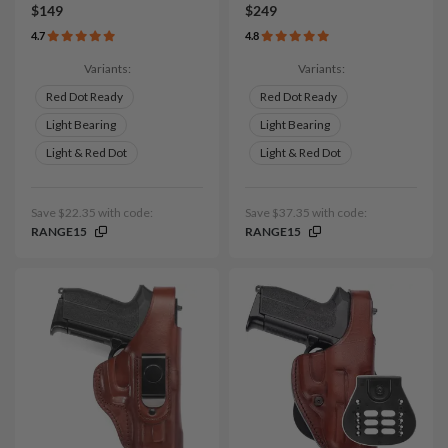
$149
$249
4.7
4.8
Variants:
Variants:
Red Dot Ready
Red Dot Ready
Light Bearing
Light Bearing
Light & Red Dot
Light & Red Dot
Save $22.35 with code:
Save $37.35 with code:
RANGE15
RANGE15