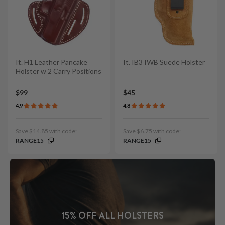
It. H1 Leather Pancake
It. IB3 IWB Suede Holster
Holster w 2 Carry Positions
$99
$45
4.9
4.8
Save $14.85 with code:
Save $6.75 with code:
RANGE15
RANGE15
15% OFF ALL HOLSTERS