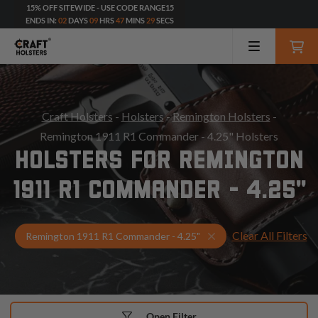
15% OFF SITEWIDE - USE CODE RANGE15
ENDS IN:
02
DAYS
09
HRS
47
MINS
27
SECS
Craft Holsters
-
Holsters
-
Remington Holsters
-
Remington 1911 R1 Commander - 4.25" Holsters
HOLSTERS FOR REMINGTON
1911 R1 COMMANDER - 4.25"
Clear All Filters
Select Your Gun & Hol
Remington 1911 R1 Commander - 4.25"
Open Filter