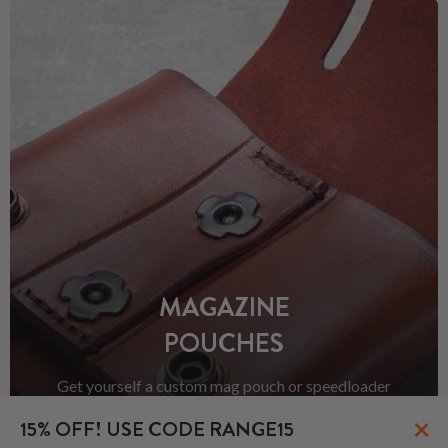
MAGAZINE
POUCHES
Get yourself a custom mag pouch or speedloader
pouch. Because there is never "enough ammo" right?
×
15% OFF! USE CODE RANGE15