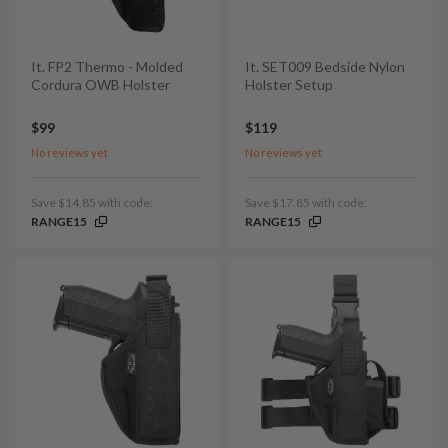
It. FP2 Thermo - Molded
It. SET009 Bedside Nylon
Cordura OWB Holster
Holster Setup
$99
$119
No reviews yet
No reviews yet
Save $14.85 with code:
Save $17.85 with code:
RANGE15
RANGE15