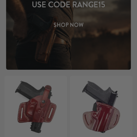
USE CODE RANGE15
SHOP NOW