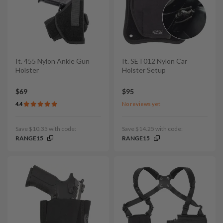
It. 455 Nylon Ankle Gun
It. SET012 Nylon Car
Holster
Holster Setup
$69
$95
4.4
No reviews yet
Save $10.35 with code:
Save $14.25 with code:
RANGE15
RANGE15