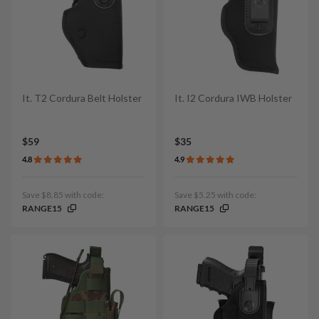
It. T2 Cordura Belt Holster
It. I2 Cordura IWB Holster
$59
$35
4.8
4.9
Save $8.85 with code:
Save $5.25 with code:
RANGE15
RANGE15