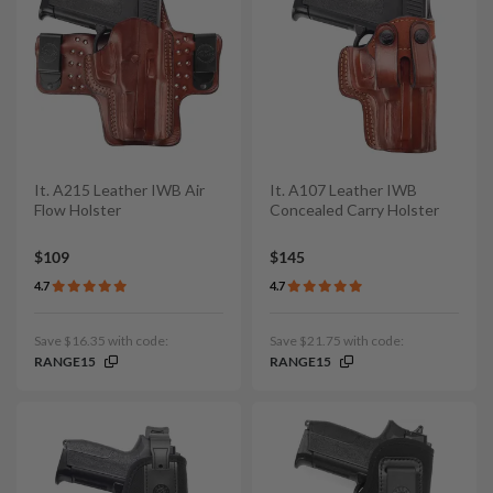
It. A215 Leather IWB Air
It. A107 Leather IWB
Flow Holster
Concealed Carry Holster
$109
$145
4.7
4.7
Save $16.35 with code:
Save $21.75 with code:
RANGE15
RANGE15