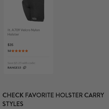
It. A709 Velcro Nylon
Holster
$35
5.0
Save $5.25 with code:
RANGE15
CHECK FAVORITE HOLSTER CARRY
STYLES