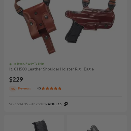
In Stock, Ready To Ship
It. CH500 Leather Shoulder Holster Rig - Eagle
$229
Reviews
4.5
56
Save $34.35 with code:
RANGE15