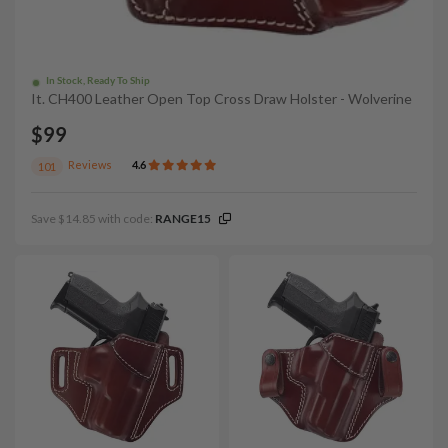
In Stock, Ready To Ship
It. CH400 Leather Open Top Cross Draw Holster - Wolverine
$99
Reviews
4.6
101
Save $14.85 with code:
RANGE15