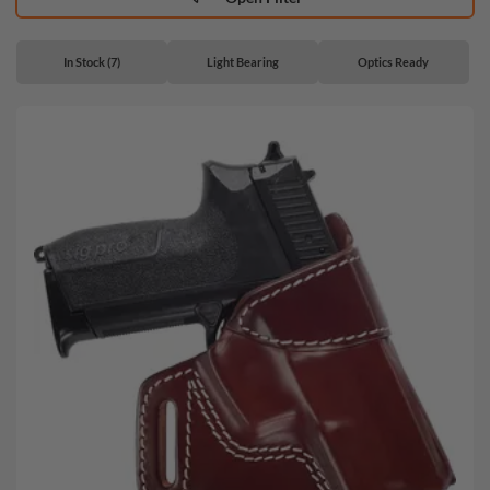
In Stock (7)
Light Bearing
Optics Ready