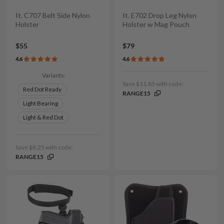
It. C707 Belt Side Nylon
It. E702 Drop Leg Nylon
Holster
Holster w Mag Pouch
$55
$79
4.6
4.6
Variants:
Save $11.85 with code:
Red Dot Ready
RANGE15
Light Bearing
Light & Red Dot
Save $8.25 with code:
RANGE15