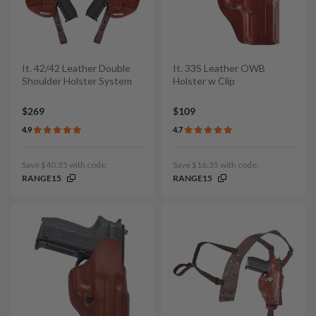
It. 42/42 Leather Double
It. 33S Leather OWB
Shoulder Holster System
Holster w Clip
$269
$109
4.9
4.7
Save $40.35 with code:
Save $16.35 with code:
RANGE15
RANGE15