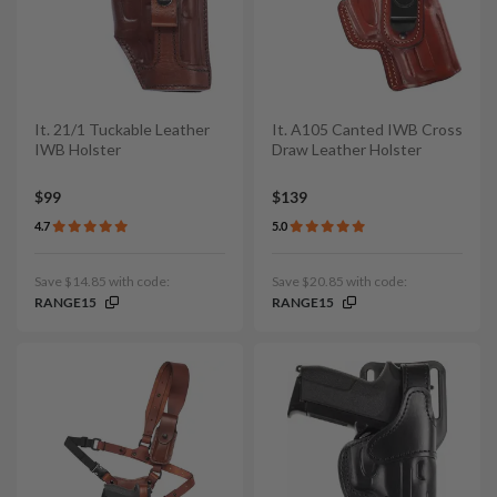
It. 21/1 Tuckable Leather
It. A105 Canted IWB Cross
IWB Holster
Draw Leather Holster
$99
$139
4.7
5.0
Save $14.85 with code:
Save $20.85 with code:
RANGE15
RANGE15