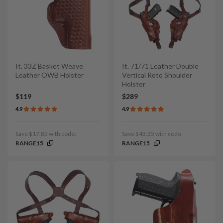
It. 33Z Basket Weave
It. 71/71 Leather Double
Leather OWB Holster
Vertical Roto Shoulder
Holster
$119
$289
4.9
4.9
Save $17.85 with code:
Save $43.35 with code:
RANGE15
RANGE15