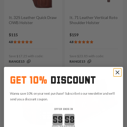
It. 32S Leather Quick Draw
It. 71 Leather Vertical Roto
OWB Holster
Shoulder Holster
$115
$159
4.8
4.8
Save $17.25 with code:
Save $23.85 with code:
RANGE15
RANGE15
GET 10%
DISCOUNT
Wanna save 10% on your next purchase? Subscribe to our newsletter and we'll
send you a discount coupon.
OFFER ENDS IN
Countdown ends in:
minutes
seconds