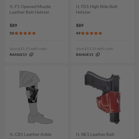
It. F1 Opened Muzzle
It. FD1 High Ride Belt
Leather Belt Holster
Holster
$89
$89
5.0
4.9
Save $13.35 with code:
Save $13.35 with code:
RANGE15
RANGE15
It. CB1 Leather Ankle
It. NE1 Leather Belt