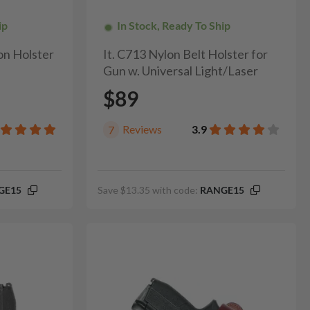
ip
In Stock, Ready To Ship
on Holster
It. C713 Nylon Belt Holster for
Gun w. Universal Light/Laser
$89
Reviews
3.9
7
GE15
Save $13.35 with code:
RANGE15