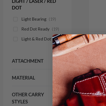
LIGHT / LASER / RED
DOT
Light Bearing
(
19
)
Red Dot Ready
(
19
)
Light & Red Dot
(
16
)
In 
It. C
IWB H
ATTACHMENT
$9
MATERIAL
133
OTHER CARRY
Save $14
STYLES