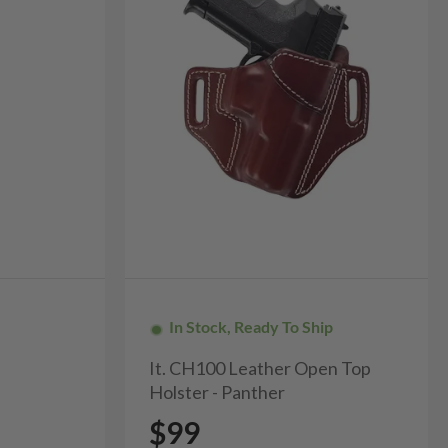
In Stock, Ready To Ship
It. CH100 Leather Open Top
Holster - Panther
$99