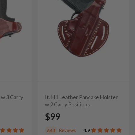
 w 3 Carry
It. H1 Leather Pancake Holster
w 2 Carry Positions
$99
Reviews
4.9
644