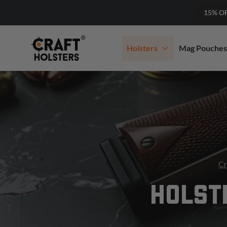
15% O
Holsters
Mag Pouches
Cr
HOLST