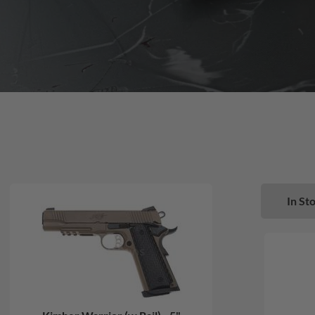
In Sto