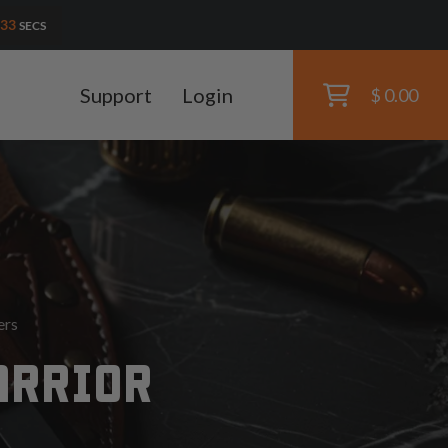
31
SECS
Support
Login
$ 0.00
ers
ARRIOR