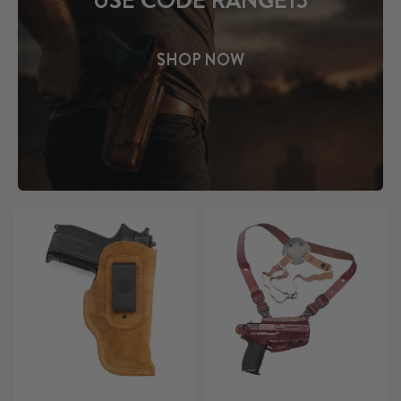
USE CODE RANGE15
SHOP NOW