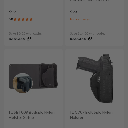
$59
$99
5.0
No reviews yet
Save $8.85 with code:
Save $14.85 with code:
RANGE15
RANGE15
It. SET009 Bedside Nylon
It. C707 Belt Side Nylon
Holster Setup
Holster