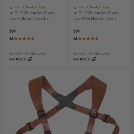
In Stock, Ready To Ship
In Stock, Ready To Ship
It. CH100 Leather Open
It. CH200 Leather Open
Top Holster - Panther
Top IWB Holster - Lynx
$99
$99
4.9
4.8
Save $14.85 with code:
Save $14.85 with code:
RANGE15
RANGE15