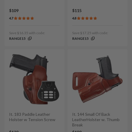
$109
$115
4.7
4.8
Save $16.35 with code:
Save $17.25 with code:
RANGE15
RANGE15
It. 183 Paddle Leather
It. 144 Small Of Back
Holster w Tension Screw
LeatherHolster w. Thumb
Break