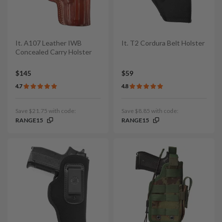
It. A107 Leather IWB
It. T2 Cordura Belt Holster
Concealed Carry Holster
$145
$59
4.7
4.8
Save $21.75 with code:
Save $8.85 with code:
RANGE15
RANGE15