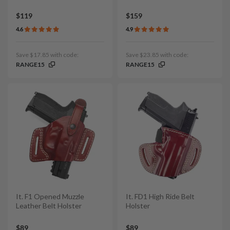
$119
$159
4.6
4.9
Save $17.85 with code:
Save $23.85 with code:
RANGE15
RANGE15
It. F1 Opened Muzzle
It. FD1 High Ride Belt
Leather Belt Holster
Holster
$89
$89