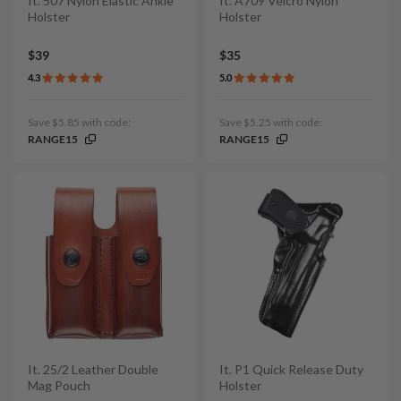
It. 507 Nylon Elastic Ankle
It. A709 Velcro Nylon
Holster
Holster
$39
$35
4.3
5.0
Save $5.85 with code:
Save $5.25 with code:
RANGE15
RANGE15
It. 25/2 Leather Double
It. P1 Quick Release Duty
Mag Pouch
Holster