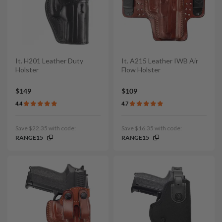
It. H201 Leather Duty
It. A215 Leather IWB Air
Holster
Flow Holster
$149
$109
4.4
4.7
Save $22.35 with code:
Save $16.35 with code:
RANGE15
RANGE15