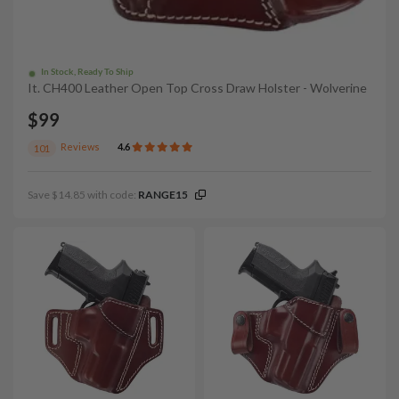
In Stock, Ready To Ship
It. CH400 Leather Open Top Cross Draw Holster - Wolverine
$99
Reviews
4.6
101
Save $14.85 with code:
RANGE15