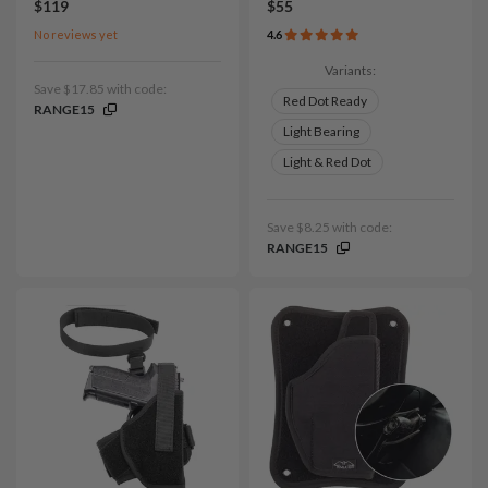
$119
$55
No reviews yet
4.6
Variants:
Save $17.85 with code:
Red Dot Ready
RANGE15
Light Bearing
Light & Red Dot
Save $8.25 with code:
RANGE15