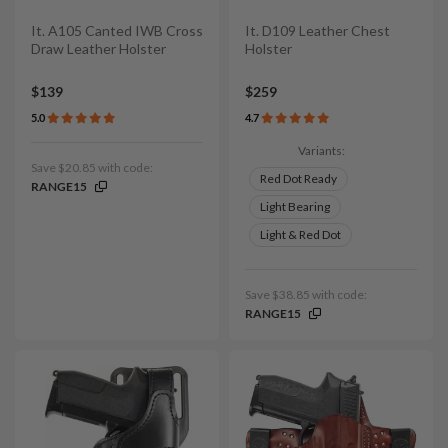
It. A105 Canted IWB Cross
It. D109 Leather Chest
Draw Leather Holster
Holster
$139
$259
5.0
4.7
Variants:
Save $20.85 with code:
Red Dot Ready
RANGE15
Light Bearing
Light & Red Dot
Save $38.85 with code:
RANGE15