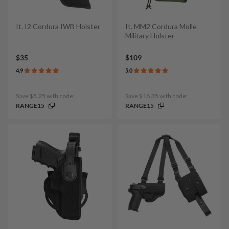
It. I2 Cordura IWB Holster
It. MM2 Cordura Molle
Military Holster
$35
$109
4.9
5.0
Save $5.25 with code:
Save $16.35 with code:
RANGE15
RANGE15