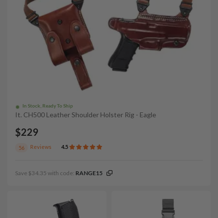
In Stock, Ready To Ship
It. CH500 Leather Shoulder Holster Rig - Eagle
$229
Reviews
4.5
56
Save $34.35 with code:
RANGE15