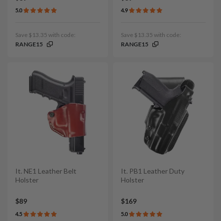
5.0
4.9
Save $13.35 with code:
Save $13.35 with code:
RANGE15
RANGE15
It. NE1 Leather Belt
It. PB1 Leather Duty
Holster
Holster
$89
$169
4.5
5.0