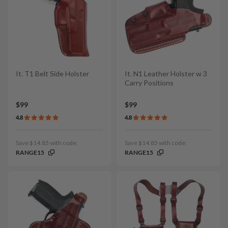
It. T1 Belt Side Holster
It. N1 Leather Holster w 3
Carry Positions
$99
$99
4.8
4.8
Save $14.85 with code:
Save $14.85 with code:
RANGE15
RANGE15