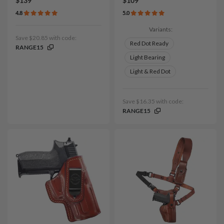
$139
$109
4.8
5.0
Variants:
Save $20.85 with code:
Red Dot Ready
RANGE15
Light Bearing
Light & Red Dot
Save $16.35 with code:
RANGE15