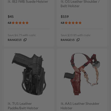
It. IB3 IWB Suede Holster
It. O1 Leather Shoulder /
Belt Holster
$45
$159
4.8
4.8
Save $6.75 with code:
Save $23.85 with code:
RANGE15
RANGE15
It. TU1 Leather
It. AA1 Leather Shoulder
Paddle/Belt Holster
Holster