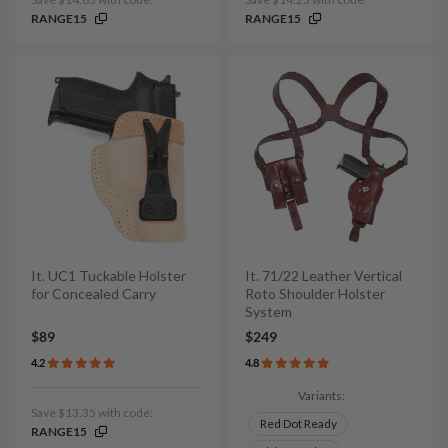
RANGE15
RANGE15
It. UC1 Tuckable Holster
It. 71/22 Leather Vertical
for Concealed Carry
Roto Shoulder Holster
System
$89
$249
4.2
4.8
Variants:
Save $13.35 with code:
Red Dot Ready
RANGE15