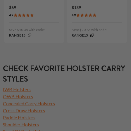
$69
$139
4.9
4.9
Save $10.35 with code:
Save $20.85 with code:
RANGE15
RANGE15
CHECK FAVORITE HOLSTER CARRY
STYLES
IWB Holsters
OWB Holsters
Concealed Carry Holsters
Cross Draw Holsters
Paddle Holsters
Shoulder Holsters