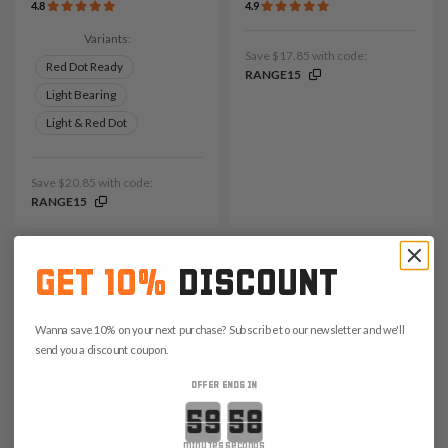
4.8
4.9
Variants:
Save $17.85 with code:
Red Dot Ready
RANGE15
Light Bearing
Light & Red Dot
Save $20.85 with code:
RANGE15
GET 10%
DISCOUNT
Wanna save 10% on your next purchase? Subscribe to our newsletter and we'll
send you a discount coupon.
OFFER ENDS IN
Countdown ends in:
minutes
seconds