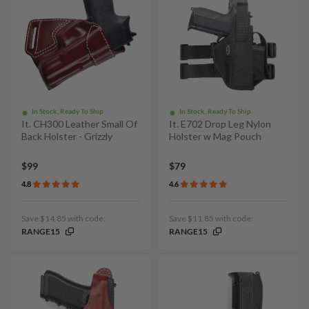
In Stock, Ready To Ship
In Stock, Ready To Ship
It. CH300 Leather Small Of
It. E702 Drop Leg Nylon
Back Holster - Grizzly
Holster w Mag Pouch
$99
$79
4.8
4.6
Save $14.85 with code:
Save $11.85 with code:
RANGE15
RANGE15