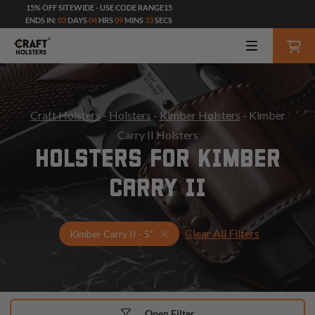
15% OFF SITEWIDE - USE CODE RANGE15
ENDS IN:
03
DAYS
04
HRS
09
MINS
32
SECS
Craft Holsters
-
Holsters
-
Kimber Holsters
- Kimber
Carry II Holsters
HOLSTERS FOR KIMBER
CARRY II
Clear All Filters
Select Your Gun & Holster Up
Kimber Carry II - 5"
Open Filter