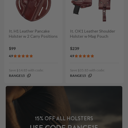
It. H1 Leather Pancake
It. OK1 Leather Shoulder
Holster w 2 Carry Positions
Holster w Mag Pouch
$99
$239
4.9
4.9
Save $14.85 with code:
Save $35.85 with code:
RANGE15
RANGE15
15% OFF ALL HOLSTERS