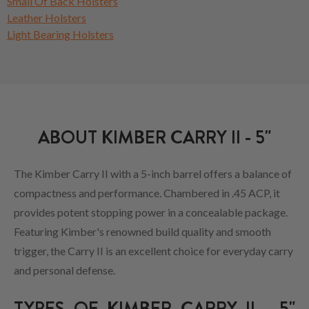
Small Of Back Holsters
Leather Holsters
Light Bearing Holsters
ABOUT KIMBER CARRY II - 5"
The Kimber Carry II with a 5-inch barrel offers a balance of
compactness and performance. Chambered in .45 ACP, it
provides potent stopping power in a concealable package.
Featuring Kimber's renowned build quality and smooth
trigger, the Carry II is an excellent choice for everyday carry
and personal defense.
TYPES OF KIMBER CARRY II - 5"