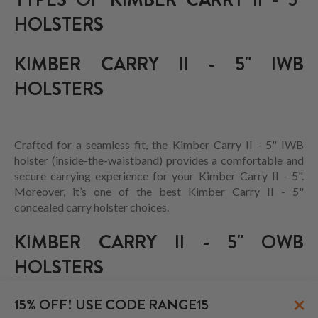
HOLSTERS
KIMBER CARRY II - 5" IWB
HOLSTERS
Crafted for a seamless fit, the Kimber Carry II - 5" IWB
holster (inside-the-waistband) provides a comfortable and
secure carrying experience for your Kimber Carry II - 5".
Moreover, it’s one of the best Kimber Carry II - 5"
concealed carry holster choices.
KIMBER CARRY II - 5" OWB
HOLSTERS
×
15% OFF! USE CODE RANGE15