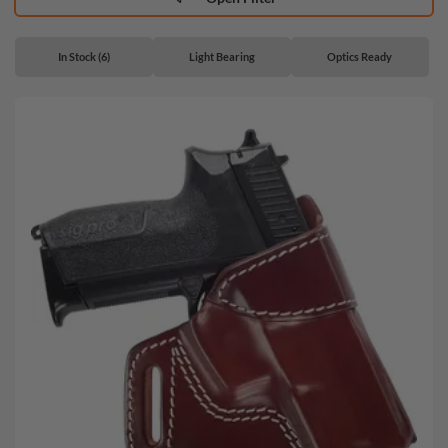
In Stock (6)
Light Bearing
Optics Ready