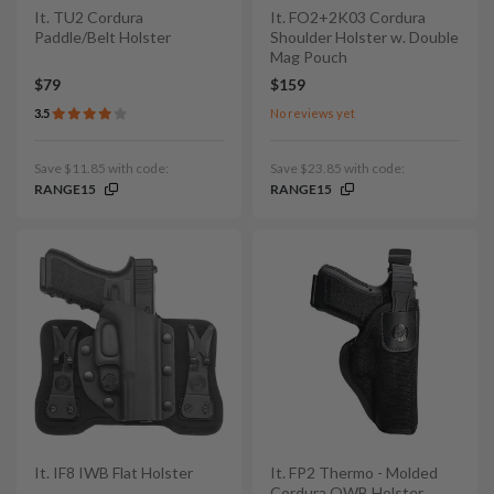
It. TU2 Cordura
It. FO2+2K03 Cordura
Paddle/Belt Holster
Shoulder Holster w. Double
Mag Pouch
$79
$159
3.5
No reviews yet
Save $11.85 with code:
Save $23.85 with code:
RANGE15
RANGE15
It. IF8 IWB Flat Holster
It. FP2 Thermo - Molded
Cordura OWB Holster