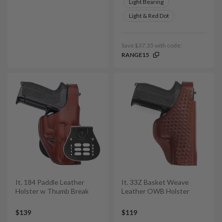
Light Bearing
Light & Red Dot
Save $37.35 with code:
RANGE15
It. 184 Paddle Leather
It. 33Z Basket Weave
Holster w Thumb Break
Leather OWB Holster
$139
$119