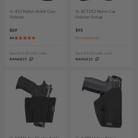
It. 455 Nylon Ankle Gun
It. SET012 Nylon Car
Holster
Holster Setup
$69
$95
4.4
No reviews yet
Save $10.35 with code:
Save $14.25 with code:
RANGE15
RANGE15