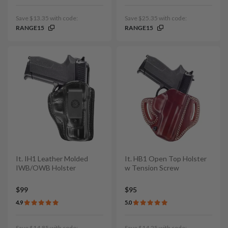
Save $13.35 with code:
Save $25.35 with code:
RANGE15
RANGE15
It. IH1 Leather Molded
It. HB1 Open Top Holster
IWB/OWB Holster
w Tension Screw
$99
$95
4.9
5.0
Save $14.85 with code:
Save $14.25 with code: