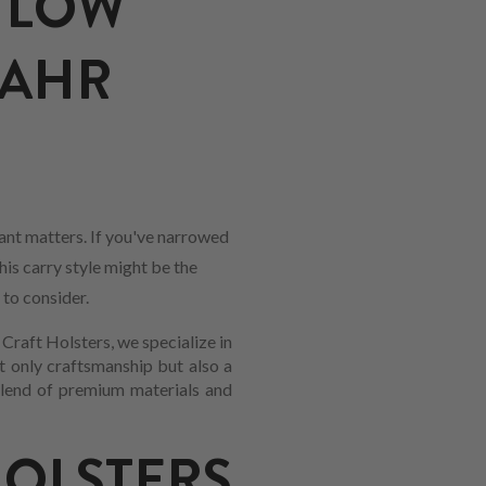
 LOW
KAHR
nt matters. If you've narrowed
his carry style might be the
 to consider.
Craft Holsters, we specialize in
t only craftsmanship but also a
 blend of premium materials and
LSTERS