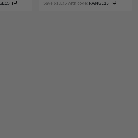
GE15
Save $10.35 with code:
RANGE15