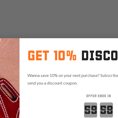
GET 10%
DISC
Wanna save 10% on your next purchase? Subscribe 
send you a discount coupon.
OFFER ENDS IN
Countdown 