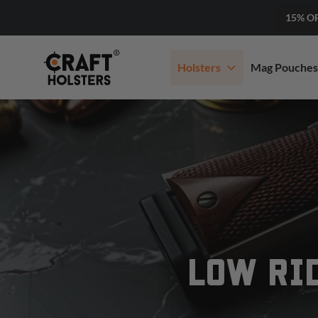
15% O
Holsters
Mag Pouches
LOW RI