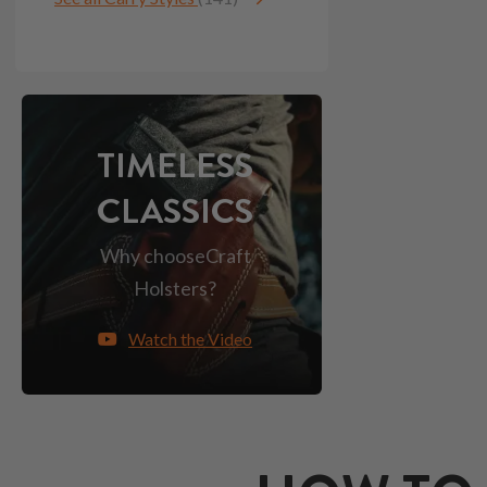
TIMELESS
CLASSICS
Why choose
Craft
Holsters?
Watch the Video