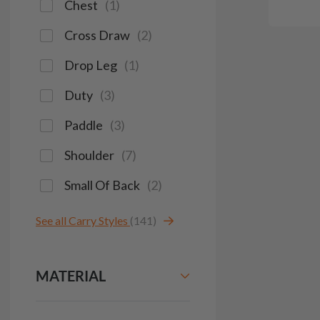
Chest
(
1
)
Cross Draw
(
2
)
Drop Leg
(
1
)
Duty
(
3
)
Paddle
(
3
)
Shoulder
(
7
)
Small Of Back
(
2
)
See all Carry Styles
(141)
MATERIAL