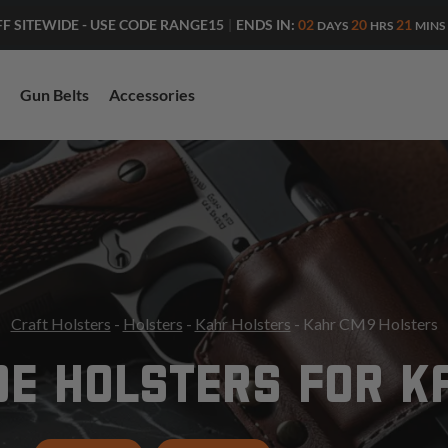
ENDS IN:
02
20
21
FF SITEWIDE - USE CODE RANGE15
|
DAYS
HRS
MINS
Gun Belts
Accessories
Craft Holsters
-
Holsters
-
Kahr Holsters
- Kahr CM9 Holsters
DE HOLSTERS FOR K