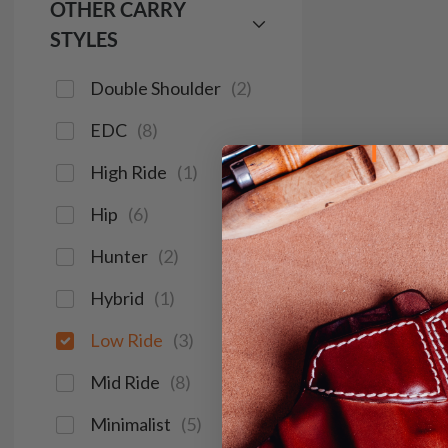
OTHER CARRY
STYLES
Double Shoulder
(
2
)
EDC
(
8
)
High Ride
(
1
)
Hip
(
6
)
Hunter
(
2
)
Hybrid
(
1
)
Low Ride
(
3
)
Mid Ride
(
8
)
Minimalist
(
5
)