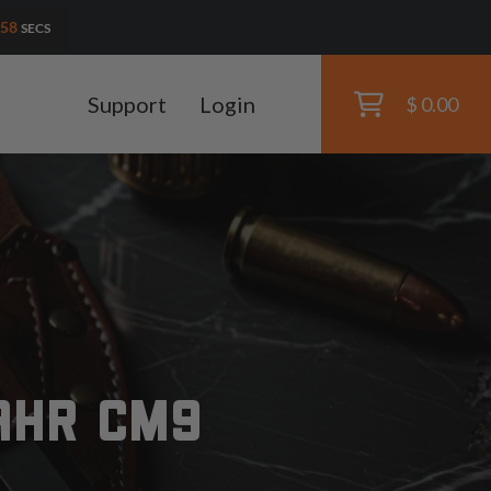
56
SECS
Support
Login
$ 0.00
AHR CM9