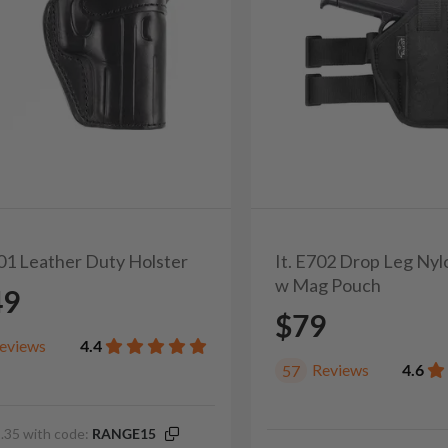
201 Leather Duty Holster
It. E702 Drop Leg Nyl
w Mag Pouch
49
$79
eviews
4.4
Reviews
4.6
57
.35 with code:
RANGE15