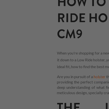
HOW TO 
RIDE HO
CM9
When you're shopping for a new
it down to a Low Ride holster, y
ideal fit, how to find the best
Are you in pursuit of a
holster
th
providing the perfect companio
deep understanding of what fir
meticulous design, specially cra
THE L