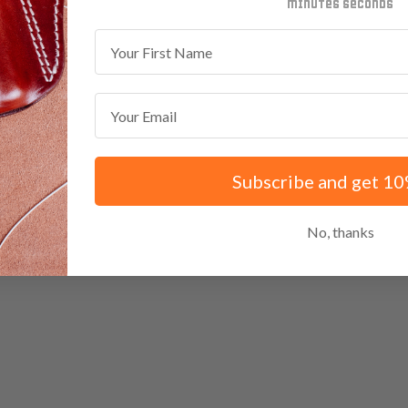
minutes
seconds
First Name
Email
Subscribe and get 10
No, thanks