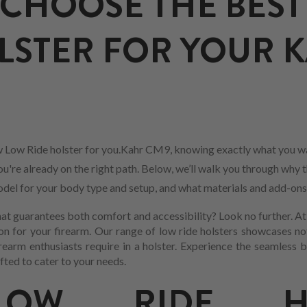
CHOOSE THE BEST
LSTER FOR YOUR 
 Low Ride holster for you.Kahr CM9, knowing exactly what you wa
ou're already on the right path. Below, we’ll walk you through why t
 model for your body type and setup, and what materials and add-ons
at guarantees both comfort and accessibility? Look no further. At 
n for your firearm. Our range of low ride holsters showcases no
earm enthusiasts require in a holster. Experience the seamless
fted to cater to your needs.
OW RIDE HO