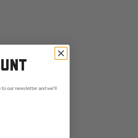
OUNT
to our newsletter and we'll
ends in: