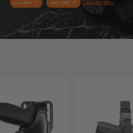
Clear All Filters
Holsters for Kahr CM9
Low Ride Holsters
Low Ride
Kahr CM9