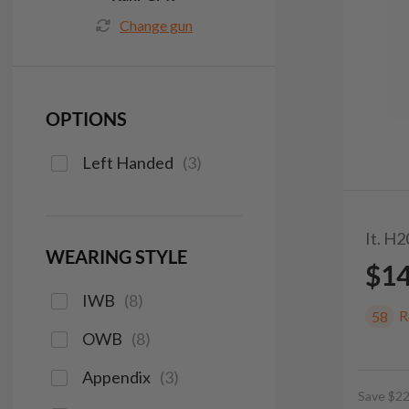
Change gun
OPTIONS
Left Handed
(
3
)
It. H
WEARING STYLE
$1
IWB
(
8
)
R
58
OWB
(
8
)
Appendix
(
3
)
Save $22