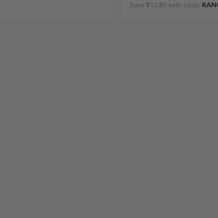
Save $11.85 with code:
RAN