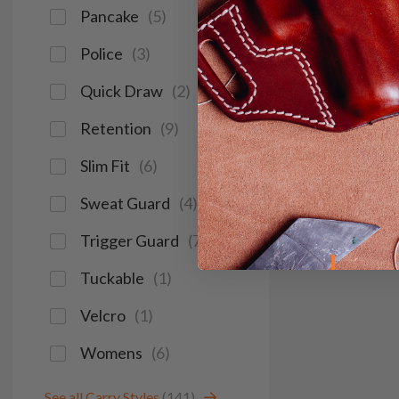
Pancake
(
5
)
Police
(
3
)
Quick Draw
(
2
)
Retention
(
9
)
Slim Fit
(
6
)
Sweat Guard
(
4
)
Trigger Guard
(
7
)
Tuckable
(
1
)
Velcro
(
1
)
Womens
(
6
)
See all Carry Styles
(141)