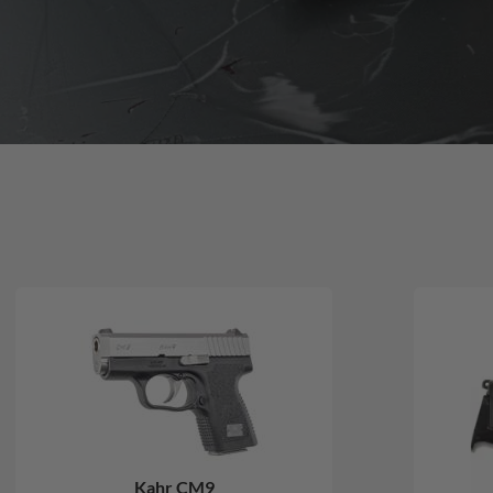
Kahr CM9