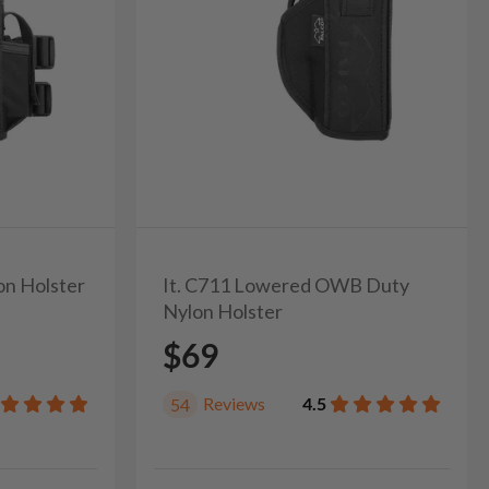
on Holster
It. C711 Lowered OWB Duty
Nylon Holster
$69
Reviews
4.5
54