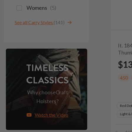
Womens
(
5
)
See all Carry Styles
(141)
It. 18
Thum
$1
TIMELESS
CLASSICS
450
Why choose
Craft
Holsters?
Red Do
Light &
Watch the Video