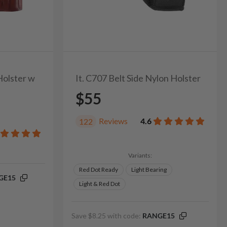
Holster w
It. C707 Belt Side Nylon Holster
$55
Reviews
4.6
122
Variants:
Red Dot Ready
Light Bearing
GE15
Light & Red Dot
Save $8.25 with code:
RANGE15