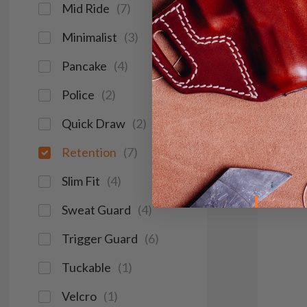
Mid Ride
(
7
)
Red Do
Light &
Minimalist
(
3
)
Pancake
(
4
)
Save $37
Police
(
2
)
Quick Draw
(
2
)
Retention
(
7
)
Slim Fit
(
4
)
Sweat Guard
(
4
)
Trigger Guard
(
6
)
Tuckable
(
1
)
Velcro
(
1
)