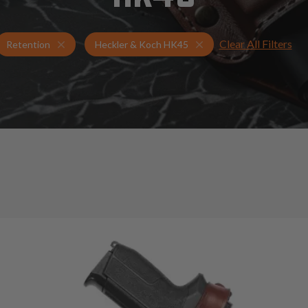
Clear All Filters
Holsters for Heckler & Koch HK45
Retention Holsters
Retention
Heckler & Koch HK45