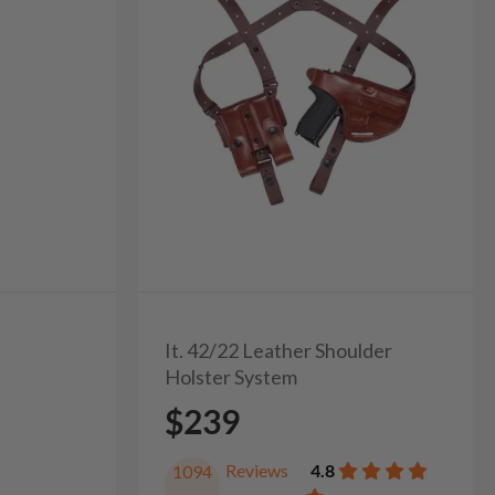
It. 42/22 Leather Shoulder
Holster System
$239
Reviews
4.8
1094