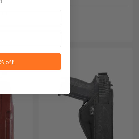
GE15
% off