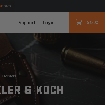
00
SECS
Support
Login
$ 0.00
 Holsters
KLER & KOCH