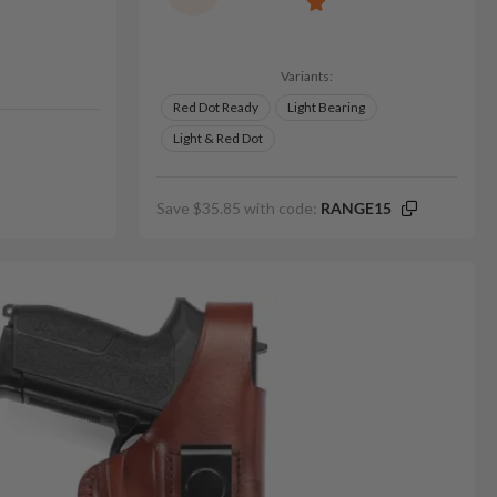
Variants:
Red Dot Ready
Light Bearing
Light & Red Dot
Save $35.85 with code:
RANGE15