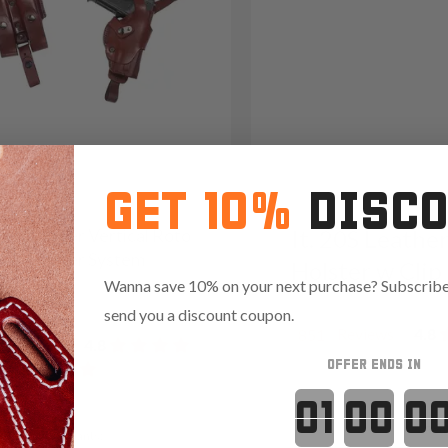
GET 10%
DISC
/22 Leather Vertical Roto
It. 20S Leathe
der Holster System
Holster w Clip
Wanna save 10% on your next purchase? Subscribe 
49
send you a discount coupon.
Reviews
4.8
851
Reviews
4.8
OFFER ENDS IN
Countdown 
Red
Variants: