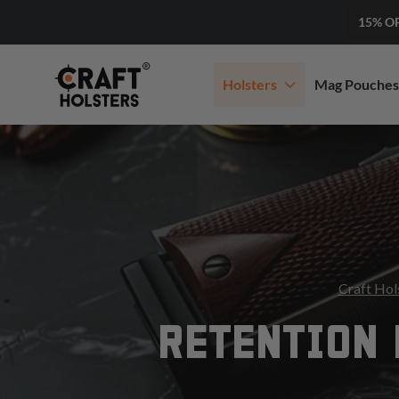
15% O
Holsters
Mag Pouches
Craft Hol
RETENTION 