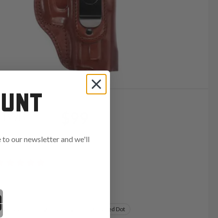
OUNT
$99
r IWB
to our newsletter and we'll
ends in:
Variants:
 Dot Ready
Light Bearing
Light & Red Dot