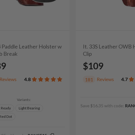
4 Paddle Leather Holster w
It. 33S Leather OWB 
b Break
Clip
39
$109
Reviews
4.8
Reviews
4.7
181
Variants:
Save $16.35 with code:
RAN
t Ready
Light Bearing
 Red Dot