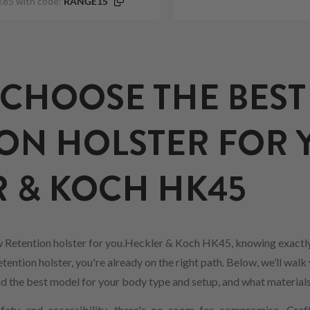
.85 with code:
RANGE15
CHOOSE THE BEST
ON HOLSTER FOR 
 & KOCH HK45
 Retention holster for you.Heckler & Koch HK45, knowing exactly
ention holster, you're already on the right path. Below, we’ll walk
find the best model for your body type and setup, and what material
ety and accessibility, there's no room for compromise. Craf