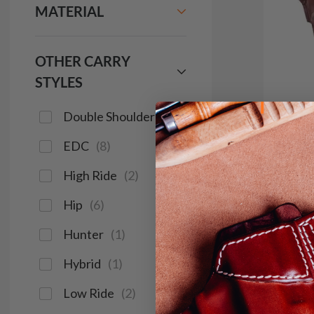
MATERIAL
OTHER CARRY
STYLES
Double Shoulder
(
2
)
EDC
(
8
)
It. 71
High Ride
(
2
)
Shoul
Hip
(
6
)
$2
Hunter
(
1
)
1274
Hybrid
(
1
)
Low Ride
(
2
)