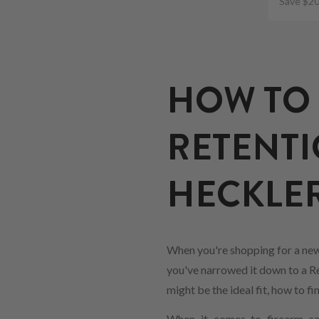
Save $20
HOW TO 
RETENTI
HECKLER
When you're shopping for a new
you've narrowed it down to a Ret
might be the ideal fit, how to 
When it comes to firearm saf