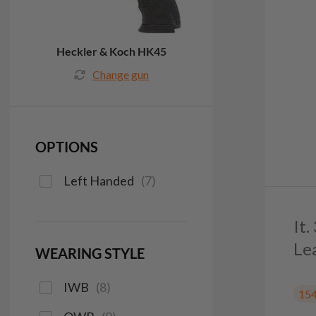
Heckler & Koch HK45
Change gun
OPTIONS
Left Handed
(
7
)
It
Le
WEARING STYLE
IWB
(
8
)
15