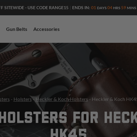
ENDS IN:
01
04
59
FF SITEWIDE - USE CODE RANGE15
|
DAYS
HRS
MINS
Gun Belts
Accessories
sters
-
Holsters
-
Heckler & Koch Holsters
- Heckler & Koch HK45
HOLSTERS FOR HEC
HK45