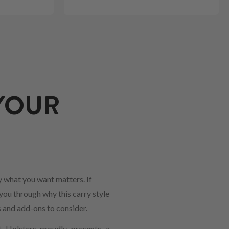
YOUR
 what you want matters. If
 you through why this carry style
s and add-ons to consider.
t Holsters proudly presents a