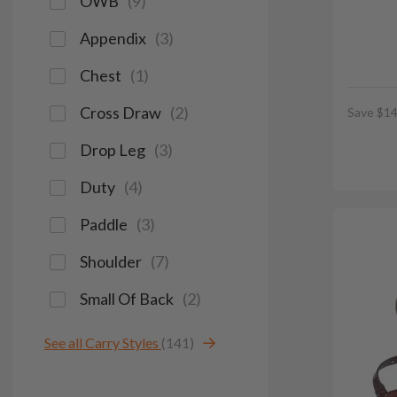
OWB
(
9
)
Appendix
(
3
)
Chest
(
1
)
Cross Draw
(
2
)
Save $14
Drop Leg
(
3
)
Duty
(
4
)
Paddle
(
3
)
Shoulder
(
7
)
Small Of Back
(
2
)
See all Carry Styles
(141)