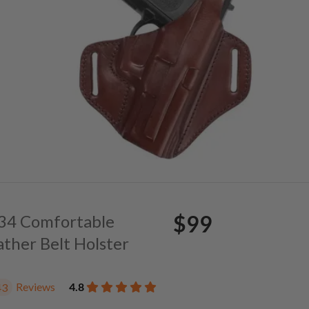
$99
. 34 Comfortable
ather Belt Holster
Reviews
4.8
43