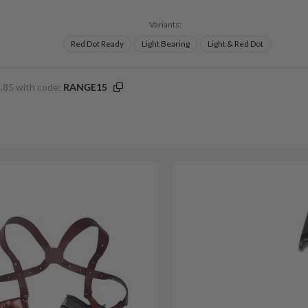
Variants:
Red Dot Ready
Light Bearing
Light & Red Dot
.85 with code:
RANGE15