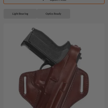
Light Bearing
Optics Ready