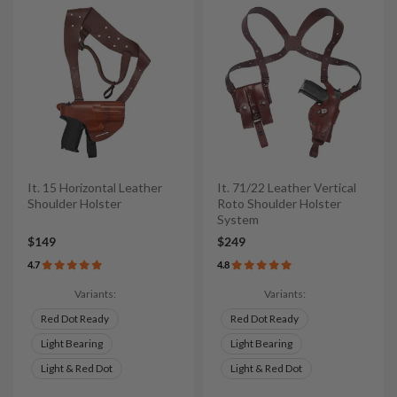
It. 15 Horizontal Leather
It. 71/22 Leather Vertical
Shoulder Holster
Roto Shoulder Holster
System
$149
$249
4.7
4.8
Variants:
Variants:
Red Dot Ready
Red Dot Ready
Light Bearing
Light Bearing
Light & Red Dot
Light & Red Dot