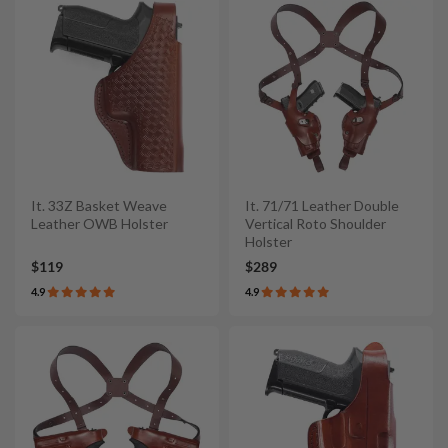
It. 33Z Basket Weave
It. 71/71 Leather Double
Leather OWB Holster
Vertical Roto Shoulder
Holster
$119
$289
4.9
4.9