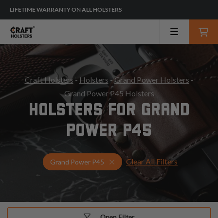
LIFETIME WARRANTY ON ALL HOLSTERS
Craft Holsters
-
Holsters
-
Grand Power Holsters
-
Grand Power P45 Holsters
HOLSTERS FOR GRAND
POWER P45
Clear All Filters
Select Your Gun & Holster Up
Grand Power P45
Open Filter