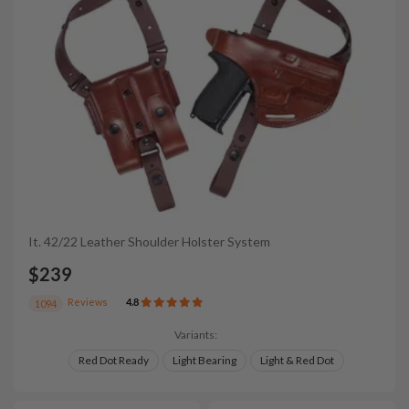
It. 42/22 Leather Shoulder Holster System
$239
Reviews
4.8
1094
Variants:
Red Dot Ready
Light Bearing
Light & Red Dot