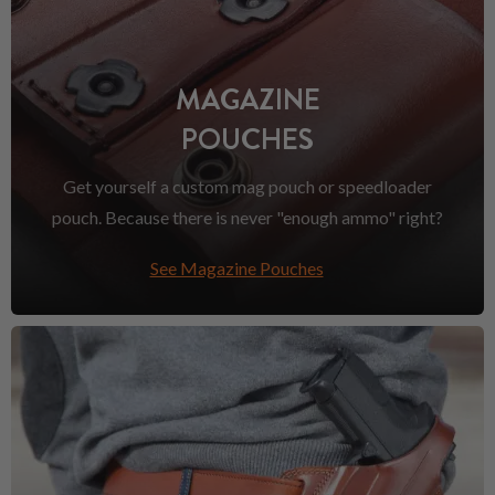
MAGAZINE
POUCHES
Get yourself a custom mag pouch or speedloader
pouch. Because there is never "enough ammo" right?
See Magazine Pouches