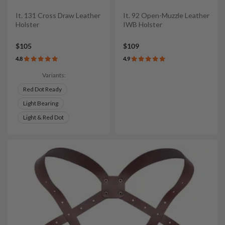
It. 131 Cross Draw Leather
It. 92 Open-Muzzle Leather
Holster
IWB Holster
$105
$109
4.8
4.9
Variants:
Red Dot Ready
Light Bearing
Light & Red Dot