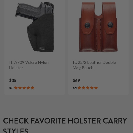
It. A709 Velcro Nylon
It. 25/2 Leather Double
Holster
Mag Pouch
$35
$69
5.0
4.9
CHECK FAVORITE HOLSTER CARRY
STYLES