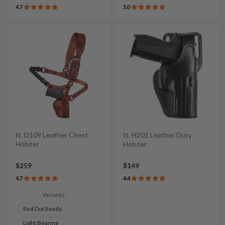
4.7
5.0
It. D109 Leather Chest
It. H201 Leather Duty
Holster
Holster
$259
$149
4.7
4.4
Variants:
Red Dot Ready
Light Bearing