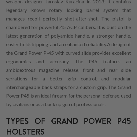
weapon designer Jaroslav Kuracina in 2013. It contains
legendary known rotary locking barrel system that
manages recoil perfectly shot-after-shot. The pistol is
chambered for powerful .45 ACP calibers. It is built on the
latest generation of polyamide handle, a stronger handle,
easier fieldstripping, and an enhanced reliability.A design of
the Grand Power P-45 with curved slide provides excellent
ergonomics and accuracy. The P45 features an
ambidextrous magazine release, front and rear slide
serrations for a better grip control, and modular
interchangeable back straps for a custom grip. The Grand
Power P45 is an ideal firearm for the personal defense, used
by civilians or as a back up gun of professionals.
TYPES OF GRAND POWER P45
HOLSTERS