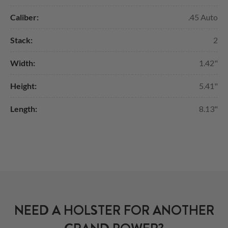
Caliber:
.45 Auto
Stack:
2
Width:
1.42"
Height:
5.41"
Length:
8.13"
NEED A HOLSTER FOR ANOTHER