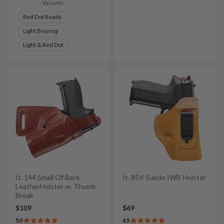
Variants:
Red Dot Ready
Light Bearing
Light & Red Dot
It. 144 Small Of Back
It. 85V Suede IWB Holster
LeatherHolster w. Thumb
Break
$109
$69
5.0
4.5