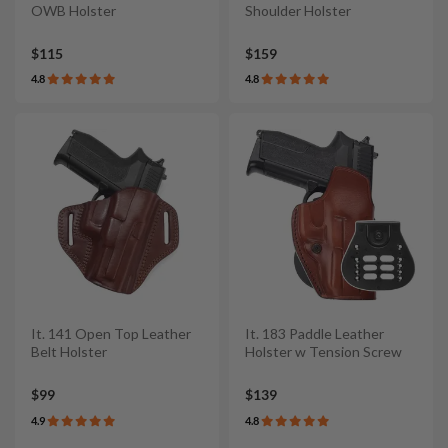
OWB Holster
Shoulder Holster
$115
$159
4.8
4.8
It. 141 Open Top Leather
It. 183 Paddle Leather
Belt Holster
Holster w Tension Screw
$99
$139
4.9
4.8