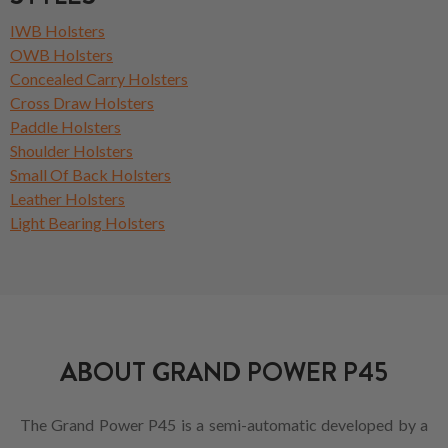
IWB Holsters
OWB Holsters
Concealed Carry Holsters
Cross Draw Holsters
Paddle Holsters
Shoulder Holsters
Small Of Back Holsters
Leather Holsters
Light Bearing Holsters
ABOUT GRAND POWER P45
The Grand Power P45 is a semi-automatic developed by a