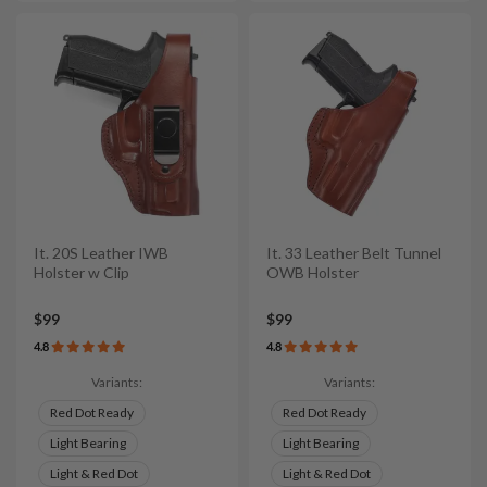
It. 20S Leather IWB
It. 33 Leather Belt Tunnel
Holster w Clip
OWB Holster
$99
$99
4.8
4.8
Variants:
Variants:
Red Dot Ready
Red Dot Ready
Light Bearing
Light Bearing
Light & Red Dot
Light & Red Dot