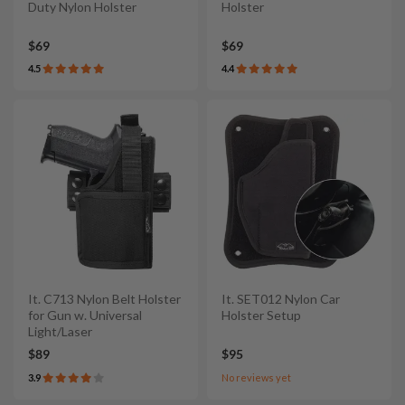
Duty Nylon Holster
Holster
$69
$69
4.5
4.4
It. C713 Nylon Belt Holster
It. SET012 Nylon Car
for Gun w. Universal
Holster Setup
Light/Laser
$89
$95
3.9
No reviews yet