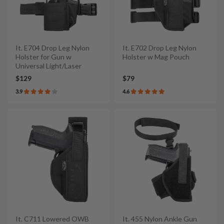
It. E704 Drop Leg Nylon
It. E702 Drop Leg Nylon
Holster for Gun w
Holster w Mag Pouch
Universal Light/Laser
$129
$79
3.9
4.6
It. C711 Lowered OWB
It. 455 Nylon Ankle Gun