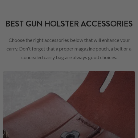
BEST GUN HOLSTER ACCESSORIES
Choose the right accessories below that will enhance your
carry. Don't forget that a proper magazine pouch, a belt or a
concealed carry bag are always good choices.