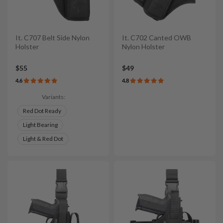
It. C707 Belt Side Nylon
It. C702 Canted OWB
Holster
Nylon Holster
$55
$49
4.6
4.8
Variants:
Red Dot Ready
Light Bearing
Light & Red Dot