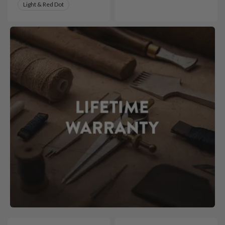
Light & Red Dot