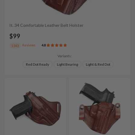
It. 34 Comfortable Leather Belt Holster
$99
Reviews
4.8
1543
Variants:
Red Dot Ready
Light Bearing
Light & Red Dot