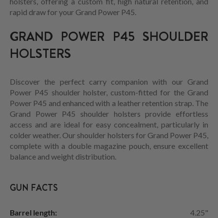
holsters, offering a custom fit, high natural retention, and
rapid draw for your Grand Power P45.
GRAND POWER P45 SHOULDER
HOLSTERS
Discover the perfect carry companion with our Grand
Power P45 shoulder holster, custom-fitted for the Grand
Power P45 and enhanced with a leather retention strap. The
Grand Power P45 shoulder holsters provide effortless
access and are ideal for easy concealment, particularly in
colder weather. Our shoulder holsters for Grand Power P45,
complete with a double magazine pouch, ensure excellent
balance and weight distribution.
GUN FACTS
Barrel length:
4.25"