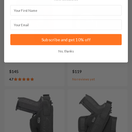
First Name
Email
Subscribe and get 10% off
No, thanks
It. A107 Leather IWB
It. SET009 Bedside Nylon
Concealed Carry Holster
Holster Setup
$145
$119
4.7
No reviews yet