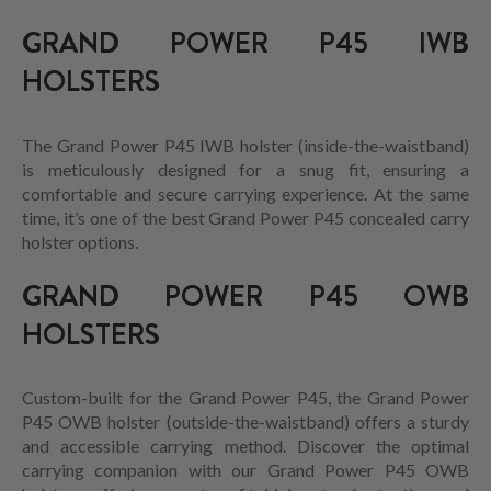
GRAND POWER P45 IWB
HOLSTERS
The Grand Power P45 IWB holster (inside-the-waistband)
is meticulously designed for a snug fit, ensuring a
comfortable and secure carrying experience. At the same
time, it’s one of the best Grand Power P45 concealed carry
holster options.
GRAND POWER P45 OWB
HOLSTERS
Custom-built for the Grand Power P45, the Grand Power
P45 OWB holster (outside-the-waistband) offers a sturdy
and accessible carrying method. Discover the optimal
carrying companion with our Grand Power P45 OWB