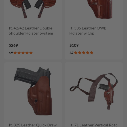
It. 42/42 Leather Double
It. 33S Leather OWB
Shoulder Holster System
Holster w Clip
$269
$109
4.9
4.7
It. 32S Leather Quick Draw
It. 71 Leather Vertical Roto