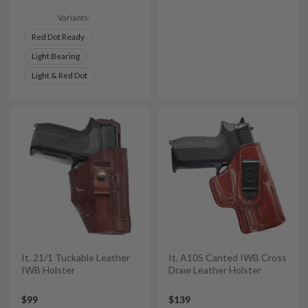
Variants:
Red Dot Ready
Light Bearing
Light & Red Dot
It. 21/1 Tuckable Leather
It. A105 Canted IWB Cross
IWB Holster
Draw Leather Holster
$99
$139