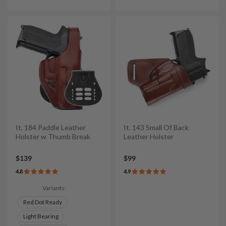
It. 184 Paddle Leather
It. 143 Small Of Back
Holster w Thumb Break
Leather Holster
$139
$99
4.8
4.9
Variants:
Red Dot Ready
Light Bearing