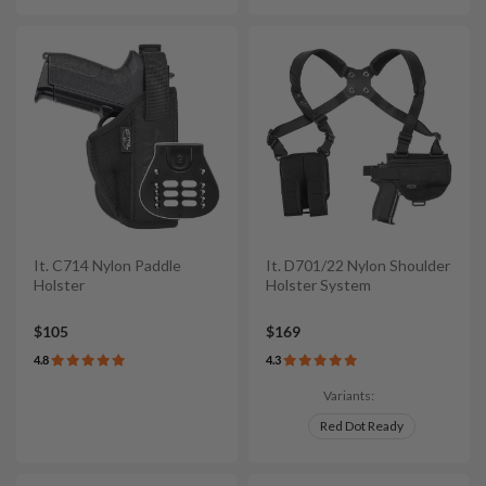
It. C714 Nylon Paddle
It. D701/22 Nylon Shoulder
Holster
Holster System
$105
$169
4.8
4.3
Variants:
Red Dot Ready