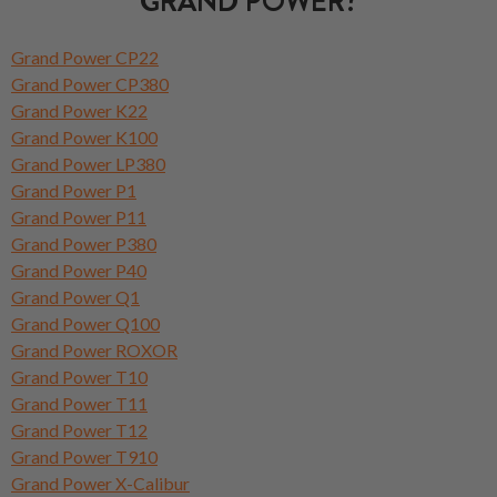
GRAND POWER?
Grand Power CP22
Grand Power CP380
Grand Power K22
Grand Power K100
Grand Power LP380
Grand Power P1
Grand Power P11
Grand Power P380
Grand Power P40
Grand Power Q1
Grand Power Q100
Grand Power ROXOR
Grand Power T10
Grand Power T11
Grand Power T12
Grand Power T910
Grand Power X-Calibur