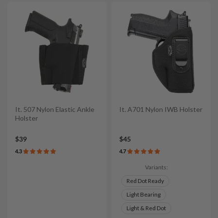
It. 507 Nylon Elastic Ankle
It. A701 Nylon IWB Holster
Holster
$39
$45
4.3
4.7
Variants:
Red Dot Ready
Light Bearing
Light & Red Dot