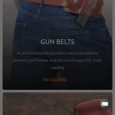
GUN BELTS
A solid and stable gun belt is what you need to
prevent your holster and the rest of your EDC from
sagging.
See Gun Belts