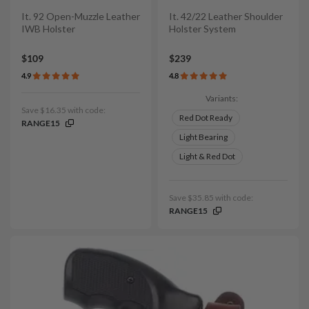
It. 92 Open-Muzzle Leather
It. 42/22 Leather Shoulder
IWB Holster
Holster System
$109
$239
4.9
4.8
Variants:
Save $16.35 with code:
Red Dot Ready
RANGE15
Light Bearing
Light & Red Dot
Save $35.85 with code:
RANGE15