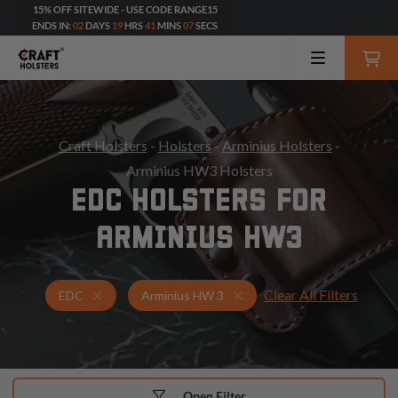
15% OFF SITEWIDE - USE CODE RANGE15
ENDS IN:
02
DAYS
19
HRS
41
MINS
05
SECS
Craft Holsters
-
Holsters
-
Arminius Holsters
-
Arminius HW3 Holsters
EDC HOLSTERS FOR
ARMINIUS HW3
Clear All Filters
Holsters for Arminius HW 3
EDC Holsters
EDC
Arminius HW 3
Open Filter