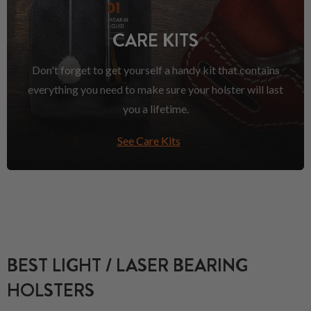
CARE KITS
Don't forget to get yourself a handy kit that contains
everything you need to make sure your holster will last
you a lifetime.
See Care Kits
BEST LIGHT / LASER BEARING
HOLSTERS