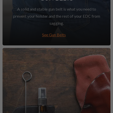
A solid and stable gun belt is what you need to
prevent your holster and the rest of your EDC from
sagging.
See Gun Belts