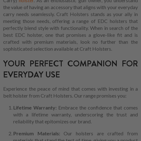
Carry)
holster
. As an enthusiastic gun owner, you understand
the value of having an accessory that aligns with your everyday
carry needs seamlessly. Craft Holsters stands as your ally in
meeting those needs, offering a range of EDC holsters that
perfectly blend style with functionality. When in search of the
best EDC holster, one that promises a glove-like fit and is
crafted with premium materials, look no further than the
sophisticated selection available at Craft Holsters.
YOUR PERFECT COMPANION FOR
EVERYDAY USE
Experience the peace of mind that comes with investing in a
belt holster from Craft Holsters. Our range promises you:
Lifetime Warranty:
Embrace the confidence that comes
with a lifetime warranty, underscoring the trust and
reliability that epitomizes our brand.
Premium Materials:
Our holsters are crafted from
materials that stand the test of time, giving you a product