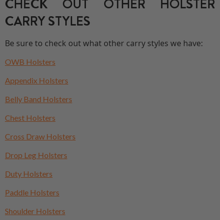
CHECK OUT OTHER HOLSTER
CARRY STYLES
Be sure to check out what other carry styles we have:
OWB Holsters
Appendix Holsters
Belly Band Holsters
Chest Holsters
Cross Draw Holsters
Drop Leg Holsters
Duty Holsters
Paddle Holsters
Shoulder Holsters