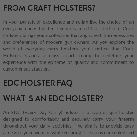
FROM CRAFT HOLSTERS?
In your pursuit of excellence and reliability, the choice of an
everyday carry holster becomes a critical decision. Craft
Holsters brings you a collection that aligns with the necessities
and preferences of modern gun owners. As you explore the
world of everyday carry holsters, you'll notice that Craft
Holsters stands a class apart, ready to redefine your
experience with the epitome of quality and commitment to
customer satisfaction.
EDC HOLSTER FAQ
WHAT IS AN EDC HOLSTER?
An EDC (Every Day Carry) holster is a type of gun holster
designed to comfortably and securely carry your firearm
throughout your daily activities. The aim is to provide easy
access to your weapon while ensuring it remains concealed and