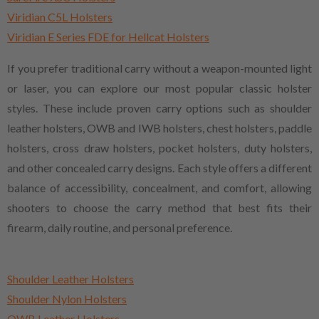
Viridian C5L Holsters
Viridian E Series FDE for Hellcat Holsters
If you prefer traditional carry without a weapon-mounted light
or laser, you can explore our most popular classic holster
styles. These include proven carry options such as shoulder
leather holsters, OWB and IWB holsters, chest holsters, paddle
holsters, cross draw holsters, pocket holsters, duty holsters,
and other concealed carry designs. Each style offers a different
balance of accessibility, concealment, and comfort, allowing
shooters to choose the carry method that best fits their
firearm, daily routine, and personal preference.
Shoulder Leather Holsters
Shoulder Nylon Holsters
OWB Leather Holsters