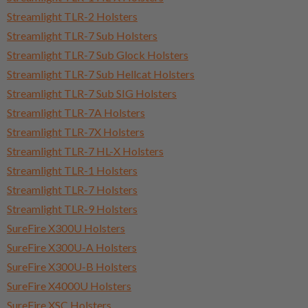
Streamlight TLR-2 Holsters
Streamlight TLR-7 Sub Holsters
Streamlight TLR-7 Sub Glock Holsters
Streamlight TLR-7 Sub Hellcat Holsters
Streamlight TLR-7 Sub SIG Holsters
Streamlight TLR-7A Holsters
Streamlight TLR-7X Holsters
Streamlight TLR-7 HL-X Holsters
Streamlight TLR-1 Holsters
Streamlight TLR-7 Holsters
Streamlight TLR-9 Holsters
SureFire X300U Holsters
SureFire X300U-A Holsters
SureFire X300U-B Holsters
SureFire X4000U Holsters
SureFire XSC Holsters