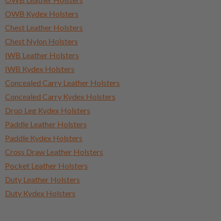
OWB Kydex Holsters
Chest Leather Holsters
Chest Nylon Holsters
IWB Leather Holsters
IWB Kydex Holsters
Concealed Carry Leather Holsters
Concealed Carry Kydex Holsters
Drop Leg Kydex Holsters
Paddle Leather Holsters
Paddle Kydex Holsters
Cross Draw Leather Holsters
Pocket Leather Holsters
Duty Leather Holsters
Duty Kydex Holsters