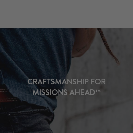
CRAFTSMANSHIP FOR
MISSIONS AHEAD™