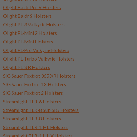
Olight Baldr Pro R Holsters
Olight Baldr S Holsters
Olight PL-3 Valkyrie Holsters
Olight PL-Mini 2 Holsters
Olight PL-Mini Holsters
Olight PL-Pro Valkyrie Holsters
Olight PL-Turbo Valkyrie Holsters
Olight PL-3 R Holsters
SIG Sauer Foxtrot 365 XR Holsters
SIG Sauer Foxtrot 1X Holsters
SIG Sauer Foxtrot 2 Holsters
Streamlight TLR-6 Holsters
Streamlight TLR-8 Sub SIG Holsters
Streamlight TLR-8 Holsters
Streamlight TLR-1 HL Holsters
Streamlight TLR-1 HL-X Holsters