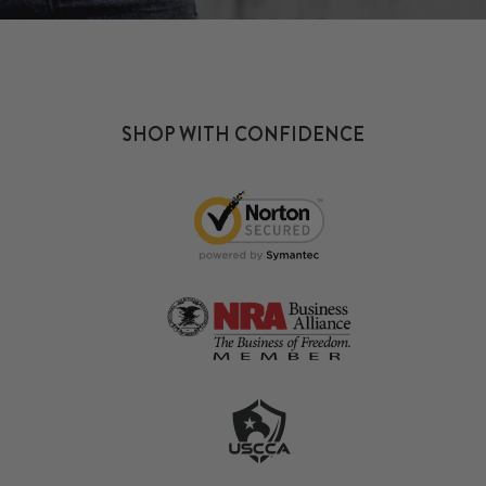
SHOP WITH CONFIDENCE