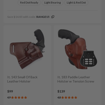
Red Dot Ready
Light Bearing
Light & Red Dot
Save $14.85 with code:
RANGE15
It. 143 Small Of Back
It. 183 Paddle Leather
Leather Holster
Holster w Tension Screw
$99
$139
4.9
4.8