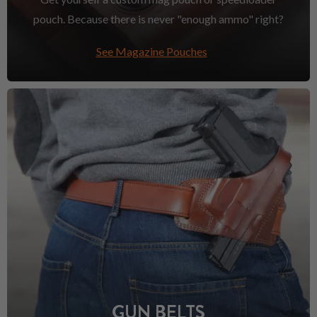
pouch. Because there is never "enough ammo" right?
See Magazine Pouches
GUN BELTS