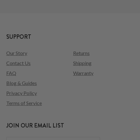
SUPPORT
Our Story
Returns
Contact Us
Shipping
FAQ
Warranty
Blog & Guides
Privacy Policy
Terms of Service
JOIN OUR EMAIL LIST