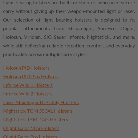
Light bearing holsters are built for shooters who need secure
carry without giving up their weapon-mounted light or laser.
Our selection of light bearing holsters is designed to fit
popular attachments from Streamlight, SureFire, Olight,
Holosun, Viridian, SIG Sauer, Inforce, Nightstick, and more,
while still delivering reliable retention, comfort, and everyday
practicality across multiple carry styles.
Holosun PID Holsters
Holosun PID Plus Holsters
Inforce Wild 1 Holsters
Inforce Wild 2 Holsters
Laser Max Ruger LCP Only Holsters
Nightstick TCM 550XL Holsters
Nightstick TSM-14G Holsters
Olight Baldr Mini Holsters
Olight Baldr Pro Holsters