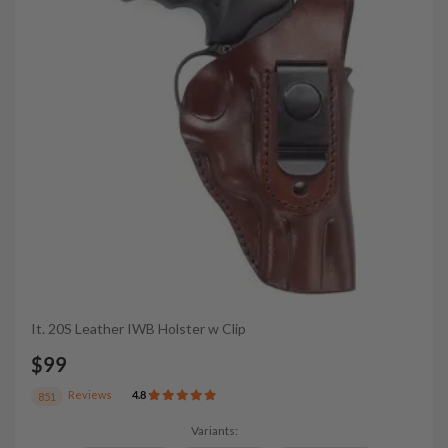
It. 20S Leather IWB Holster w Clip
$99
Reviews
4.8
851
Variants: