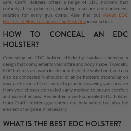
safe. Craft Holsters offers a range of EDC holsters that
embody these principles, providing a secure and convenient
solution for every gun owner. Also find out
About EDC
Holsters & How To Choose The Best One
in our article.
HOW TO CONCEAL AN EDC
HOLSTER?
Concealing an EDC holster efficiently involves choosing a
design that complements your attire and body shape. Typically,
EDC holsters are worn inside or outside the waistband, and can
also be concealed in shoulder or ankle holsters depending on
your preference. It's essential to practice drawing your firearm
from your chosen concealed carry method to ensure comfort
and ease of access. Remember, a well-concealed EDC holster
from Craft Holsters guarantees not only safety but also the
element of surprise, if necessary.
WHAT IS THE BEST EDC HOLSTER?