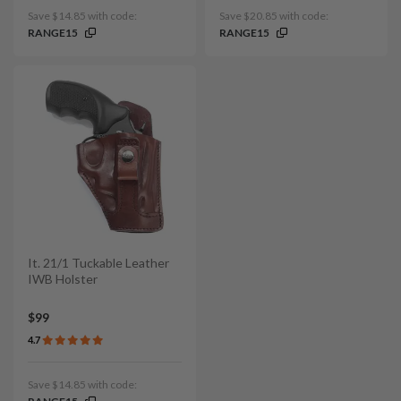
Save $14.85 with code:
Save $20.85 with code:
RANGE15
RANGE15
It. 21/1 Tuckable Leather
IWB Holster
$99
4.7
Save $14.85 with code: