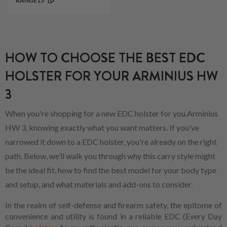
RANGE15
HOW TO CHOOSE THE BEST EDC
HOLSTER FOR YOUR ARMINIUS HW
3
When you're shopping for a new EDC holster for you.Arminius
HW 3, knowing exactly what you want matters. If you've
narrowed it down to a EDC holster, you're already on the right
path. Below, we’ll walk you through why this carry style might
be the ideal fit, how to find the best model for your body type
and setup, and what materials and add-ons to consider.
In the realm of self-defense and firearm safety, the epitome of
convenience and utility is found in a reliable EDC (Every Day