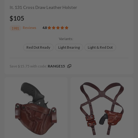
It. 131 Cross Draw Leather Holster
$105
Reviews
4.8
1981
Variants:
Red Dot Ready
Light Bearing
Light & Red Dot
Save $15.75 with code:
RANGE15