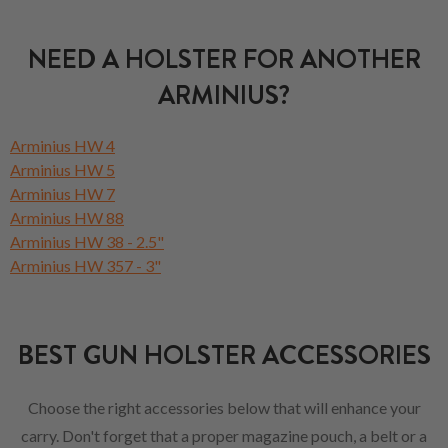
NEED A HOLSTER FOR ANOTHER
ARMINIUS?
Arminius HW 4
Arminius HW 5
Arminius HW 7
Arminius HW 88
Arminius HW 38 - 2.5"
Arminius HW 357 - 3"
BEST GUN HOLSTER ACCESSORIES
Choose the right accessories below that will enhance your
carry. Don't forget that a proper magazine pouch, a belt or a