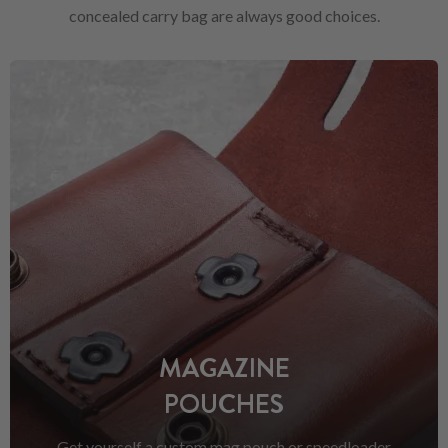
concealed carry bag are always good choices.
MAGAZINE
POUCHES
Get yourself a custom mag pouch or speedloader