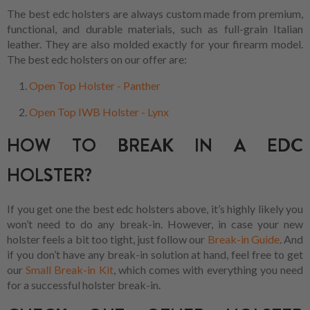
The best edc holsters are always custom made from premium,
functional, and durable materials, such as full-grain Italian
leather. They are also molded exactly for your firearm model.
The best edc holsters on our offer are:
Open Top Holster - Panther
Open Top IWB Holster - Lynx
HOW TO BREAK IN A EDC
HOLSTER?
If you get one the best edc holsters above, it’s highly likely you
won’t need to do any break-in. However, in case your new
holster feels a bit too tight, just follow our
Break-in Guide
. And
if you don’t have any break-in solution at hand, feel free to get
our
Small Break-in Kit
, which comes with everything you need
for a successful holster break-in.