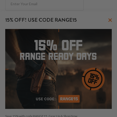
Subscribe
×
15% OFF! USE CODE RANGE15
FOLLOW US
© 2026 CraftHolsters.com. All rights reserved.
Show popular holsters
Holsters by Firearm and Carry Style
By browsing our website you consent to our use of cookies and
Save 15% with code RANGE15. Gear Up & Shop Now