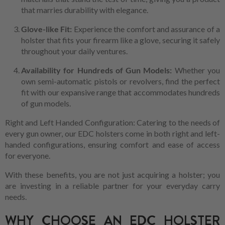
that marries durability with elegance.
Glove-like Fit:
Experience the comfort and assurance of a
holster that fits your firearm like a glove, securing it safely
throughout your daily ventures.
Availability for Hundreds of Gun Models:
Whether you
own semi-automatic pistols or revolvers, find the perfect
fit with our expansive range that accommodates hundreds
of gun models.
Right and Left Handed Configuration: Catering to the needs of
every gun owner, our EDC holsters come in both right and left-
handed configurations, ensuring comfort and ease of access
for everyone.
With these benefits, you are not just acquiring a holster; you
are investing in a reliable partner for your everyday carry
needs.
WHY CHOOSE AN EDC HOLSTER