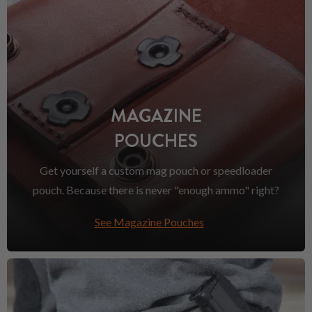
MAGAZINE
POUCHES
Get yourself a custom mag pouch or speedloader
pouch. Because there is never "enough ammo" right?
See Magazine Pouches