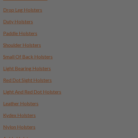
Drop Leg Holsters
Duty Holsters
Paddle Holsters
Shoulder Holsters
Small Of Back Holsters
Light Bearing Holsters
Red Dot Sight Holsters
Light And Red Dot Holsters
Leather Holsters
Kydex Holsters
Nylon Holsters