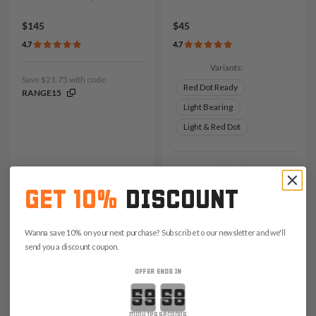
$145
$45
4.7
4.7
Variants:
Save $21.75 with code:
Red Dot Ready
RANGE15
Light Bearing
Light & Red Dot
Save $6.75 with code:
RANGE15
GET 10%
DISCOUNT
Wanna save 10% on your next purchase? Subscribe to our newsletter and we'll
send you a discount coupon.
OFFER ENDS IN
Countdown ends in:
minutes
seconds