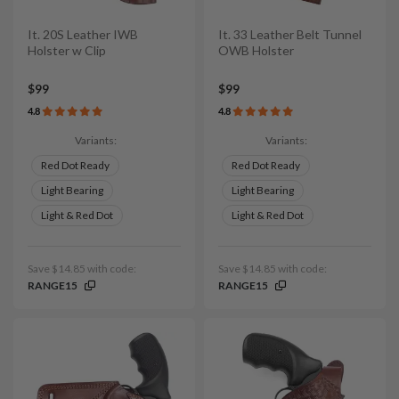
It. 20S Leather IWB
It. 33 Leather Belt Tunnel
Holster w Clip
OWB Holster
$99
$99
4.8
4.8
Variants:
Variants:
Red Dot Ready
Red Dot Ready
Light Bearing
Light Bearing
Light & Red Dot
Light & Red Dot
Save $14.85 with code:
Save $14.85 with code:
RANGE15
RANGE15