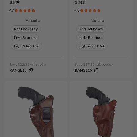
$149
$249
4.7
4.8
Variants:
Variants:
Red Dot Ready
Red Dot Ready
Light Bearing
Light Bearing
Light & Red Dot
Light & Red Dot
Save $22.35 with code:
Save $37.35 with code:
RANGE15
RANGE15