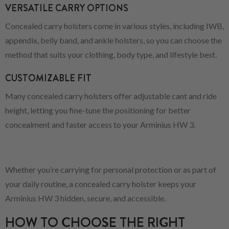
VERSATILE CARRY OPTIONS
Concealed carry holsters come in various styles, including IWB,
appendix, belly band, and ankle holsters, so you can choose the
method that suits your clothing, body type, and lifestyle best.
CUSTOMIZABLE FIT
Many concealed carry holsters offer adjustable cant and ride
height, letting you fine-tune the positioning for better
concealment and faster access to your Arminius HW 3.
Whether you’re carrying for personal protection or as part of
your daily routine, a concealed carry holster keeps your
Arminius HW 3 hidden, secure, and accessible.
HOW TO CHOOSE THE RIGHT