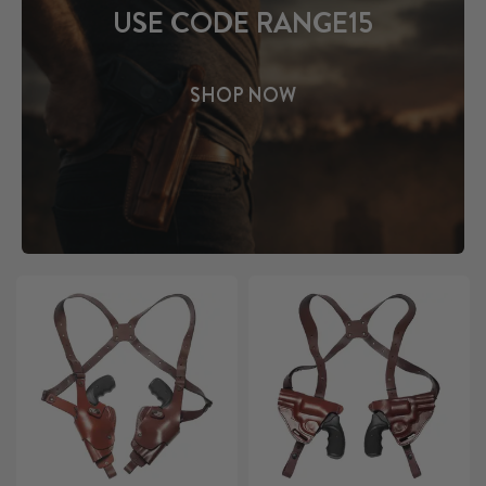
USE CODE RANGE15
SHOP NOW