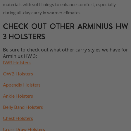
materials with soft linings to enhance comfort, especially
during all-day carry in warmer climates.
CHECK OUT OTHER ARMINIUS HW
3 HOLSTERS
Be sure to check out what other carry styles we have for
Arminius HW 3:
IWB Holsters
OWB Holsters
Appendix Holsters
Ankle Holsters
Belly Band Holsters
Chest Holsters
Cross Draw Holsters