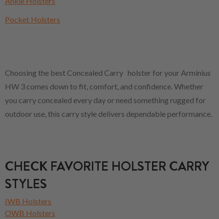
Ankle Holsters
Pocket Holsters
Choosing the best Concealed Carry holster for your Arminius
HW 3 comes down to fit, comfort, and confidence. Whether
you carry concealed every day or need something rugged for
outdoor use, this carry style delivers dependable performance.
CHECK FAVORITE HOLSTER CARRY
STYLES
IWB Holsters
OWB Holsters