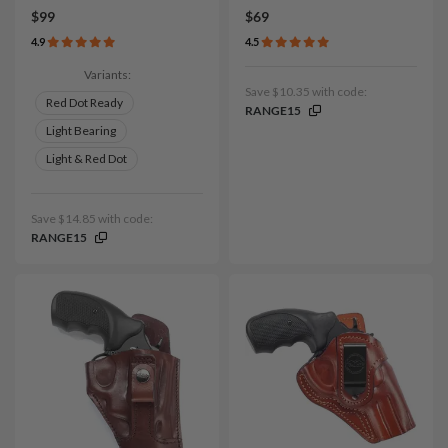
$99
$69
4.9
4.5
Variants:
Save $10.35 with code:
Red Dot Ready
RANGE15
Light Bearing
Light & Red Dot
Save $14.85 with code:
RANGE15