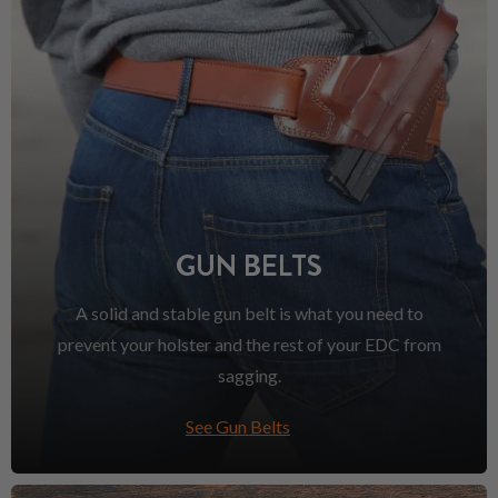
GUN BELTS
A solid and stable gun belt is what you need to
prevent your holster and the rest of your EDC from
sagging.
See Gun Belts