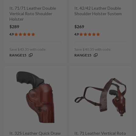
It. 71/71 Leather Double
It. 42/42 Leather Double
Vertical Roto Shoulder
Shoulder Holster System
Holster
$289
$269
4.9
4.9
Save $43.35 with code:
Save $40.35 with code:
RANGE15
RANGE15
It. 32S Leather Quick Draw
It. 71 Leather Vertical Roto