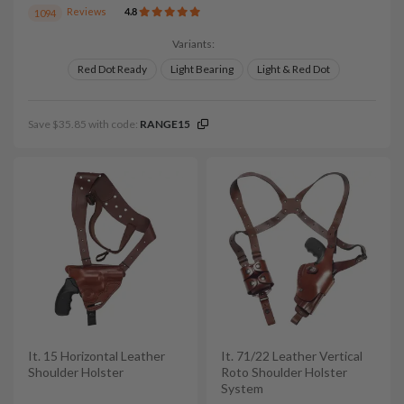
Reviews
4.8
1094
Variants:
Red Dot Ready
Light Bearing
Light & Red Dot
Save $35.85 with code:
RANGE15
It. 15 Horizontal Leather
It. 71/22 Leather Vertical
Shoulder Holster
Roto Shoulder Holster
System