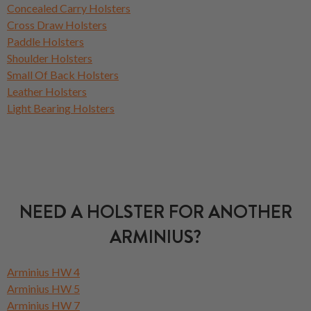
Concealed Carry Holsters
Cross Draw Holsters
Paddle Holsters
Shoulder Holsters
Small Of Back Holsters
Leather Holsters
Light Bearing Holsters
NEED A HOLSTER FOR ANOTHER
ARMINIUS?
Arminius HW 4
Arminius HW 5
Arminius HW 7