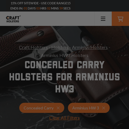
15% OFF SITEWIDE - USE CODE RANGE15
ENDS IN:
01
DAYS
03
HRS
02
MINS
57
SECS
Craft Holsters
-
Holsters
-
Arminius Holsters
-
Arminius HW3 Holsters
CONCEALED CARRY
HOLSTERS FOR ARMINIUS
HW3
Holsters for Arminius HW 3
Concealed Ca
Concealed Carry
Arminius HW 3
Clear All Filters