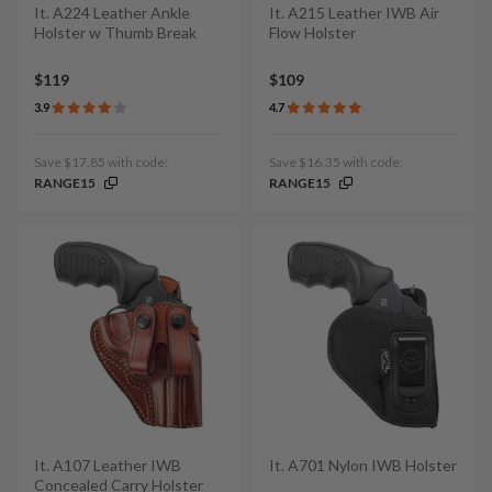
It. A224 Leather Ankle
It. A215 Leather IWB Air
Holster w Thumb Break
Flow Holster
$119
$109
3.9
4.7
Save $17.85 with code:
Save $16.35 with code:
RANGE15
RANGE15
It. A107 Leather IWB
It. A701 Nylon IWB Holster
Concealed Carry Holster