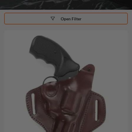
Open Filter