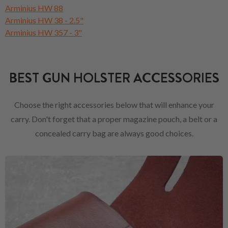
Arminius HW 88
Arminius HW 38 - 2.5"
Arminius HW 357 - 3"
BEST GUN HOLSTER ACCESSORIES
Choose the right accessories below that will enhance your
carry. Don't forget that a proper magazine pouch, a belt or a
concealed carry bag are always good choices.