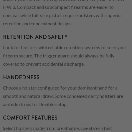
HW 3. Compact and subcompact firearms are easier to
conceal, while full-size pistols require holsters with superior
retention and concealment design.
RETENTION AND SAFETY
Look for holsters with reliable retention systems to keep your
firearm secure. The trigger guard should always be fully
covered to prevent accidental discharge.
HANDEDNESS
Choose a holster configured for your dominant hand for a
smooth and natural draw. Some concealed carry holsters are
ambidextrous for flexible setup.
COMFORT FEATURES
Select holsters made from breathable, sweat-resistant