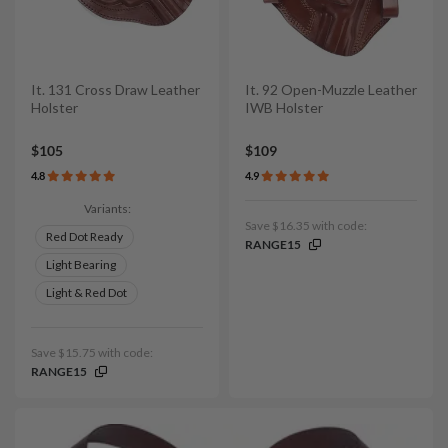
It. 131 Cross Draw Leather
It. 92 Open-Muzzle Leather
Holster
IWB Holster
$105
$109
4.8
4.9
Variants:
Save $16.35 with code:
Red Dot Ready
RANGE15
Light Bearing
Light & Red Dot
Save $15.75 with code:
RANGE15