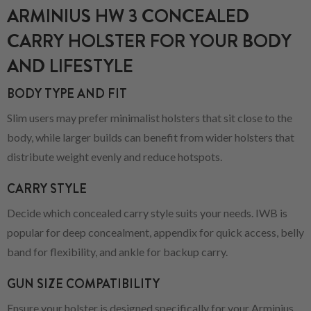
ARMINIUS HW 3 CONCEALED
CARRY HOLSTER FOR YOUR BODY
AND LIFESTYLE
BODY TYPE AND FIT
Slim users may prefer minimalist holsters that sit close to the
body, while larger builds can benefit from wider holsters that
distribute weight evenly and reduce hotspots.
CARRY STYLE
Decide which concealed carry style suits your needs. IWB is
popular for deep concealment, appendix for quick access, belly
band for flexibility, and ankle for backup carry.
GUN SIZE COMPATIBILITY
Ensure your holster is designed specifically for your Arminius