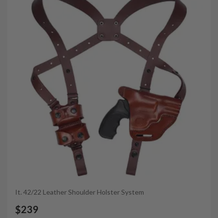
It. 42/22 Leather Shoulder Holster System
$239