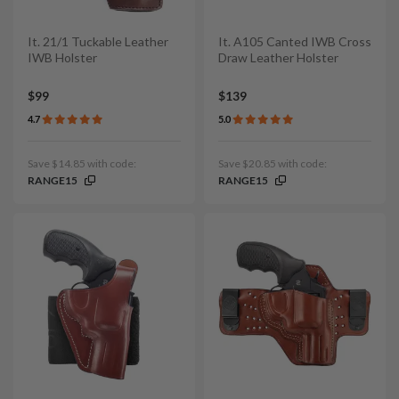
It. 21/1 Tuckable Leather
It. A105 Canted IWB Cross
IWB Holster
Draw Leather Holster
$99
$139
4.7
5.0
Save $14.85 with code:
Save $20.85 with code:
RANGE15
RANGE15