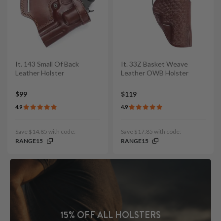
It. 143 Small Of Back
It. 33Z Basket Weave
Leather Holster
Leather OWB Holster
$99
$119
4.9
4.9
Save $14.85 with code:
Save $17.85 with code:
RANGE15
RANGE15
15% OFF ALL HOLSTERS