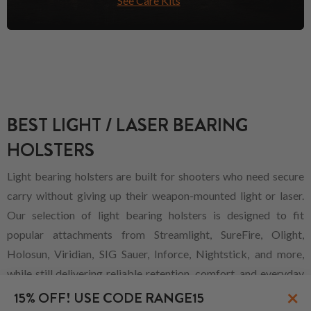
See Care Kits
BEST LIGHT / LASER BEARING
HOLSTERS
Light bearing holsters are built for shooters who need secure
carry without giving up their weapon-mounted light or laser.
Our selection of light bearing holsters is designed to fit
popular attachments from Streamlight, SureFire, Olight,
Holosun, Viridian, SIG Sauer, Inforce, Nightstick, and more,
while still delivering reliable retention, comfort, and everyday
×
practicality across multiple carry styles.
15% OFF! USE CODE RANGE15