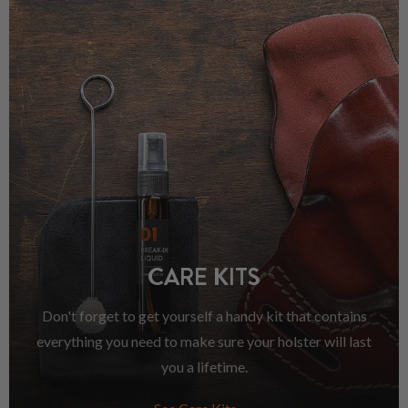
CARE KITS
Don't forget to get yourself a handy kit that contains
everything you need to make sure your holster will last
you a lifetime.