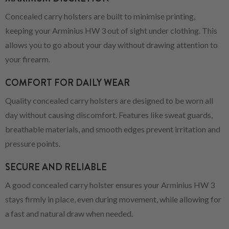
Concealed carry holsters are built to minimise printing,
keeping your Arminius HW 3 out of sight under clothing. This
allows you to go about your day without drawing attention to
your firearm.
COMFORT FOR DAILY WEAR
Quality concealed carry holsters are designed to be worn all
day without causing discomfort. Features like sweat guards,
breathable materials, and smooth edges prevent irritation and
pressure points.
SECURE AND RELIABLE
A good concealed carry holster ensures your Arminius HW 3
stays firmly in place, even during movement, while allowing for
a fast and natural draw when needed.