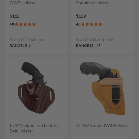
OWB Holster
Shoulder Holster
$115
$159
4.8
4.8
Save $17.25 with code:
Save $23.85 with code:
RANGE15
RANGE15
It. 141 Open Top Leather
It. 85V Suede IWB Holster
Belt Holster