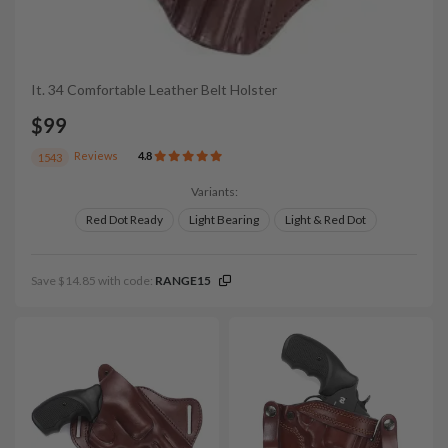
It. 34 Comfortable Leather Belt Holster
$99
Reviews
4.8
1543
Variants:
Red Dot Ready
Light Bearing
Light & Red Dot
Save $14.85 with code:
RANGE15