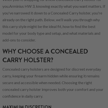
you.Arminius HW 3, knowing exactly what you want matters. If
you've narrowed it down to a Concealed Carry holster, you're
already on the right path. Below, we’ll walk you through why
this carry style might be the ideal fit, how to find the best
model for your body type and setup, and what materials and
add-ons to consider.
WHY CHOOSE A CONCEALED
CARRY HOLSTER?
Concealed carry holsters are designed for discreet everyday
carry, keeping your firearm hidden while ensuring it remains
secure and accessible when needed. Choosing the right
concealed carry holster improves both your comfort and your
confidence in daily carry.
MAXIMUM DISCRETION