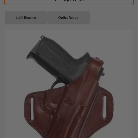
Light Bearing
Optics Ready