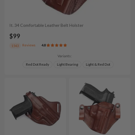
It. 34 Comfortable Leather Belt Holster
$99
Reviews
4.8
1543
Variants:
Red Dot Ready
Light Bearing
Light & Red Dot