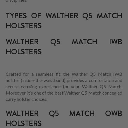
TYPES OF WALTHER Q5 MATCH
HOLSTERS
WALTHER Q5 MATCH IWB
HOLSTERS
Crafted for a seamless fit, the Walther Q5 Match IWB
holster (inside-the-waistband) provides a comfortable and
secure carrying experience for your Walther Q5 Match.
Moreover, it’s one of the best Walther Q5 Match concealed
carry holster choices.
WALTHER Q5 MATCH OWB
HOLSTERS