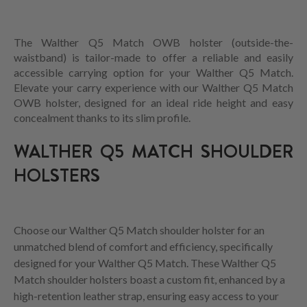
The Walther Q5 Match OWB holster (outside-the-
waistband) is tailor-made to offer a reliable and easily
accessible carrying option for your Walther Q5 Match.
Elevate your carry experience with our Walther Q5 Match
OWB holster, designed for an ideal ride height and easy
concealment thanks to its slim profile.
WALTHER Q5 MATCH SHOULDER
HOLSTERS
Choose our Walther Q5 Match shoulder holster for an
unmatched blend of comfort and efficiency, specifically
designed for your Walther Q5 Match. These Walther Q5
Match shoulder holsters boast a custom fit, enhanced by a
high-retention leather strap, ensuring easy access to your