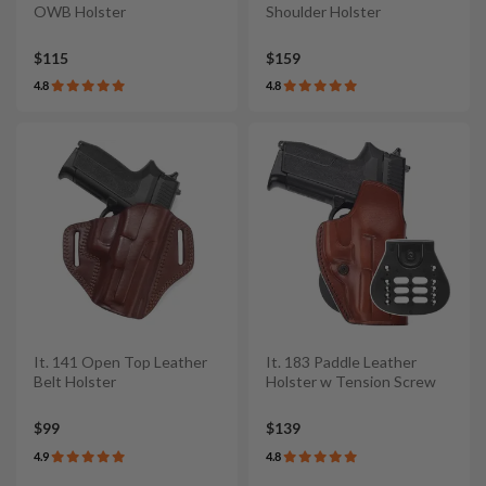
OWB Holster
Shoulder Holster
$115
$159
4.8
4.8
It. 141 Open Top Leather
It. 183 Paddle Leather
Belt Holster
Holster w Tension Screw
$99
$139
4.9
4.8