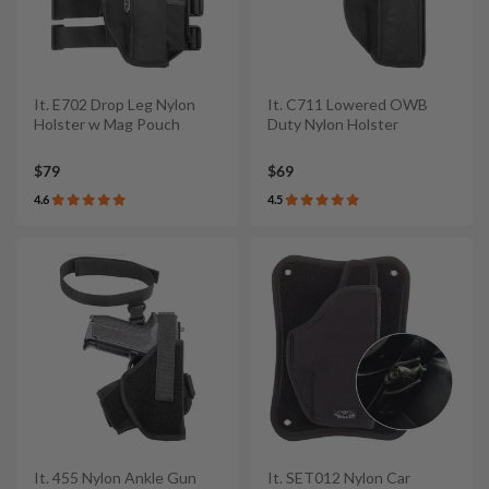
It. E702 Drop Leg Nylon
It. C711 Lowered OWB
Holster w Mag Pouch
Duty Nylon Holster
$79
$69
4.6
4.5
It. 455 Nylon Ankle Gun
It. SET012 Nylon Car