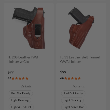
It. 20S Leather IWB
It. 33 Leather Belt Tunnel
Holster w Clip
OWB Holster
$99
$99
4.8
4.8
Variants:
Variants:
Red Dot Ready
Red Dot Ready
Light Bearing
Light Bearing
Light & Red Dot
Light & Red Dot