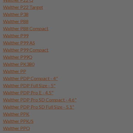
Walther P22 Target
Walther P38
Walther P88
Walther P88 Compact
Walther P99
Walther P99 AS
Walther P99 Compact
Walther P99Q
Walther PK380
Walther PP
Walther PDP Compact - 4"
Walther PDP Full Size - 5"
Walther PDP Pro E - 4.5"
Walther PDP Pro SD Compact - 4.6"
Walther PDP Pro SD Full Size - 5.1"
Walther PPK
Walther PPK/S
Walther PPQ