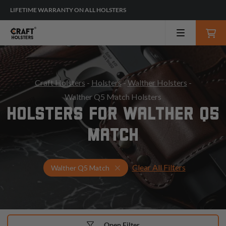
LIFETIME WARRANTY ON ALL HOLSTERS
Craft Holsters
-
Holsters
-
Walther Holsters
-
Walther Q5 Match Holsters
HOLSTERS FOR WALTHER Q5
MATCH
Clear All Filters
Select Your Gun & Holster Up
Walther Q5 Match
Open Filter