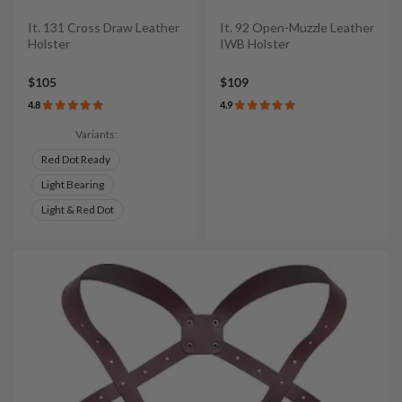
It. 131 Cross Draw Leather
It. 92 Open-Muzzle Leather
Holster
IWB Holster
$105
$109
4.8
4.9
Variants:
Red Dot Ready
Light Bearing
Light & Red Dot