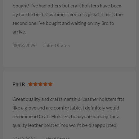
bought! I’ve had others but craft holsters have been
by far the best. Customer service is great. This is the
second one I’ve bought and waiting on my 3rd to
arrive.
08/03/2025
United States
Phil R
Great quality and craftsmanship. Leather holsters fits
like a glove and are comfortable. I definitely would
recommend Craft Holsters to anyone looking for a
quality leather holster. You won't be disappointed.
12/12/2022
United States