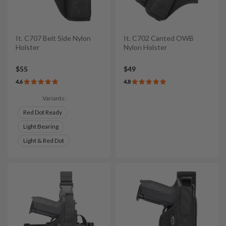
It. C707 Belt Side Nylon
It. C702 Canted OWB
Holster
Nylon Holster
$55
$49
4.6
4.8
Variants:
Red Dot Ready
Light Bearing
Light & Red Dot