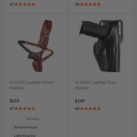
4.7
5.0
It. D109 Leather Chest
It. H201 Leather Duty
Holster
Holster
$259
$149
4.7
4.4
Variants:
Red Dot Ready
Light Bearing