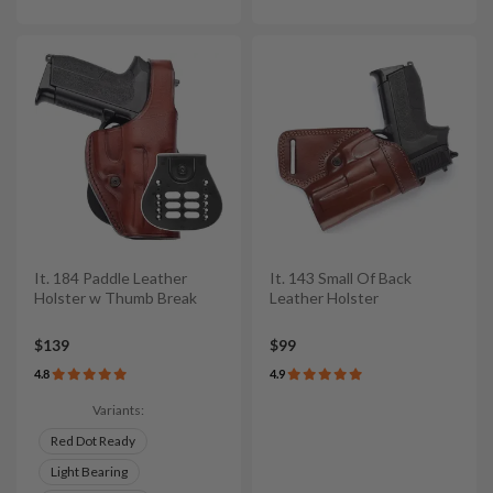
It. 184 Paddle Leather
It. 143 Small Of Back
Holster w Thumb Break
Leather Holster
$139
$99
4.8
4.9
Variants:
Red Dot Ready
Light Bearing