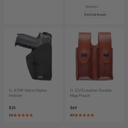
Variants:
Red Dot Ready
It. A709 Velcro Nylon
It. 25/2 Leather Double
Holster
Mag Pouch
$35
$69
5.0
4.9