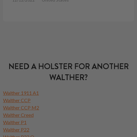
NEED A HOLSTER FOR ANOTHER
WALTHER?
Walther 1911 A1
Walther CCP
Walther CCP M2
Walther Creed
Walther P1
Walther P22
Walther P22 Q