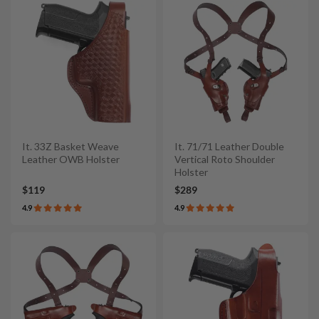
It. 33Z Basket Weave
It. 71/71 Leather Double
Leather OWB Holster
Vertical Roto Shoulder
Holster
$119
$289
4.9
4.9