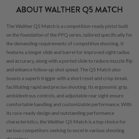
ABOUT WALTHER Q5 MATCH
The Walther Q5 Match is a competition-ready pistol built
on the foundation of the PPQ series, tailored specifically for
the demanding requirements of competitive shooting. It
features a longer slide and barrel for improved sight radius
and accuracy, along with a ported slide to reduce muzzle flip
and enhance follow-up shot speed. The Q5 Match also
boasts a superb trigger with a short reset and crisp break,
facilitating rapid and precise shooting. Its ergonomic grip,
ambidextrous controls, and adjustable rear sight ensure
comfortable handling and customizable performance. With
its race-ready design and outstanding performance
characteristics, the Walther Q5 Match is a top choice for
serious competitors seeking to excel in various shooting
disciplines.