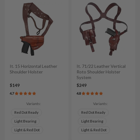
It. 15 Horizontal Leather
It. 71/22 Leather Vertical
Shoulder Holster
Roto Shoulder Holster
System
$149
$249
4.7
4.8
Variants:
Variants:
Red Dot Ready
Red Dot Ready
Light Bearing
Light Bearing
Light & Red Dot
Light & Red Dot