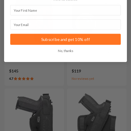
First Name
Email
Subscribe and get 10% off
No, thanks
It. A107 Leather IWB
It. SET009 Bedside Nylon
Concealed Carry Holster
Holster Setup
$145
$119
4.7
No reviews yet