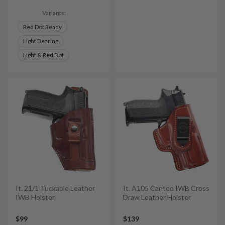
Variants:
Red Dot Ready
Light Bearing
Light & Red Dot
It. 21/1 Tuckable Leather
It. A105 Canted IWB Cross
IWB Holster
Draw Leather Holster
$99
$139