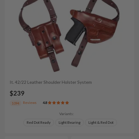
It. 42/22 Leather Shoulder Holster System
$239
Reviews
4.8
1094
Variants:
Red Dot Ready
Light Bearing
Light & Red Dot