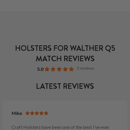
HOLSTERS FOR WALTHER Q5
MATCH REVIEWS
2 reviews
5.0
LATEST REVIEWS
Mike
Craft Holsters have been one of the best I’ve ever