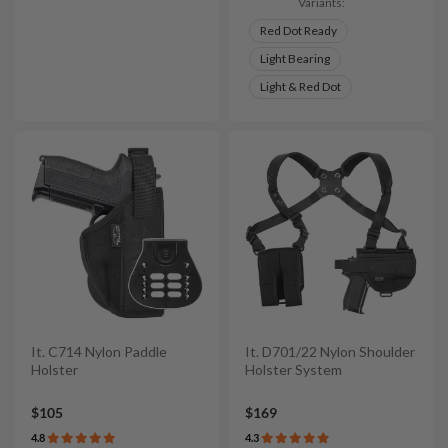
Variants:
Red Dot Ready
Light Bearing
Light & Red Dot
It. C714 Nylon Paddle
It. D701/22 Nylon Shoulder
Holster
Holster System
$105
$169
4.8
4.3