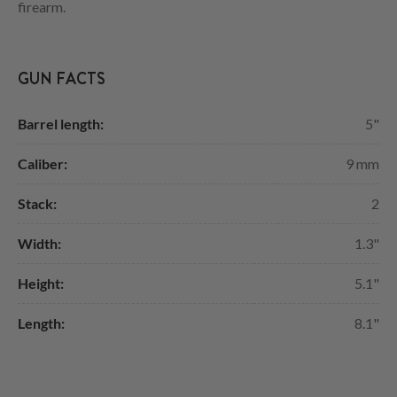
firearm.
GUN FACTS
Barrel length:
5"
Caliber:
9 mm
Stack:
2
Width:
1.3"
Height:
5.1"
Length:
8.1"