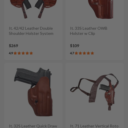
It. 42/42 Leather Double
It. 33S Leather OWB
Shoulder Holster System
Holster w Clip
$269
$109
4.9
4.7
It. 32S Leather Quick Draw
It. 71 Leather Vertical Roto