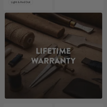
Light & Red Dot