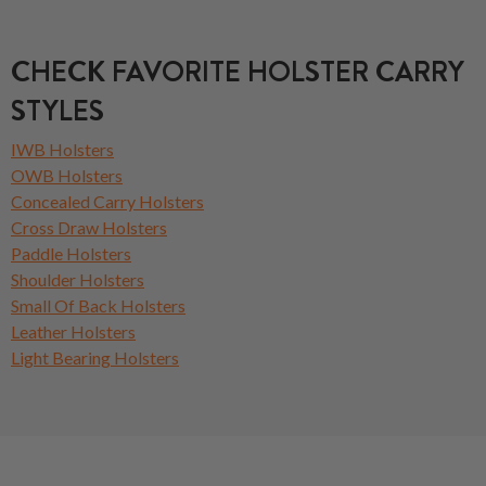
CHECK FAVORITE HOLSTER CARRY
STYLES
IWB Holsters
OWB Holsters
Concealed Carry Holsters
Cross Draw Holsters
Paddle Holsters
Shoulder Holsters
Small Of Back Holsters
Leather Holsters
Light Bearing Holsters