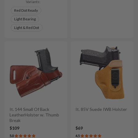
Variants:
Red Dot Ready
Light Bearing
Light & Red Dot
It. 144 Small Of Back
It. 85V Suede IWB Holster
LeatherHolster w. Thumb
Break
$109
$69
5.0
4.5