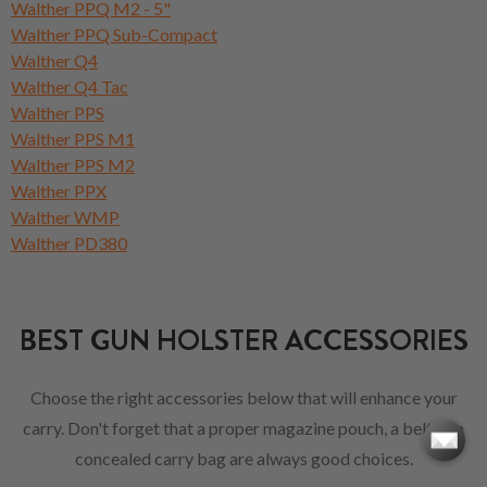
Walther PPQ M2 - 5"
Walther PPQ Sub-Compact
Walther Q4
Walther Q4 Tac
Walther PPS
Walther PPS M1
Walther PPS M2
Walther PPX
Walther WMP
Walther PD380
BEST GUN HOLSTER ACCESSORIES
Choose the right accessories below that will enhance your
carry. Don't forget that a proper magazine pouch, a belt or a
concealed carry bag are always good choices.