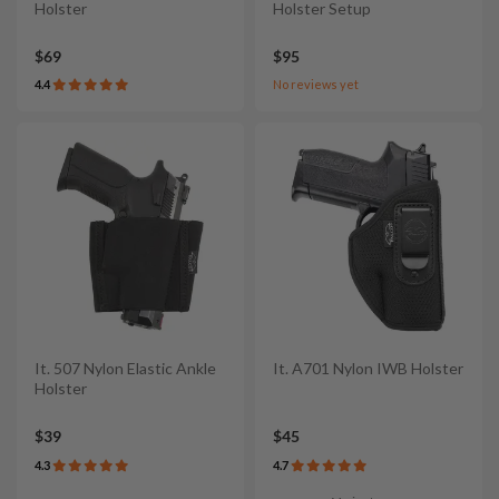
Holster
Holster Setup
$69
$95
4.4
No reviews yet
It. 507 Nylon Elastic Ankle
It. A701 Nylon IWB Holster
Holster
$39
$45
4.3
4.7