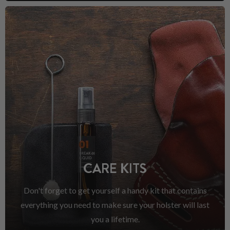
CARE KITS
Don't forget to get yourself a handy kit that contains
everything you need to make sure your holster will last
you a lifetime.