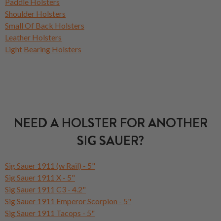
Paddle Holsters
Shoulder Holsters
Small Of Back Holsters
Leather Holsters
Light Bearing Holsters
NEED A HOLSTER FOR ANOTHER
SIG SAUER?
Sig Sauer 1911 (w Rail) - 5"
Sig Sauer 1911 X - 5"
Sig Sauer 1911 C3 - 4.2"
Sig Sauer 1911 Emperor Scorpion - 5"
Sig Sauer 1911 Tacops - 5"