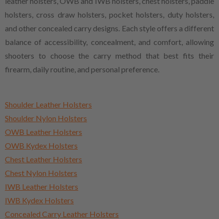
leather holsters, OWB and IWB holsters, chest holsters, paddle
holsters, cross draw holsters, pocket holsters, duty holsters,
and other concealed carry designs. Each style offers a different
balance of accessibility, concealment, and comfort, allowing
shooters to choose the carry method that best fits their
firearm, daily routine, and personal preference.
Shoulder Leather Holsters
Shoulder Nylon Holsters
OWB Leather Holsters
OWB Kydex Holsters
Chest Leather Holsters
Chest Nylon Holsters
IWB Leather Holsters
IWB Kydex Holsters
Concealed Carry Leather Holsters