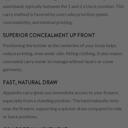
waistband, typically between the 1 and 2 o'clock position. This
carry method is favored by users who prioritize speed,
concealability, and minimal printing.
SUPERIOR CONCEALMENT UP FRONT
Positioning the holster at the centerline of your body helps
reduce printing, even under slim-fitting clothing. It also makes
concealed carry easier to manage without layers or cover
garments.
FAST, NATURAL DRAW
Appendix carry gives you immediate access to your firearm,
especially from a standing position. The hand naturally rests
near the firearm, supporting a quicker draw compared to side
or back positions.