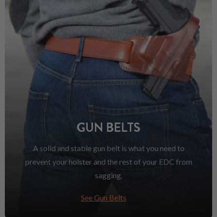
GUN BELTS
A solid and stable gun belt is what you need to
prevent your holster and the rest of your EDC from
sagging.
See Gun Belts