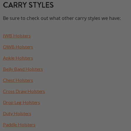
CARRY STYLES
Be sure to check out what other carry styles we have:
IWB Holsters
OWB Holsters
Ankle Holsters
Belly Band Holsters
Chest Holsters
Cross Draw Holsters
Drop Leg Holsters
Duty Holsters
Paddle Holsters