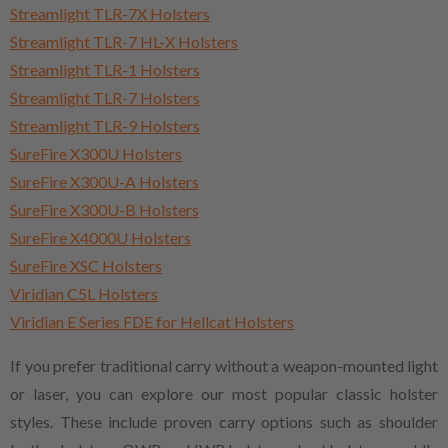
Streamlight TLR-7X Holsters
Streamlight TLR-7 HL-X Holsters
Streamlight TLR-1 Holsters
Streamlight TLR-7 Holsters
Streamlight TLR-9 Holsters
SureFire X300U Holsters
SureFire X300U-A Holsters
SureFire X300U-B Holsters
SureFire X4000U Holsters
SureFire XSC Holsters
Viridian C5L Holsters
Viridian E Series FDE for Hellcat Holsters
If you prefer traditional carry without a weapon-mounted light
or laser, you can explore our most popular classic holster
styles. These include proven carry options such as shoulder