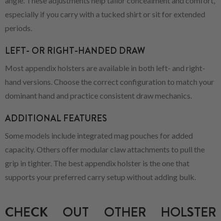
angle. These adjustments help tailor concealment and comfort,
especially if you carry with a tucked shirt or sit for extended
periods.
LEFT- OR RIGHT-HANDED DRAW
Most appendix holsters are available in both left- and right-
hand versions. Choose the correct configuration to match your
dominant hand and practice consistent draw mechanics.
ADDITIONAL FEATURES
Some models include integrated mag pouches for added
capacity. Others offer modular claw attachments to pull the
grip in tighter. The best appendix holster is the one that
supports your preferred carry setup without adding bulk.
CHECK OUT OTHER HOLSTER