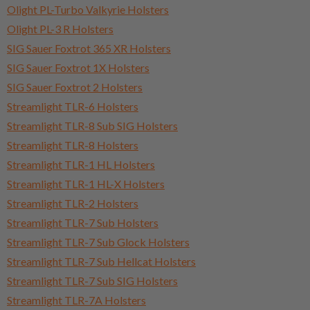
Olight PL-Turbo Valkyrie Holsters
Olight PL-3 R Holsters
SIG Sauer Foxtrot 365 XR Holsters
SIG Sauer Foxtrot 1X Holsters
SIG Sauer Foxtrot 2 Holsters
Streamlight TLR-6 Holsters
Streamlight TLR-8 Sub SIG Holsters
Streamlight TLR-8 Holsters
Streamlight TLR-1 HL Holsters
Streamlight TLR-1 HL-X Holsters
Streamlight TLR-2 Holsters
Streamlight TLR-7 Sub Holsters
Streamlight TLR-7 Sub Glock Holsters
Streamlight TLR-7 Sub Hellcat Holsters
Streamlight TLR-7 Sub SIG Holsters
Streamlight TLR-7A Holsters