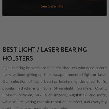
See Care Kits
BEST LIGHT / LASER BEARING
HOLSTERS
Light bearing holsters are built for shooters who need secure
carry without giving up their weapon-mounted light or laser.
Our selection of light bearing holsters is designed to fit
popular attachments from Streamlight, SureFire, Olight,
Holosun, Viridian, SIG Sauer, Inforce, Nightstick, and more,
while still delivering reliable retention, comfort, and everyday
practicality across multiple carry styles.