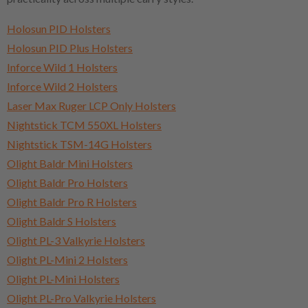
Holosun PID Holsters
Holosun PID Plus Holsters
Inforce Wild 1 Holsters
Inforce Wild 2 Holsters
Laser Max Ruger LCP Only Holsters
Nightstick TCM 550XL Holsters
Nightstick TSM-14G Holsters
Olight Baldr Mini Holsters
Olight Baldr Pro Holsters
Olight Baldr Pro R Holsters
Olight Baldr S Holsters
Olight PL-3 Valkyrie Holsters
Olight PL-Mini 2 Holsters
Olight PL-Mini Holsters
Olight PL-Pro Valkyrie Holsters