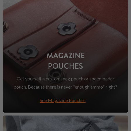
MAGAZINE
POUCHES
Get yourself a custom mag pouch or speedloader
pouch. Because there is never "enough ammo" right?
See Magazine Pouches