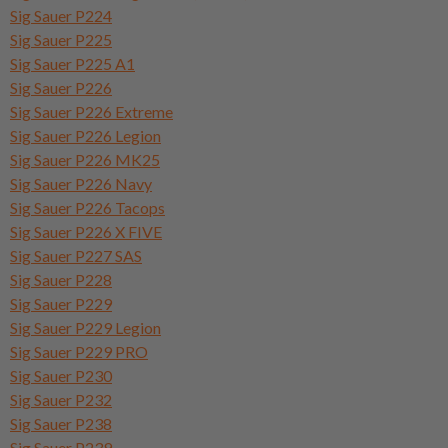
Sig Sauer P224
Sig Sauer P225
Sig Sauer P225 A1
Sig Sauer P226
Sig Sauer P226 Extreme
Sig Sauer P226 Legion
Sig Sauer P226 MK25
Sig Sauer P226 Navy
Sig Sauer P226 Tacops
Sig Sauer P226 X FIVE
Sig Sauer P227 SAS
Sig Sauer P228
Sig Sauer P229
Sig Sauer P229 Legion
Sig Sauer P229 PRO
Sig Sauer P230
Sig Sauer P232
Sig Sauer P238
Sig Sauer P239