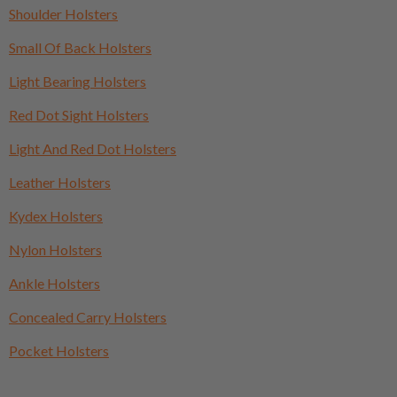
Shoulder Holsters
Small Of Back Holsters
Light Bearing Holsters
Red Dot Sight Holsters
Light And Red Dot Holsters
Leather Holsters
Kydex Holsters
Nylon Holsters
Ankle Holsters
Concealed Carry Holsters
Pocket Holsters