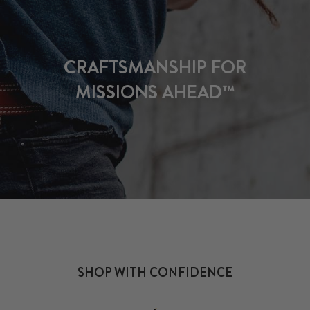
CRAFTSMANSHIP FOR
MISSIONS AHEAD™
SHOP WITH CONFIDENCE