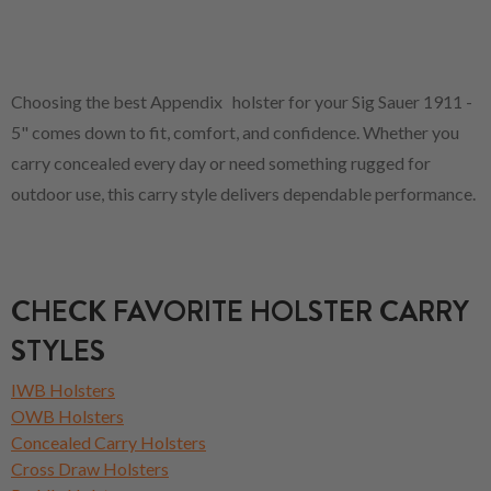
Choosing the best Appendix holster for your Sig Sauer 1911 -
5" comes down to fit, comfort, and confidence. Whether you
carry concealed every day or need something rugged for
outdoor use, this carry style delivers dependable performance.
CHECK FAVORITE HOLSTER CARRY
STYLES
IWB Holsters
OWB Holsters
Concealed Carry Holsters
Cross Draw Holsters