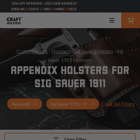
15% OFF SITEWIDE - USE CODE RANGE15
ENDS IN:
02
DAYS
17
HRS
44
MINS
02
SECS
Craft Holsters
-
Holsters
-
Sig Sauer Holsters
- Sig
Sauer 1911 Holsters
APPENDIX HOLSTERS FOR
SIG SAUER 1911
Clear All Filters
Holsters for Sig Sauer 1911 - 5"
Appendix Holsters
Appendix
Sig Sauer 1911 - 5"
Open Filter