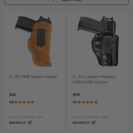
It. IB3 IWB Suede Holster
It. IH1 Leather Molded
IWB/OWB Holster
$45
$99
4.8
4.9
Save $6.75 with code:
Save $14.85 with code:
RANGE15
RANGE15