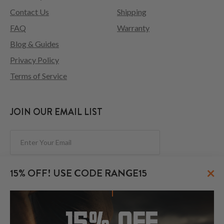
Contact Us
Shipping
FAQ
Warranty
Blog & Guides
Privacy Policy
Terms of Service
JOIN OUR EMAIL LIST
Subscribe
×
15% OFF! USE CODE RANGE15
FOLLOW US