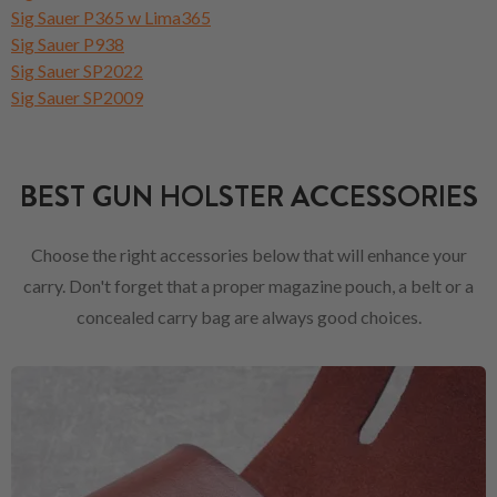
Sig Sauer P365 w Lima365
Sig Sauer P938
Sig Sauer SP2022
Sig Sauer SP2009
BEST GUN HOLSTER ACCESSORIES
Choose the right accessories below that will enhance your
carry. Don't forget that a proper magazine pouch, a belt or a
concealed carry bag are always good choices.