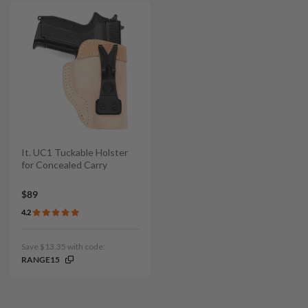
It. UC1 Tuckable Holster
for Concealed Carry
$89
4.2
Save $13.35 with code:
RANGE15