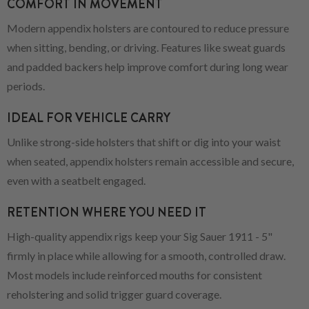
COMFORT IN MOVEMENT
Modern appendix holsters are contoured to reduce pressure
when sitting, bending, or driving. Features like sweat guards
and padded backers help improve comfort during long wear
periods.
IDEAL FOR VEHICLE CARRY
Unlike strong-side holsters that shift or dig into your waist
when seated, appendix holsters remain accessible and secure,
even with a seatbelt engaged.
RETENTION WHERE YOU NEED IT
High-quality appendix rigs keep your Sig Sauer 1911 - 5"
firmly in place while allowing for a smooth, controlled draw.
Most models include reinforced mouths for consistent
reholstering and solid trigger guard coverage.