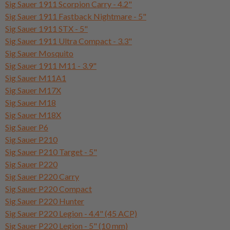
Sig Sauer 1911 Scorpion Carry - 4.2"
Sig Sauer 1911 Fastback Nightmare - 5"
Sig Sauer 1911 STX - 5"
Sig Sauer 1911 Ultra Compact - 3.3"
Sig Sauer Mosquito
Sig Sauer 1911 M11 - 3.9"
Sig Sauer M11A1
Sig Sauer M17X
Sig Sauer M18
Sig Sauer M18X
Sig Sauer P6
Sig Sauer P210
Sig Sauer P210 Target - 5"
Sig Sauer P220
Sig Sauer P220 Carry
Sig Sauer P220 Compact
Sig Sauer P220 Hunter
Sig Sauer P220 Legion - 4.4" (45 ACP)
Sig Sauer P220 Legion - 5" (10 mm)