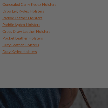
Concealed Carry Kydex Holsters
Drop Leg Kydex Holsters
Paddle Leather Holsters
Paddle Kydex Holsters
Cross Draw Leather Holsters
Pocket Leather Holsters
Duty Leather Holsters
Duty Kydex Holsters