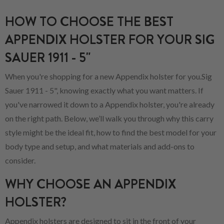
HOW TO CHOOSE THE BEST
APPENDIX HOLSTER FOR YOUR SIG
SAUER 1911 - 5"
When you're shopping for a new Appendix holster for you.Sig
Sauer 1911 - 5", knowing exactly what you want matters. If
you've narrowed it down to a Appendix holster, you're already
on the right path. Below, we’ll walk you through why this carry
style might be the ideal fit, how to find the best model for your
body type and setup, and what materials and add-ons to
consider.
WHY CHOOSE AN APPENDIX
HOLSTER?
Appendix holsters are designed to sit in the front of your