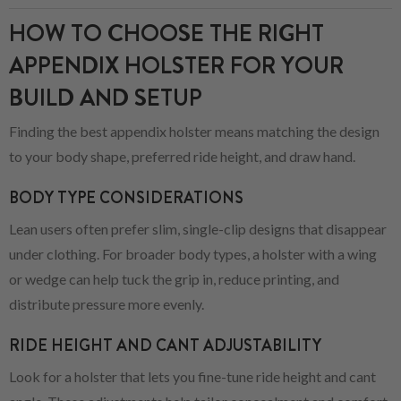
HOW TO CHOOSE THE RIGHT
APPENDIX HOLSTER FOR YOUR
BUILD AND SETUP
Finding the best appendix holster means matching the design
to your body shape, preferred ride height, and draw hand.
BODY TYPE CONSIDERATIONS
Lean users often prefer slim, single-clip designs that disappear
under clothing. For broader body types, a holster with a wing
or wedge can help tuck the grip in, reduce printing, and
distribute pressure more evenly.
RIDE HEIGHT AND CANT ADJUSTABILITY
Look for a holster that lets you fine-tune ride height and cant