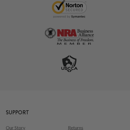
SUPPORT
Our Story
Returns