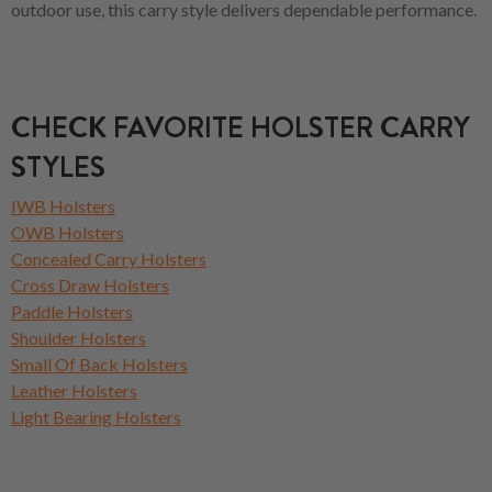
outdoor use, this carry style delivers dependable performance.
CHECK FAVORITE HOLSTER CARRY
STYLES
IWB Holsters
OWB Holsters
Concealed Carry Holsters
Cross Draw Holsters
Paddle Holsters
Shoulder Holsters
Small Of Back Holsters
Leather Holsters
Light Bearing Holsters