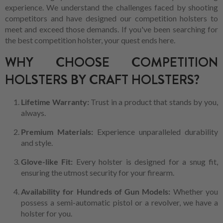
experience. We understand the challenges faced by shooting
competitors and have designed our competition holsters to
meet and exceed those demands. If you've been searching for
the best competition holster, your quest ends here.
WHY CHOOSE COMPETITION
HOLSTERS BY CRAFT HOLSTERS?
Lifetime Warranty:
Trust in a product that stands by you,
always.
Premium Materials:
Experience unparalleled durability
and style.
Glove-like Fit:
Every holster is designed for a snug fit,
ensuring the utmost security for your firearm.
Availability for Hundreds of Gun Models:
Whether you
possess a semi-automatic pistol or a revolver, we have a
holster for you.