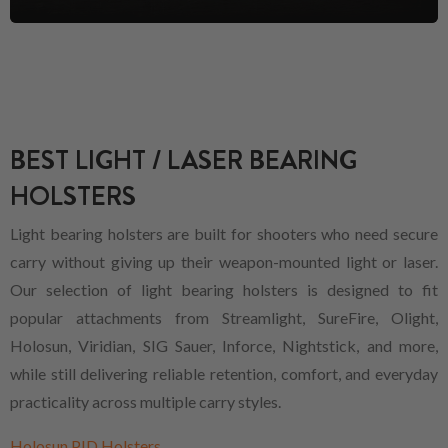
BEST LIGHT / LASER BEARING
HOLSTERS
Light bearing holsters are built for shooters who need secure
carry without giving up their weapon-mounted light or laser.
Our selection of light bearing holsters is designed to fit
popular attachments from Streamlight, SureFire, Olight,
Holosun, Viridian, SIG Sauer, Inforce, Nightstick, and more,
while still delivering reliable retention, comfort, and everyday
practicality across multiple carry styles.
Holosun PID Holsters