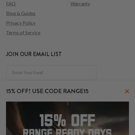
FAQ
Warranty
Blog & Guides
Privacy Policy
Terms of Service
JOIN OUR EMAIL LIST
Subscribe
×
15% OFF! USE CODE RANGE15
FOLLOW US