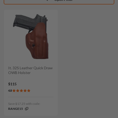
It. 32S Leather Quick Draw
OWB Holster
$115
4.8
Save $17.25 with code:
RANGE15