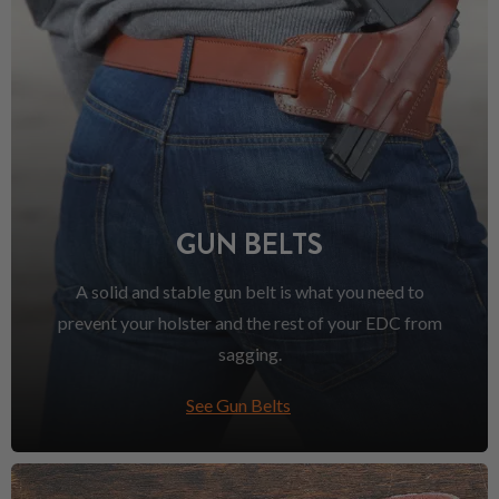
GUN BELTS
A solid and stable gun belt is what you need to
prevent your holster and the rest of your EDC from
sagging.
See Gun Belts