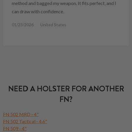
method and bagged my weapon. It fits perfect, and I
can draw with confidence.
01/23/2026
United States
NEED A HOLSTER FOR ANOTHER
FN?
FN 502 MRD - 4"
FN 502 Tactical - 4.6"
FN 509 - 4"