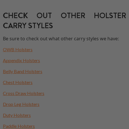
CHECK OUT OTHER HOLSTER
CARRY STYLES
Be sure to check out what other carry styles we have:
OWB Holsters
Appendix Holsters
Belly Band Holsters
Chest Holsters
Cross Draw Holsters
Drop Leg Holsters
Duty Holsters
Paddle Holsters