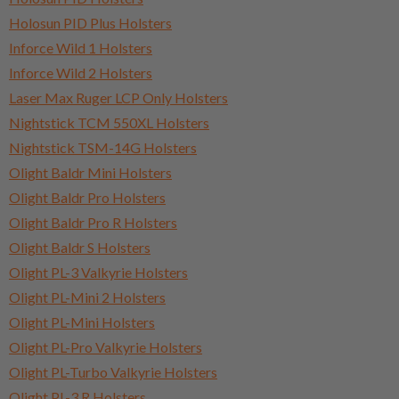
Holosun PID Plus Holsters
Inforce Wild 1 Holsters
Inforce Wild 2 Holsters
Laser Max Ruger LCP Only Holsters
Nightstick TCM 550XL Holsters
Nightstick TSM-14G Holsters
Olight Baldr Mini Holsters
Olight Baldr Pro Holsters
Olight Baldr Pro R Holsters
Olight Baldr S Holsters
Olight PL-3 Valkyrie Holsters
Olight PL-Mini 2 Holsters
Olight PL-Mini Holsters
Olight PL-Pro Valkyrie Holsters
Olight PL-Turbo Valkyrie Holsters
Olight PL-3 R Holsters