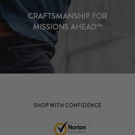
CRAFTSMANSHIP FOR
MISSIONS AHEAD™
SHOP WITH CONFIDENCE