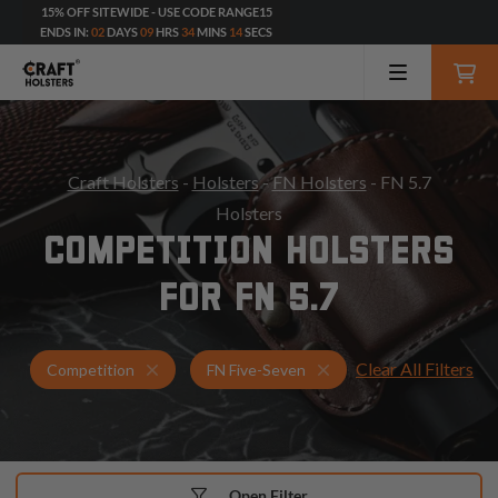
15% OFF SITEWIDE - USE CODE RANGE15
ENDS IN:
02
DAYS
09
HRS
34
MINS
12
SECS
Craft Holsters
-
Holsters
-
FN Holsters
- FN 5.7
Holsters
COMPETITION HOLSTERS
FOR FN 5.7
Clear All Filters
Holsters for FN Five-Seven
Competition Holsters
Competition
FN Five-Seven
Open Filter