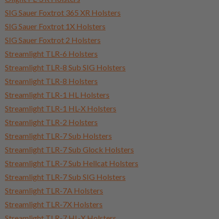
SIG Sauer Foxtrot 365 XR Holsters
SIG Sauer Foxtrot 1X Holsters
SIG Sauer Foxtrot 2 Holsters
Streamlight TLR-6 Holsters
Streamlight TLR-8 Sub SIG Holsters
Streamlight TLR-8 Holsters
Streamlight TLR-1 HL Holsters
Streamlight TLR-1 HL-X Holsters
Streamlight TLR-2 Holsters
Streamlight TLR-7 Sub Holsters
Streamlight TLR-7 Sub Glock Holsters
Streamlight TLR-7 Sub Hellcat Holsters
Streamlight TLR-7 Sub SIG Holsters
Streamlight TLR-7A Holsters
Streamlight TLR-7X Holsters
Streamlight TLR-7 HL-X Holsters