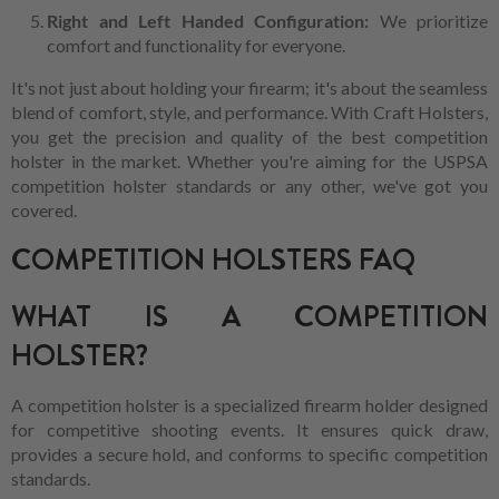
Right and Left Handed Configuration:
We prioritize
comfort and functionality for everyone.
It's not just about holding your firearm; it's about the seamless
blend of comfort, style, and performance. With Craft Holsters,
you get the precision and quality of the best competition
holster in the market. Whether you're aiming for the USPSA
competition holster standards or any other, we've got you
covered.
COMPETITION HOLSTERS FAQ
WHAT IS A COMPETITION
HOLSTER?
A competition holster is a specialized firearm holder designed
for competitive shooting events. It ensures quick draw,
provides a secure hold, and conforms to specific competition
standards.