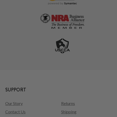
SUPPORT
Our Story
Returns
Contact Us
Shipping