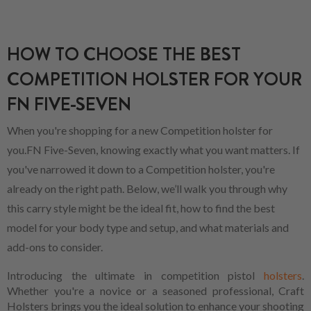
HOW TO CHOOSE THE BEST
COMPETITION HOLSTER FOR YOUR
FN FIVE-SEVEN
When you're shopping for a new Competition holster for
you.FN Five-Seven, knowing exactly what you want matters. If
you've narrowed it down to a Competition holster, you're
already on the right path. Below, we’ll walk you through why
this carry style might be the ideal fit, how to find the best
model for your body type and setup, and what materials and
add-ons to consider.
Introducing the ultimate in competition pistol
holsters
.
Whether you're a novice or a seasoned professional, Craft
Holsters brings you the ideal solution to enhance your shooting