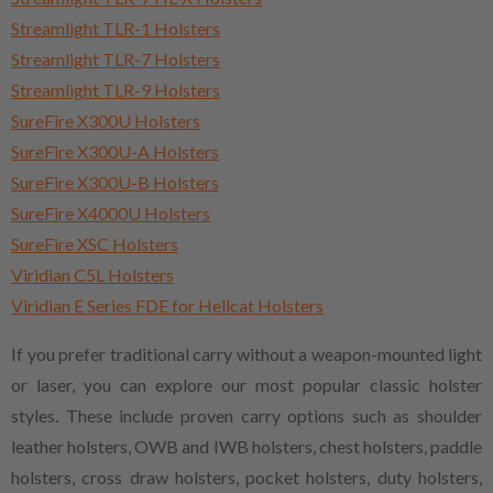
Streamlight TLR-1 Holsters
Streamlight TLR-7 Holsters
Streamlight TLR-9 Holsters
SureFire X300U Holsters
SureFire X300U-A Holsters
SureFire X300U-B Holsters
SureFire X4000U Holsters
SureFire XSC Holsters
Viridian C5L Holsters
Viridian E Series FDE for Hellcat Holsters
If you prefer traditional carry without a weapon-mounted light
or laser, you can explore our most popular classic holster
styles. These include proven carry options such as shoulder
leather holsters, OWB and IWB holsters, chest holsters, paddle
holsters, cross draw holsters, pocket holsters, duty holsters,