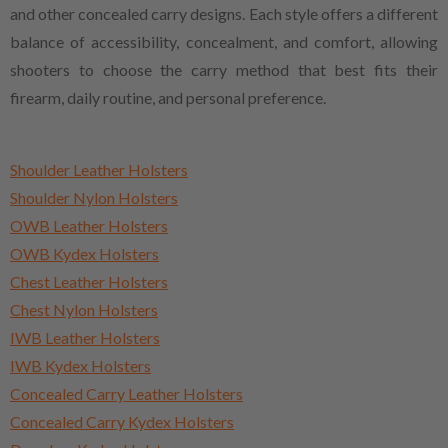
and other concealed carry designs. Each style offers a different
balance of accessibility, concealment, and comfort, allowing
shooters to choose the carry method that best fits their
firearm, daily routine, and personal preference.
Shoulder Leather Holsters
Shoulder Nylon Holsters
OWB Leather Holsters
OWB Kydex Holsters
Chest Leather Holsters
Chest Nylon Holsters
IWB Leather Holsters
IWB Kydex Holsters
Concealed Carry Leather Holsters
Concealed Carry Kydex Holsters