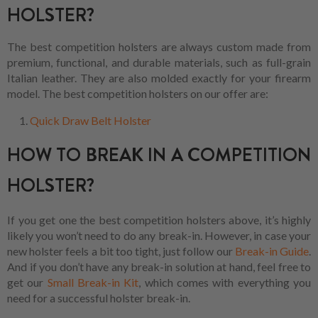
HOLSTER?
The best competition holsters are always custom made from
premium, functional, and durable materials, such as full-grain
Italian leather. They are also molded exactly for your firearm
model. The best competition holsters on our offer are:
Quick Draw Belt Holster
HOW TO BREAK IN A COMPETITION
HOLSTER?
If you get one the best competition holsters above, it’s highly
likely you won’t need to do any break-in. However, in case your
new holster feels a bit too tight, just follow our
Break-in Guide
.
And if you don’t have any break-in solution at hand, feel free to
get our
Small Break-in Kit
, which comes with everything you
need for a successful holster break-in.