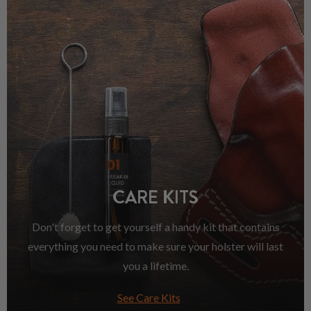
CARE KITS
Don't forget to get yourself a handy kit that contains
everything you need to make sure your holster will last
you a lifetime.
See Care Kits