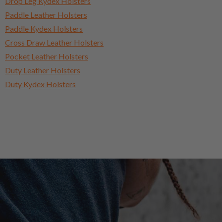
Drop Leg Kydex Holsters
Paddle Leather Holsters
Paddle Kydex Holsters
Cross Draw Leather Holsters
Pocket Leather Holsters
Duty Leather Holsters
Duty Kydex Holsters