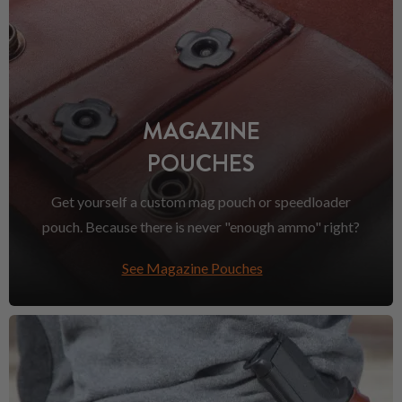
MAGAZINE
POUCHES
Get yourself a custom mag pouch or speedloader
pouch. Because there is never "enough ammo" right?
See Magazine Pouches