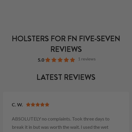
HOLSTERS FOR FN FIVE-SEVEN
REVIEWS
1 reviews
5.0
LATEST REVIEWS
C. W.
ABSOLUTELY no complaints. Took three days to
break it in but was worth the wait. I used the wet