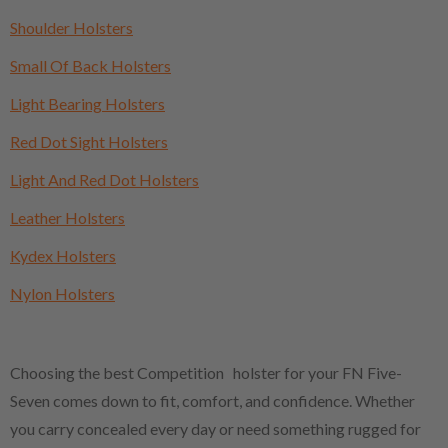
Shoulder Holsters
Small Of Back Holsters
Light Bearing Holsters
Red Dot Sight Holsters
Light And Red Dot Holsters
Leather Holsters
Kydex Holsters
Nylon Holsters
Choosing the best Competition holster for your FN Five-
Seven comes down to fit, comfort, and confidence. Whether
you carry concealed every day or need something rugged for