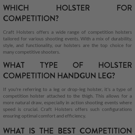
WHICH HOLSTER FOR
COMPETITION?
Craft Holsters offers a wide range of competition holsters
tailored for various shooting events. With a mix of durability,
style, and functionality, our holsters are the top choice for
many competitive shooters.
WHAT TYPE OF HOLSTER
COMPETITION HANDGUN LEG?
If you're referring to a leg or drop-leg holster, it's a type of
competition holster attached to the thigh. This allows for a
more natural draw, especially in action shooting events where
speed is crucial. Craft Holsters offers such configurations
ensuring optimal comfort and efficiency.
WHAT IS THE BEST COMPETITION