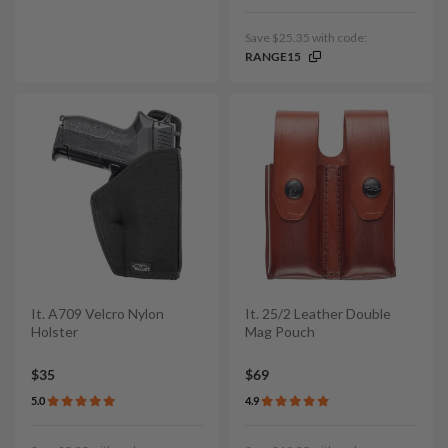
Save $25.35 with code:
RANGE15
It. A709 Velcro Nylon
It. 25/2 Leather Double
Holster
Mag Pouch
$35
$69
5.0
4.9