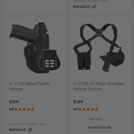
Save $6.75 with code:
RANGE15
It. C714 Nylon Paddle
It. D701/22 Nylon Shoulder
Holster
Holster System
$105
$169
4.8
4.3
Variants:
Save $15.75 with code:
Red Dot Ready
RANGE15