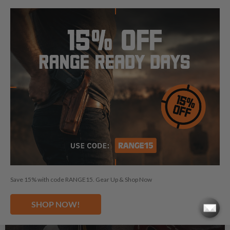
See Gun Belts
Save 15% with code RANGE15. Gear Up & Shop Now
SHOP NOW!
CARE KITS