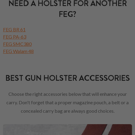
NEED A HOLSTER FOR ANOTHER
FEG?
FEG BR 61
FEG PA-63
FEG SMC380
FEG Walam 48
BEST GUN HOLSTER ACCESSORIES
Choose the right accessories below that will enhance your
carry. Don't forget that a proper magazine pouch, a belt or a
concealed carry bag are always good choices.