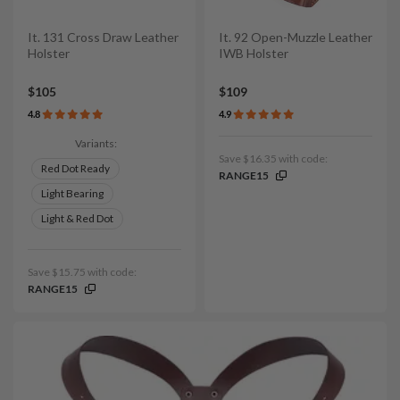
It. 131 Cross Draw Leather
It. 92 Open-Muzzle Leather
Holster
IWB Holster
$105
$109
4.8
4.9
Variants:
Save $16.35 with code:
Red Dot Ready
RANGE15
Light Bearing
Light & Red Dot
Save $15.75 with code:
RANGE15