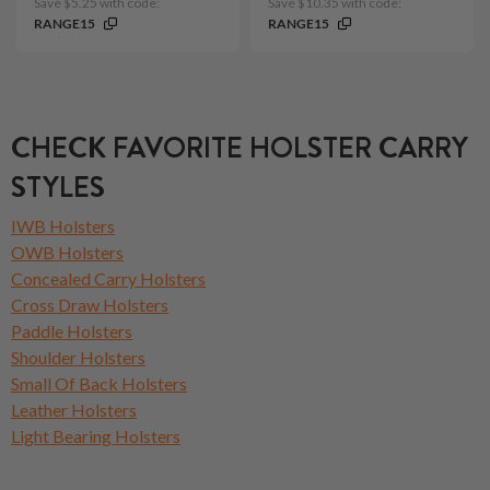
Save $5.25 with code:
Save $10.35 with code:
RANGE15
RANGE15
CHECK FAVORITE HOLSTER CARRY
STYLES
IWB Holsters
OWB Holsters
Concealed Carry Holsters
Cross Draw Holsters
Paddle Holsters
Shoulder Holsters
Small Of Back Holsters
Leather Holsters
Light Bearing Holsters