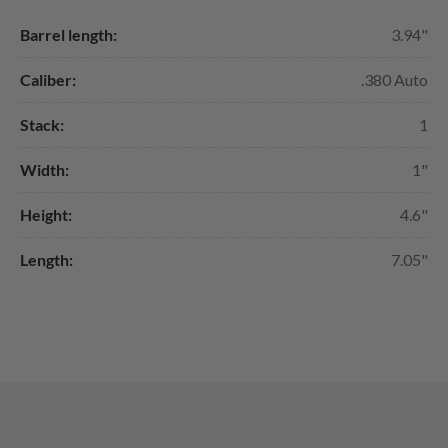
Barrel length:
3.94"
Caliber:
.380 Auto
Stack:
1
Width:
1"
Height:
4.6"
Length:
7.05"