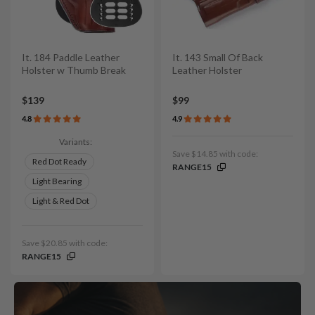
It. 184 Paddle Leather
It. 143 Small Of Back
Holster w Thumb Break
Leather Holster
$139
$99
4.8
4.9
Variants:
Save $14.85 with code:
Red Dot Ready
RANGE15
Light Bearing
Light & Red Dot
Save $20.85 with code:
RANGE15