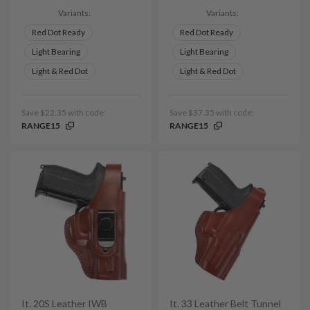
Variants:
Variants:
Red Dot Ready
Red Dot Ready
Light Bearing
Light Bearing
Light & Red Dot
Light & Red Dot
Save $22.35 with code:
Save $37.35 with code:
RANGE15
RANGE15
It. 20S Leather IWB
It. 33 Leather Belt Tunnel