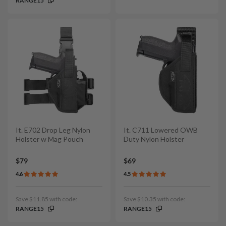
RANGE15
It. E702 Drop Leg Nylon
It. C711 Lowered OWB
Holster w Mag Pouch
Duty Nylon Holster
$79
$69
4.6
4.5
Save $11.85 with code:
Save $10.35 with code:
RANGE15
RANGE15