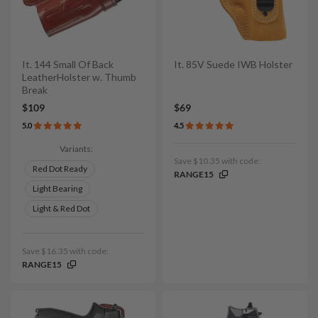
It. 144 Small Of Back
It. 85V Suede IWB Holster
LeatherHolster w. Thumb
Break
$109
$69
5.0
4.5
Variants:
Save $10.35 with code:
Red Dot Ready
RANGE15
Light Bearing
Light & Red Dot
Save $16.35 with code:
RANGE15