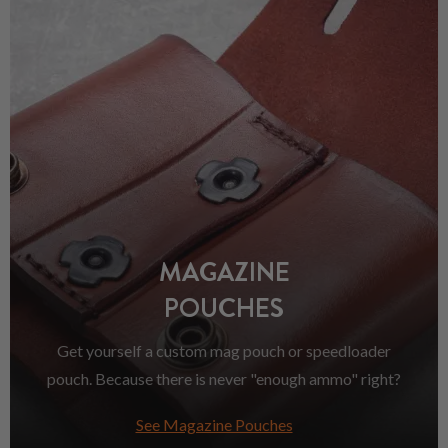
MAGAZINE
POUCHES
Get yourself a custom mag pouch or speedloader
pouch. Because there is never "enough ammo" right?
See Magazine Pouches