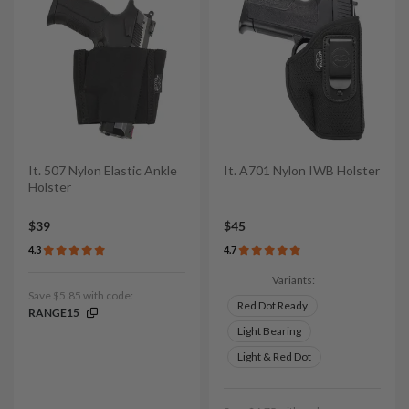
It. 507 Nylon Elastic Ankle
It. A701 Nylon IWB Holster
Holster
$39
$45
4.3
4.7
Variants:
Save $5.85 with code:
Red Dot Ready
RANGE15
Light Bearing
Light & Red Dot