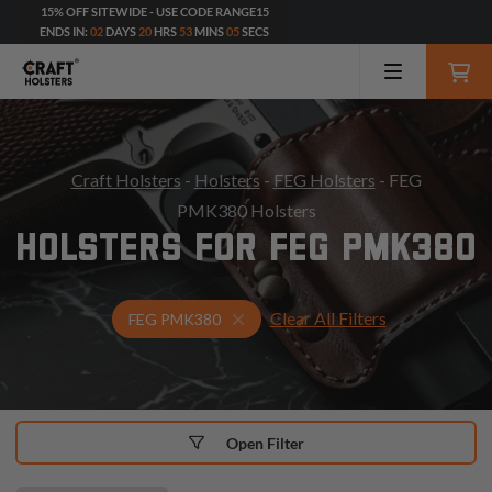
15% OFF SITEWIDE - USE CODE RANGE15
ENDS IN:
02
DAYS
20
HRS
53
MINS
03
SECS
Craft Holsters
-
Holsters
-
FEG Holsters
- FEG
PMK380 Holsters
HOLSTERS FOR FEG PMK380
Clear All Filters
Select Your Gun & Holster Up
FEG PMK380
Open Filter