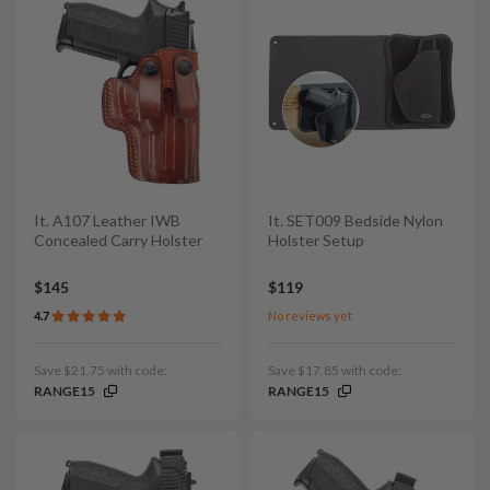
It. A107 Leather IWB
It. SET009 Bedside Nylon
Concealed Carry Holster
Holster Setup
$145
$119
4.7
No reviews yet
Save $21.75 with code:
Save $17.85 with code:
RANGE15
RANGE15