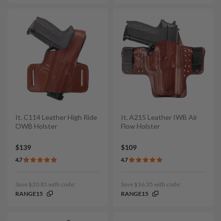
It. C114 Leather High Ride
It. A215 Leather IWB Air
OWB Holster
Flow Holster
$139
$109
4.7
4.7
Save $20.85 with code:
Save $16.35 with code:
RANGE15
RANGE15