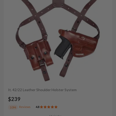
It. 42/22 Leather Shoulder Holster System
$239
Reviews
4.8
1094