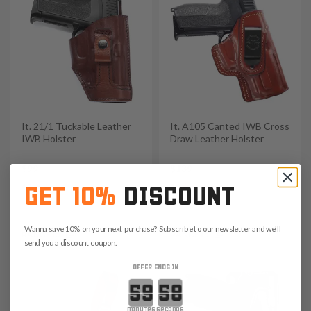
It. 21/1 Tuckable Leather
It. A105 Canted IWB Cross
IWB Holster
Draw Leather Holster
$99
$139
4.7
5.0
GET 10%
DISCOUNT
Save $14.85 with code:
Save $20.85 with code:
Wanna save 10% on your next purchase? Subscribe to our newsletter and we'll
RANGE15
RANGE15
send you a discount coupon.
OFFER ENDS IN
Countdown ends in:
minutes
seconds