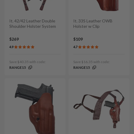
It. 42/42 Leather Double
It. 33S Leather OWB
Shoulder Holster System
Holster w Clip
$269
$109
4.9
4.7
Save $40.35 with code:
Save $16.35 with code:
RANGE15
RANGE15