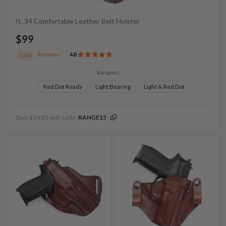
It. 34 Comfortable Leather Belt Holster
$99
Reviews
4.8
1543
Variants:
Red Dot Ready
Light Bearing
Light & Red Dot
Save $14.85 with code:
RANGE15