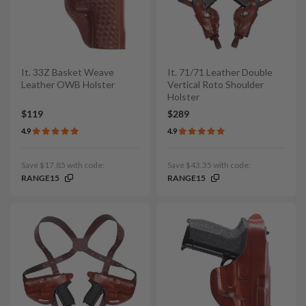
It. 33Z Basket Weave
It. 71/71 Leather Double
Leather OWB Holster
Vertical Roto Shoulder
Holster
$119
$289
4.9
4.9
Save $17.85 with code:
Save $43.35 with code:
RANGE15
RANGE15