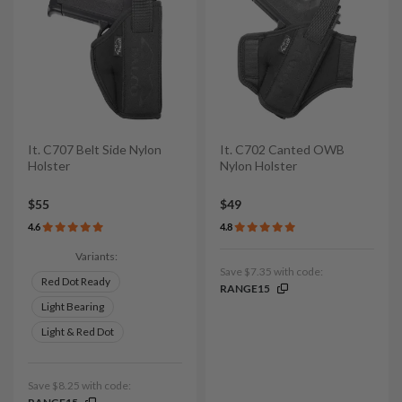
It. C707 Belt Side Nylon
It. C702 Canted OWB
Holster
Nylon Holster
$55
$49
4.6
4.8
Variants:
Save $7.35 with code:
Red Dot Ready
RANGE15
Light Bearing
Light & Red Dot
Save $8.25 with code: