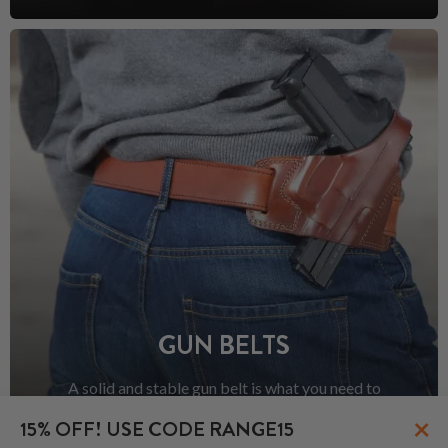
GUN BELTS
A solid and stable gun belt is what you need to
prevent your holster and the rest of your EDC from
×
15% OFF! USE CODE RANGE15
sagging.