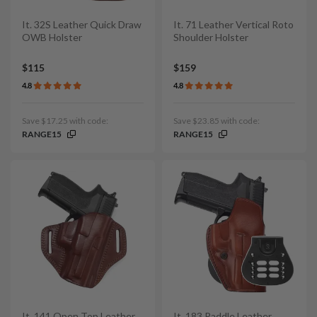
It. 32S Leather Quick Draw
It. 71 Leather Vertical Roto
OWB Holster
Shoulder Holster
$115
$159
4.8
4.8
Save $17.25 with code:
Save $23.85 with code:
RANGE15
RANGE15
It. 141 Open Top Leather
It. 183 Paddle Leather