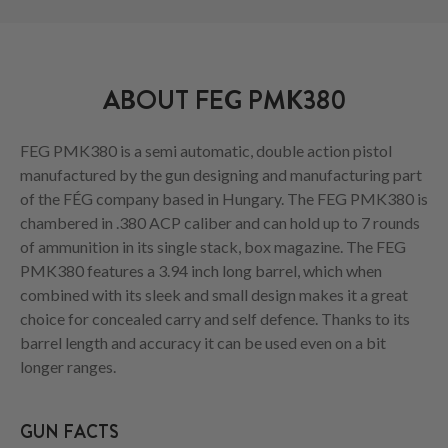
ABOUT FEG PMK380
FEG PMK380 is a semi automatic, double action pistol
manufactured by the gun designing and manufacturing part
of the FÉG company based in Hungary. The FEG PMK380 is
chambered in .380 ACP caliber and can hold up to 7 rounds
of ammunition in its single stack, box magazine. The FEG
PMK380 features a 3.94 inch long barrel, which when
combined with its sleek and small design makes it a great
choice for concealed carry and self defence. Thanks to its
barrel length and accuracy it can be used even on a bit
longer ranges.
GUN FACTS