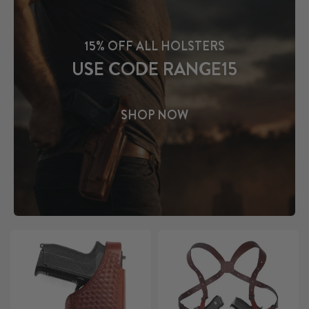
15% OFF ALL HOLSTERS
USE CODE RANGE15
SHOP NOW