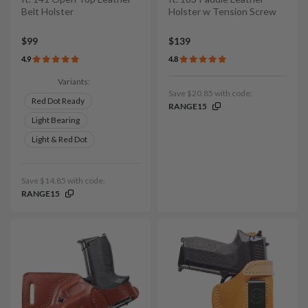
Belt Holster
Holster w Tension Screw
$99
$139
4.9
4.8
Variants:
Save $20.85 with code:
Red Dot Ready
RANGE15
Light Bearing
Light & Red Dot
Save $14.85 with code:
RANGE15