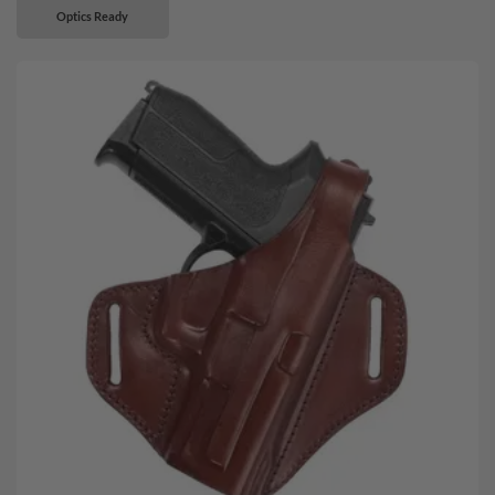
Optics Ready