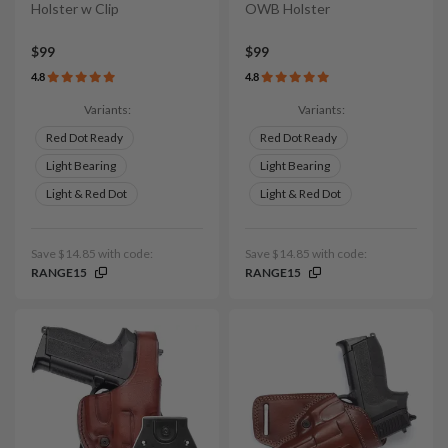
Holster w Clip
OWB Holster
$99
$99
4.8
4.8
Variants:
Variants:
Red Dot Ready
Red Dot Ready
Light Bearing
Light Bearing
Light & Red Dot
Light & Red Dot
Save $14.85 with code:
Save $14.85 with code:
RANGE15
RANGE15