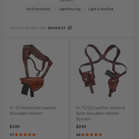
Variants:
Red Dot Ready
Light Bearing
Light & Red Dot
Save $35.85 with code:
RANGE15
It. 15 Horizontal Leather
It. 71/22 Leather Vertical
Shoulder Holster
Roto Shoulder Holster
System
$149
$249
4.7
4.8