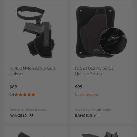
It. 455 Nylon Ankle Gun
It. SET012 Nylon Car
Holster
Holster Setup
$69
$95
4.4
No reviews yet
Save $10.35 with code:
Save $14.25 with code:
RANGE15
RANGE15