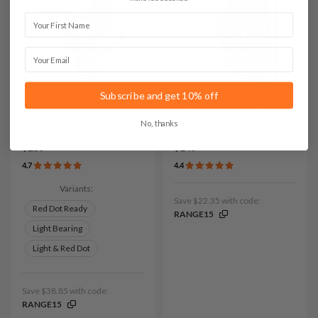
First Name
Email
Subscribe and get 10% off
It. D109 Leather Chest
It. H201 Leather Duty
Holster
Holster
No, thanks
$259
$149
4.7
4.4
Variants:
Save $22.35 with code:
Red Dot Ready
RANGE15
Light Bearing
Light & Red Dot
Save $38.85 with code:
RANGE15