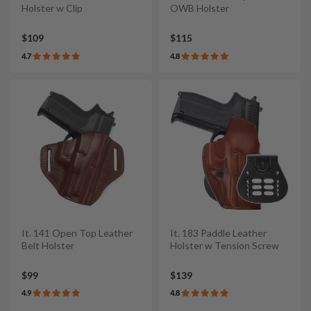
Holster w Clip
OWB Holster
$109
$115
4.7
4.8
It. 141 Open Top Leather
It. 183 Paddle Leather
Belt Holster
Holster w Tension Screw
$99
$139
4.9
4.8