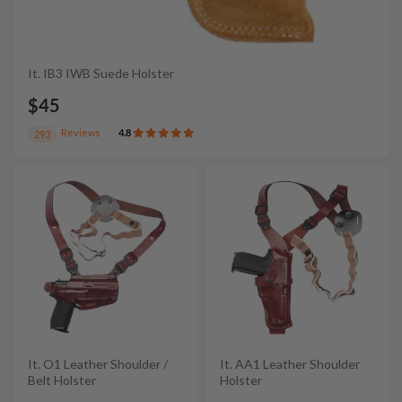
It. IB3 IWB Suede Holster
$45
Reviews
4.8
293
It. O1 Leather Shoulder /
It. AA1 Leather Shoulder
Belt Holster
Holster