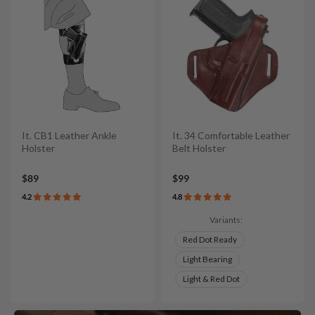
It. CB1 Leather Ankle
It. 34 Comfortable Leather
Holster
Belt Holster
$89
$99
4.2
4.8
Variants:
Red Dot Ready
Light Bearing
Light & Red Dot