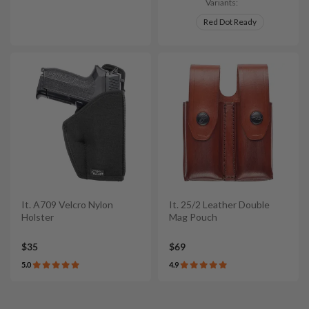
Variants:
Red Dot Ready
It. A709 Velcro Nylon
It. 25/2 Leather Double
Holster
Mag Pouch
$35
$69
5.0
4.9