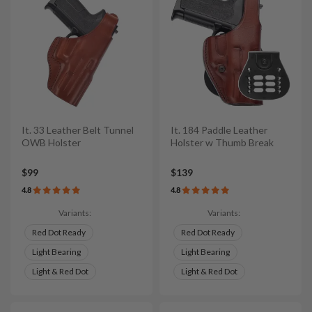
It. 33 Leather Belt Tunnel
It. 184 Paddle Leather
OWB Holster
Holster w Thumb Break
$99
$139
4.8
4.8
Variants:
Variants:
Red Dot Ready
Red Dot Ready
Light Bearing
Light Bearing
Light & Red Dot
Light & Red Dot