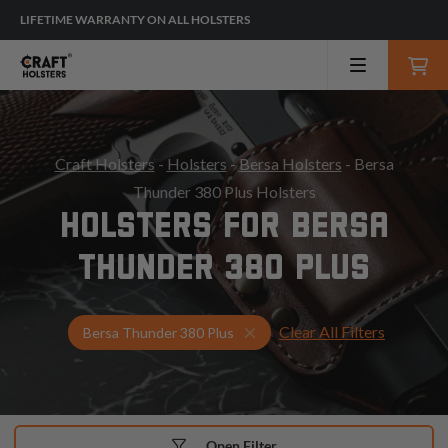
LIFETIME WARRANTY ON ALL HOLSTERS
Craft Holsters
-
Holsters
-
Bersa Holsters
- Bersa
Thunder 380 Plus Holsters
HOLSTERS FOR BERSA
THUNDER 380 PLUS
Clear All Filters
Select Your Gun & Holster U
Bersa Thunder 380 Plus
Open Filter