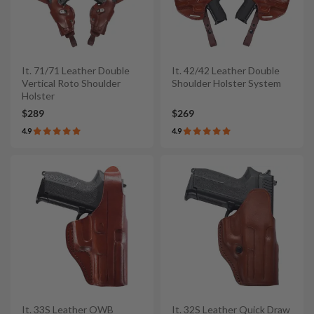
It. 71/71 Leather Double
It. 42/42 Leather Double
Vertical Roto Shoulder
Shoulder Holster System
Holster
$289
$269
4.9
4.9
It. 33S Leather OWB
It. 32S Leather Quick Draw