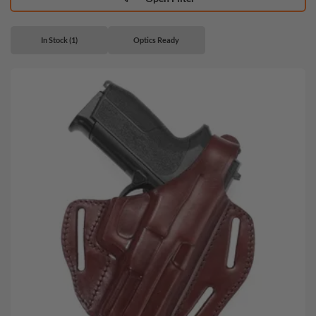
In Stock (1)
Optics Ready