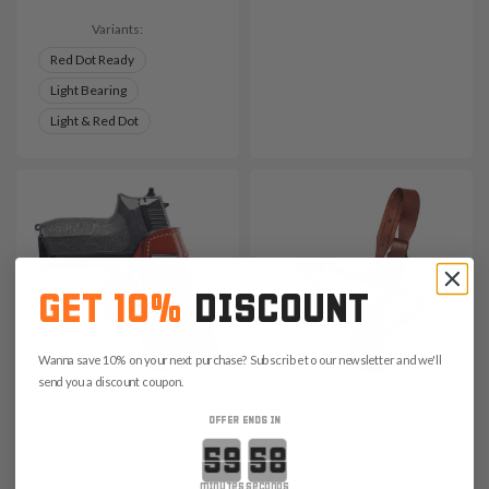
Variants:
Red Dot Ready
Light Bearing
Light & Red Dot
GET 10%
DISCOUNT
Wanna save 10% on your next purchase? Subscribe to our newsletter and we'll
send you a discount coupon.
It. A105 Canted IWB Cross
It. D109 Leather Chest
OFFER ENDS IN
Draw Leather Holster
Holster
Countdown ends in:
$139
$259
minutes
seconds