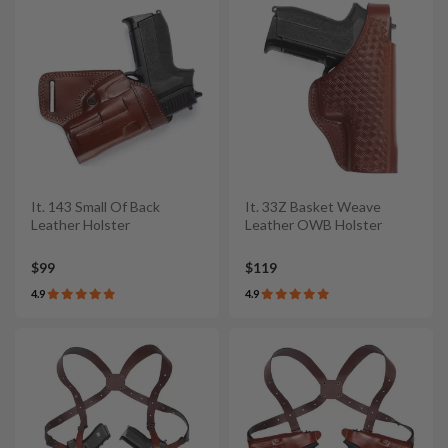
It. 143 Small Of Back
It. 33Z Basket Weave
Leather Holster
Leather OWB Holster
$99
$119
4.9
4.9