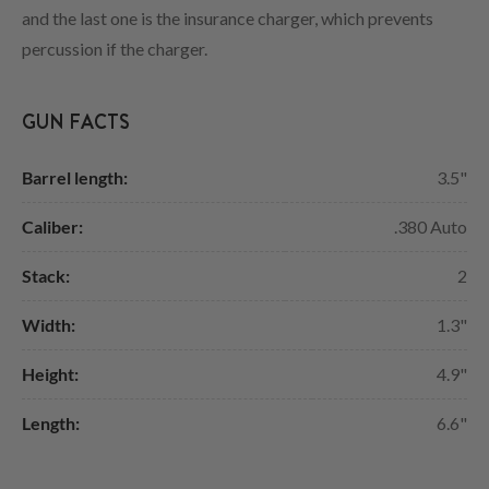
and the last one is the insurance charger, which prevents
percussion if the charger.
GUN FACTS
Barrel length:
3.5"
Caliber:
.380 Auto
Stack:
2
Width:
1.3"
Height:
4.9"
Length:
6.6"