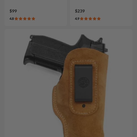
$99
$239
4.8
4.9