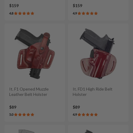
$159
$159
4.8
4.9
It. F1 Opened Muzzle
It. FD1 High Ride Belt
Leather Belt Holster
Holster
$89
$89
5.0
4.9