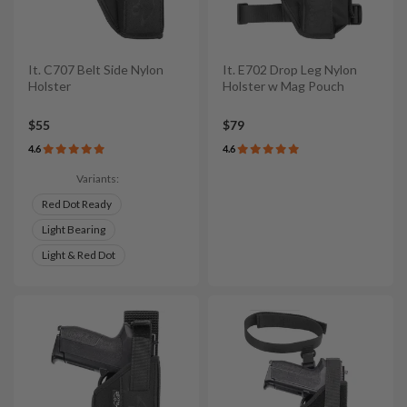
It. C707 Belt Side Nylon
It. E702 Drop Leg Nylon
Holster
Holster w Mag Pouch
$55
$79
4.6
4.6
Variants:
Red Dot Ready
Light Bearing
Light & Red Dot