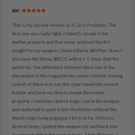
Bill
This is my second Holster w 3 Carry Positions. The
first one was really tight. I failed to break in the
leather properly and thus never achieved the fit I
sought for my weapon. I have a Bersa 380 Plus. Now, I
also have the Bersa 380 CC with 6 + 1. Now, that fits
perfectly. The difference between these two is the
placement of the magazine disconnect button. Having
said all of these is to say this. I purchased the second
holster and took my time to break the holster
properly. I used two ziplock bags. I set in the weapon
and really had to push it into the holster without the
thumb snap being engaged. I let it sit for 24 hours.
Several times, I pulled the weapon out and back into
the holster, still in the ziplock bags. After 48 hours, I