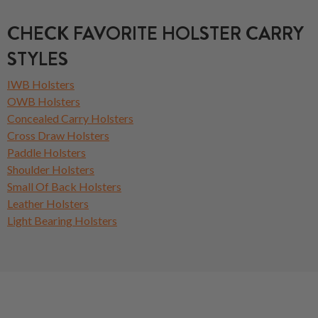
CHECK FAVORITE HOLSTER CARRY
STYLES
IWB Holsters
OWB Holsters
Concealed Carry Holsters
Cross Draw Holsters
Paddle Holsters
Shoulder Holsters
Small Of Back Holsters
Leather Holsters
Light Bearing Holsters