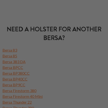
NEED A HOLSTER FOR ANOTHER
BERSA?
Bersa 83
Bersa 85
Bersa 383 DA
Bersa BPCC
Bersa BP380CC
Bersa BP40CC
Bersa BP9CC
Bersa Firestorm 380
Bersa Firestorm 40 Mini
Bersa Thunder 22
Bersa Thunder 380