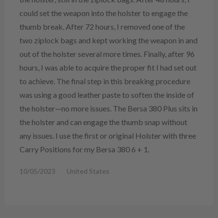
could set the weapon into the holster to engage the
thumb break. After 72 hours, I removed one of the
two ziplock bags and kept working the weapon in and
out of the holster several more times. Finally, after 96
hours, I was able to acquire the proper fit I had set out
to achieve. The final step in this breaking procedure
was using a good leather paste to soften the inside of
the holster—no more issues. The Bersa 380 Plus sits in
the holster and can engage the thumb snap without
any issues. I use the first or original Holster with three
Carry Positions for my Bersa 380 6 + 1.
10/05/2023
United States