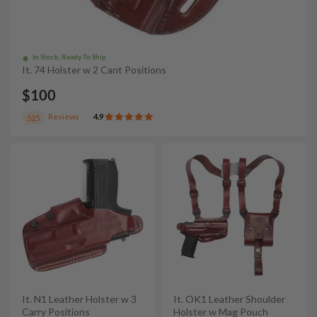
In Stock, Ready To Ship
It. 74 Holster w 2 Cant Positions
$100
Reviews
4.9
525
It. N1 Leather Holster w 3
It. OK1 Leather Shoulder
Carry Positions
Holster w Mag Pouch