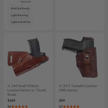
Variants:
Red Dot Ready
Light Bearing
Light & Red Dot
It. 144 Small Of Back
It. 21/1 Tuckable Leather
LeatherHolster w. Thumb
IWB Holster
Break
$109
$99
5.0
4.7