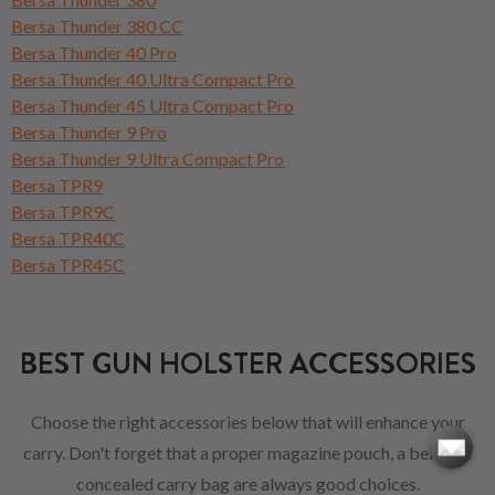
Bersa Thunder 380 CC
Bersa Thunder 40 Pro
Bersa Thunder 40 Ultra Compact Pro
Bersa Thunder 45 Ultra Compact Pro
Bersa Thunder 9 Pro
Bersa Thunder 9 Ultra Compact Pro
Bersa TPR9
Bersa TPR9C
Bersa TPR40C
Bersa TPR45C
BEST GUN HOLSTER ACCESSORIES
Choose the right accessories below that will enhance your
carry. Don't forget that a proper magazine pouch, a belt or a
concealed carry bag are always good choices.