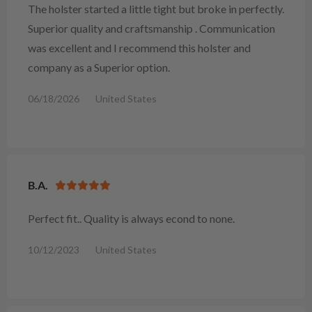
The holster started a little tight but broke in perfectly.
Superior quality and craftsmanship . Communication
was excellent and I recommend this holster and
company as a Superior option.
06/18/2026
United States
B.A.
Perfect fit.. Quality is always econd to none.
10/12/2023
United States