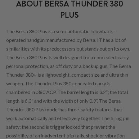
ABOUT BERSA THUNDER 380
PLUS
The Bersa 380 Plus is a semi-automatic, blowback-
operated handgun manufactured by Bersa. IT has a lot of
similarities with its predecessors but stands out on its own.
The Bersa 380 Plus is well designed for a concealed-carry
personal protection, as off duty or a backup gun. The Bersa
Thunder 380+ is a lightweight, compact size and ultra thin
weapon. The Thunder Plus 380 concealed carry is
chambered in .380 ACP. The barrel length is 3.2”; the total
length is 6.3” and with the width of only 0.9”. The Bersa
Thunder .380 Plus model has three-safety features that
work automatically and effectively together. The firing pin
safety; the second is trigger locked that prevent the
possibility of an inadvertent trip falls, shock or vibration