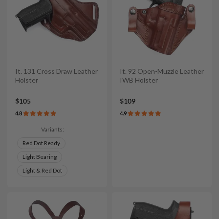
It. 131 Cross Draw Leather
It. 92 Open-Muzzle Leather
Holster
IWB Holster
$105
$109
4.8
4.9
Variants:
Red Dot Ready
Light Bearing
Light & Red Dot