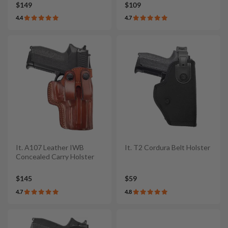
$149
$109
4.4
4.7
It. A107 Leather IWB
It. T2 Cordura Belt Holster
Concealed Carry Holster
$145
$59
4.7
4.8