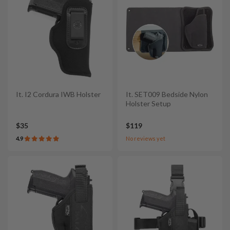
It. I2 Cordura IWB Holster
It. SET009 Bedside Nylon
Holster Setup
$35
$119
4.9
No reviews yet