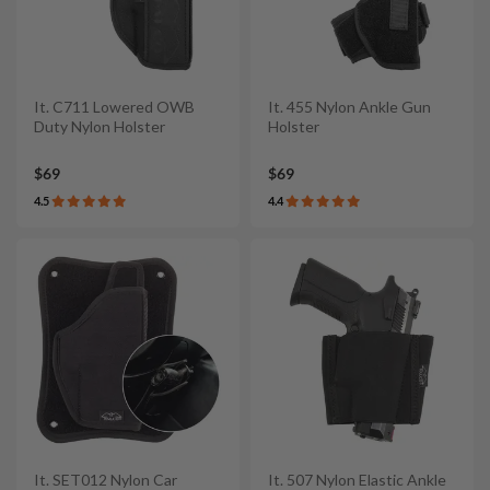
It. C711 Lowered OWB
It. 455 Nylon Ankle Gun
Duty Nylon Holster
Holster
$69
$69
4.5
4.4
It. SET012 Nylon Car
It. 507 Nylon Elastic Ankle