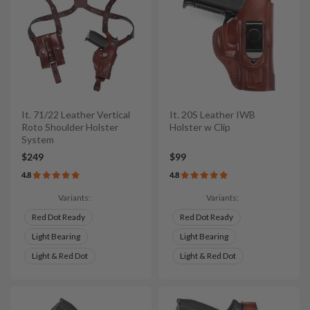
It. 71/22 Leather Vertical
It. 20S Leather IWB
Roto Shoulder Holster
Holster w Clip
System
$249
$99
4.8
4.8
Variants:
Variants:
Red Dot Ready
Red Dot Ready
Light Bearing
Light Bearing
Light & Red Dot
Light & Red Dot