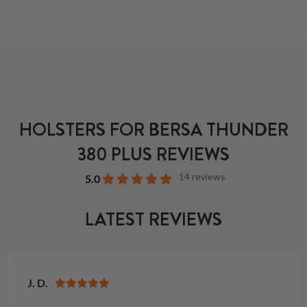
HOLSTERS FOR BERSA THUNDER
380 PLUS REVIEWS
14 reviews
5.0
LATEST REVIEWS
J. D.