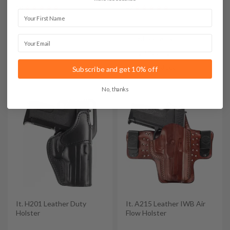
5.0
4.7
First Name
Variants:
Email
Red Dot Ready
Light Bearing
Light & Red Dot
Subscribe and get 10% off
No, thanks
It. H201 Leather Duty
It. A215 Leather IWB Air
Holster
Flow Holster