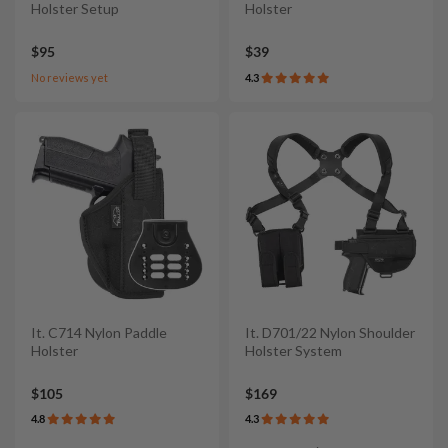
Holster Setup
Holster
$95
$39
No reviews yet
4.3
It. C714 Nylon Paddle
It. D701/22 Nylon Shoulder
Holster
Holster System
$105
$169
4.8
4.3