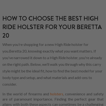
HOW TO CHOOSE THE BEST HIGH
RIDE HOLSTER FOR YOUR BERETTA
20
When you're shopping for a new High Ride holster for
you.Beretta 20, knowing exactly what you want matters. If
you've narrowed it down to a High Ride holster, you're already
on the right path. Below, we’ll walk you through why this carry
style might be the ideal fit, how to find the best model for your
body type and setup, and what materials and add-ons to
consider.
In the world of firearms and
holsters
, convenience and safety
are of paramount importance. Finding the perfect gear that
aligns with both these aspects can sometimes be a challenging