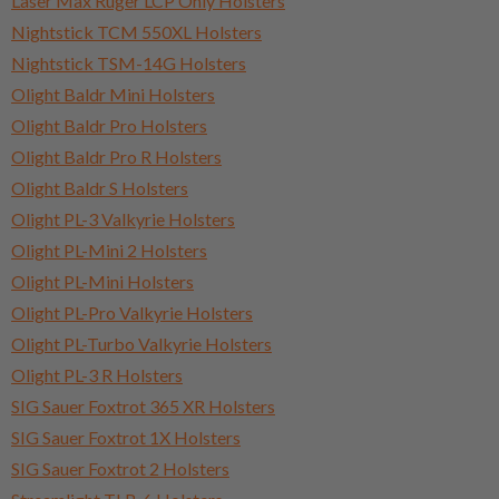
Laser Max Ruger LCP Only Holsters
Nightstick TCM 550XL Holsters
Nightstick TSM-14G Holsters
Olight Baldr Mini Holsters
Olight Baldr Pro Holsters
Olight Baldr Pro R Holsters
Olight Baldr S Holsters
Olight PL-3 Valkyrie Holsters
Olight PL-Mini 2 Holsters
Olight PL-Mini Holsters
Olight PL-Pro Valkyrie Holsters
Olight PL-Turbo Valkyrie Holsters
Olight PL-3 R Holsters
SIG Sauer Foxtrot 365 XR Holsters
SIG Sauer Foxtrot 1X Holsters
SIG Sauer Foxtrot 2 Holsters