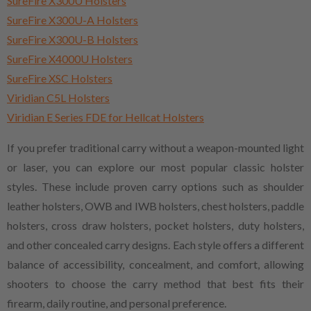
SureFire X300U Holsters
SureFire X300U-A Holsters
SureFire X300U-B Holsters
SureFire X4000U Holsters
SureFire XSC Holsters
Viridian C5L Holsters
Viridian E Series FDE for Hellcat Holsters
If you prefer traditional carry without a weapon-mounted light
or laser, you can explore our most popular classic holster
styles. These include proven carry options such as shoulder
leather holsters, OWB and IWB holsters, chest holsters, paddle
holsters, cross draw holsters, pocket holsters, duty holsters,
and other concealed carry designs. Each style offers a different
balance of accessibility, concealment, and comfort, allowing
shooters to choose the carry method that best fits their
firearm, daily routine, and personal preference.