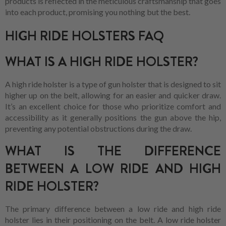
products is reflected in the meticulous craftsmanship that goes
into each product, promising you nothing but the best.
HIGH RIDE HOLSTERS FAQ
WHAT IS A HIGH RIDE HOLSTER?
A high ride holster is a type of gun holster that is designed to sit
higher up on the belt, allowing for an easier and quicker draw.
It’s an excellent choice for those who prioritize comfort and
accessibility as it generally positions the gun above the hip,
preventing any potential obstructions during the draw.
WHAT IS THE DIFFERENCE
BETWEEN A LOW RIDE AND HIGH
RIDE HOLSTER?
The primary difference between a low ride and high ride
holster lies in their positioning on the belt. A low ride holster