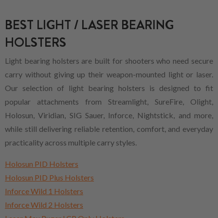
BEST LIGHT / LASER BEARING
HOLSTERS
Light bearing holsters are built for shooters who need secure
carry without giving up their weapon-mounted light or laser.
Our selection of light bearing holsters is designed to fit
popular attachments from Streamlight, SureFire, Olight,
Holosun, Viridian, SIG Sauer, Inforce, Nightstick, and more,
while still delivering reliable retention, comfort, and everyday
practicality across multiple carry styles.
Holosun PID Holsters
Holosun PID Plus Holsters
Inforce Wild 1 Holsters
Inforce Wild 2 Holsters