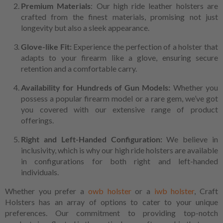
Premium Materials
: Our high ride leather holsters are
crafted from the finest materials, promising not just
longevity but also a sleek appearance.
Glove-like Fit:
Experience the perfection of a holster that
adapts to your firearm like a glove, ensuring secure
retention and a comfortable carry.
Availability for Hundreds of Gun Models:
Whether you
possess a popular firearm model or a rare gem, we’ve got
you covered with our extensive range of product
offerings.
Right and Left-Handed Configuration:
We believe in
inclusivity, which is why our high ride holsters are available
in configurations for both right and left-handed
individuals.
Whether you prefer a
owb holster
or a
iwb holster
, Craft
Holsters has an array of options to cater to your unique
preferences. Our commitment to providing top-notch