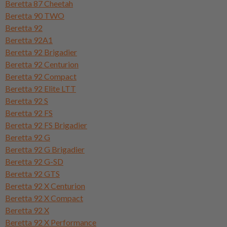
Beretta 87 Cheetah
Beretta 90 TWO
Beretta 92
Beretta 92A1
Beretta 92 Brigadier
Beretta 92 Centurion
Beretta 92 Compact
Beretta 92 Elite LTT
Beretta 92 S
Beretta 92 FS
Beretta 92 FS Brigadier
Beretta 92 G
Beretta 92 G Brigadier
Beretta 92 G-SD
Beretta 92 GTS
Beretta 92 X Centurion
Beretta 92 X Compact
Beretta 92 X
Beretta 92 X Performance