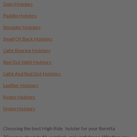
Duty Holsters
Paddle Holsters
Shoulder Holsters
Small Of Back Holsters
Light Bearing Holsters
Red Dot Sight Holsters
Light And Red Dot Holsters
Leather Holsters
Kydex Holsters
Nylon Holsters
Choosing the best High Ride holster for your Beretta
20 comes down to fit, comfort, and confidence. Whether you