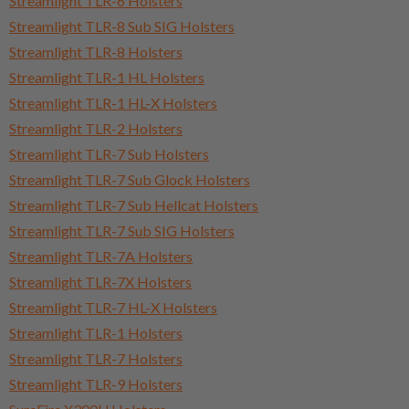
Streamlight TLR-6 Holsters
Streamlight TLR-8 Sub SIG Holsters
Streamlight TLR-8 Holsters
Streamlight TLR-1 HL Holsters
Streamlight TLR-1 HL-X Holsters
Streamlight TLR-2 Holsters
Streamlight TLR-7 Sub Holsters
Streamlight TLR-7 Sub Glock Holsters
Streamlight TLR-7 Sub Hellcat Holsters
Streamlight TLR-7 Sub SIG Holsters
Streamlight TLR-7A Holsters
Streamlight TLR-7X Holsters
Streamlight TLR-7 HL-X Holsters
Streamlight TLR-1 Holsters
Streamlight TLR-7 Holsters
Streamlight TLR-9 Holsters