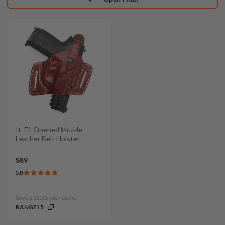
It. F1 Opened Muzzle
Leather Belt Holster
$89
5.0
Save $13.35 with code:
RANGE15