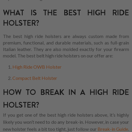
WHAT IS THE BEST HIGH RIDE
HOLSTER?
The best high ride holsters are always custom made from
premium, functional, and durable materials, such as full-grain
Italian leather. They are also molded exactly for your firearm
model. The best belt high ride holsters on our offer are:
High Ride OWB Holster
Compact Belt Holster
HOW TO BREAK IN A HIGH RIDE
HOLSTER?
If you get one of the best high ride holsters above, it’s highly
likely you won’t need to do any break-in. However, in case your
new holster feels a bit too tight, just follow our
Break-in Guide
.