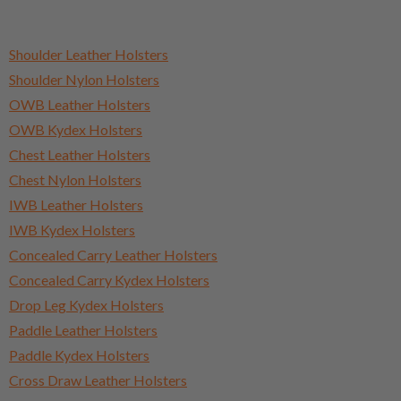
Shoulder Leather Holsters
Shoulder Nylon Holsters
OWB Leather Holsters
OWB Kydex Holsters
Chest Leather Holsters
Chest Nylon Holsters
IWB Leather Holsters
IWB Kydex Holsters
Concealed Carry Leather Holsters
Concealed Carry Kydex Holsters
Drop Leg Kydex Holsters
Paddle Leather Holsters
Paddle Kydex Holsters
Cross Draw Leather Holsters