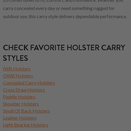
carry concealed every day or need something rugged for
outdoor use, this carry style delivers dependable performance.
CHECK FAVORITE HOLSTER CARRY
STYLES
IWB Holsters
OWB Holsters
Concealed Carry Holsters
Cross Draw Holsters
Paddle Holsters
Shoulder Holsters
Small Of Back Holsters
Leather Holsters
Light Bearing Holsters