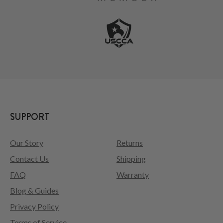
SUPPORT
Our Story
Returns
Contact Us
Shipping
FAQ
Warranty
Blog & Guides
Privacy Policy
Terms of Service