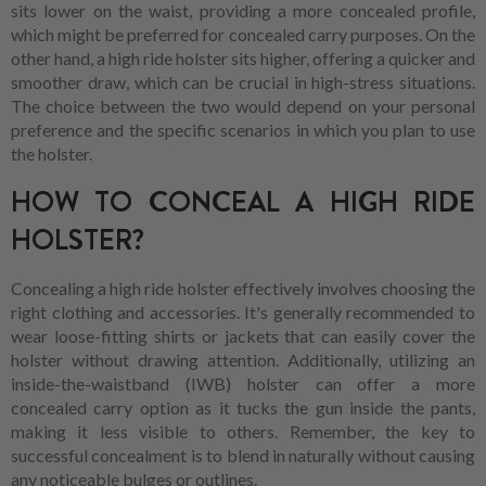
sits lower on the waist, providing a more concealed profile,
which might be preferred for concealed carry purposes. On the
other hand, a high ride holster sits higher, offering a quicker and
smoother draw, which can be crucial in high-stress situations.
The choice between the two would depend on your personal
preference and the specific scenarios in which you plan to use
the holster.
HOW TO CONCEAL A HIGH RIDE
HOLSTER?
Concealing a high ride holster effectively involves choosing the
right clothing and accessories. It's generally recommended to
wear loose-fitting shirts or jackets that can easily cover the
holster without drawing attention. Additionally, utilizing an
inside-the-waistband (IWB) holster can offer a more
concealed carry option as it tucks the gun inside the pants,
making it less visible to others. Remember, the key to
successful concealment is to blend in naturally without causing
any noticeable bulges or outlines.