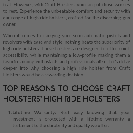
feat. However, with Craft Holsters, you can put those worries
to rest. Experience the unbeatable comfort and security with
our range of high ride holsters, crafted for the discerning gun
owner.
When it comes to carrying your semi-automatic pistols and
revolvers with ease and style, nothing beats the superiority of
high ride holsters. These holsters are designed to offer quick
accessibility while maintaining a low-profile, making them a
favorite among enthusiasts and professionals alike. Let’s delve
deeper into why choosing a high ride holster from Craft
Holsters would be a rewarding decision.
TOP REASONS TO CHOOSE CRAFT
HOLSTERS’ HIGH RIDE HOLSTERS
Lifetime Warranty:
Rest easy knowing that your
investment is protected with a lifetime warranty, a
testament to the durability and quality we offer.