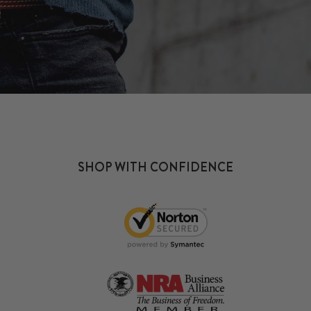
SHOP WITH CONFIDENCE