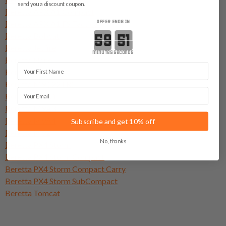
send you a discount coupon.
Beretta APX A1 Compact
Beretta APX A1 FS Tactical
OFFER ENDS IN
Countdown ends in:
Beretta Bobcat
Beretta Jetfire
minutes
seconds
Beretta Nano
First Name
Beretta M9
Beretta M9 (.22 LR)
Email
Beretta M9A1
Beretta M9A3
Beretta M9A4
Subscribe and get 10% off
Beretta M92
No, thanks
Beretta PX4 Storm
Beretta PX4 Storm Compact
Beretta PX4 Storm Compact Carry
Beretta PX4 Storm SubCompact
Beretta Tomcat