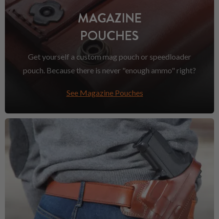
MAGAZINE
POUCHES
Get yourself a custom mag pouch or speedloader
pouch. Because there is never "enough ammo" right?
See Magazine Pouches