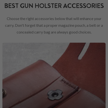
BEST GUN HOLSTER ACCESSORIES
Choose the right accessories below that will enhance your
carry. Don't forget that a proper magazine pouch, a belt or a
concealed carry bag are always good choices.