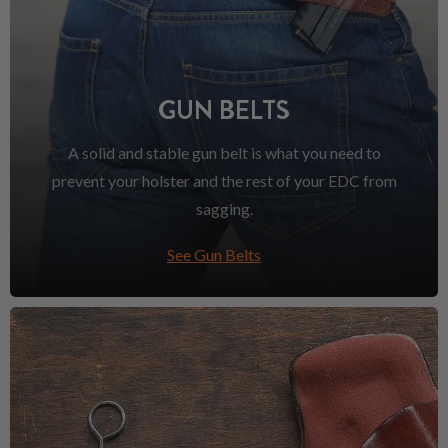
GUN BELTS
A solid and stable gun belt is what you need to
prevent your holster and the rest of your EDC from
sagging.
See Gun Belts