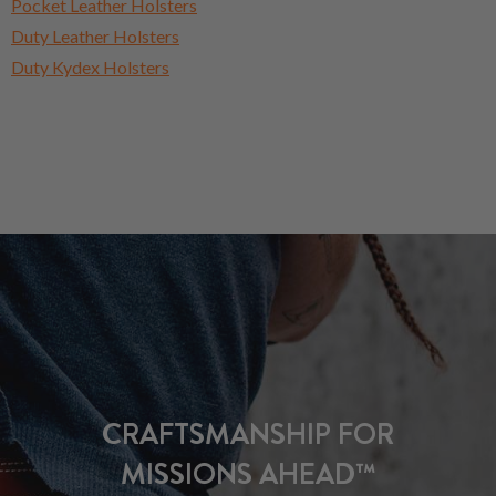
Pocket Leather Holsters
Duty Leather Holsters
Duty Kydex Holsters
CRAFTSMANSHIP FOR
MISSIONS AHEAD™