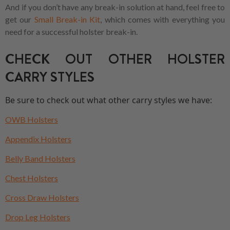
And if you don’t have any break-in solution at hand, feel free to
get our
Small Break-in Kit
, which comes with everything you
need for a successful holster break-in.
CHECK OUT OTHER HOLSTER
CARRY STYLES
Be sure to check out what other carry styles we have:
OWB Holsters
Appendix Holsters
Belly Band Holsters
Chest Holsters
Cross Draw Holsters
Drop Leg Holsters