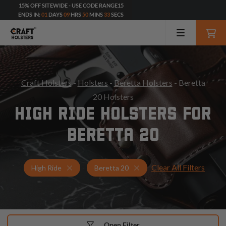
15% OFF SITEWIDE - USE CODE RANGE15
ENDS IN:
01
DAYS
09
HRS
50
MINS
31
SECS
Craft Holsters
-
Holsters
-
Beretta Holsters
- Beretta
20 Holsters
HIGH RIDE HOLSTERS FOR
BERETTA 20
Clear All Filters
Holsters for Beretta 20
High Ride Holsters
High Ride
Beretta 20
Open Filter