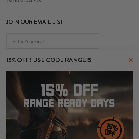
JOIN OUR EMAIL LIST
Subscribe
×
15% OFF! USE CODE RANGE15
FOLLOW US
© 2026 CraftHolsters.com. All rights reserved.