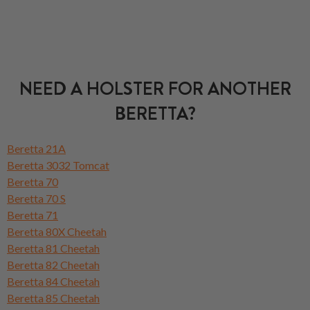
NEED A HOLSTER FOR ANOTHER
BERETTA?
Beretta 21A
Beretta 3032 Tomcat
Beretta 70
Beretta 70 S
Beretta 71
Beretta 80X Cheetah
Beretta 81 Cheetah
Beretta 82 Cheetah
Beretta 84 Cheetah
Beretta 85 Cheetah