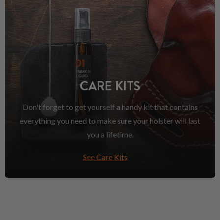
CARE KITS
Don't forget to get yourself a handy kit that contains
everything you need to make sure your holster will last
you a lifetime.
See Care Kits