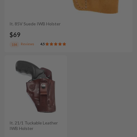
It. 85V Suede IWB Holster
$69
Reviews
4.5
184
It. 21/1 Tuckable Leather
IWB Holster