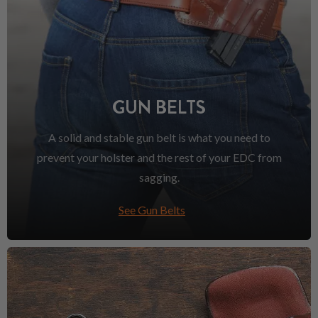
GUN BELTS
A solid and stable gun belt is what you need to
prevent your holster and the rest of your EDC from
sagging.
See Gun Belts