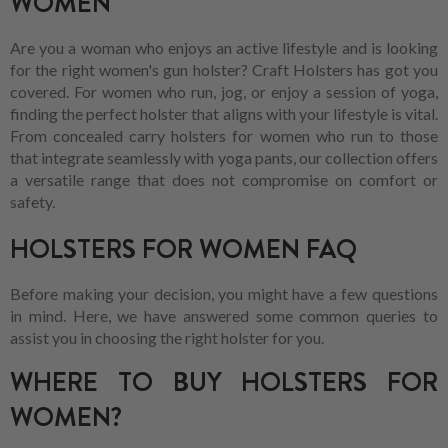
WOMEN
Are you a woman who enjoys an active lifestyle and is looking
for the right women's gun holster? Craft Holsters has got you
covered. For women who run, jog, or enjoy a session of yoga,
finding the perfect holster that aligns with your lifestyle is vital.
From concealed carry holsters for women who run to those
that integrate seamlessly with yoga pants, our collection offers
a versatile range that does not compromise on comfort or
safety.
HOLSTERS FOR WOMEN FAQ
Before making your decision, you might have a few questions
in mind. Here, we have answered some common queries to
assist you in choosing the right holster for you.
WHERE TO BUY HOLSTERS FOR
WOMEN?