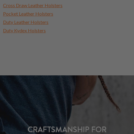
Cross Draw Leather Holsters
Pocket Leather Holsters
Duty Leather Holsters
Duty Kydex Holsters
CRAFTSMANSHIP FOR