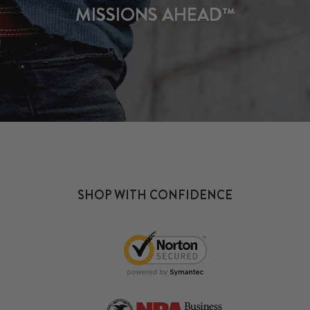
MISSIONS AHEAD™
SHOP WITH CONFIDENCE