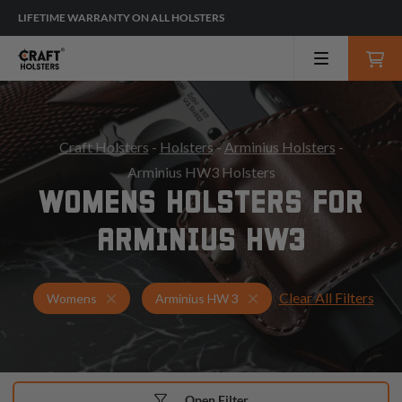
LIFETIME WARRANTY ON ALL HOLSTERS
Craft Holsters
-
Holsters
-
Arminius Holsters
-
Arminius HW3 Holsters
WOMENS HOLSTERS FOR
ARMINIUS HW3
Clear All Filters
Holsters for Arminius HW 3
Womens Holsters
Womens
Arminius HW 3
Open Filter