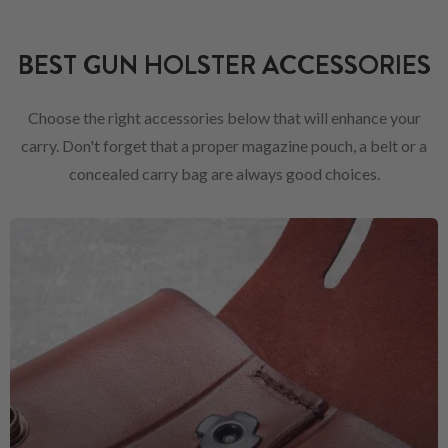
BEST GUN HOLSTER ACCESSORIES
Choose the right accessories below that will enhance your
carry. Don't forget that a proper magazine pouch, a belt or a
concealed carry bag are always good choices.