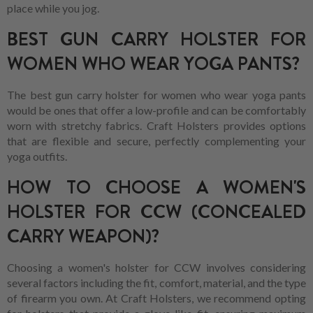
place while you jog.
BEST GUN CARRY HOLSTER FOR
WOMEN WHO WEAR YOGA PANTS?
The best gun carry holster for women who wear yoga pants
would be ones that offer a low-profile and can be comfortably
worn with stretchy fabrics. Craft Holsters provides options
that are flexible and secure, perfectly complementing your
yoga outfits.
HOW TO CHOOSE A WOMEN'S
HOLSTER FOR CCW (CONCEALED
CARRY WEAPON)?
Choosing a women's holster for CCW involves considering
several factors including the fit, comfort, material, and the type
of firearm you own. At Craft Holsters, we recommend opting