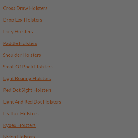
Cross Draw Holsters
Drop Leg Holsters
Duty Holsters
Paddle Holsters
Shoulder Holsters
Small Of Back Holsters
Light Bearing Holsters
Red Dot Sight Holsters
Light And Red Dot Holsters
Leather Holsters
Kydex Holsters
Nylon Holsters