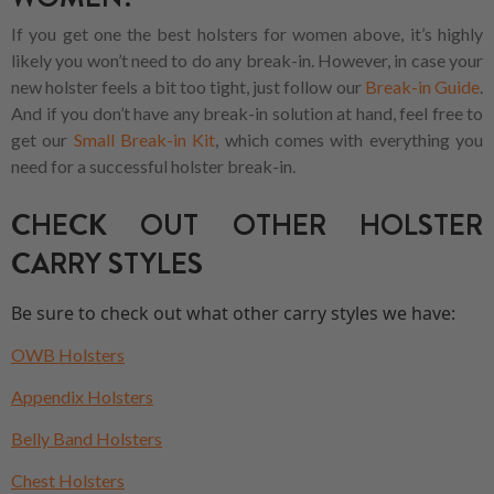
If you get one the best holsters for women above, it’s highly
likely you won’t need to do any break-in. However, in case your
new holster feels a bit too tight, just follow our
Break-in Guide
.
And if you don’t have any break-in solution at hand, feel free to
get our
Small Break-in Kit
, which comes with everything you
need for a successful holster break-in.
CHECK OUT OTHER HOLSTER
CARRY STYLES
Be sure to check out what other carry styles we have:
OWB Holsters
Appendix Holsters
Belly Band Holsters
Chest Holsters