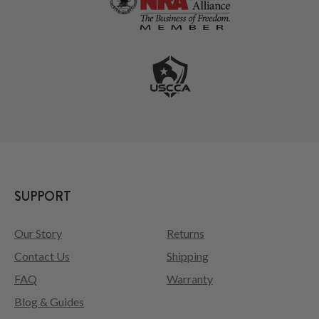
SUPPORT
Our Story
Returns
Contact Us
Shipping
FAQ
Warranty
Blog & Guides