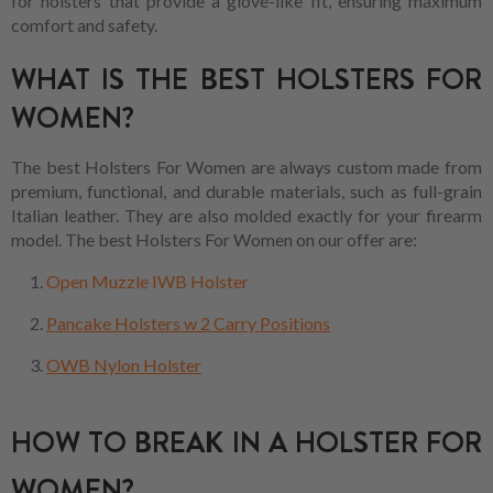
for holsters that provide a glove-like fit, ensuring maximum
comfort and safety.
WHAT IS THE BEST HOLSTERS FOR
WOMEN?
The best Holsters For Women are always custom made from
premium, functional, and durable materials, such as full-grain
Italian leather. They are also molded exactly for your firearm
model. The best Holsters For Women on our offer are:
Open Muzzle IWB Holster
Pancake Holsters w 2 Carry Positions
OWB Nylon Holster
HOW TO BREAK IN A HOLSTER FOR
WOMEN?