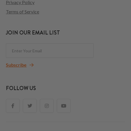
Privacy Policy
Terms of Service
JOIN OUR EMAIL LIST
Subscribe
FOLLOW US