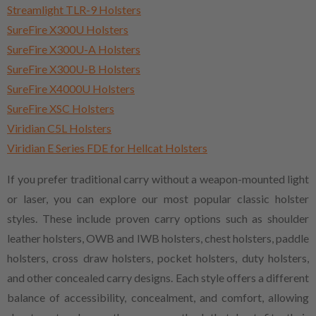
Streamlight TLR-9 Holsters
SureFire X300U Holsters
SureFire X300U-A Holsters
SureFire X300U-B Holsters
SureFire X4000U Holsters
SureFire XSC Holsters
Viridian C5L Holsters
Viridian E Series FDE for Hellcat Holsters
If you prefer traditional carry without a weapon-mounted light
or laser, you can explore our most popular classic holster
styles. These include proven carry options such as shoulder
leather holsters, OWB and IWB holsters, chest holsters, paddle
holsters, cross draw holsters, pocket holsters, duty holsters,
and other concealed carry designs. Each style offers a different
balance of accessibility, concealment, and comfort, allowing