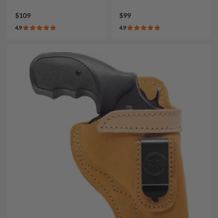
$109
$99
4.9
4.9