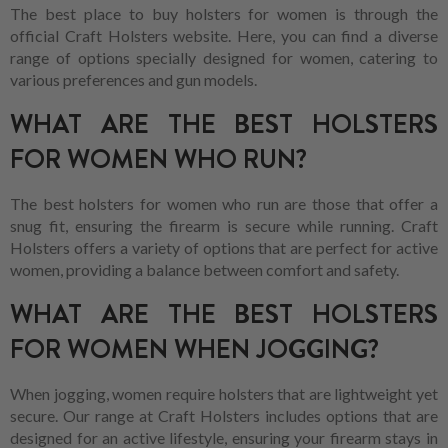
The best place to buy holsters for women is through the
official Craft Holsters website. Here, you can find a diverse
range of options specially designed for women, catering to
various preferences and gun models.
WHAT ARE THE BEST HOLSTERS
FOR WOMEN WHO RUN?
The best holsters for women who run are those that offer a
snug fit, ensuring the firearm is secure while running. Craft
Holsters offers a variety of options that are perfect for active
women, providing a balance between comfort and safety.
WHAT ARE THE BEST HOLSTERS
FOR WOMEN WHEN JOGGING?
When jogging, women require holsters that are lightweight yet
secure. Our range at Craft Holsters includes options that are
designed for an active lifestyle, ensuring your firearm stays in