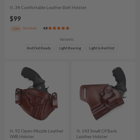
It. 34 Comfortable Leather Belt Holster
$99
Reviews
4.8
1544
Variants:
Red Dot Ready
Light Bearing
Light & Red Dot
It. 92 Open-Muzzle Leather
It. 143 Small Of Back
IWB Holster
Leather Holster