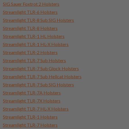
SIG Sauer Foxtrot 2 Holsters
Streamlight TLR-6 Holsters
Streamlight TLR-8 Sub SIG Holsters
Streamlight TLR-8 Holsters
Streamlight TLR-1 HL Holsters
Streamlight TLR-1 HL-X Holsters
Streamlight TLR-2 Holsters
Streamlight TLR-7 Sub Holsters
Streamlight TLR-7 Sub Glock Holsters
Streamlight TLR-7 Sub Hellcat Holsters
Streamlight TLR-7 Sub SIG Holsters
Streamlight TLR-7A Holsters
Streamlight TLR-7X Holsters
Streamlight TLR-7 HL-X Holsters
Streamlight TLR-1 Holsters
Streamlight TLR-7 Holsters