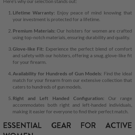
Here's why our selection stands out:
Lifetime Warranty:
Enjoy peace of mind knowing that
your investment is protected for a lifetime.
Premium Materials:
Our holsters for women are crafted
using top-notch materials, ensuring durability and quality.
Glove-like Fit:
Experience the perfect blend of comfort
and safety with our holsters, offering a snug, glove-like fit
for your firearm.
Availability for Hundreds of Gun Models
: Find the ideal
match for your firearm from our extensive collection that
caters to hundreds of gun models.
Right and Left Handed Configuration:
Our range
accommodates both right and left-handed individuals,
making it easier for everyone to find their perfect match.
ESSENTIAL GEAR FOR ACTIVE