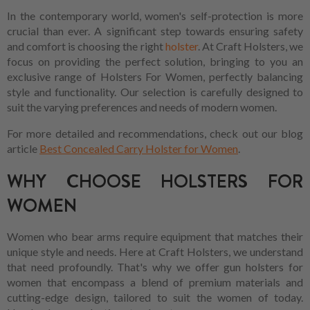
In the contemporary world, women's self-protection is more
crucial than ever. A significant step towards ensuring safety
and comfort is choosing the right
holster
. At Craft Holsters, we
focus on providing the perfect solution, bringing to you an
exclusive range of Holsters For Women, perfectly balancing
style and functionality. Our selection is carefully designed to
suit the varying preferences and needs of modern women.
For more detailed and recommendations, check out our blog
article
Best Concealed Carry Holster for Women
.
WHY CHOOSE HOLSTERS FOR
WOMEN
Women who bear arms require equipment that matches their
unique style and needs. Here at Craft Holsters, we understand
that need profoundly. That's why we offer gun holsters for
women that encompass a blend of premium materials and
cutting-edge design, tailored to suit the women of today.