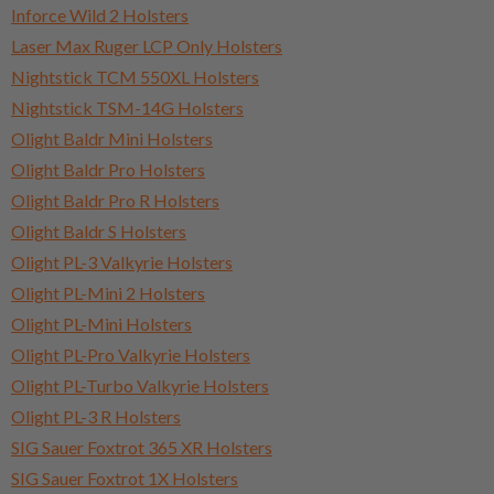
Inforce Wild 2 Holsters
Laser Max Ruger LCP Only Holsters
Nightstick TCM 550XL Holsters
Nightstick TSM-14G Holsters
Olight Baldr Mini Holsters
Olight Baldr Pro Holsters
Olight Baldr Pro R Holsters
Olight Baldr S Holsters
Olight PL-3 Valkyrie Holsters
Olight PL-Mini 2 Holsters
Olight PL-Mini Holsters
Olight PL-Pro Valkyrie Holsters
Olight PL-Turbo Valkyrie Holsters
Olight PL-3 R Holsters
SIG Sauer Foxtrot 365 XR Holsters
SIG Sauer Foxtrot 1X Holsters