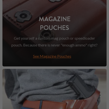
MAGAZINE
POUCHES
Get yourself a custom mag pouch or speedloader
pouch. Because there is never "enough ammo" right?
See Magazine Pouches