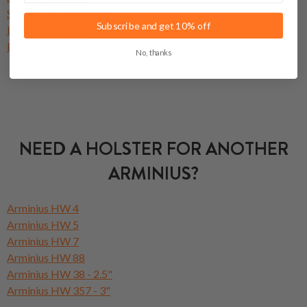
Small Of Back Holsters
Subscribe and get 10% off
Leather Holsters
Light Bearing Holsters
No, thanks
NEED A HOLSTER FOR ANOTHER
ARMINIUS?
Arminius HW 4
Arminius HW 5
Arminius HW 7
Arminius HW 88
Arminius HW 38 - 2.5"
Arminius HW 357 - 3"