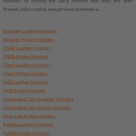
shooters to choose the carry method that best fits their
firearm, daily routine, and personal preference.
Shoulder Leather Holsters
Shoulder Nylon Holsters
OWB Leather Holsters
OWB Kydex Holsters
Chest Leather Holsters
Chest Nylon Holsters
IWB Leather Holsters
IWB Kydex Holsters
Concealed Carry Leather Holsters
Concealed Carry Kydex Holsters
Drop Leg Kydex Holsters
Paddle Leather Holsters
Paddle Kydex Holsters