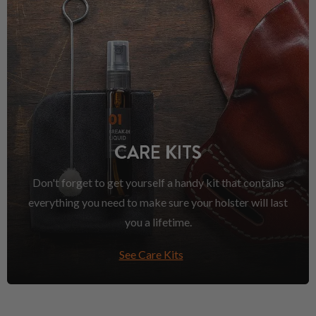
CARE KITS
Don't forget to get yourself a handy kit that contains
everything you need to make sure your holster will last
you a lifetime.
See Care Kits