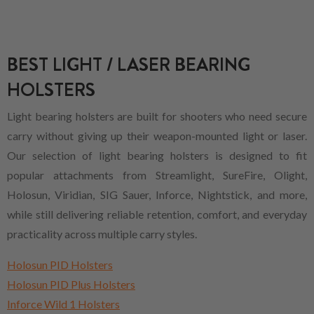
BEST LIGHT / LASER BEARING
HOLSTERS
Light bearing holsters are built for shooters who need secure
carry without giving up their weapon-mounted light or laser.
Our selection of light bearing holsters is designed to fit
popular attachments from Streamlight, SureFire, Olight,
Holosun, Viridian, SIG Sauer, Inforce, Nightstick, and more,
while still delivering reliable retention, comfort, and everyday
practicality across multiple carry styles.
Holosun PID Holsters
Holosun PID Plus Holsters
Inforce Wild 1 Holsters