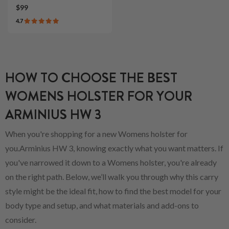
$99
4.7
HOW TO CHOOSE THE BEST
WOMENS HOLSTER FOR YOUR
ARMINIUS HW 3
When you're shopping for a new Womens holster for
you.Arminius HW 3, knowing exactly what you want matters. If
you've narrowed it down to a Womens holster, you're already
on the right path. Below, we’ll walk you through why this carry
style might be the ideal fit, how to find the best model for your
body type and setup, and what materials and add-ons to
consider.