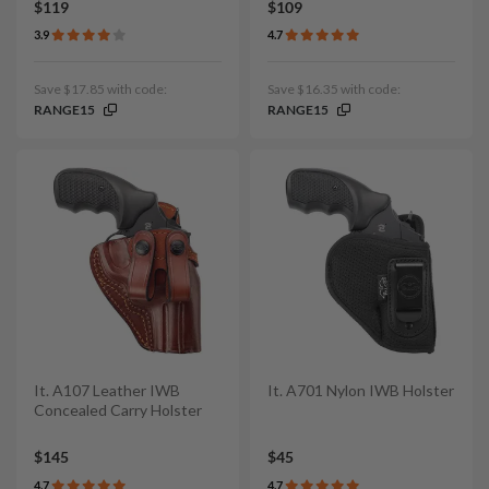
$119
$109
3.9
4.7
Save $17.85 with code:
Save $16.35 with code:
RANGE15
RANGE15
It. A107 Leather IWB
It. A701 Nylon IWB Holster
Concealed Carry Holster
$145
$45
4.7
4.7