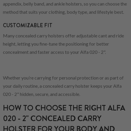
appendix, belly band, and ankle holsters, so you can choose the
method that suits your clothing, body type, and lifestyle best.
CUSTOMIZABLE FIT
Many concealed carry holsters offer adjustable cant and ride
height, letting you fine-tune the positioning for better
concealment and faster access to your Alfa 020 - 2".
Whether you’re carrying for personal protection or as part of
your daily routine, a concealed carry holster keeps your Alfa
020 - 2" hidden, secure, and accessible.
HOW TO CHOOSE THE RIGHT ALFA
020 - 2" CONCEALED CARRY
HOLSTER FOR YOUR BODY AND