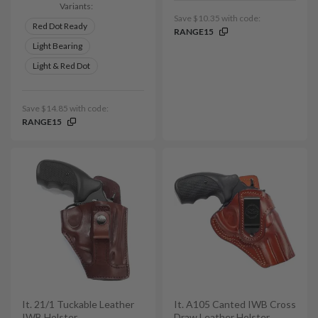
Variants:
Save $10.35 with code:
Red Dot Ready
RANGE15
Light Bearing
Light & Red Dot
Save $14.85 with code:
RANGE15
It. 21/1 Tuckable Leather
It. A105 Canted IWB Cross
IWB Holster
Draw Leather Holster