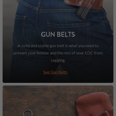
GUN BELTS
A solid and stable gun belt is what you need to
prevent your holster and the rest of your EDC from
sagging.
See Gun Belts