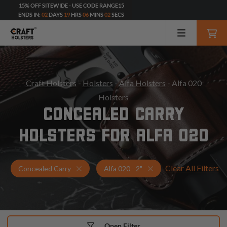
15% OFF SITEWIDE - USE CODE RANGE15
ENDS IN:
02
DAYS
19
HRS
06
MINS
00
SECS
Craft Holsters
-
Holsters
-
Alfa Holsters
- Alfa 020
Holsters
CONCEALED CARRY
HOLSTERS FOR ALFA 020
Clear All Filters
Holsters for Alfa 020 - 2"
Concealed Carry Holst
Concealed Carry
Alfa 020 - 2"
Open Filter