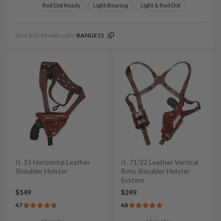
Red Dot Ready
Light Bearing
Light & Red Dot
Save $35.85 with code:
RANGE15
It. 15 Horizontal Leather
It. 71/22 Leather Vertical
Shoulder Holster
Roto Shoulder Holster
System
$149
$249
4.7
4.8