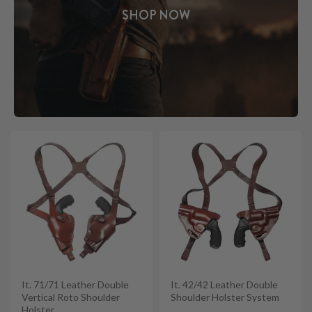
SHOP NOW
It. 71/71 Leather Double
It. 42/42 Leather Double
Vertical Roto Shoulder
Shoulder Holster System
Holster