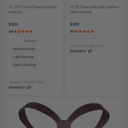
It. 131 Cross Draw Leather
It. 92 Open-Muzzle Leather
Holster
IWB Holster
$105
$109
4.8
4.9
Variants:
Save $16.35 with code:
Red Dot Ready
RANGE15
Light Bearing
Light & Red Dot
Save $15.75 with code:
RANGE15