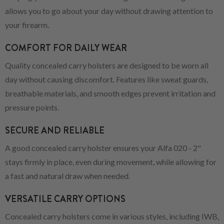
allows you to go about your day without drawing attention to
your firearm.
COMFORT FOR DAILY WEAR
Quality concealed carry holsters are designed to be worn all
day without causing discomfort. Features like sweat guards,
breathable materials, and smooth edges prevent irritation and
pressure points.
SECURE AND RELIABLE
A good concealed carry holster ensures your Alfa 020 - 2"
stays firmly in place, even during movement, while allowing for
a fast and natural draw when needed.
VERSATILE CARRY OPTIONS
Concealed carry holsters come in various styles, including IWB,