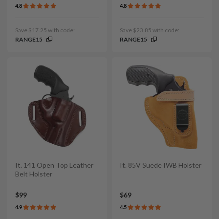
4.8
4.8
Save $17.25 with code:
Save $23.85 with code:
RANGE15
RANGE15
It. 141 Open Top Leather
It. 85V Suede IWB Holster
Belt Holster
$99
$69
4.9
4.5