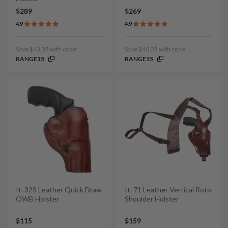
$289
$269
4.9
4.9
Save $43.35 with code:
Save $40.35 with code:
RANGE15
RANGE15
It. 32S Leather Quick Draw
It. 71 Leather Vertical Roto
OWB Holster
Shoulder Holster
$115
$159