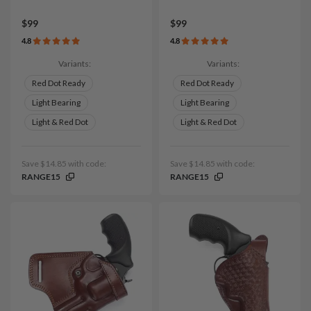
$99
$99
4.8
4.8
Variants:
Variants:
Red Dot Ready
Red Dot Ready
Light Bearing
Light Bearing
Light & Red Dot
Light & Red Dot
Save $14.85 with code:
Save $14.85 with code:
RANGE15
RANGE15