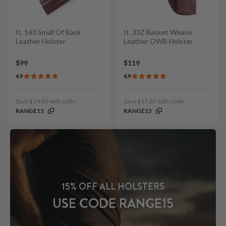
It. 143 Small Of Back
It. 33Z Basket Weave
Leather Holster
Leather OWB Holster
$99
$119
4.9
4.9
Save $14.85 with code:
Save $17.85 with code:
RANGE15
RANGE15
15% OFF ALL HOLSTERS
USE CODE RANGE15