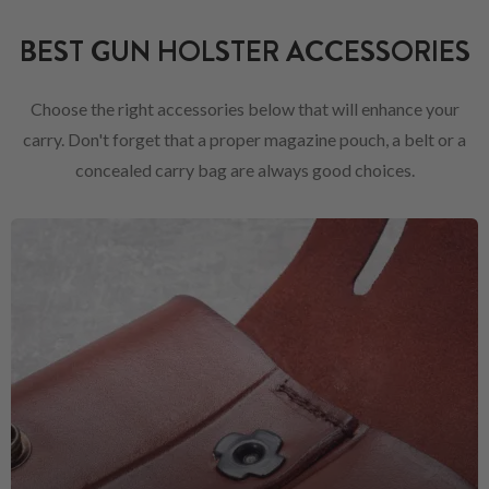
BEST GUN HOLSTER ACCESSORIES
Choose the right accessories below that will enhance your
carry. Don't forget that a proper magazine pouch, a belt or a
concealed carry bag are always good choices.