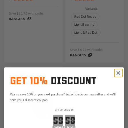
Variants:
Save $21.75 with code:
Red Dot Ready
RANGE15
Light Bearing
Light & Red Dot
Save $6.75 with code:
RANGE15
GET 10%
DISCOUNT
Wanna save 10% on your next purchase? Subscribe to our newsletter and we'll
send you a discount coupon.
OFFER ENDS IN
Countdown ends in:
minutes
seconds