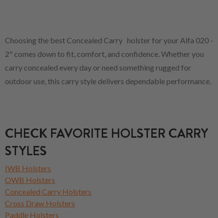
Choosing the best Concealed Carry holster for your Alfa 020 -
2" comes down to fit, comfort, and confidence. Whether you
carry concealed every day or need something rugged for
outdoor use, this carry style delivers dependable performance.
CHECK FAVORITE HOLSTER CARRY
STYLES
IWB Holsters
OWB Holsters
Concealed Carry Holsters
Cross Draw Holsters
Paddle Holsters