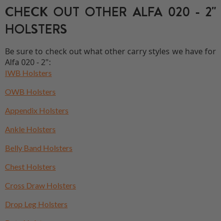
CHECK OUT OTHER ALFA 020 - 2"
HOLSTERS
Be sure to check out what other carry styles we have for
Alfa 020 - 2":
IWB Holsters
OWB Holsters
Appendix Holsters
Ankle Holsters
Belly Band Holsters
Chest Holsters
Cross Draw Holsters
Drop Leg Holsters