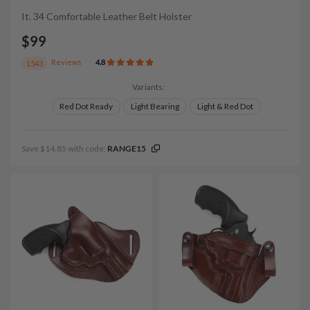
It. 34 Comfortable Leather Belt Holster
$99
Reviews
4.8
1543
Variants:
Red Dot Ready
Light Bearing
Light & Red Dot
Save $14.85 with code:
RANGE15