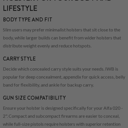
LIFESTYLE
BODY TYPE AND FIT
Slim users may prefer minimalist holsters that sit close to the
body, while larger builds can benefit from wider holsters that
distribute weight evenly and reduce hotspots.
CARRY STYLE
Decide which concealed carry style suits your needs. IWB is
popular for deep concealment, appendix for quick access, belly
band for flexibility, and ankle for backup carry.
GUN SIZE COMPATIBILITY
Ensure your holster is designed specifically for your Alfa 020 -
2". Compact and subcompact firearms are easier to conceal,
while full-size pistols require holsters with superior retention