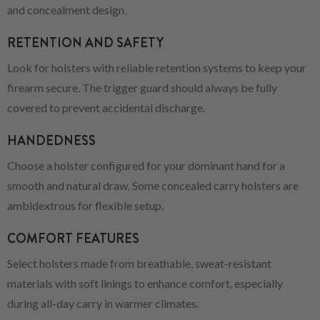
and concealment design.
RETENTION AND SAFETY
Look for holsters with reliable retention systems to keep your
firearm secure. The trigger guard should always be fully
covered to prevent accidental discharge.
HANDEDNESS
Choose a holster configured for your dominant hand for a
smooth and natural draw. Some concealed carry holsters are
ambidextrous for flexible setup.
COMFORT FEATURES
Select holsters made from breathable, sweat-resistant
materials with soft linings to enhance comfort, especially
during all-day carry in warmer climates.