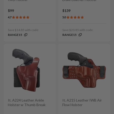
$99
$139
4.7
5.0
Save $14.85 with code:
Save $20.85 with code:
RANGE15
RANGE15
It. A224 Leather Ankle
It. A215 Leather IWB Air
Holster w Thumb Break
Flow Holster