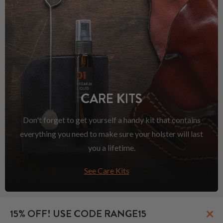
CARE KITS
Don't forget to get yourself a handy kit that contains
everything you need to make sure your holster will last
you a lifetime.
See Care Kits
×
15% OFF! USE CODE RANGE15