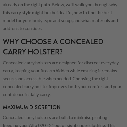
already on the right path. Below, we’ll walk you through why
this carry style might be the ideal fit, how to find the best
model for your body type and setup, and what materials and
add-ons to consider.
WHY CHOOSE A CONCEALED
CARRY HOLSTER?
Concealed carry holsters are designed for discreet everyday
carry, keeping your firearm hidden while ensuring it remains
secure and accessible when needed. Choosing the right
concealed carry holster improves both your comfort and your
confidence in daily carry.
MAXIMUM DISCRETION
Concealed carry holsters are built to minimise printing,
keeping your Alfa 020 - 2" out of sight under clothing. This