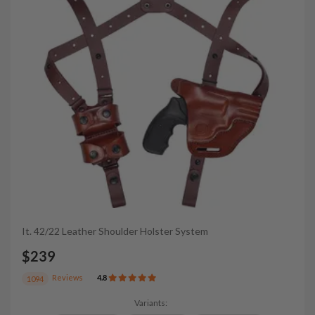
It. 42/22 Leather Shoulder Holster System
$239
Reviews
4.8
1094
Variants: