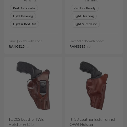
Variants:
Variants:
Red Dot Ready
Red Dot Ready
Light Bearing
Light Bearing
Light & Red Dot
Light & Red Dot
Save $22.35 with code:
Save $37.35 with code:
RANGE15
RANGE15
It. 20S Leather IWB
It. 33 Leather Belt Tunnel
Holster w Clip
OWB Holster