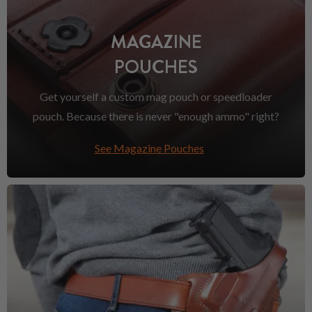
MAGAZINE
POUCHES
Get yourself a custom mag pouch or speedloader
pouch. Because there is never "enough ammo" right?
See Magazine Pouches