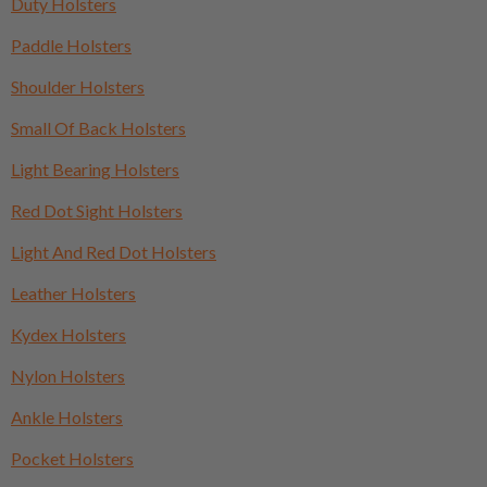
Duty Holsters
Paddle Holsters
Shoulder Holsters
Small Of Back Holsters
Light Bearing Holsters
Red Dot Sight Holsters
Light And Red Dot Holsters
Leather Holsters
Kydex Holsters
Nylon Holsters
Ankle Holsters
Pocket Holsters