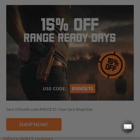
BEST LIGHT / LASER BEARING
HOLSTERS
Light bearing holsters are built for shooters who need secure
carry without giving up their weapon-mounted light or laser.
Our selection of light bearing holsters is designed to fit
popular attachments from Streamlight, SureFire, Olight,
Holosun, Viridian, SIG Sauer, Inforce, Nightstick, and more,
while still delivering reliable retention, comfort, and everyday
practicality across multiple carry styles.
Save 15% with code RANGE15. Gear Up & Shop Now
Holosun PID Holsters
Holosun PID Plus Holsters
SHOP NOW!
Inforce Wild 1 Holsters
Inforce Wild 2 Holsters