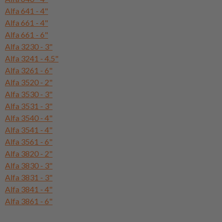
Alfa 641 - 4"
Alfa 661 - 4"
Alfa 661 - 6"
Alfa 3230 - 3"
Alfa 3241 - 4.5"
Alfa 3261 - 6"
Alfa 3520 - 2"
Alfa 3530 - 3"
Alfa 3531 - 3"
Alfa 3540 - 4"
Alfa 3541 - 4"
Alfa 3561 - 6"
Alfa 3820 - 2"
Alfa 3830 - 3"
Alfa 3831 - 3"
Alfa 3841 - 4"
Alfa 3861 - 6"