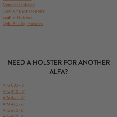
Shoulder Holsters
Small Of Back Holsters
Leather Holsters
Light Bearing Holsters
NEED A HOLSTER FOR ANOTHER
ALFA?
Alfa 030 - 3"
Alfa 420 - 3"
Alfa 441 - 4"
Alfa 461 - 6"
Alfa 620 - 2"
Alfa 640 - 4"