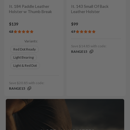
It. 184 Paddle Leather
It. 143 Small Of Back
Holster w Thumb Break
Leather Holster
$139
$99
4.8
4.9
Variants:
Save $14.85 with code:
Red Dot Ready
RANGE15
Light Bearing
Light & Red Dot
Save $20.85 with code:
RANGE15