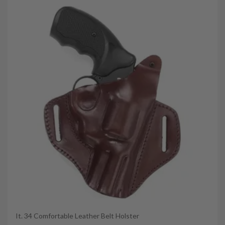
It. 34 Comfortable Leather Belt Holster