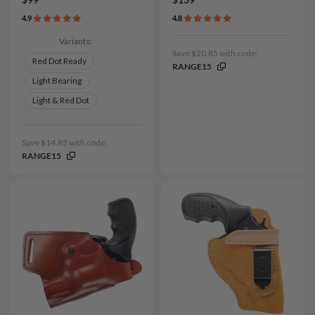
$99
$139
4.9
4.8
Variants:
Save $20.85 with code:
Red Dot Ready
RANGE15
Light Bearing
Light & Red Dot
Save $14.85 with code:
RANGE15