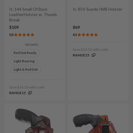
It. 144 Small Of Back
It. 85V Suede IWB Holster
LeatherHolster w. Thumb
Break
$109
$69
5.0
4.5
Variants:
Save $10.35 with code:
Red Dot Ready
RANGE15
Light Bearing
Light & Red Dot
Save $16.35 with code:
RANGE15