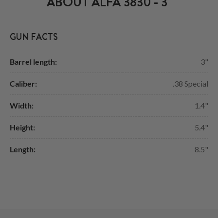
ABOUT ALFA 3830 - 3"
GUN FACTS
Barrel length:
3"
Caliber:
.38 Special
Width:
1.4"
Height:
5.4"
Length:
8.5"