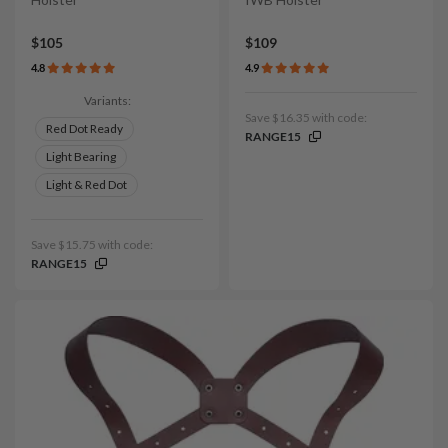
$105
$109
4.8
4.9
Variants:
Save $16.35 with code:
Red Dot Ready
RANGE15
Light Bearing
Light & Red Dot
Save $15.75 with code:
RANGE15