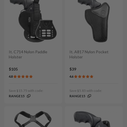
It. C714 Nylon Paddle
It. A817 Nylon Pocket
Holster
Holster
$105
$39
4.8
4.6
Save $15.75 with code:
Save $5.85 with code:
RANGE15
RANGE15