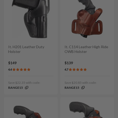
It. H201 Leather Duty
It. C114 Leather High Ride
Holster
OWB Holster
$149
$139
4.4
4.7
Save $22.35 with code:
Save $20.85 with code:
RANGE15
RANGE15