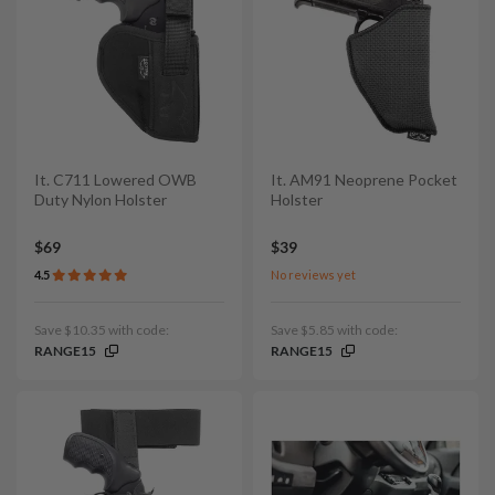
It. C711 Lowered OWB
It. AM91 Neoprene Pocket
Duty Nylon Holster
Holster
$69
$39
4.5
No reviews yet
Save $10.35 with code:
Save $5.85 with code:
RANGE15
RANGE15