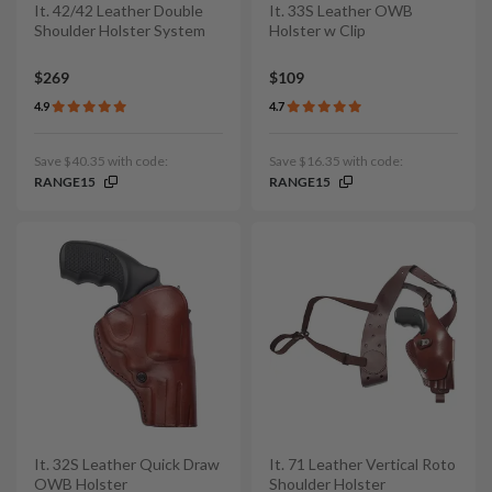
It. 42/42 Leather Double
It. 33S Leather OWB
Shoulder Holster System
Holster w Clip
$269
$109
4.9
4.7
Save $40.35 with code:
Save $16.35 with code:
RANGE15
RANGE15
It. 32S Leather Quick Draw
It. 71 Leather Vertical Roto
OWB Holster
Shoulder Holster