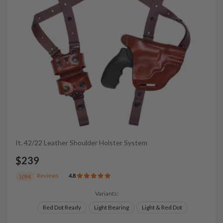
It. 42/22 Leather Shoulder Holster System
$239
Reviews
4.8
1094
Variants:
Red Dot Ready
Light Bearing
Light & Red Dot