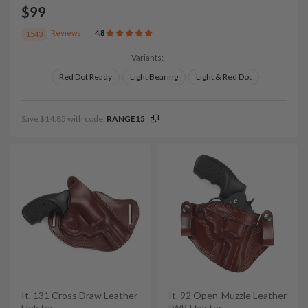
$99
Reviews
4.8
1543
Variants:
Red Dot Ready
Light Bearing
Light & Red Dot
Save $14.85 with code:
RANGE15
It. 131 Cross Draw Leather
It. 92 Open-Muzzle Leather
Holster
IWB Holster