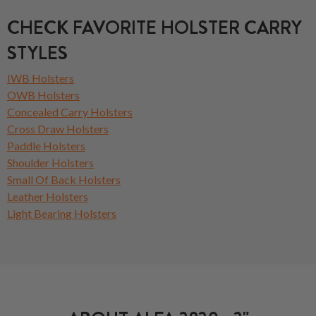
CHECK FAVORITE HOLSTER CARRY
STYLES
IWB Holsters
OWB Holsters
Concealed Carry Holsters
Cross Draw Holsters
Paddle Holsters
Shoulder Holsters
Small Of Back Holsters
Leather Holsters
Light Bearing Holsters