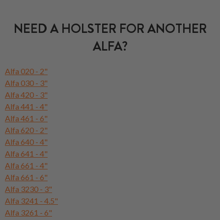
NEED A HOLSTER FOR ANOTHER
ALFA?
Alfa 020 - 2"
Alfa 030 - 3"
Alfa 420 - 3"
Alfa 441 - 4"
Alfa 461 - 6"
Alfa 620 - 2"
Alfa 640 - 4"
Alfa 641 - 4"
Alfa 661 - 4"
Alfa 661 - 6"
Alfa 3230 - 3"
Alfa 3241 - 4.5"
Alfa 3261 - 6"