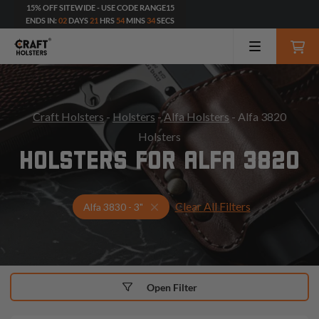
15% OFF SITEWIDE - USE CODE RANGE15
ENDS IN:
02
DAYS
21
HRS
54
MINS
33
SECS
Craft Holsters
-
Holsters
-
Alfa Holsters
- Alfa 3820
Holsters
HOLSTERS FOR ALFA 3820
Clear All Filters
Select Your Gun & Holster Up
Alfa 3830 - 3"
Open Filter