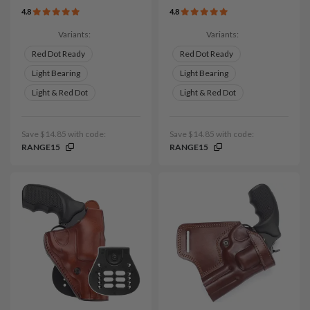
4.8
4.8
Variants:
Variants:
Red Dot Ready
Red Dot Ready
Light Bearing
Light Bearing
Light & Red Dot
Light & Red Dot
Save $14.85 with code:
Save $14.85 with code:
RANGE15
RANGE15