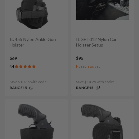
It. 455 Nylon Ankle Gun
It. SET012 Nylon Car
Holster
Holster Setup
$69
$95
4.4
No reviews yet
Save $10.35 with code:
Save $14.25 with code:
RANGE15
RANGE15