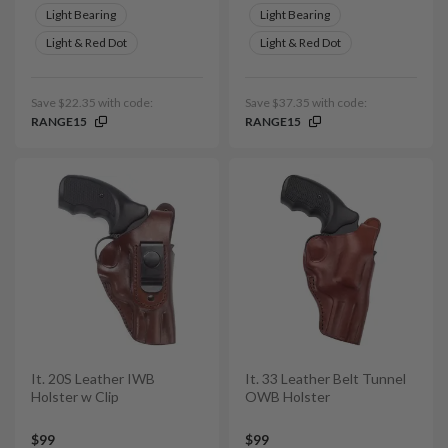
Light Bearing
Light Bearing
Light & Red Dot
Light & Red Dot
Save $22.35 with code:
Save $37.35 with code:
RANGE15
RANGE15
It. 20S Leather IWB
It. 33 Leather Belt Tunnel
Holster w Clip
OWB Holster
$99
$99