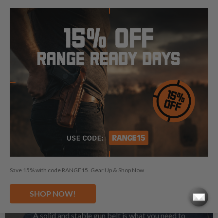
See Magazine Pouches
Save 15% with code RANGE15. Gear Up & Shop Now
GUN BELTS
SHOP NOW!
A solid and stable gun belt is what you need to