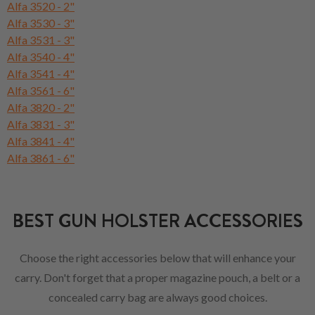
Alfa 3520 - 2"
Alfa 3530 - 3"
Alfa 3531 - 3"
Alfa 3540 - 4"
Alfa 3541 - 4"
Alfa 3561 - 6"
Alfa 3820 - 2"
Alfa 3831 - 3"
Alfa 3841 - 4"
Alfa 3861 - 6"
BEST GUN HOLSTER ACCESSORIES
Choose the right accessories below that will enhance your
carry. Don't forget that a proper magazine pouch, a belt or a
concealed carry bag are always good choices.