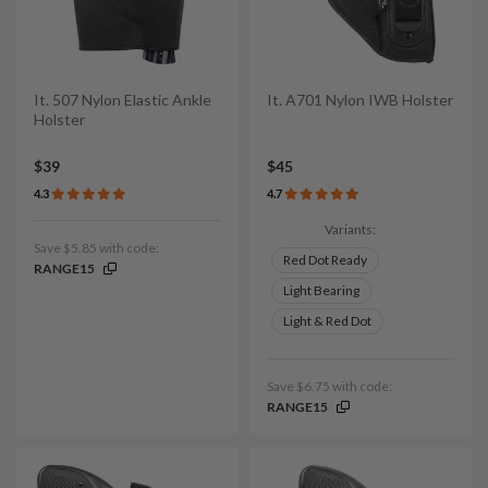
It. 507 Nylon Elastic Ankle
It. A701 Nylon IWB Holster
Holster
$39
$45
4.3
4.7
Variants:
Save $5.85 with code:
Red Dot Ready
RANGE15
Light Bearing
Light & Red Dot
Save $6.75 with code:
RANGE15