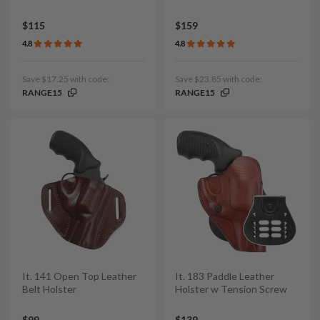
$115
$159
4.8
4.8
Save $17.25 with code:
Save $23.85 with code:
RANGE15
RANGE15
It. 141 Open Top Leather
It. 183 Paddle Leather
Belt Holster
Holster w Tension Screw