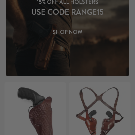
15% OFF ALL HOLSTERS
USE CODE RANGE15
SHOP NOW