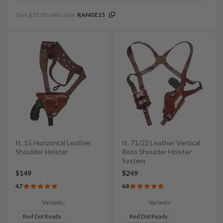
Save $35.85 with code:
RANGE15
It. 15 Horizontal Leather
It. 71/22 Leather Vertical
Shoulder Holster
Roto Shoulder Holster
System
$149
$249
4.7
4.8
Variants:
Variants:
Red Dot Ready
Red Dot Ready