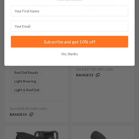
First Name
Email
It. D109 Leather Chest
It. A224 Leather Ankle
Holster
Holster w Thumb Break
Subscribe and get 10% off
$259
$119
4.7
3.9
No, thanks
Variants:
Save $17.85 with code:
Red Dot Ready
RANGE15
Light Bearing
Light & Red Dot
Save $38.85 with code:
RANGE15