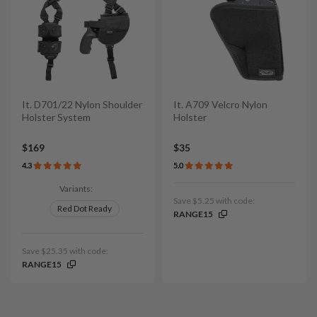
It. D701/22 Nylon Shoulder
It. A709 Velcro Nylon
Holster System
Holster
$169
$35
4.3
5.0
Variants:
Save $5.25 with code:
Red Dot Ready
RANGE15
Save $25.35 with code:
RANGE15