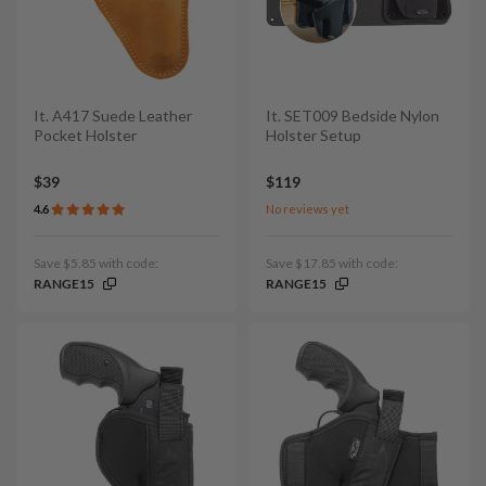
It. A417 Suede Leather
It. SET009 Bedside Nylon
Pocket Holster
Holster Setup
$39
$119
4.6
No reviews yet
Save $5.85 with code:
Save $17.85 with code:
RANGE15
RANGE15