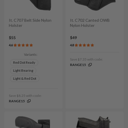
It. C707 Belt Side Nylon
It. C702 Canted OWB
Holster
Nylon Holster
$55
$49
4.6
4.8
Variants:
Save $7.35 with code:
Red Dot Ready
RANGE15
Light Bearing
Light & Red Dot
Save $8.25 with code:
RANGE15