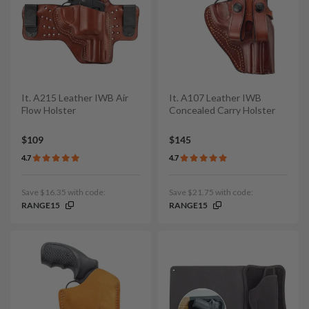
It. A215 Leather IWB Air
It. A107 Leather IWB
Flow Holster
Concealed Carry Holster
$109
$145
4.7
4.7
Save $16.35 with code:
Save $21.75 with code:
RANGE15
RANGE15