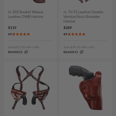
It. 33Z Basket Weave
It. 71/71 Leather Double
Leather OWB Holster
Vertical Roto Shoulder
Holster
$119
$289
4.9
4.9
Save $17.85 with code:
Save $43.35 with code:
RANGE15
RANGE15