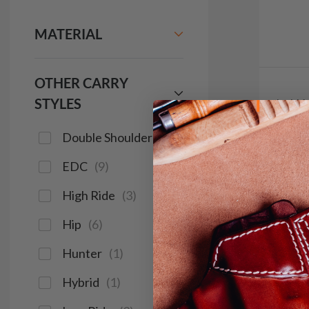
MATERIAL
OTHER CARRY
STYLES
It. H
w 2 Ca
Double Shoulder
(
2
)
$9
EDC
(
9
)
644
High Ride
(
3
)
Hip
(
6
)
Save $14
Hunter
(
1
)
Hybrid
(
1
)