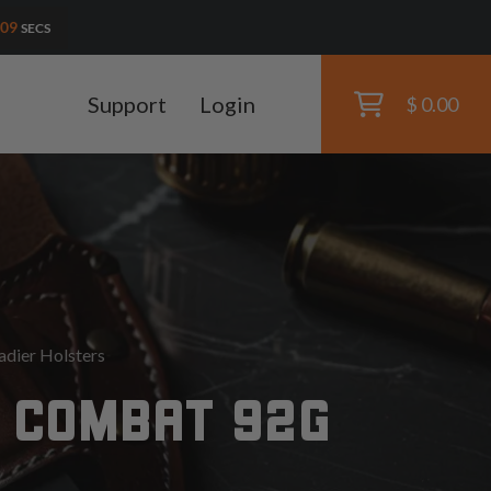
08
SECS
Support
Login
$ 0.00
dier Holsters
 COMBAT 92G