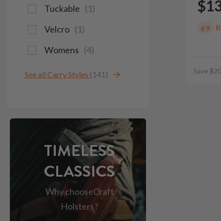
$1
Tuckable
(
1
)
R
69
Velcro
(
1
)
Womens
(
4
)
Save $20
See all Carry Styles
(141)
TIMELESS
CLASSICS
Why choose
Craft
Holsters?