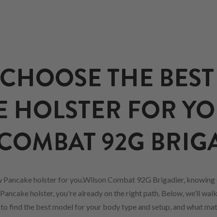
CHOOSE THE BEST
 HOLSTER FOR Y
COMBAT 92G BRIG
w Pancake holster for you.Wilson Combat 92G Brigadier, knowing 
Pancake holster, you're already on the right path. Below, we’ll wal
w to find the best model for your body type and setup, and what mat