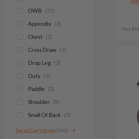
43
OWB
(
11
)
Appendix
(
3
)
Save $14
Chest
(
1
)
Cross Draw
(
3
)
Drop Leg
(
3
)
Duty
(
5
)
Paddle
(
3
)
Shoulder
(
9
)
Small Of Back
(
3
)
See all Carry Styles
(141)