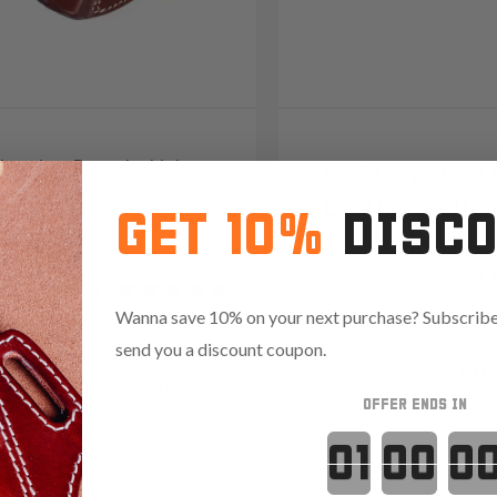
1 Leather Pancake Holster
It. F1 Opened
rry Positions
Leather Belt H
GET 10%
DISC
9
Reviews
5.0
103
Reviews
4.9
Wanna save 10% on your next purchase? Subscribe 
send you a discount coupon.
Save $13.35 with code:
RAN
.85 with code:
RANGE15
OFFER ENDS IN
Countdown 