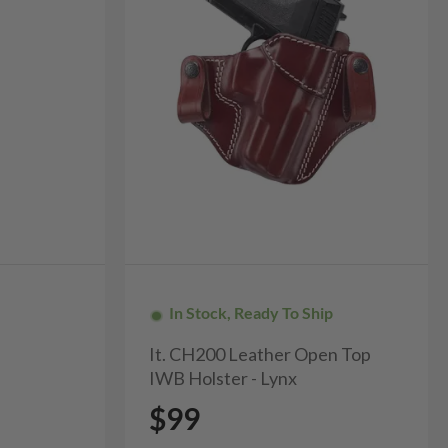
In Stock, Ready To Ship
It. CH200 Leather Open Top
IWB Holster - Lynx
$99