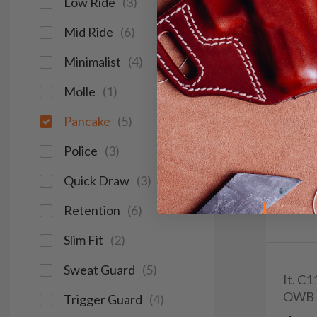
Low Ride
(
3
)
Mid Ride
(
6
)
Minimalist
(
4
)
Molle
(
1
)
Pancake
(
5
)
Police
(
3
)
Quick Draw
(
3
)
Retention
(
6
)
Slim Fit
(
2
)
Sweat Guard
(
5
)
It. C
OWB 
Trigger Guard
(
4
)