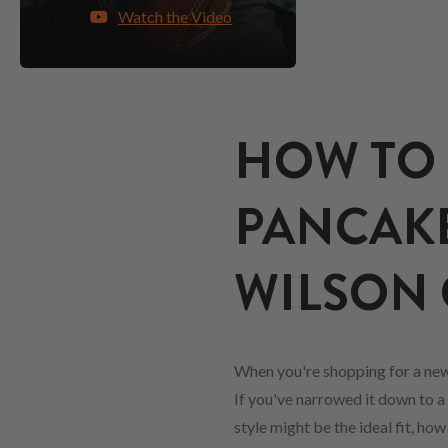
Watch the Video
HOW TO 
PANCAKE
WILSON 
When you're shopping for a ne
If you've narrowed it down to a 
style might be the ideal fit, ho