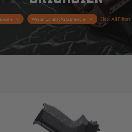
Clear All Filters
Holsters for Wilson Combat 92G Brigadier
Pancake Holsters
ancake
Wilson Combat 92G Brigadier