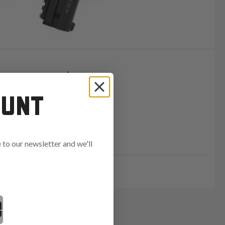
$89
 Muzzle
olster
OUNT
to our newsletter and we'll
GE15
ends in: