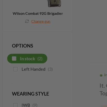
Wilson Combat 92G Brigadier
Change gun
OPTIONS
In stock
(
2
)
Left Handed
(
3
)
I
It
To
WEARING STYLE
IWB
(
9
)