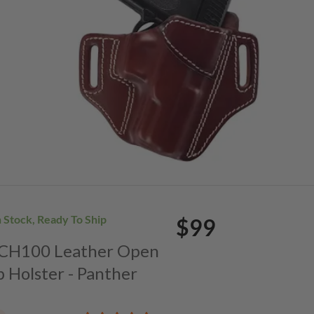
n Stock, Ready To Ship
$99
. CH100 Leather Open
p Holster - Panther