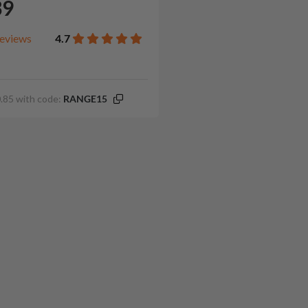
39
eviews
4.7
.85 with code:
RANGE15