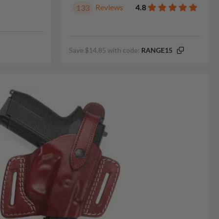
Reviews
4.8
133
Save $14.85 with code:
RANGE15