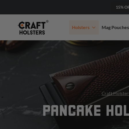
15% O
Holsters
Mag Pouches
Craft Holster
PANCAKE HO