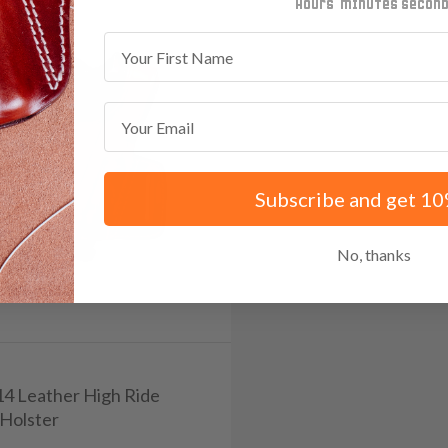
minutes
seconds
First Name
Email
Subscribe and get 10
No, thanks
114 Leather High Ride
Holster