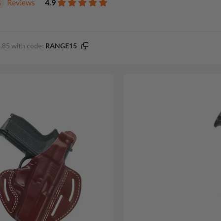
Reviews
4.9
5
.85 with code:
RANGE15