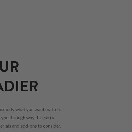
OUR
ADIER
exactly what you want matters.
k you through why this carry
erials and add-ons to consider.