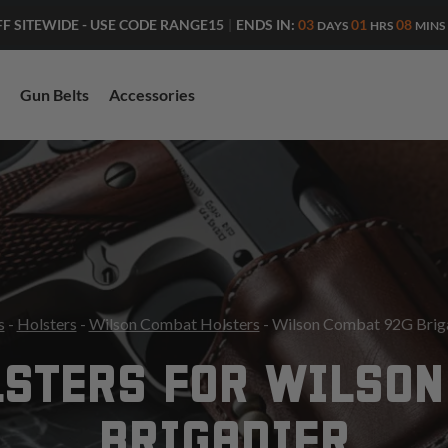
ENDS IN:
03
01
08
FF SITEWIDE - USE CODE RANGE15
|
DAYS
HRS
MINS
Gun Belts
Accessories
s
-
Holsters
-
Wilson Combat Holsters
- Wilson Combat 92G Briga
LSTERS FOR WILSON
BRIGADIER