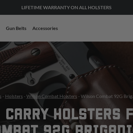
LIFETIME WARRANTY ON ALL HOLSTERS
Gun Belts
Accessories
s
-
Holsters
-
Wilson Combat Holsters
- Wilson Combat 92G Briga
 CARRY HOLSTERS 
OMBAT 92G BRIGADI