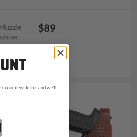
$89
 Muzzle
olster
OUNT
to our newsletter and we'll
ends in: