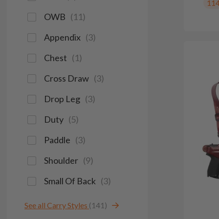
11
OWB
(
11
)
Appendix
(
3
)
Chest
(
1
)
Cross Draw
(
3
)
Drop Leg
(
3
)
Duty
(
5
)
Paddle
(
3
)
Shoulder
(
9
)
Small Of Back
(
3
)
See all Carry Styles
(141)