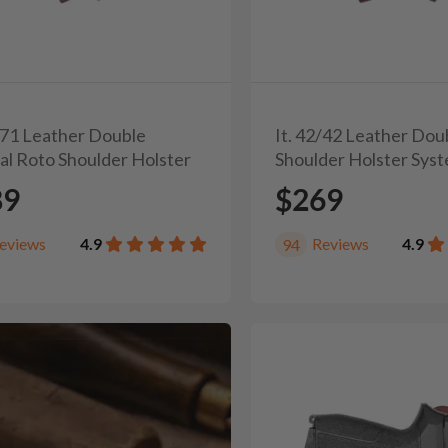
1/71 Leather Double
It. 42/42 Leather Dou
al Roto Shoulder Holster
Shoulder Holster Sys
89
$269
eviews
4.9
Reviews
4.9
94