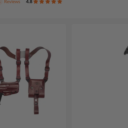
Reviews
4.8
4