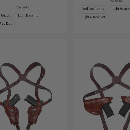
Variants:
Variants:
Red Dot Ready
Light Beari
t Ready
Light Bearing
Light & Red Dot
 Red Dot