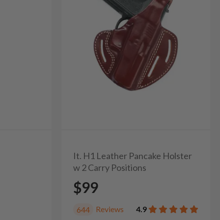
It. H1 Leather Pancake Holster
w 2 Carry Positions
$99
Reviews
4.9
644