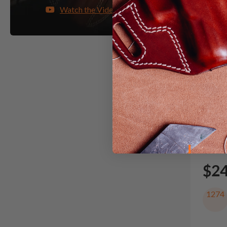
Watch the Video
It. 71
Shoul
$2
1274