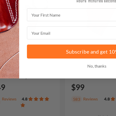
minutes
seconds
First Name
Email
Subscribe and get 10
No, thanks
/22 Leather Vertical Roto
It. 33 Leather Belt T
der Holster System
Holster
49
$99
Reviews
4.8
Reviews
4.8
583