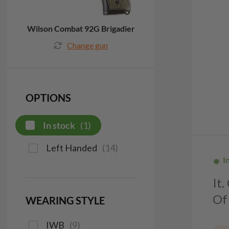
Wilson Combat 92G Brigadier
Change gun
OPTIONS
In stock
(
1
)
Left Handed
(
14
)
I
It
Of 
WEARING STYLE
IWB
(
9
)