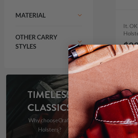
MATERIAL
It. O
Holst
OTHER CARRY
$2
STYLES
335
TIMELESS
CLASSICS
Why choose
Craft
Holsters?