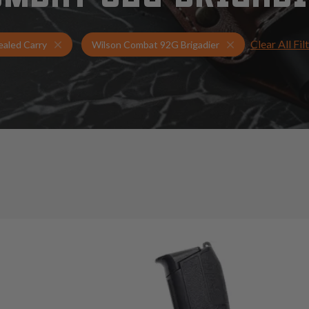
Clear All Fil
Holsters for Wilson Combat 92G Brigadier
Concealed Carry 
aled Carry
Wilson Combat 92G Brigadier