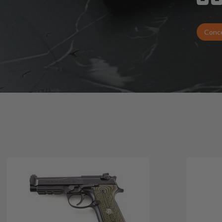
Conce