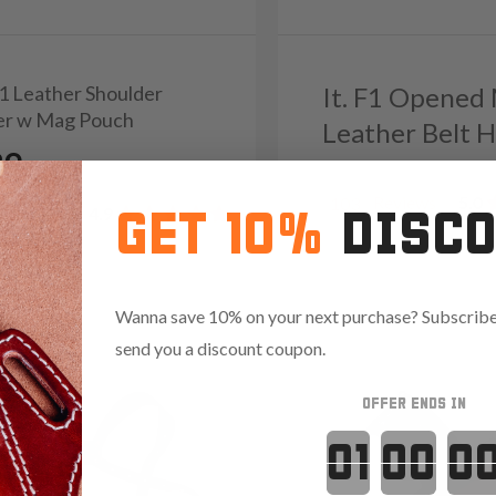
K1 Leather Shoulder
It. F1 Opened
er w Mag Pouch
Leather Belt H
39
Reviews
5.0
103
Reviews
4.9
GET 10%
DISC
Wanna save 10% on your next purchase? Subscribe 
send you a discount coupon.
OFFER ENDS IN
Countdown 