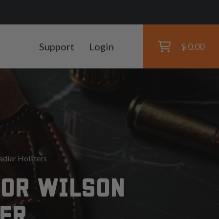
Support
Login
$ 0.00
dier Holsters
FOR WILSON
ER