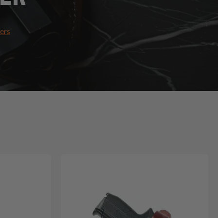
ters
Holsters