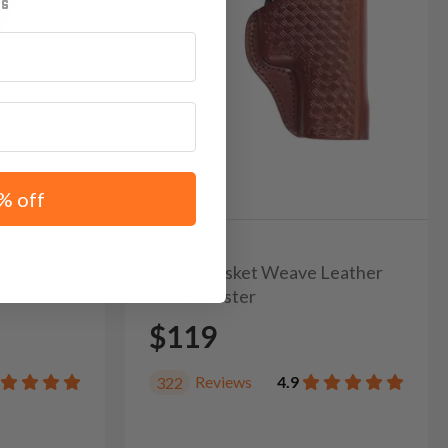
% off
unnel OWB
It. 33Z Basket Weave Leather
OWB Holster
$119
Reviews
4.9
322