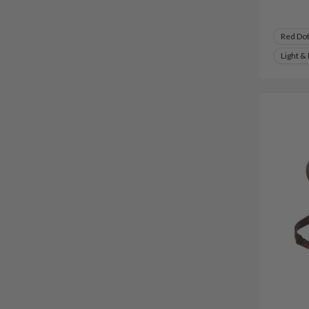
Red Do
Light &