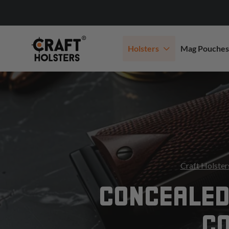
Holsters
Mag Pouches
Craft Holster
CONCEALED
C