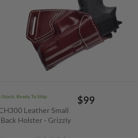
n Stock, Ready To Ship
$99
. CH300 Leather Small
Back Holster - Grizzly