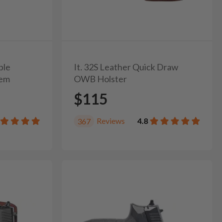
ble
It. 32S Leather Quick Draw
tem
OWB Holster
$115
Reviews
4.8
367