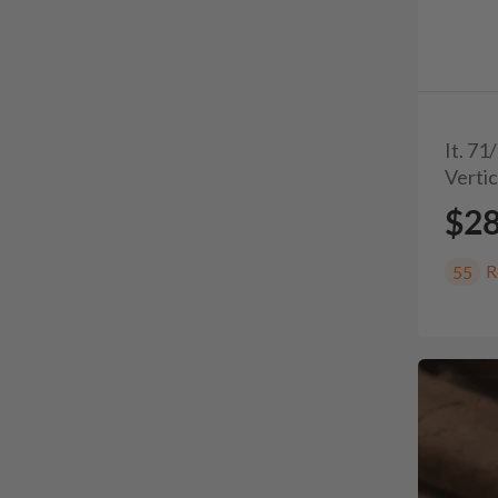
It. 7
Vertic
$2
R
55