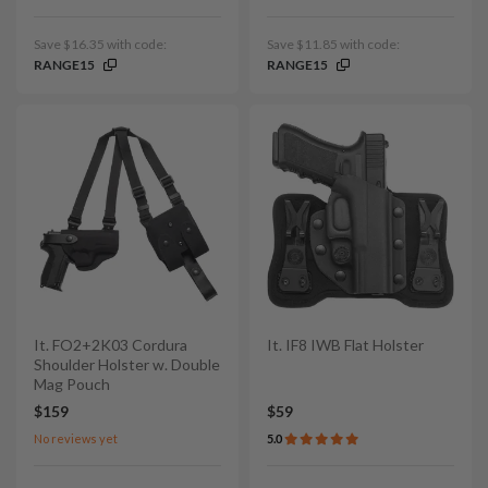
Save $16.35 with code:
Save $11.85 with code:
RANGE15
RANGE15
It. FO2+2K03 Cordura
It. IF8 IWB Flat Holster
Shoulder Holster w. Double
Mag Pouch
$159
$59
No reviews yet
5.0