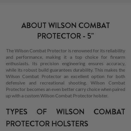
ABOUT WILSON COMBAT
PROTECTOR - 5"
The Wilson Combat Protector is renowned for its reliability
and performance, making it a top choice for firearm
enthusiasts. Its precision engineering ensures accuracy,
while its robust build guarantees durability. This makes the
Wilson Combat Protector an excellent option for both
defensive and recreational shooting. Wilson Combat
Protector becomes an even better carry choice when paired
up with a custom Wilson Combat Protector holster.
TYPES OF WILSON COMBAT
PROTECTOR HOLSTERS