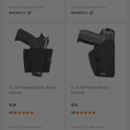
Save $10.35 with code:
Save $14.25 with code:
RANGE15
RANGE15
It. 507 Nylon Elastic Ankle
It. A709 Velcro Nylon
Holster
Holster
$39
$35
4.3
5.0
Save $5.85 with code:
Save $5.25 with code: