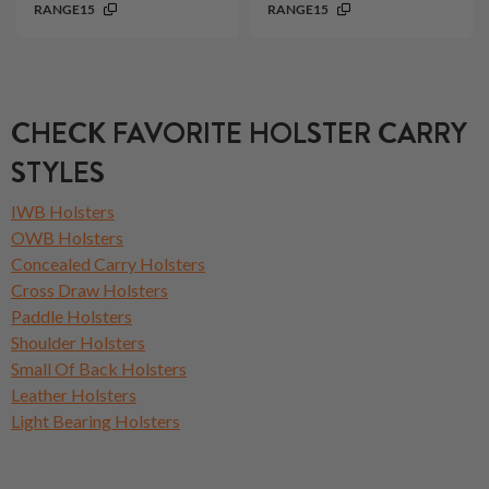
RANGE15
RANGE15
CHECK FAVORITE HOLSTER CARRY
STYLES
IWB Holsters
OWB Holsters
Concealed Carry Holsters
Cross Draw Holsters
Paddle Holsters
Shoulder Holsters
Small Of Back Holsters
Leather Holsters
Light Bearing Holsters