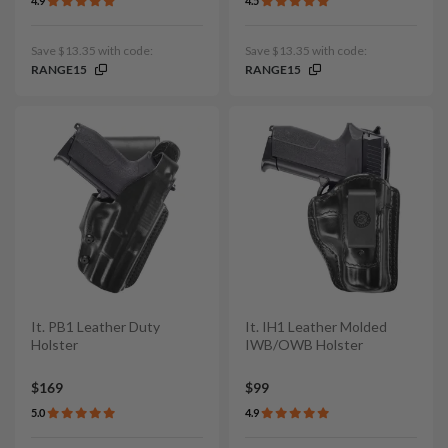
4.9
4.5
Save $13.35 with code:
Save $13.35 with code:
RANGE15
RANGE15
It. PB1 Leather Duty
It. IH1 Leather Molded
Holster
IWB/OWB Holster
$169
$99
5.0
4.9