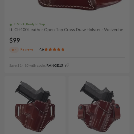
In Stock, Ready To Ship
It. CH400 Leather Open Top Cross Draw Holster - Wolverine
$99
Reviews
4.6
101
Save $14.85 with code:
RANGE15