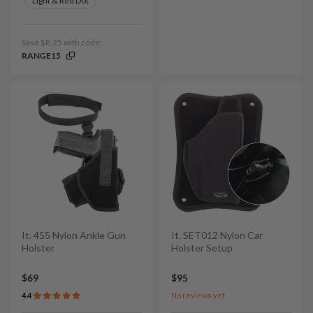
Light & Red Dot
Save $8.25 with code:
RANGE15
It. 455 Nylon Ankle Gun
It. SET012 Nylon Car
Holster
Holster Setup
$69
$95
4.4
No reviews yet