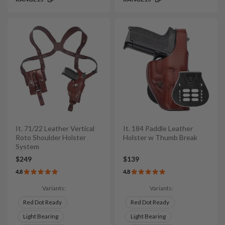
It. 71/22 Leather Vertical
It. 184 Paddle Leather
Roto Shoulder Holster
Holster w Thumb Break
System
$249
$139
4.8
4.8
Variants:
Variants:
Red Dot Ready
Red Dot Ready
Light Bearing
Light Bearing