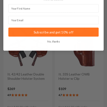
First Name
Save $17.85 with code:
Save $43.35 with code:
RANGE15
RANGE15
Email
Subscribe and get 10% off
No, thanks
It. 42/42 Leather Double
It. 33S Leather OWB
Shoulder Holster System
Holster w Clip
$269
$109
4.9
4.7
Save $40.35 with code:
Save $16.35 with code: