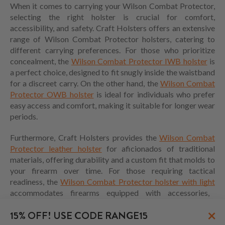
When it comes to carrying your Wilson Combat Protector,
selecting the right holster is crucial for comfort,
accessibility, and safety. Craft Holsters offers an extensive
range of Wilson Combat Protector holsters, catering to
different carrying preferences. For those who prioritize
concealment, the
Wilson Combat Protector IWB holster
is
a perfect choice, designed to fit snugly inside the waistband
for a discreet carry. On the other hand, the
Wilson Combat
Protector OWB holster
is ideal for individuals who prefer
easy access and comfort, making it suitable for longer wear
periods.
Furthermore, Craft Holsters provides the
Wilson Combat
Protector leather holster
for aficionados of traditional
materials, offering durability and a custom fit that molds to
your firearm over time. For those requiring tactical
readiness, the
Wilson Combat Protector holster with light
accommodates firearms equipped with accessories,
ensuring that your holster meets your specific needs.
×
15% OFF! USE CODE RANGE15