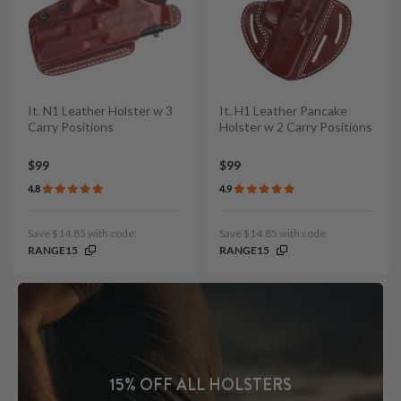
It. N1 Leather Holster w 3
It. H1 Leather Pancake
Carry Positions
Holster w 2 Carry Positions
$99
$99
4.8
4.9
Save $14.85 with code:
Save $14.85 with code:
RANGE15
RANGE15
15% OFF ALL HOLSTERS