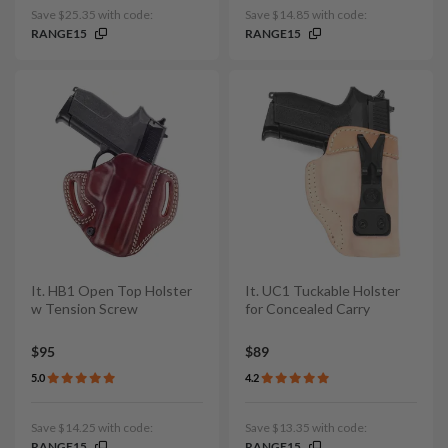
Save $25.35 with code:
Save $14.85 with code:
RANGE15
RANGE15
It. HB1 Open Top Holster
It. UC1 Tuckable Holster
w Tension Screw
for Concealed Carry
$95
$89
5.0
4.2
Save $14.25 with code:
Save $13.35 with code:
RANGE15
RANGE15