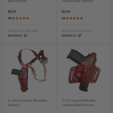
Belt Holster
Paddle/Belt Holster
$159
$119
4.8
4.6
Save $23.85 with code:
Save $17.85 with code:
RANGE15
RANGE15
It. AA1 Leather Shoulder
It. F1 Opened Muzzle
Holster
Leather Belt Holster