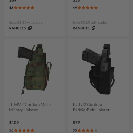
$59
$35
4.8
4.9
Save $8.85 with code:
Save $5.25 with code:
RANGE15
RANGE15
It. MM2 Cordura Molle
It. TU2 Cordura
Military Holster
Paddle/Belt Holster
$109
$79
5.0
3.5