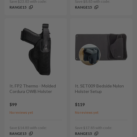
Save $23.85 with code:
Save $8.85 with code:
RANGE15
RANGE15
It. FP2 Thermo - Molded
It. SET009 Bedside Nylon
Cordura OWB Holster
Holster Setup
$99
$119
No reviews yet
No reviews yet
Save $14.85 with code:
Save $17.85 with code:
RANGE15
RANGE15