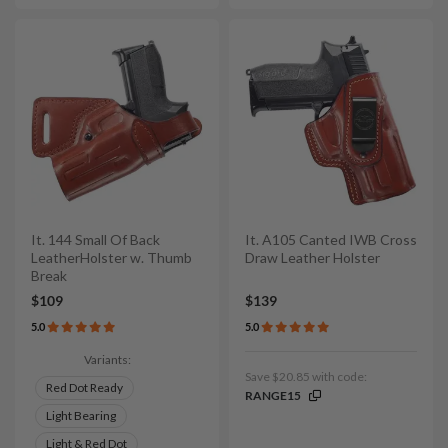
It. 144 Small Of Back
It. A105 Canted IWB Cross
LeatherHolster w. Thumb
Draw Leather Holster
Break
$109
$139
5.0
5.0
Variants:
Save $20.85 with code:
Red Dot Ready
RANGE15
Light Bearing
Light & Red Dot