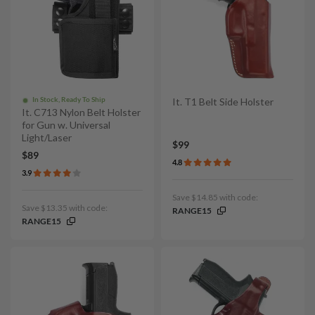
In Stock, Ready To Ship
It. T1 Belt Side Holster
It. C713 Nylon Belt Holster
for Gun w. Universal
Light/Laser
$99
$89
4.8
3.9
Save $14.85 with code:
Save $13.35 with code:
RANGE15
RANGE15