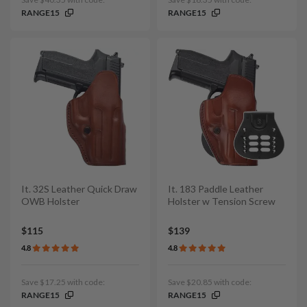
RANGE15
RANGE15
It. 32S Leather Quick Draw
It. 183 Paddle Leather
OWB Holster
Holster w Tension Screw
$115
$139
4.8
4.8
Save $17.25 with code:
Save $20.85 with code:
RANGE15
RANGE15