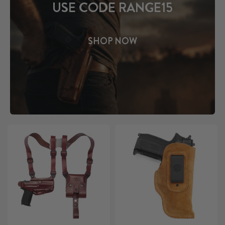
USE CODE RANGE15
SHOP NOW