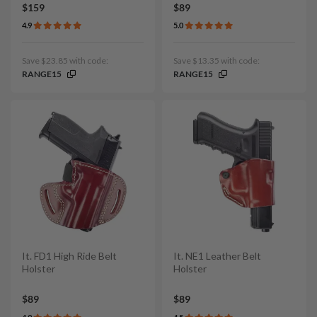
$159
$89
4.9
5.0
Save $23.85 with code:
Save $13.35 with code:
RANGE15
RANGE15
It. FD1 High Ride Belt
It. NE1 Leather Belt
Holster
Holster
$89
$89