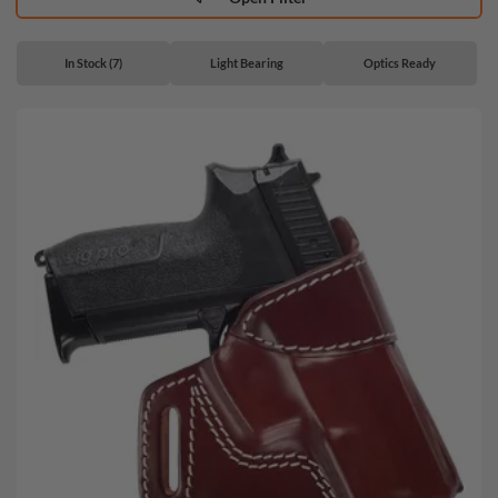
In Stock (7)
Light Bearing
Optics Ready