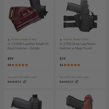
In Stock, Ready To Ship
In Stock, Ready To Ship
It. CH300 Leather Small Of
It. E702 Drop Leg Nylon
Back Holster - Grizzly
Holster w Mag Pouch
$99
$79
4.8
4.6
Save $14.85 with code:
Save $11.85 with code:
RANGE15
RANGE15