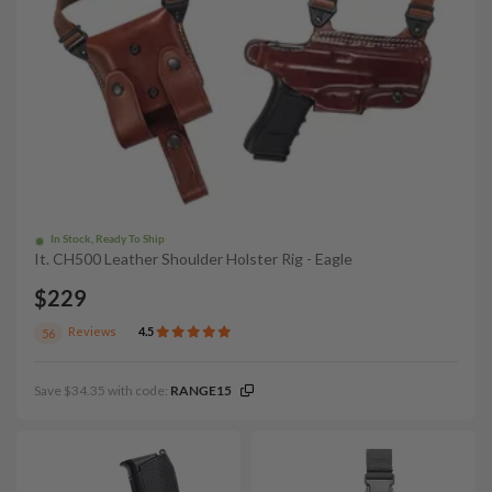
In Stock, Ready To Ship
It. CH500 Leather Shoulder Holster Rig - Eagle
$229
Reviews
4.5
56
Save $34.35 with code:
RANGE15