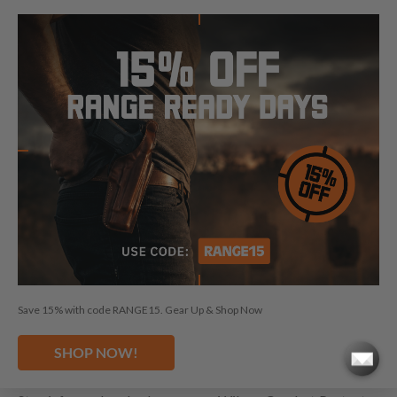
WILSON COMBAT PROTECTOR
HOLSTERS BY CRAFT HOLSTERS
Choosing a Wilson Combat Protector holster 4 inch from
Craft Holsters means benefiting from premium features
such as a Lifetime Warranty, 30-day buy-back guarantee,
custom fit, great retention, and the use of premium
materials. Our dedicated customer service ensures that you
find the perfect holster to match your Wilson Combat
Protector, enhancing your carrying experience with
unparalleled quality and craftsmanship. Explore our entire
Wilson Combat Protector holster selection and experience
the difference of carrying your Wilson Combat Protector
with the best in class.
Save 15% with code RANGE15. Gear Up & Shop Now
LEARN MORE ABOUT WILSON
SHOP NOW!
COMBAT PROTECTOR