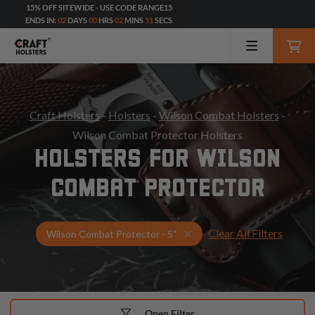
15% OFF SITEWIDE - USE CODE RANGE15
ENDS IN:
02
DAYS
00
HRS
02
MINS
49
SECS
Craft Holsters
-
Holsters
-
Wilson Combat Holsters
-
Wilson Combat Protector Holsters
HOLSTERS FOR WILSON
COMBAT PROTECTOR
Clear All Filters
Select Your Gun & Holster
Wilson Combat Protector - 5"
Open Filter