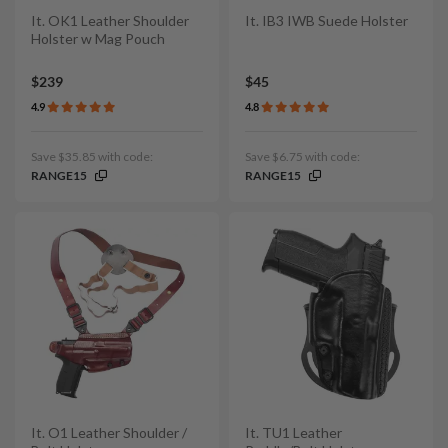
It. OK1 Leather Shoulder
It. IB3 IWB Suede Holster
Holster w Mag Pouch
$239
$45
4.9
4.8
Save $35.85 with code:
Save $6.75 with code:
RANGE15
RANGE15
It. O1 Leather Shoulder /
It. TU1 Leather