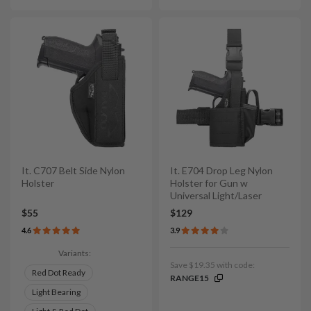
It. C707 Belt Side Nylon
It. E704 Drop Leg Nylon
Holster
Holster for Gun w
Universal Light/Laser
$55
$129
4.6
3.9
Variants:
Save $19.35 with code:
Red Dot Ready
RANGE15
Light Bearing