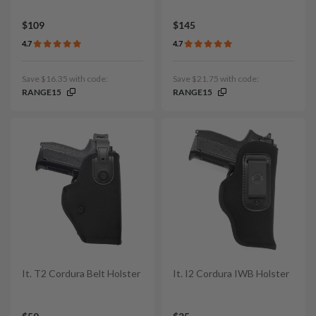
$109
$145
4.7
4.7
Save $16.35 with code:
Save $21.75 with code:
RANGE15
RANGE15
It. T2 Cordura Belt Holster
It. I2 Cordura IWB Holster