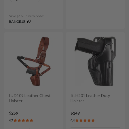
Save $16.35 with code:
RANGE15
It. D109 Leather Chest
It. H201 Leather Duty
Holster
Holster
$259
$149
4.7
4.4