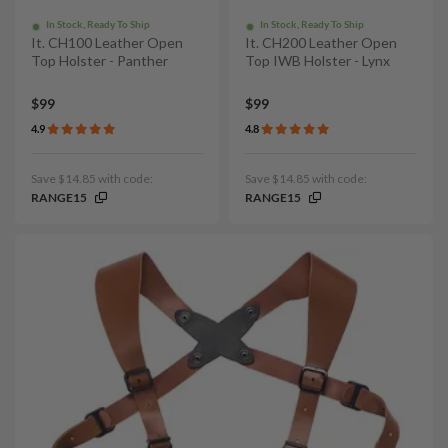
In Stock, Ready To Ship
In Stock, Ready To Ship
It. CH100 Leather Open
It. CH200 Leather Open
Top Holster - Panther
Top IWB Holster - Lynx
$99
$99
4.9
4.8
Save $14.85 with code:
Save $14.85 with code:
RANGE15
RANGE15