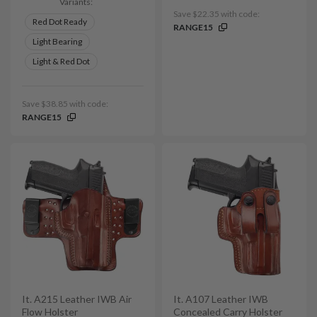
Variants:
Save $22.35 with code:
Red Dot Ready
RANGE15
Light Bearing
Light & Red Dot
Save $38.85 with code:
RANGE15
It. A215 Leather IWB Air
It. A107 Leather IWB
Flow Holster
Concealed Carry Holster