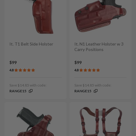
It. T1 Belt Side Holster
It. N1 Leather Holster w 3
Carry Positions
$99
$99
4.8
4.8
Save $14.85 with code:
Save $14.85 with code:
RANGE15
RANGE15