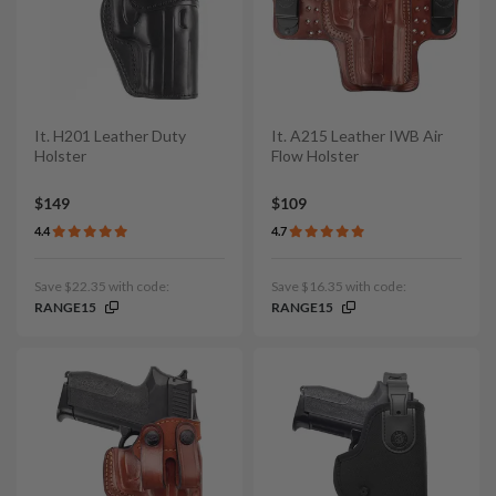
It. H201 Leather Duty
It. A215 Leather IWB Air
Holster
Flow Holster
$149
$109
4.4
4.7
Save $22.35 with code:
Save $16.35 with code:
RANGE15
RANGE15