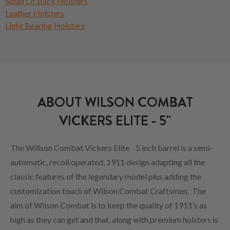
Small Of Back Holsters
Leather Holsters
Light Bearing Holsters
ABOUT WILSON COMBAT
VICKERS ELITE - 5"
The Willson Combat Vickers Elite 5 inch barrel is a semi-
automatic, recoil operated, 1911 design adapting all the
classic features of the legendary model plus adding the
customization touch of Wilson Combat Craftsmen. The
aim of Wilson Combat is to keep the quality of 1911’s as
high as they can get and that, along with premium holsters is