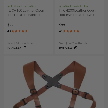
In Stock, Ready To Ship
In Stock, Ready To Ship
It. CH100 Leather Open
It. CH200 Leather Open
Top Holster - Panther
Top IWB Holster - Lynx
$99
$99
4.9
4.8
Save $14.85 with code:
Save $14.85 with code:
RANGE15
RANGE15