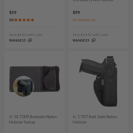
$59
$99
5.0
No reviews yet
Save $8.85 with code:
Save $14.85 with code:
RANGE15
RANGE15
It. SET009 Bedside Nylon
It. C707 Belt Side Nylon
Holster Setup
Holster