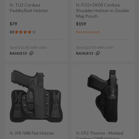
It. TU2 Cordura
It. FO2+2K03 Cordura
Paddle/Belt Holster
Shoulder Holster w. Double
Mag Pouch
$79
$159
3.5
No reviews yet
Save $11.85 with code:
Save $23.85 with code:
RANGE15
RANGE15
It. IF8 IWB Flat Holster
It. FP2 Thermo - Molded
Cordura OWB Holster