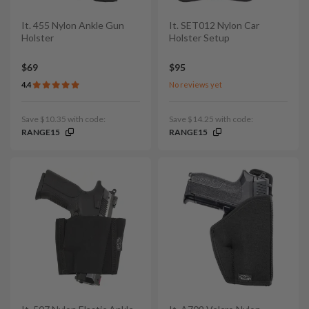
It. 455 Nylon Ankle Gun
It. SET012 Nylon Car
Holster
Holster Setup
$69
$95
4.4
No reviews yet
Save $10.35 with code:
Save $14.25 with code:
RANGE15
RANGE15