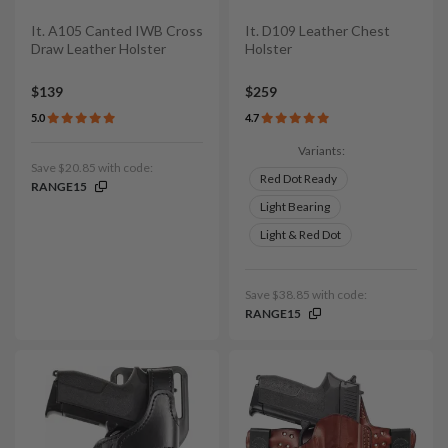
It. A105 Canted IWB Cross
It. D109 Leather Chest
Draw Leather Holster
Holster
$139
$259
5.0
4.7
Variants:
Save $20.85 with code:
Red Dot Ready
RANGE15
Light Bearing
Light & Red Dot
Save $38.85 with code:
RANGE15