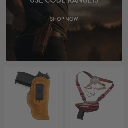
USE CODE RANGE15
SHOP NOW