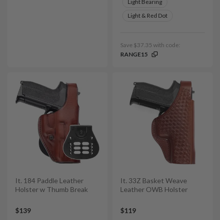
Light Bearing
Light & Red Dot
Save $37.35 with code:
RANGE15
It. 184 Paddle Leather
It. 33Z Basket Weave
Holster w Thumb Break
Leather OWB Holster
$139
$119