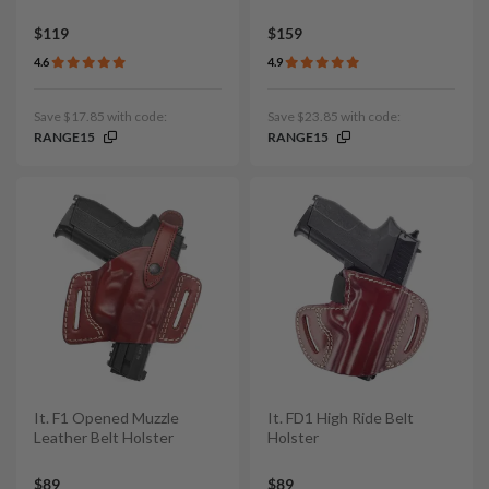
$119
$159
4.6
4.9
Save $17.85 with code:
Save $23.85 with code:
RANGE15
RANGE15
It. F1 Opened Muzzle
It. FD1 High Ride Belt
Leather Belt Holster
Holster
$89
$89