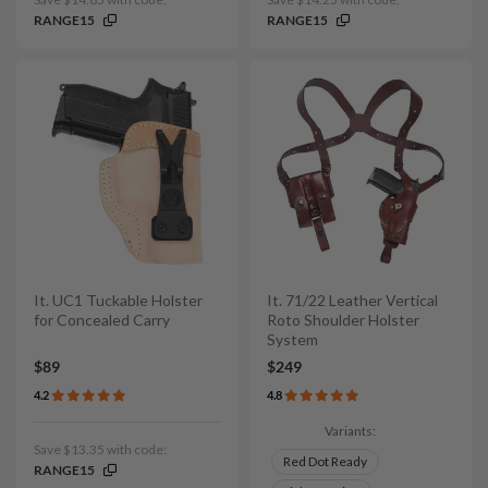
RANGE15
RANGE15
It. UC1 Tuckable Holster
It. 71/22 Leather Vertical
for Concealed Carry
Roto Shoulder Holster
System
$89
$249
4.2
4.8
Variants:
Save $13.35 with code:
Red Dot Ready
RANGE15