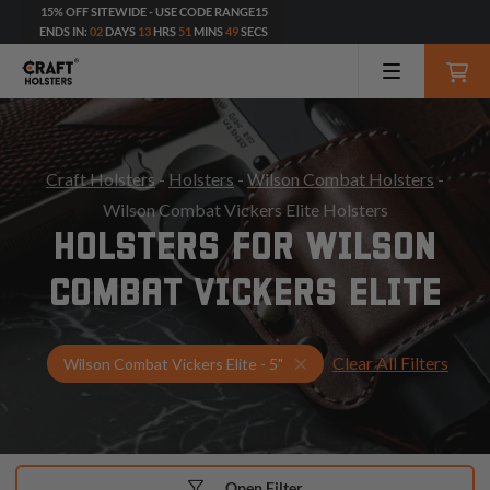
15% OFF SITEWIDE - USE CODE RANGE15
ENDS IN:
02
DAYS
13
HRS
51
MINS
47
SECS
Craft Holsters
-
Holsters
-
Wilson Combat Holsters
-
Wilson Combat Vickers Elite Holsters
HOLSTERS FOR WILSON
COMBAT VICKERS ELITE
Clear All Filters
Select Your Gun & Holste
Wilson Combat Vickers Elite - 5"
Open Filter