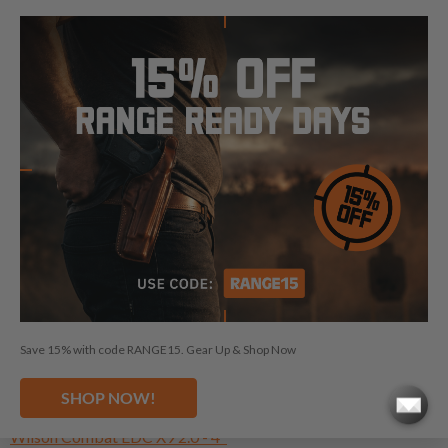
NEED A HOLSTER FOR ANOTHER
WILSON COMBAT?
Wilson Combat 1911 - 5"
Wilson Combat ACP Commander
Wilson Combat Bill Wilson Carry - 4"
Wilson Combat Classic - 5"
Wilson Combat CQB - 5"
Save 15% with code RANGE15. Gear Up & Shop Now
Wilson Combat Division 77 Project 1
Wilson Combat EDC 9 - 4"
SHOP NOW!
Wilson Combat EDC X9 - 4"
Wilson Combat EDC X9 2.0 - 4"