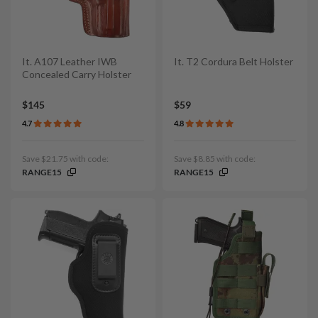
It. A107 Leather IWB
It. T2 Cordura Belt Holster
Concealed Carry Holster
$145
$59
4.7
4.8
Save $21.75 with code:
Save $8.85 with code:
RANGE15
RANGE15