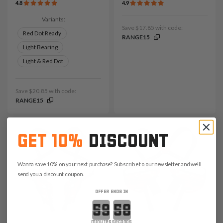
4.8
4.9
Variants:
Save $17.85 with code:
Red Dot Ready
RANGE15
Light Bearing
Light & Red Dot
Save $20.85 with code:
RANGE15
GET 10%
DISCOUNT
Wanna save 10% on your next purchase? Subscribe to our newsletter and we'll
send you a discount coupon.
OFFER ENDS IN
Countdown ends in:
minutes
seconds