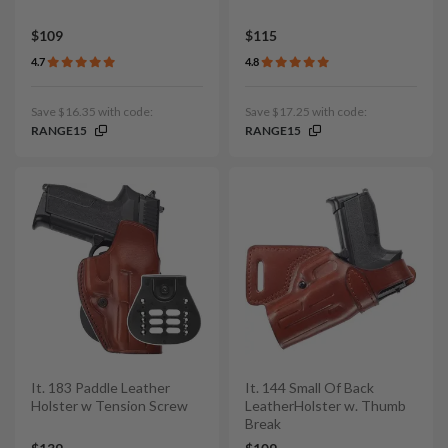
$109
$115
4.7
4.8
Save $16.35 with code:
Save $17.25 with code:
RANGE15
RANGE15
It. 183 Paddle Leather
It. 144 Small Of Back
Holster w Tension Screw
LeatherHolster w. Thumb
Break