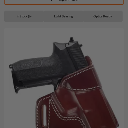
In Stock (6)
Light Bearing
Optics Ready