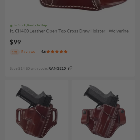
In Stock, Ready To Ship
It. CH400 Leather Open Top Cross Draw Holster - Wolverine
$99
Reviews
4.6
101
Save $14.85 with code:
RANGE15