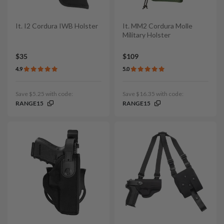
It. I2 Cordura IWB Holster
It. MM2 Cordura Molle
Military Holster
$35
$109
4.9
5.0
Save $5.25 with code:
Save $16.35 with code:
RANGE15
RANGE15