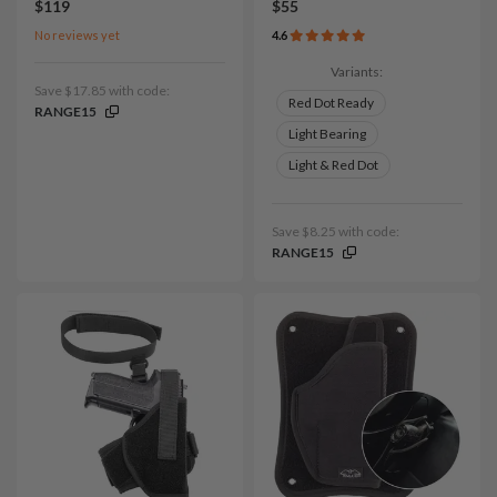
$119
$55
No reviews yet
4.6
Variants:
Save $17.85 with code:
Red Dot Ready
RANGE15
Light Bearing
Light & Red Dot
Save $8.25 with code:
RANGE15