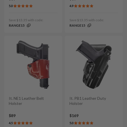
5.0
4.9
Save $13.35 with code:
Save $13.35 with code:
RANGE15
RANGE15
It. NE1 Leather Belt
It. PB1 Leather Duty
Holster
Holster
$89
$169
4.5
5.0