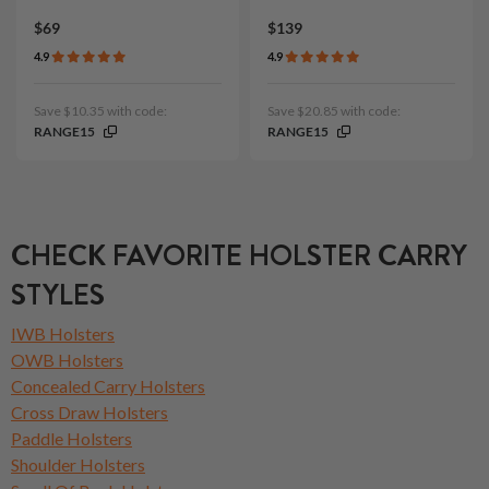
$69
$139
4.9
4.9
Save $10.35 with code:
Save $20.85 with code:
RANGE15
RANGE15
CHECK FAVORITE HOLSTER CARRY
STYLES
IWB Holsters
OWB Holsters
Concealed Carry Holsters
Cross Draw Holsters
Paddle Holsters
Shoulder Holsters