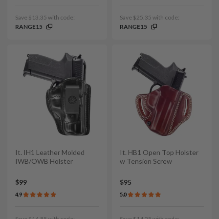
Save $13.35 with code:
Save $25.35 with code:
RANGE15
RANGE15
It. IH1 Leather Molded
It. HB1 Open Top Holster
IWB/OWB Holster
w Tension Screw
$99
$95
4.9
5.0
Save $14.85 with code:
Save $14.25 with code: