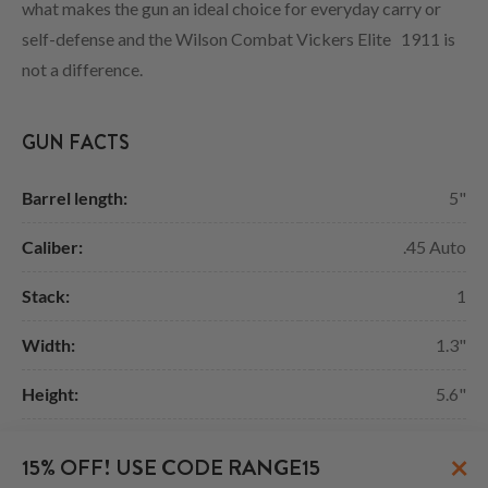
what makes the gun an ideal choice for everyday carry or
self-defense and the Wilson Combat Vickers Elite 1911 is
not a difference.
GUN FACTS
Barrel length:
5"
Caliber:
.45 Auto
Stack:
1
Width:
1.3"
Height:
5.6"
Length:
8.7"
×
15% OFF! USE CODE RANGE15