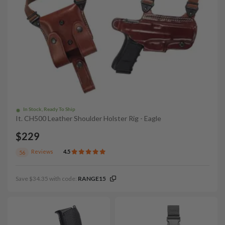
In Stock, Ready To Ship
It. CH500 Leather Shoulder Holster Rig - Eagle
$229
Reviews
4.5
56
Save $34.35 with code:
RANGE15