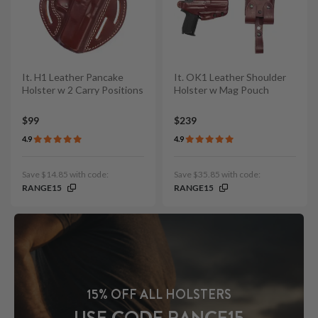
It. H1 Leather Pancake
It. OK1 Leather Shoulder
Holster w 2 Carry Positions
Holster w Mag Pouch
$99
$239
4.9
4.9
Save $14.85 with code:
Save $35.85 with code:
RANGE15
RANGE15
15% OFF ALL HOLSTERS