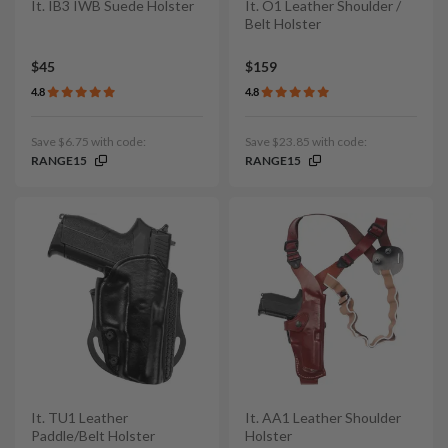
It. IB3 IWB Suede Holster
It. O1 Leather Shoulder /
Belt Holster
$45
$159
4.8
4.8
Save $6.75 with code:
Save $23.85 with code:
RANGE15
RANGE15
It. TU1 Leather
It. AA1 Leather Shoulder
Paddle/Belt Holster
Holster