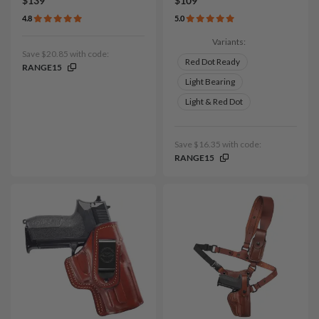
$139
$109
4.8
5.0
Variants:
Save $20.85 with code:
Red Dot Ready
RANGE15
Light Bearing
Light & Red Dot
Save $16.35 with code:
RANGE15