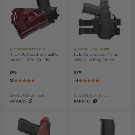
In Stock, Ready To Ship
In Stock, Ready To Ship
It. CH300 Leather Small Of
It. E702 Drop Leg Nylon
Back Holster - Grizzly
Holster w Mag Pouch
$99
$79
4.8
4.6
Save $14.85 with code:
Save $11.85 with code:
RANGE15
RANGE15