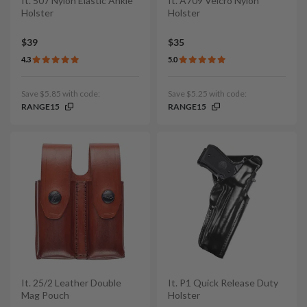
It. 507 Nylon Elastic Ankle
It. A709 Velcro Nylon
Holster
Holster
$39
$35
4.3
5.0
Save $5.85 with code:
Save $5.25 with code:
RANGE15
RANGE15
It. 25/2 Leather Double
It. P1 Quick Release Duty
Mag Pouch
Holster