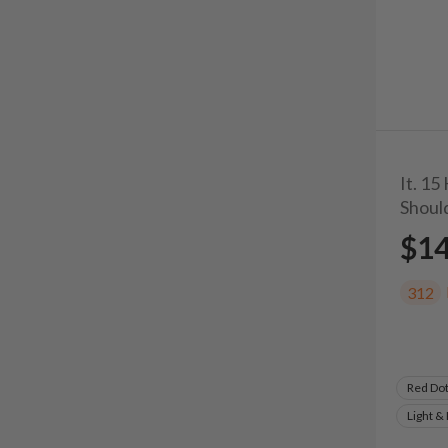
It. 15
Shoul
$1
312
Red Do
Light &