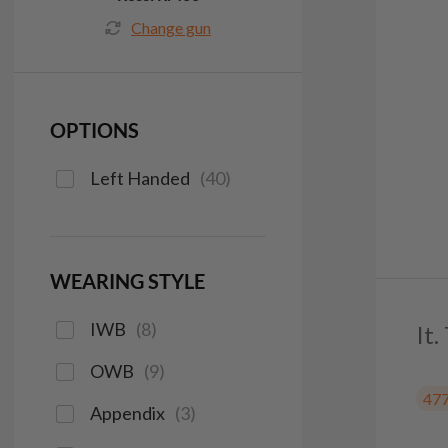
Change gun
OPTIONS
Left Handed
(
40
)
WEARING STYLE
IWB
(
8
)
It.
OWB
(
9
)
47
Appendix
(
3
)