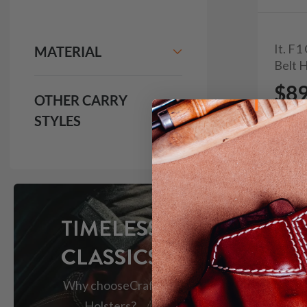
It. F
MATERIAL
Belt 
$8
OTHER CARRY
STYLES
103
TIMELESS
CLASSICS
Why choose
Craft
Holsters?