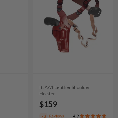
It. AA1 Leather Shoulder
Holster
$159
Reviews
4.9
73