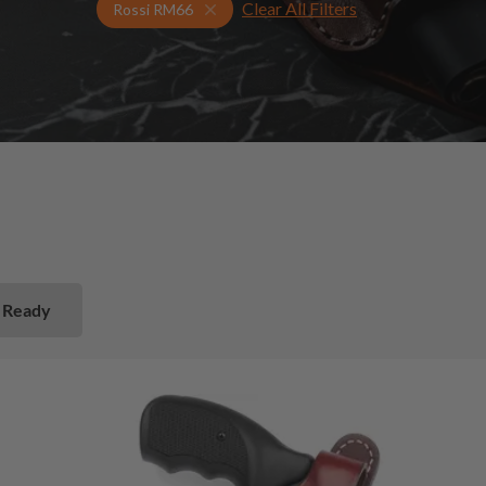
Clear All Filters
Select Your Gun & Holster Up
Rossi RM66
 Ready