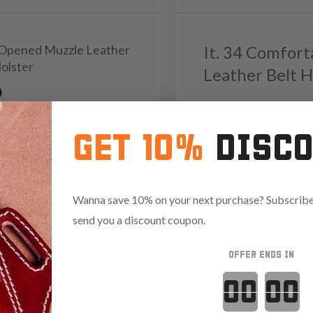
1 Opened Muzzle Leather
It. 34 Comfort
Holster
Leather Belt H
9
Reviews
4.8
1543
Reviews
5.0
GET 10%
DISC
Red
Wanna save 10% on your next purchase? Subscribe 
send you a discount coupon.
OFFER ENDS IN
Countdown 