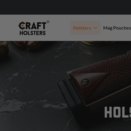
Holsters
Mag Pouches
HOL