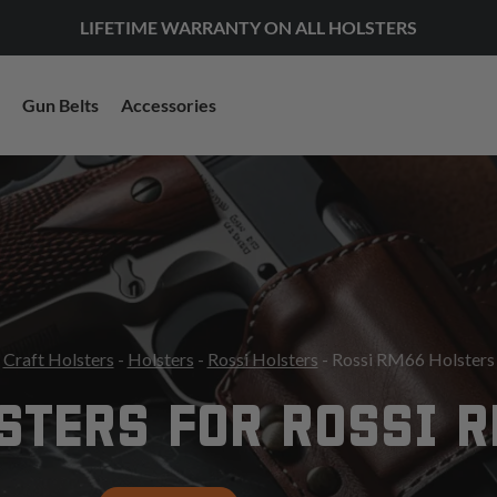
LIFETIME WARRANTY ON ALL HOLSTERS
Gun Belts
Accessories
Craft Holsters
-
Holsters
-
Rossi Holsters
- Rossi RM66 Holsters
STERS FOR ROSSI 