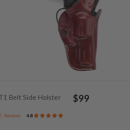
$99
 T1 Belt Side Holster
Reviews
4.8
7