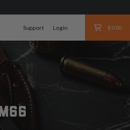
Support
Login
$ 0.00
RM66