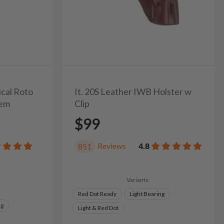
ical Roto
It. 20S Leather IWB Holster w
tem
Clip
$99
Reviews
4.8
851
Variants:
Red Dot Ready
Light Bearing
ng
Light & Red Dot