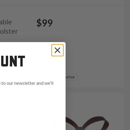
$99
able
olster
OUNT
Variants:
 Dot Ready
Light Bearing
Light & Red Dot
to our newsletter and we'll
ends in: