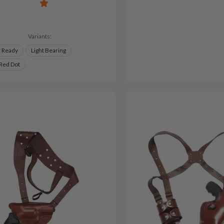
Variants:
t Ready
Light Bearing
 Red Dot