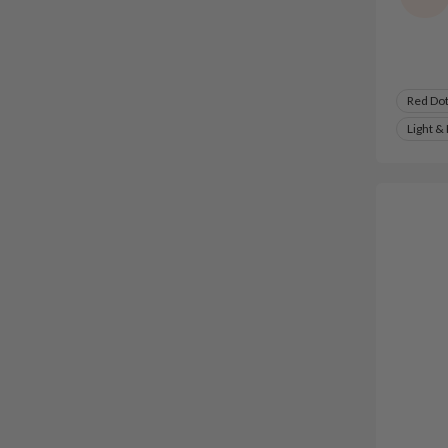
Red Do
Light &