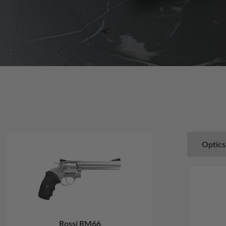
Optics
Rossi RM66