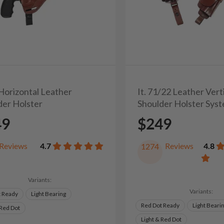
 Horizontal Leather
It. 71/22 Leather Vert
der Holster
Shoulder Holster Sys
49
$249
Reviews
4.7
Reviews
4.8
1274
Variants:
Variants:
t Ready
Light Bearing
Red Dot Ready
Light Beari
 Red Dot
Light & Red Dot