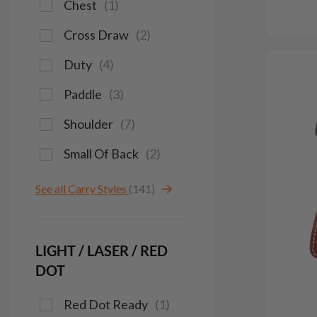
Chest
(
1
)
Cross Draw
(
2
)
Duty
(
4
)
Paddle
(
3
)
Shoulder
(
7
)
Small Of Back
(
2
)
See all Carry Styles
(141)
LIGHT / LASER / RED
DOT
Red Dot Ready
(
1
)