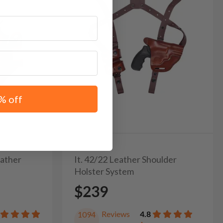
% off
eather
It. 42/22 Leather Shoulder
Holster System
$239
Reviews
4.8
1094