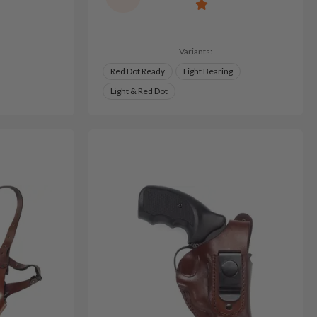
Variants:
Red Dot Ready
Light Bearing
Light & Red Dot