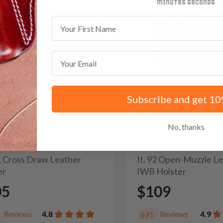
minutes
seconds
First Name
Email
Subscribe and get 10
No, thanks
31 Cross Draw Leather
It. 92 Open-Muzzle L
er
IWB Holster
05
$109
Reviews
4.8
Reviews
4.9
691