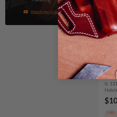
Watch the Video
It. 1
Holst
$1
1981