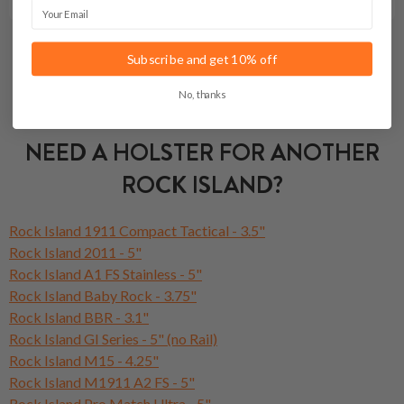
Email
Subscribe and get 10% off
No, thanks
NEED A HOLSTER FOR ANOTHER
ROCK ISLAND?
Rock Island 1911 Compact Tactical - 3.5"
Rock Island 2011 - 5"
Rock Island A1 FS Stainless - 5"
Rock Island Baby Rock - 3.75"
Rock Island BBR - 3.1"
Rock Island GI Series - 5" (no Rail)
Rock Island M15 - 4.25"
Rock Island M1911 A2 FS - 5"
Rock Island Pro Match Ultra - 5"