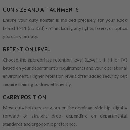
GUN SIZE AND ATTACHMENTS
Ensure your duty holster is molded precisely for your Rock
Island 1911 (no Rail) - 5", including any lights, lasers, or optics
you carry on duty.
RETENTION LEVEL
Choose the appropriate retention level (Level I, II, III, or IV)
based on your department’s requirements and your operational
environment. Higher retention levels offer added security but
require training to draw efficiently.
CARRY POSITION
Most duty holsters are worn on the dominant side hip, slightly
forward or straight drop, depending on departmental
standards and ergonomic preference.