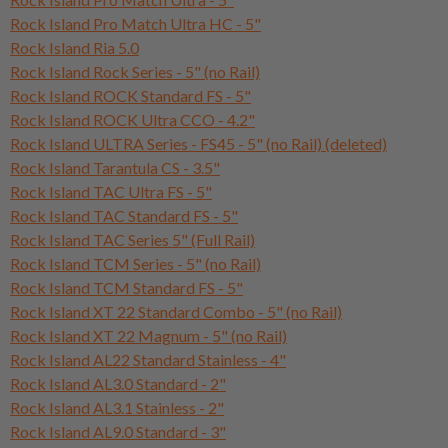
Rock Island Pro Match Ultra HC - 5"
Rock Island Ria 5.0
Rock Island Rock Series - 5" (no Rail)
Rock Island ROCK Standard FS - 5"
Rock Island ROCK Ultra CCO - 4.2"
Rock Island ULTRA Series - FS45 - 5" (no Rail) (deleted)
Rock Island Tarantula CS - 3.5"
Rock Island TAC Ultra FS - 5"
Rock Island TAC Standard FS - 5"
Rock Island TAC Series 5" (Full Rail)
Rock Island TCM Series - 5" (no Rail)
Rock Island TCM Standard FS - 5"
Rock Island XT 22 Standard Combo - 5" (no Rail)
Rock Island XT 22 Magnum - 5" (no Rail)
Rock Island AL22 Standard Stainless - 4"
Rock Island AL3.0 Standard - 2"
Rock Island AL3.1 Stainless - 2"
Rock Island AL9.0 Standard - 3"