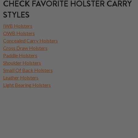
CHECK FAVORITE HOLSTER CARRY
STYLES
IWB Holsters
OWB Holsters
Concealed Carry Holsters
Cross Draw Holsters
Paddle Holsters
Shoulder Holsters
Small Of Back Holsters
Leather Holsters
Light Bearing Holsters