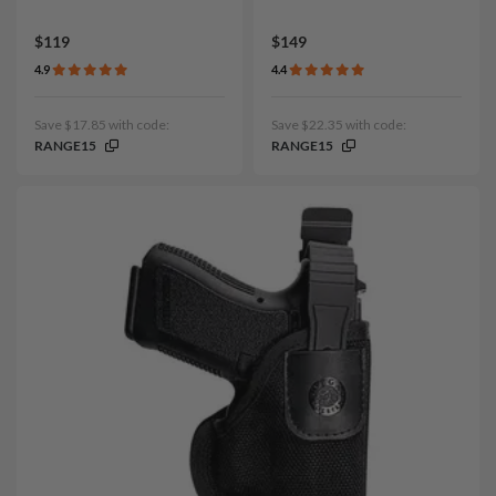
$119
$149
4.9
4.4
Save $17.85 with code:
Save $22.35 with code:
RANGE15
RANGE15