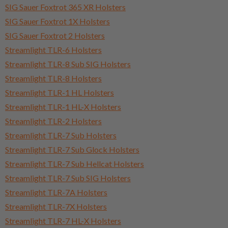
SIG Sauer Foxtrot 365 XR Holsters
SIG Sauer Foxtrot 1X Holsters
SIG Sauer Foxtrot 2 Holsters
Streamlight TLR-6 Holsters
Streamlight TLR-8 Sub SIG Holsters
Streamlight TLR-8 Holsters
Streamlight TLR-1 HL Holsters
Streamlight TLR-1 HL-X Holsters
Streamlight TLR-2 Holsters
Streamlight TLR-7 Sub Holsters
Streamlight TLR-7 Sub Glock Holsters
Streamlight TLR-7 Sub Hellcat Holsters
Streamlight TLR-7 Sub SIG Holsters
Streamlight TLR-7A Holsters
Streamlight TLR-7X Holsters
Streamlight TLR-7 HL-X Holsters