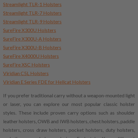
Streamlight TLR-1 Holsters
Streamlight TLR-7 Holsters
Streamlight TLR-9 Holsters
SureFire X300U Holsters
SureFire X300U-A Holsters
SureFire X300U-B Holsters
SureFire X4000U Holsters
SureFire XSC Holsters
Viridian C5L Holsters
Viridian E Series FDE for Hellcat Holsters
If you prefer traditional carry without a weapon-mounted light
or laser, you can explore our most popular classic holster
styles. These include proven carry options such as shoulder
leather holsters, OWB and IWB holsters, chest holsters, paddle
holsters, cross draw holsters, pocket holsters, duty holsters,