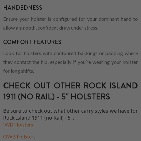
HANDEDNESS
Ensure your holster is configured for your dominant hand to
allow a smooth, confident draw under stress.
COMFORT FEATURES
Look for holsters with contoured backings or padding where
they contact the hip, especially if you’re wearing your holster
for long shifts.
CHECK OUT OTHER ROCK ISLAND
1911 (NO RAIL) - 5" HOLSTERS
Be sure to check out what other carry styles we have for
Rock Island 1911 (no Rail) - 5":
IWB Holsters
OWB Holsters