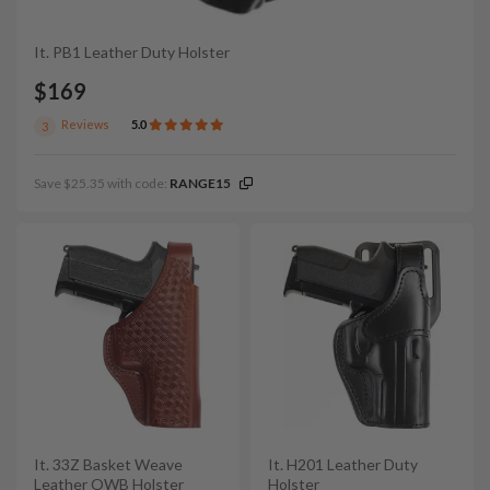
It. PB1 Leather Duty Holster
$169
Reviews
5.0
3
Save $25.35 with code:
RANGE15
It. 33Z Basket Weave
It. H201 Leather Duty
Leather OWB Holster
Holster