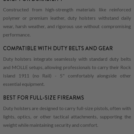
Constructed from high-strength materials like reinforced
polymer or premium leather, duty holsters withstand daily
wear, harsh weather, and rigorous use without compromising
performance.
COMPATIBLE WITH DUTY BELTS AND GEAR
Duty holsters integrate seamlessly with standard duty belts
and MOLLE setups, allowing professionals to carry their Rock
Island 1911 (no Rail) - 5" comfortably alongside other
essential equipment.
BEST FOR FULL-SIZE FIREARMS
Duty holsters are designed to carry full-size pistols, often with
lights, optics, or other tactical attachments, supporting the
weight while maintaining security and comfort.