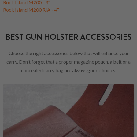
Rock Island M200 - 3"
Rock Island M200 RIA - 4"
BEST GUN HOLSTER ACCESSORIES
Choose the right accessories below that will enhance your
carry. Don't forget that a proper magazine pouch, a belt or a
concealed carry bag are always good choices.