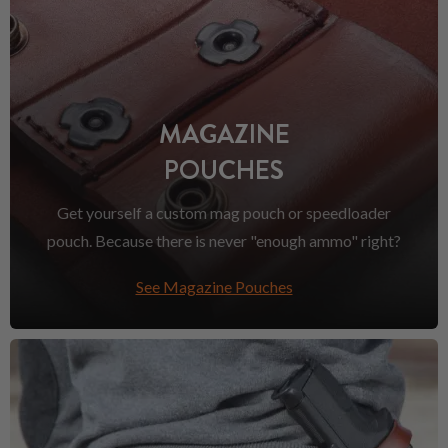
MAGAZINE
POUCHES
Get yourself a custom mag pouch or speedloader
pouch. Because there is never "enough ammo" right?
See Magazine Pouches