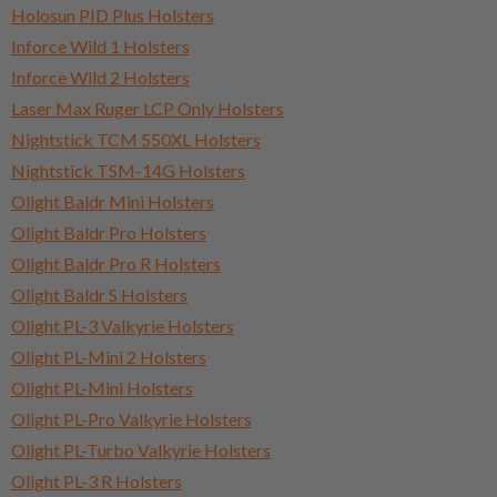
Holosun PID Plus Holsters
Inforce Wild 1 Holsters
Inforce Wild 2 Holsters
Laser Max Ruger LCP Only Holsters
Nightstick TCM 550XL Holsters
Nightstick TSM-14G Holsters
Olight Baldr Mini Holsters
Olight Baldr Pro Holsters
Olight Baldr Pro R Holsters
Olight Baldr S Holsters
Olight PL-3 Valkyrie Holsters
Olight PL-Mini 2 Holsters
Olight PL-Mini Holsters
Olight PL-Pro Valkyrie Holsters
Olight PL-Turbo Valkyrie Holsters
Olight PL-3 R Holsters