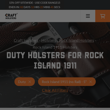
15% OFF SITEWIDE - USE CODE RANGE15
ENDS IN:
02
DAYS
12
HRS
22
MINS
39
SECS
Craft Holsters
-
Holsters
-
Rock Island Holsters
-
Rock Island 1911 Holsters
DUTY HOLSTERS FOR ROCK
ISLAND 1911
Holsters for Rock Island 1911 (no Rail) - 5"
Duty Holste
Duty
Rock Island 1911 (no Rail) - 5"
Clear All Filters