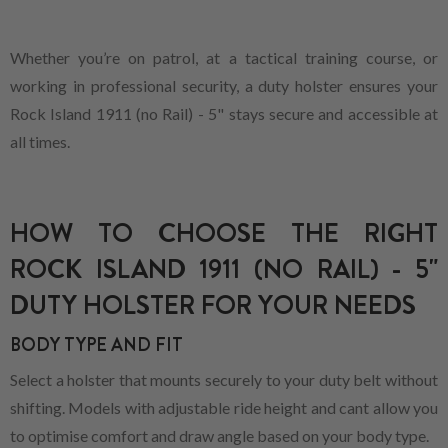
Whether you’re on patrol, at a tactical training course, or
working in professional security, a duty holster ensures your
Rock Island 1911 (no Rail) - 5" stays secure and accessible at
all times.
HOW TO CHOOSE THE RIGHT
ROCK ISLAND 1911 (NO RAIL) - 5"
DUTY HOLSTER FOR YOUR NEEDS
BODY TYPE AND FIT
Select a holster that mounts securely to your duty belt without
shifting. Models with adjustable ride height and cant allow you
to optimise comfort and draw angle based on your body type.