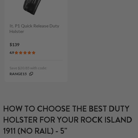
It. P1 Quick Release Duty
Holster
$139
4.9
Save $20.85 with code:
RANGE15
HOW TO CHOOSE THE BEST DUTY
HOLSTER FOR YOUR ROCK ISLAND
1911 (NO RAIL) - 5"