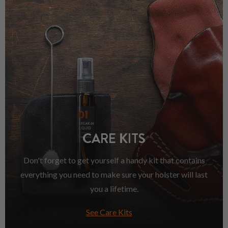
CARE KITS
Don't forget to get yourself a handy kit that contains
everything you need to make sure your holster will last
you a lifetime.
See Care Kits