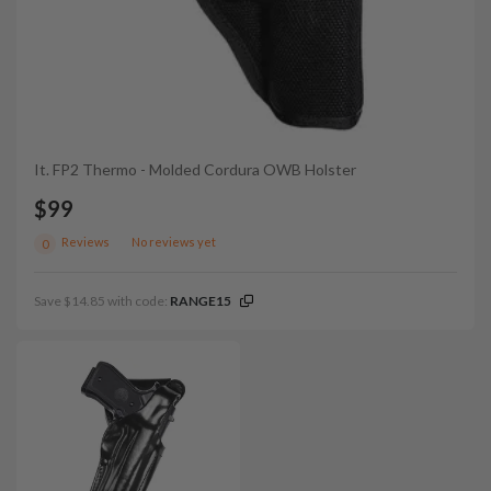
It. FP2 Thermo - Molded Cordura OWB Holster
$99
Reviews
No reviews yet
0
Save $14.85 with code:
RANGE15