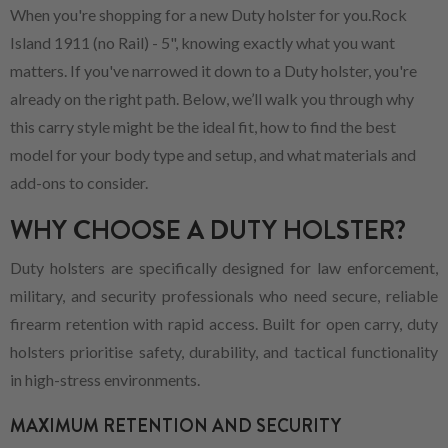
When you're shopping for a new Duty holster for you.Rock
Island 1911 (no Rail) - 5", knowing exactly what you want
matters. If you've narrowed it down to a Duty holster, you're
already on the right path. Below, we’ll walk you through why
this carry style might be the ideal fit, how to find the best
model for your body type and setup, and what materials and
add-ons to consider.
WHY CHOOSE A DUTY HOLSTER?
Duty holsters are specifically designed for law enforcement,
military, and security professionals who need secure, reliable
firearm retention with rapid access. Built for open carry, duty
holsters prioritise safety, durability, and tactical functionality
in high-stress environments.
MAXIMUM RETENTION AND SECURITY