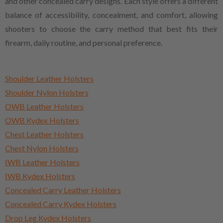
and other concealed carry designs. Each style offers a different
balance of accessibility, concealment, and comfort, allowing
shooters to choose the carry method that best fits their
firearm, daily routine, and personal preference.
Shoulder Leather Holsters
Shoulder Nylon Holsters
OWB Leather Holsters
OWB Kydex Holsters
Chest Leather Holsters
Chest Nylon Holsters
IWB Leather Holsters
IWB Kydex Holsters
Concealed Carry Leather Holsters
Concealed Carry Kydex Holsters
Drop Leg Kydex Holsters