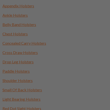
Appendix Holsters
Ankle Holsters
Belly Band Holsters
Chest Holsters
Concealed Carry Holsters
Cross Draw Holsters
Drop Leg Holsters
Paddle Holsters
Shoulder Holsters
Small Of Back Holsters
Light Bearing Holsters
Red Dot Sight Holsters