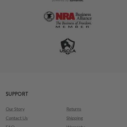
SUPPORT
Our Story
Returns
Contact Us
Shipping
FAQ
Warranty