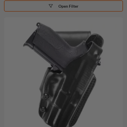
Open Filter