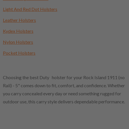
Light And Red Dot Holsters
Leather Holsters
Kydex Holsters
Nylon Holsters
Pocket Holsters
Choosing the best Duty holster for your Rock Island 1911 (no
Rail) - 5" comes down to fit, comfort, and confidence. Whether
you carry concealed every day or need something rugged for
outdoor use, this carry style delivers dependable performance.