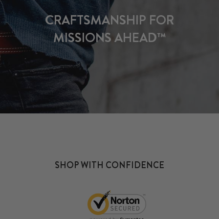
CRAFTSMANSHIP FOR
MISSIONS AHEAD™
SHOP WITH CONFIDENCE