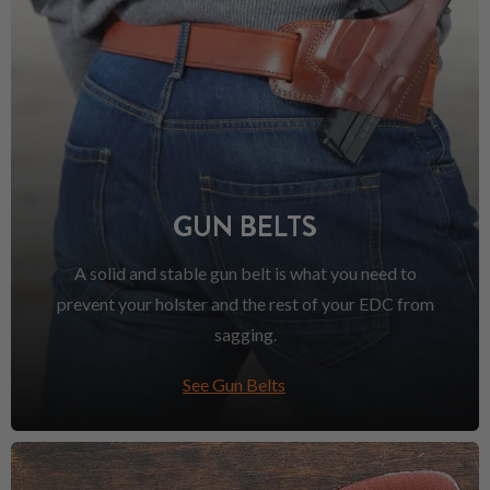
GUN BELTS
A solid and stable gun belt is what you need to
prevent your holster and the rest of your EDC from
sagging.
See Gun Belts