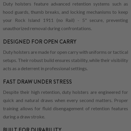
Duty holsters feature advanced retention systems such as
hood guards, thumb breaks, and locking mechanisms to keep
your Rock Island 1911 (no Rail) - 5" secure, preventing
unauthorized removal during confrontations.
DESIGNED FOR OPEN CARRY
Duty holsters are made for open carry with uniforms or tactical
setups. Their robust build ensures stability, while their visibility
acts as a deterrent in professional settings.
FAST DRAW UNDER STRESS
Despite their high retention, duty holsters are engineered for
quick and natural draws when every second matters. Proper
training allows for fluid disengagement of retention features
during a draw stroke.
BUILT FOR DURABILITY