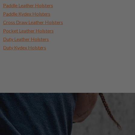
Paddle Leather Holsters
Paddle Kydex Holsters
Cross Draw Leather Holsters
Pocket Leather Holsters
Duty Leather Holsters
Duty Kydex Holsters