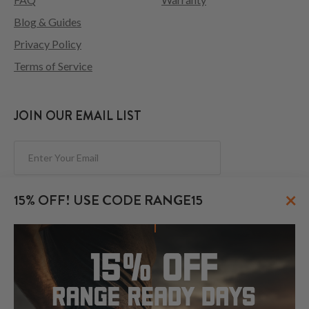
Blog & Guides
Privacy Policy
Terms of Service
JOIN OUR EMAIL LIST
Subscribe
×
15% OFF! USE CODE RANGE15
FOLLOW US