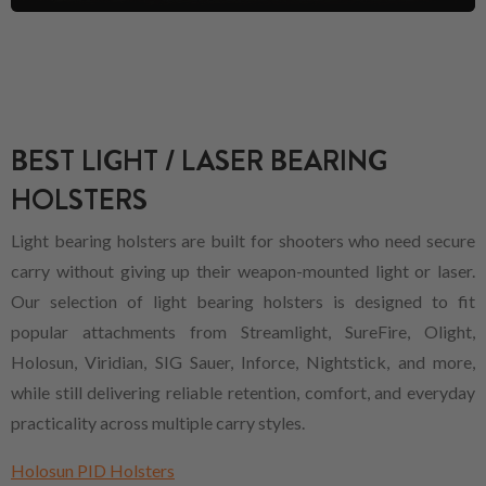
BEST LIGHT / LASER BEARING
HOLSTERS
Light bearing holsters are built for shooters who need secure
carry without giving up their weapon-mounted light or laser.
Our selection of light bearing holsters is designed to fit
popular attachments from Streamlight, SureFire, Olight,
Holosun, Viridian, SIG Sauer, Inforce, Nightstick, and more,
while still delivering reliable retention, comfort, and everyday
practicality across multiple carry styles.
Holosun PID Holsters