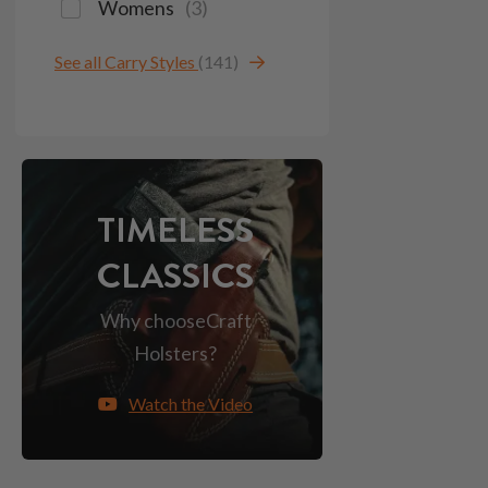
Womens
(
3
)
See all Carry Styles
(141)
TIMELESS
CLASSICS
Why choose
Craft
Holsters?
Watch the Video