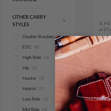
OTHER CARRY
It. H
STYLES
w 2 Ca
Double Shoulder
(
2
)
$9
EDC
(
8
)
644
High Ride
(
3
)
Hip
(
5
)
Save $14
Hunter
(
2
)
Hybrid
(
1
)
Low Ride
(
2
)
Mid Ride
(
4
)