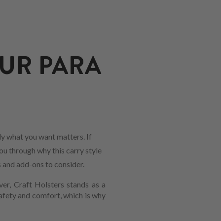
UR PARA
y what you want matters. If
ou through why this carry style
s and add-ons to consider.
ver, Craft Holsters stands as a
safety and comfort, which is why