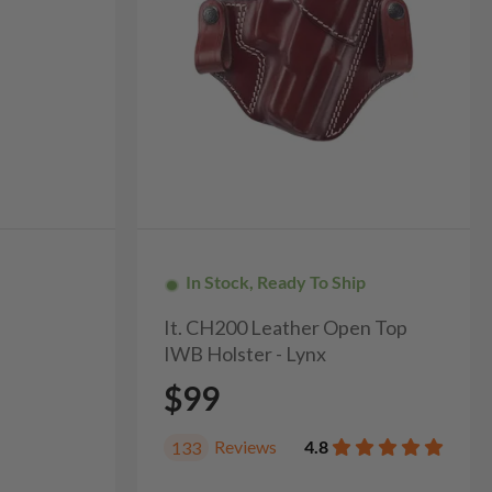
In Stock, Ready To Ship
It. CH200 Leather Open Top
IWB Holster - Lynx
$99
Reviews
4.8
133