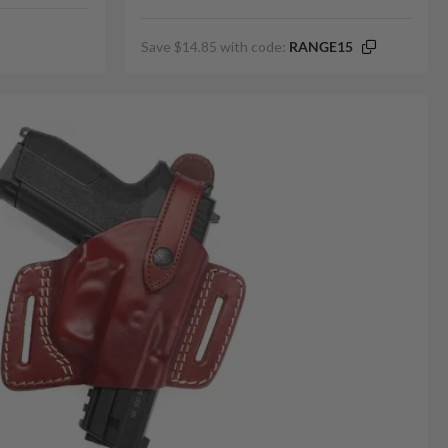
Save $14.85 with code:
RANGE15