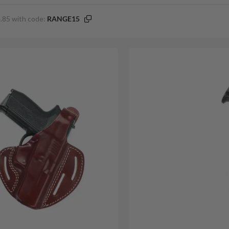
.85 with code:
RANGE15