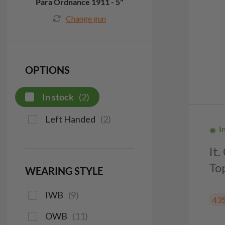
Para Ordnance 1911 - 5"
Change gun
OPTIONS
In stock
(
2
)
Left Handed
(
2
)
I
It
To
WEARING STYLE
IWB
(
9
)
43
OWB
(
11
)