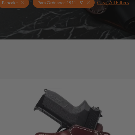
Clear All Filters
Holsters for Para Ordnance 1911 - 5"
Pancake Holsters
Pancake
Para Ordnance 1911 - 5"