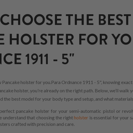
CHOOSE THE BEST
 HOLSTER FOR YO
 1911 - 5"
 Pancake holster for you.Para Ordnance 1911 - 5", knowing exactl
cake holster, you're already on the right path. Below, we’ll walk y
find the best model for your body type and setup, and what material
erfect pancake holster for your semi-automatic pistol or revol
We understand that choosing the right
holster
is essential for your 
sters crafted with precision and care.