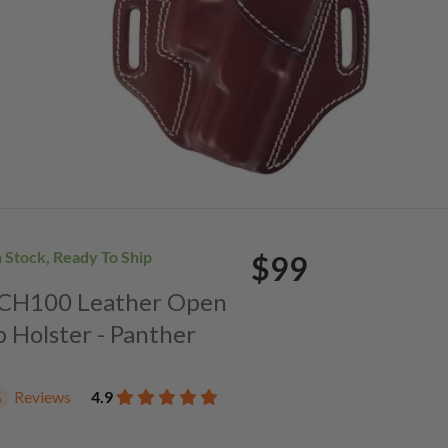
n Stock, Ready To Ship
$99
. CH100 Leather Open
p Holster - Panther
Reviews
4.9
5