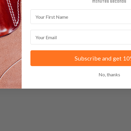
minutes
seconds
First Name
Email
Subscribe and get 10
No, thanks