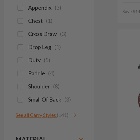
Appendix
(
3
)
Save $14
Chest
(
1
)
Cross Draw
(
3
)
Drop Leg
(
1
)
Duty
(
5
)
Paddle
(
4
)
Shoulder
(
8
)
Small Of Back
(
3
)
See all Carry Styles
(141)
MATERIAL