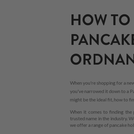
HOW TO 
PANCAKE
ORDNANCE
When you're shopping for a new
you've narrowed it down to a Pan
might be the ideal fit, how to 
When it comes to finding the p
trusted name in the industry. 
we offer a range of pancake hol