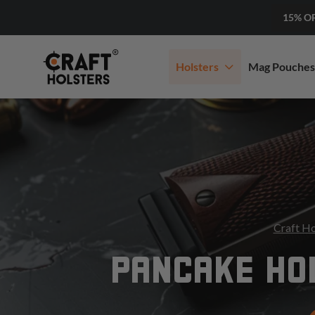
15% O
Holsters
Mag Pouches
Craft Ho
PANCAKE HOL