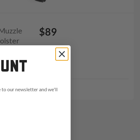
$89
 Muzzle
olster
OUNT
GE15
to our newsletter and we'll
ends in: