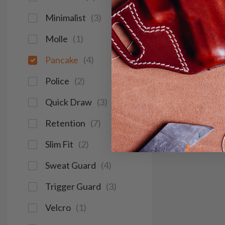
Minimalist
(
3
)
Molle
(
1
)
Pancake
(
4
)
Police
(
2
)
Quick Draw
(
3
)
Retention
(
7
)
Slim Fit
(
2
)
Sweat Guard
(
4
)
Trigger Guard
(
3
)
Velcro
(
1
)