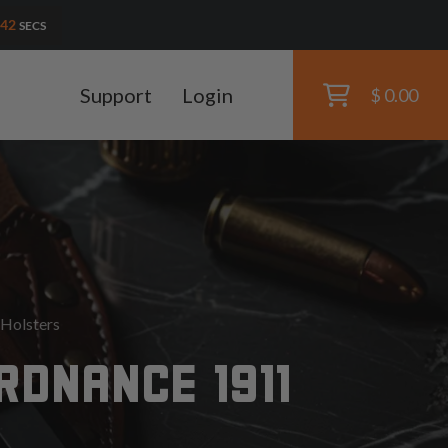
41
SECS
Support
Login
$ 0.00
Holsters
RDNANCE 1911