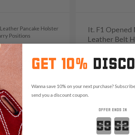
1 Leather Pancake Holster
It. F1 Opened
rry Positions
Leather Belt H
9
Reviews
5.0
GET 10%
DISC
103
Reviews
4.9
Save $13.35 with code:
RAN
Wanna save 10% on your next purchase? Subscribe 
.85 with code:
RANGE15
send you a discount coupon.
OFFER ENDS IN
Countdown 