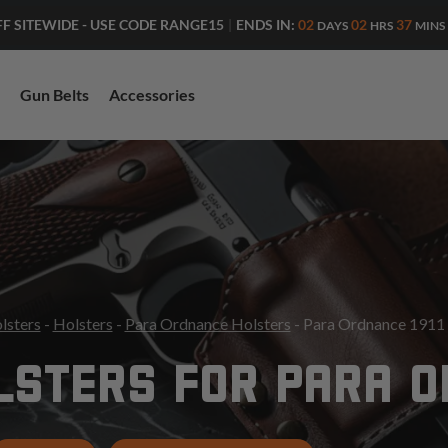
ENDS IN:
02
02
37
FF SITEWIDE - USE CODE RANGE15
|
DAYS
HRS
MINS
Gun Belts
Accessories
lsters
-
Holsters
-
Para Ordnance Holsters
- Para Ordnance 1911 
STERS FOR PARA O