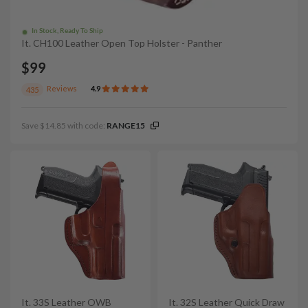
In Stock, Ready To Ship
It. CH100 Leather Open Top Holster - Panther
$99
Reviews
4.9
435
Save $14.85 with code:
RANGE15
It. 33S Leather OWB
It. 32S Leather Quick Draw