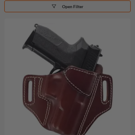
Open Filter