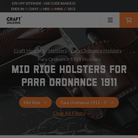
15% OFF SITEWIDE - USE CODE RANGE15
ENDS IN:
01
DAYS
16
HRS
46
MINS
45
SECS
Craft Holsters
-
Holsters
-
Para Ordnance Holsters
-
Para Ordnance 1911 Holsters
MID RIDE HOLSTERS FOR
PARA ORDNANCE 1911
Holsters for Para Ordnance 1911 - 5"
Mid Ride Ho
Mid Ride
Para Ordnance 1911 - 5"
Clear All Filters