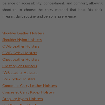
balance of accessibility, concealment, and comfort, allowing
shooters to choose the carry method that best fits their
firearm, daily routine, and personal preference.
Shoulder Leather Holsters
Shoulder Nylon Holsters
OWB Leather Holsters
OWB Kydex Holsters
Chest Leather Holsters
Chest Nylon Holsters
IWB Leather Holsters
IWB Kydex Holsters
Concealed Carry Leather Holsters
Concealed Carry Kydex Holsters
Drop Leg Kydex Holsters