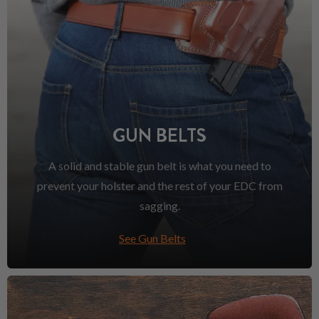
GUN BELTS
A solid and stable gun belt is what you need to
prevent your holster and the rest of your EDC from
sagging.
See Gun Belts