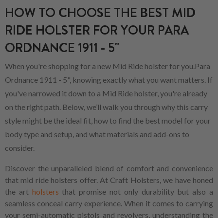
HOW TO CHOOSE THE BEST MID
RIDE HOLSTER FOR YOUR PARA
ORDNANCE 1911 - 5"
When you're shopping for a new Mid Ride holster for you.Para
Ordnance 1911 - 5", knowing exactly what you want matters. If
you've narrowed it down to a Mid Ride holster, you're already
on the right path. Below, we’ll walk you through why this carry
style might be the ideal fit, how to find the best model for your
body type and setup, and what materials and add-ons to
consider.
Discover the unparalleled blend of comfort and convenience
that mid ride holsters offer. At Craft Holsters, we have honed
the art
holsters
that promise not only durability but also a
seamless conceal carry experience. When it comes to carrying
your semi-automatic pistols and revolvers, understanding the