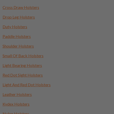
Cross Draw Holsters
Drop Leg Holsters
Duty Holsters
Paddle Holsters
Shoulder Holsters
Small Of Back Holsters
Light Bearing Holsters
Red Dot Sight Holsters
Light And Red Dot Holsters
Leather Holsters
Kydex Holsters
Nylon Holsters