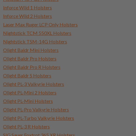
Inforce Wild 1 Holsters
Inforce Wild 2 Holsters
Laser Max Ruger LCP Only Holsters
Nightstick TCM 550XL Holsters
Nightstick TSM-14G Holsters
Olight Baldr Mini Holsters
Olight Baldr Pro Holsters
Olight Baldr Pro R Holsters
Olight Baldr S Holsters
Olight PL-3 Valkyrie Holsters
Olight PL-Mini 2 Holsters
Olight PL-Mini Holsters
Olight PL-Pro Valkyrie Holsters
Olight PL-Turbo Valkyrie Holsters
Olight PL-3 R Holsters
SIG Sauer Foxtrot 365 XR Holsters