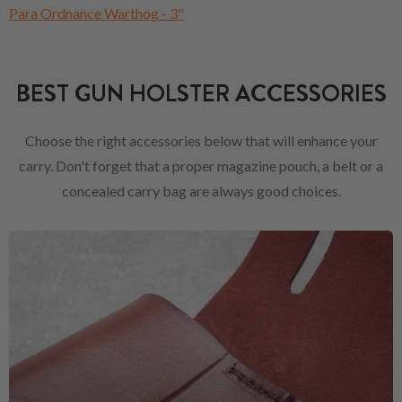
Para Ordnance Warthog - 3"
BEST GUN HOLSTER ACCESSORIES
Choose the right accessories below that will enhance your
carry. Don't forget that a proper magazine pouch, a belt or a
concealed carry bag are always good choices.