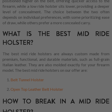
positioned higher on the belt, offering quicker access to the
firearm, while a low ride holster sits lower, providing a deeper
level of concealment. The choice between the two often
depends on individual preferences, with some prioritizing ease
of draw, while others prefer a more concealed carry.
WHAT IS THE BEST MID RIDE
HOLSTER?
The best mid ride holsters are always custom made from
premium, functional, and durable materials, such as full-grain
Italian leather. They are also molded exactly for your firearm
model. The best mid ride holsters on our offer are:
Belt Tunnel Holster
Open Top Leather Belt Holster
HOW TO BREAK IN A MID RIDE