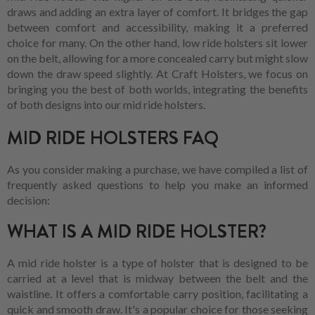
draws and adding an extra layer of comfort. It bridges the gap
between comfort and accessibility, making it a preferred
choice for many. On the other hand, low ride holsters sit lower
on the belt, allowing for a more concealed carry but might slow
down the draw speed slightly. At Craft Holsters, we focus on
bringing you the best of both worlds, integrating the benefits
of both designs into our mid ride holsters.
MID RIDE HOLSTERS FAQ
As you consider making a purchase, we have compiled a list of
frequently asked questions to help you make an informed
decision:
WHAT IS A MID RIDE HOLSTER?
A mid ride holster is a type of holster that is designed to be
carried at a level that is midway between the belt and the
waistline. It offers a comfortable carry position, facilitating a
quick and smooth draw. It's a popular choice for those seeking