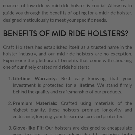
nuances of low ride vs mid ride holster is crucial. Allow us to
guide you through the benefits of opting for a mid ride holster,
designed meticulously to meet your specific needs.
BENEFITS OF MID RIDE HOLSTERS?
Craft Holsters has established itself as a trusted name in the
holster industry, and our mid ride holsters are no exception.
Experience the plethora of benefits that come with choosing
one of our finely crafted mid ride holsters:
Lifetime Warranty:
Rest easy knowing that your
investment is protected for a lifetime. We stand firmly
behind the quality and craftsmanship of our products.
Premium Materials:
Crafted using materials of the
highest quality, these holsters promise longevity and
endurance, keeping your firearm secure and protected.
Glove-like Fit:
Our holsters are designed to encapsulate
your firearm in a snug, glove-like fit, ensuring both