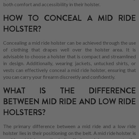
both comfort and accessibility in their holster.
HOW TO CONCEAL A MID RIDE
HOLSTER?
Concealing a mid ride holster can be achieved through the use
of clothing that drapes well over the holster area. It is
advisable to choose a holster that is compact and streamlined
in design. Additionally, wearing jackets, untucked shirts, or
vests can effectively conceal a mid ride holster, ensuring that
you can carry your firearm discreetly and confidently.
WHAT IS THE DIFFERENCE
BETWEEN MID RIDE AND LOW RIDE
HOLSTERS?
The primary difference between a mid ride and a low ride
holster lies in their positioning on the belt. A mid ride holster is