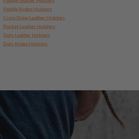
Paddle Leather Holsters
Paddle Kydex Holsters
Cross Draw Leather Holsters
Pocket Leather Holsters
Duty Leather Holsters
Duty Kydex Holsters