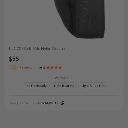
It. C707 Belt Side Nylon Holster
$55
Reviews
4.6
122
Variants:
Red Dot Ready
Light Bearing
Light & Red Dot
Save $8.25 with code:
RANGE15