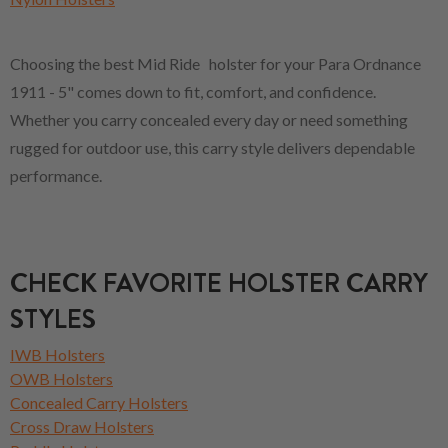
Choosing the best Mid Ride holster for your Para Ordnance
1911 - 5" comes down to fit, comfort, and confidence.
Whether you carry concealed every day or need something
rugged for outdoor use, this carry style delivers dependable
performance.
CHECK FAVORITE HOLSTER CARRY
STYLES
IWB Holsters
OWB Holsters
Concealed Carry Holsters
Cross Draw Holsters