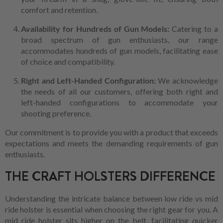
comfort and retention.
Availability for Hundreds of Gun Models:
Catering to a
broad spectrum of gun enthusiasts, our range
accommodates hundreds of gun models, facilitating ease
of choice and compatibility.
Right and Left-Handed Configuration:
We acknowledge
the needs of all our customers, offering both right and
left-handed configurations to accommodate your
shooting preference.
Our commitment is to provide you with a product that exceeds
expectations and meets the demanding requirements of gun
enthusiasts.
THE CRAFT HOLSTERS DIFFERENCE
Understanding the intricate balance between low ride vs mid
ride holster is essential when choosing the right gear for you. A
mid ride holster sits higher on the belt, facilitating quicker