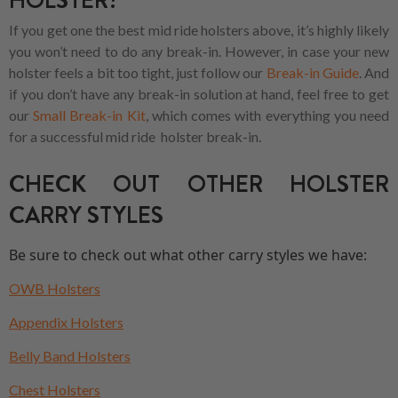
HOLSTER?
If you get one the best mid ride holsters above, it’s highly likely
you won’t need to do any break-in. However, in case your new
holster feels a bit too tight, just follow our
Break-in Guide
. And
if you don’t have any break-in solution at hand, feel free to get
our
Small Break-in Kit
, which comes with everything you need
for a successful mid ride holster break-in.
CHECK OUT OTHER HOLSTER
CARRY STYLES
Be sure to check out what other carry styles we have:
OWB Holsters
Appendix Holsters
Belly Band Holsters
Chest Holsters