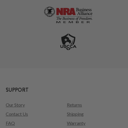
SUPPORT
Our Story
Returns
Contact Us
Shipping
FAQ
Warranty