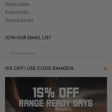
Blog & Guides
Privacy Policy
Terms of Service
JOIN OUR EMAIL LIST
Subscribe
×
15% OFF! USE CODE RANGE15
FOLLOW US