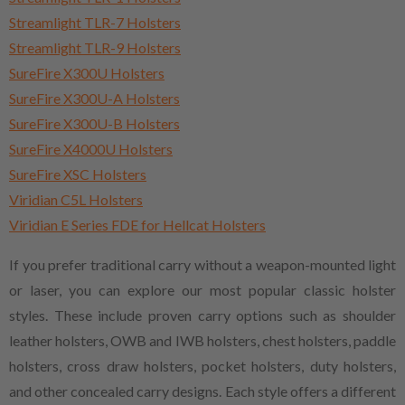
Streamlight TLR-7 Holsters
Streamlight TLR-9 Holsters
SureFire X300U Holsters
SureFire X300U-A Holsters
SureFire X300U-B Holsters
SureFire X4000U Holsters
SureFire XSC Holsters
Viridian C5L Holsters
Viridian E Series FDE for Hellcat Holsters
If you prefer traditional carry without a weapon-mounted light
or laser, you can explore our most popular classic holster
styles. These include proven carry options such as shoulder
leather holsters, OWB and IWB holsters, chest holsters, paddle
holsters, cross draw holsters, pocket holsters, duty holsters,
and other concealed carry designs. Each style offers a different