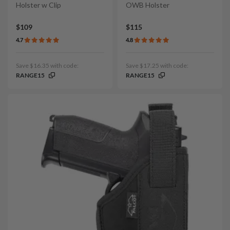
Holster w Clip
OWB Holster
$109
$115
4.7
4.8
Save $16.35 with code:
Save $17.25 with code:
RANGE15
RANGE15