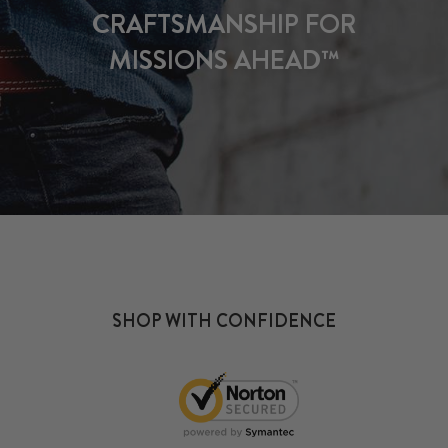
CRAFTSMANSHIP FOR
MISSIONS AHEAD™
SHOP WITH CONFIDENCE