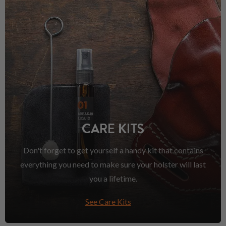
CARE KITS
Don't forget to get yourself a handy kit that contains
everything you need to make sure your holster will last
you a lifetime.
See Care Kits