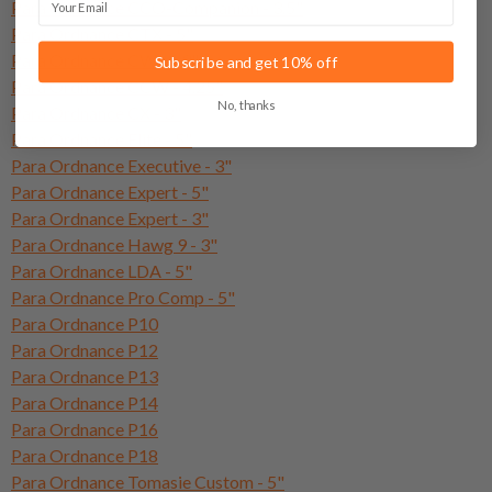
Para Ordnance CCO-Companion - 3.5"
Para Ordnance CTX - 5"
Para Ordnance CWX - 3"
Subscribe and get 10% off
Para Ordnance CCW - 4.25"
No, thanks
Para Ordnance CX - 3"
Para Ordnance Elite - 5"
Para Ordnance Executive - 3"
Para Ordnance Expert - 5"
Para Ordnance Expert - 3"
Para Ordnance Hawg 9 - 3"
Para Ordnance LDA - 5"
Para Ordnance Pro Comp - 5"
Para Ordnance P10
Para Ordnance P12
Para Ordnance P13
Para Ordnance P14
Para Ordnance P16
Para Ordnance P18
Para Ordnance Tomasie Custom - 5"