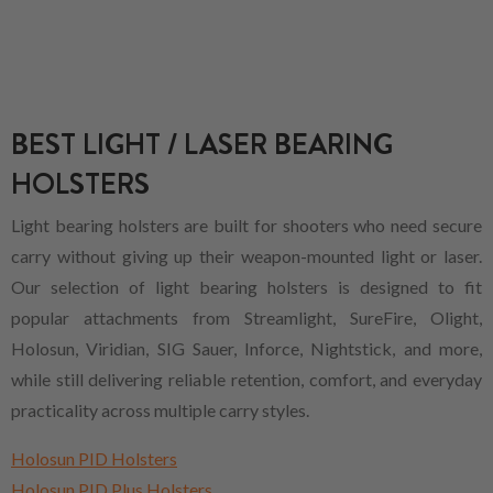
BEST LIGHT / LASER BEARING
HOLSTERS
Light bearing holsters are built for shooters who need secure
carry without giving up their weapon-mounted light or laser.
Our selection of light bearing holsters is designed to fit
popular attachments from Streamlight, SureFire, Olight,
Holosun, Viridian, SIG Sauer, Inforce, Nightstick, and more,
while still delivering reliable retention, comfort, and everyday
practicality across multiple carry styles.
Holosun PID Holsters
Holosun PID Plus Holsters