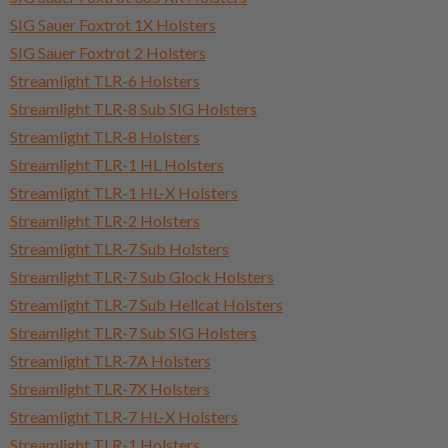
SIG Sauer Foxtrot 1X Holsters
SIG Sauer Foxtrot 2 Holsters
Streamlight TLR-6 Holsters
Streamlight TLR-8 Sub SIG Holsters
Streamlight TLR-8 Holsters
Streamlight TLR-1 HL Holsters
Streamlight TLR-1 HL-X Holsters
Streamlight TLR-2 Holsters
Streamlight TLR-7 Sub Holsters
Streamlight TLR-7 Sub Glock Holsters
Streamlight TLR-7 Sub Hellcat Holsters
Streamlight TLR-7 Sub SIG Holsters
Streamlight TLR-7A Holsters
Streamlight TLR-7X Holsters
Streamlight TLR-7 HL-X Holsters
Streamlight TLR-1 Holsters