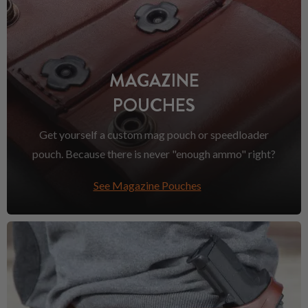
MAGAZINE
POUCHES
Get yourself a custom mag pouch or speedloader
pouch. Because there is never "enough ammo" right?
See Magazine Pouches