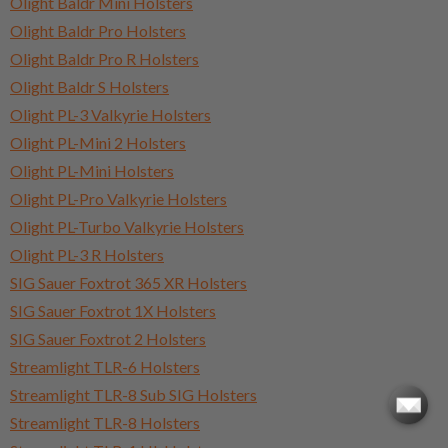
Olight Baldr Mini Holsters
Olight Baldr Pro Holsters
Olight Baldr Pro R Holsters
Olight Baldr S Holsters
Olight PL-3 Valkyrie Holsters
Olight PL-Mini 2 Holsters
Olight PL-Mini Holsters
Olight PL-Pro Valkyrie Holsters
Olight PL-Turbo Valkyrie Holsters
Olight PL-3 R Holsters
SIG Sauer Foxtrot 365 XR Holsters
SIG Sauer Foxtrot 1X Holsters
SIG Sauer Foxtrot 2 Holsters
Streamlight TLR-6 Holsters
Streamlight TLR-8 Sub SIG Holsters
Streamlight TLR-8 Holsters