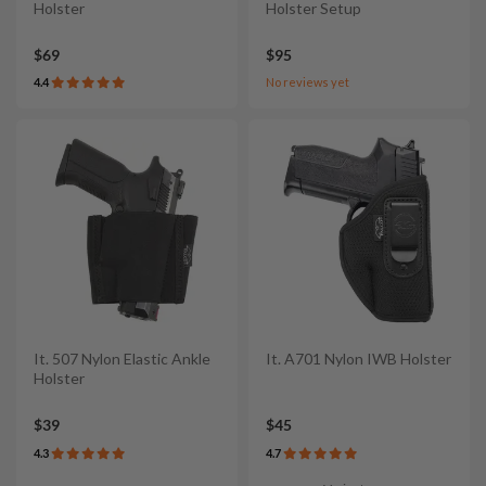
Holster
Holster Setup
$69
$95
4.4
No reviews yet
It. 507 Nylon Elastic Ankle
It. A701 Nylon IWB Holster
Holster
$39
$45
4.3
4.7