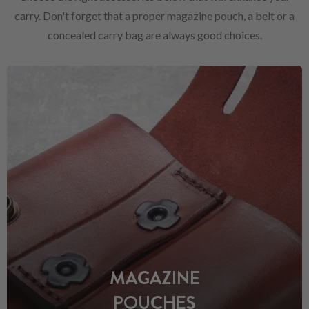
carry. Don't forget that a proper magazine pouch, a belt or a
concealed carry bag are always good choices.
MAGAZINE
POUCHES