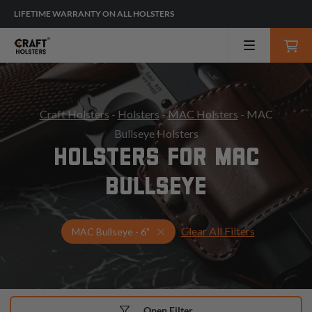
LIFETIME WARRANTY ON ALL HOLSTERS
Craft Holsters
-
Holsters
-
MAC Holsters
- MAC
Bullseye Holsters
HOLSTERS FOR MAC
BULLSEYE
Clear All Filters
Select Your Gun & Holster Up
MAC Bullseye - 6"
Open Filter