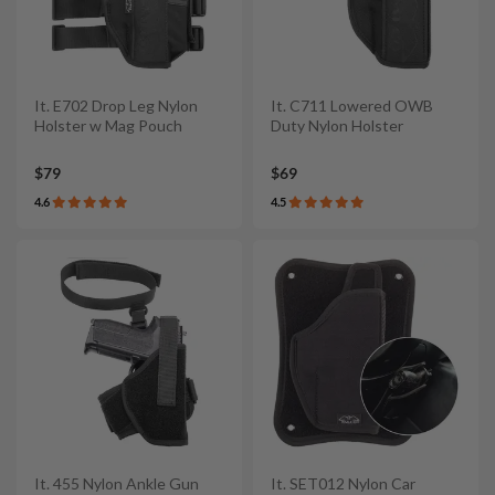
It. E702 Drop Leg Nylon
It. C711 Lowered OWB
Holster w Mag Pouch
Duty Nylon Holster
$79
$69
4.6
4.5
It. 455 Nylon Ankle Gun
It. SET012 Nylon Car