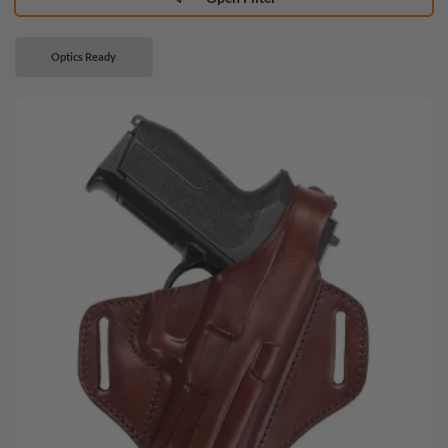
Optics Ready