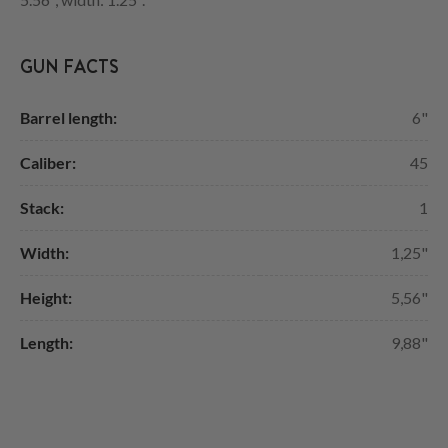
GUN FACTS
Barrel length:
6"
Caliber:
45
Stack:
1
Width:
1,25"
Height:
5,56"
Length:
9,88"