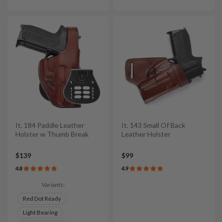
It. 184 Paddle Leather
It. 143 Small Of Back
Holster w Thumb Break
Leather Holster
$139
$99
4.8
4.9
Variants:
Red Dot Ready
Light Bearing