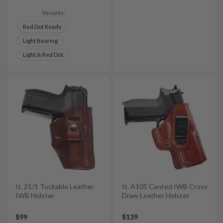
Variants:
Red Dot Ready
Light Bearing
Light & Red Dot
It. 21/1 Tuckable Leather
It. A105 Canted IWB Cross
IWB Holster
Draw Leather Holster
$99
$139