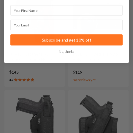
First Name
Email
Subscribe and get 10% off
No, thanks
It. A107 Leather IWB
It. SET009 Bedside Nylon
Concealed Carry Holster
Holster Setup
$145
$119
4.7
No reviews yet