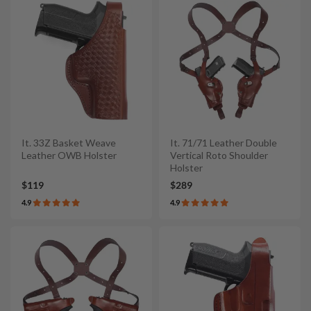
It. 33Z Basket Weave
It. 71/71 Leather Double
Leather OWB Holster
Vertical Roto Shoulder
Holster
$119
$289
4.9
4.9