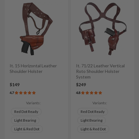
It. 15 Horizontal Leather
It. 71/22 Leather Vertical
Shoulder Holster
Roto Shoulder Holster
System
$149
$249
4.7
4.8
Variants:
Variants:
Red Dot Ready
Red Dot Ready
Light Bearing
Light Bearing
Light & Red Dot
Light & Red Dot