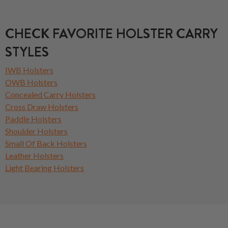
CHECK FAVORITE HOLSTER CARRY
STYLES
IWB Holsters
OWB Holsters
Concealed Carry Holsters
Cross Draw Holsters
Paddle Holsters
Shoulder Holsters
Small Of Back Holsters
Leather Holsters
Light Bearing Holsters