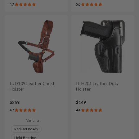
4.7
5.0
It. D109 Leather Chest
It. H201 Leather Duty
Holster
Holster
$259
$149
4.7
4.4
Variants:
Red Dot Ready
Light Bearing