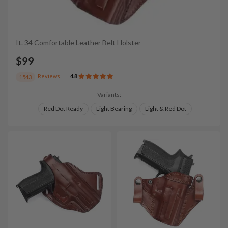
It. 34 Comfortable Leather Belt Holster
$99
Reviews
4.8
1543
Variants:
Red Dot Ready
Light Bearing
Light & Red Dot