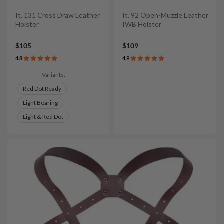
It. 131 Cross Draw Leather
It. 92 Open-Muzzle Leather
Holster
IWB Holster
$105
$109
4.8
4.9
Variants:
Red Dot Ready
Light Bearing
Light & Red Dot