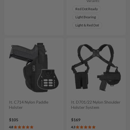
Variants:
Red Dot Ready
Light Bearing
Light & Red Dot
It. C714 Nylon Paddle
It. D701/22 Nylon Shoulder
Holster
Holster System
$105
$169
4.8
4.3