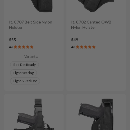
It. C707 Belt Side Nylon
It. C702 Canted OWB
Holster
Nylon Holster
$55
$49
4.6
4.8
Variants:
Red Dot Ready
Light Bearing
Light & Red Dot