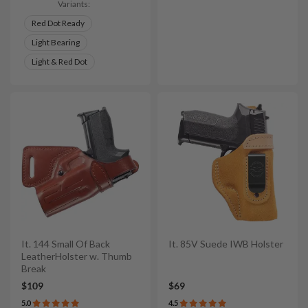
Variants:
Red Dot Ready
Light Bearing
Light & Red Dot
It. 144 Small Of Back
It. 85V Suede IWB Holster
LeatherHolster w. Thumb
Break
$109
$69
5.0
4.5