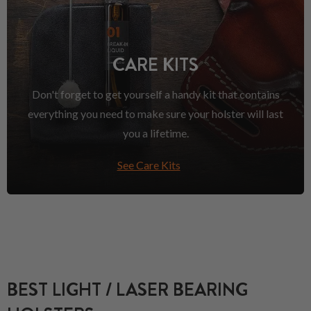
CARE KITS
Don't forget to get yourself a handy kit that contains
everything you need to make sure your holster will last
you a lifetime.
See Care Kits
BEST LIGHT / LASER BEARING