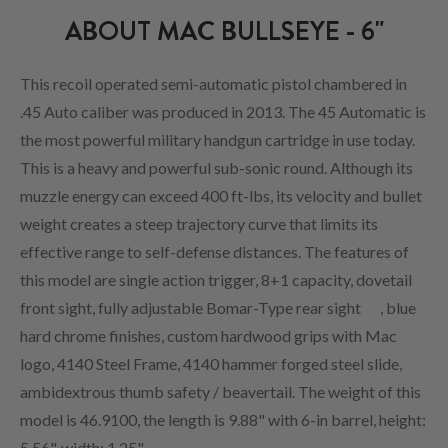
ABOUT MAC BULLSEYE - 6"
This recoil operated semi-automatic pistol chambered in
.45 Auto caliber was produced in 2013. The 45 Automatic is
the most powerful military handgun cartridge in use today.
This is a heavy and powerful sub-sonic round. Although its
muzzle energy can exceed 400 ft-lbs, its velocity and bullet
weight creates a steep trajectory curve that limits its
effective range to self-defense distances. The features of
this model are single action trigger, 8+1 capacity, dovetail
front sight, fully adjustable Bomar-Type rear sight
, blue
hard chrome finishes, custom hardwood grips with Mac
logo, 4140 Steel Frame, 4140 hammer forged steel slide,
ambidextrous thumb safety / beavertail. The weight of this
model is 46.9100, the length is 9.88" with 6-in barrel, height:
5.56", width: 1.25".