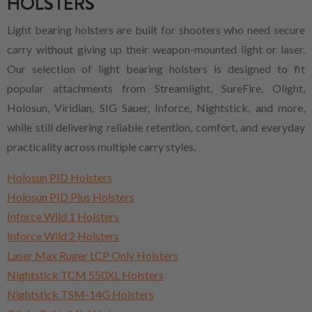
HOLSTERS
Light bearing holsters are built for shooters who need secure
carry without giving up their weapon-mounted light or laser.
Our selection of light bearing holsters is designed to fit
popular attachments from Streamlight, SureFire, Olight,
Holosun, Viridian, SIG Sauer, Inforce, Nightstick, and more,
while still delivering reliable retention, comfort, and everyday
practicality across multiple carry styles.
Holosun PID Holsters
Holosun PID Plus Holsters
Inforce Wild 1 Holsters
Inforce Wild 2 Holsters
Laser Max Ruger LCP Only Holsters
Nightstick TCM 550XL Holsters
Nightstick TSM-14G Holsters