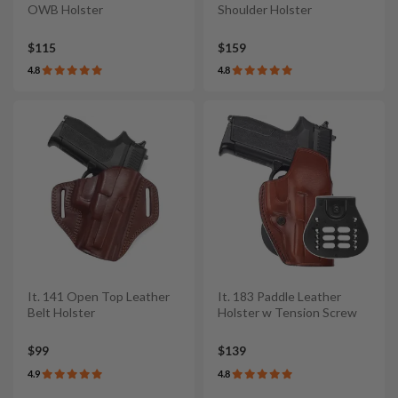
OWB Holster
Shoulder Holster
$115
$159
4.8
4.8
It. 141 Open Top Leather
It. 183 Paddle Leather
Belt Holster
Holster w Tension Screw
$99
$139
4.9
4.8