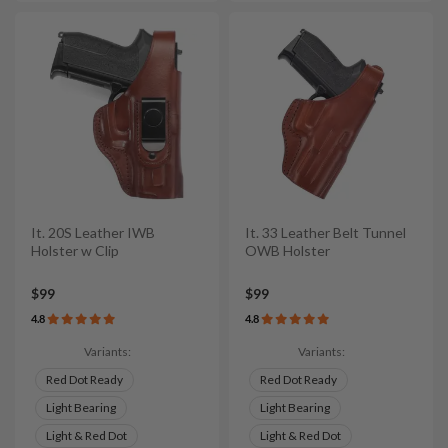
It. 20S Leather IWB
It. 33 Leather Belt Tunnel
Holster w Clip
OWB Holster
$99
$99
4.8
4.8
Variants:
Variants:
Red Dot Ready
Red Dot Ready
Light Bearing
Light Bearing
Light & Red Dot
Light & Red Dot