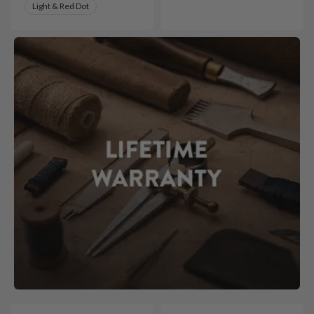
Light & Red Dot