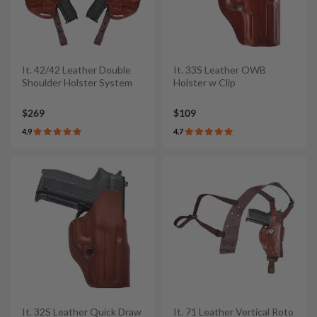
It. 42/42 Leather Double
It. 33S Leather OWB
Shoulder Holster System
Holster w Clip
$269
$109
4.9
4.7
It. 32S Leather Quick Draw
It. 71 Leather Vertical Roto