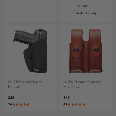
Variants:
Red Dot Ready
It. A709 Velcro Nylon
It. 25/2 Leather Double
Holster
Mag Pouch
$35
$69
5.0
4.9