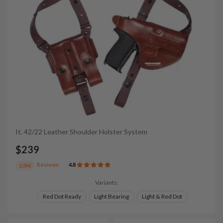
It. 42/22 Leather Shoulder Holster System
$239
Reviews
4.8
1094
Variants:
Red Dot Ready
Light Bearing
Light & Red Dot