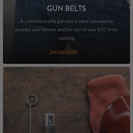
GUN BELTS
A solid and stable gun belt is what you need to
prevent your holster and the rest of your EDC from
sagging.
See Gun Belts