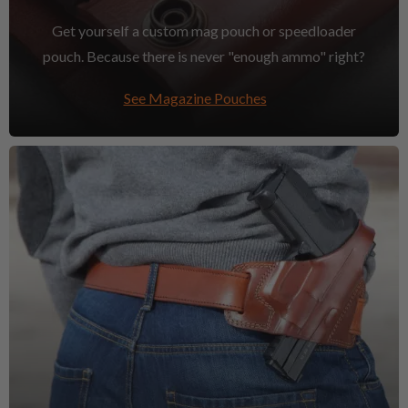
Get yourself a custom mag pouch or speedloader
pouch. Because there is never "enough ammo" right?
See Magazine Pouches