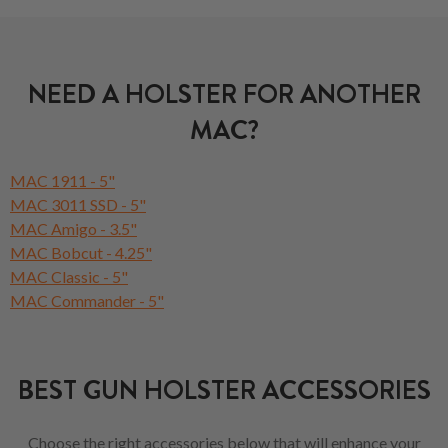
NEED A HOLSTER FOR ANOTHER
MAC?
MAC 1911 - 5"
MAC 3011 SSD - 5"
MAC Amigo - 3.5"
MAC Bobcut - 4.25"
MAC Classic - 5"
MAC Commander - 5"
BEST GUN HOLSTER ACCESSORIES
Choose the right accessories below that will enhance your