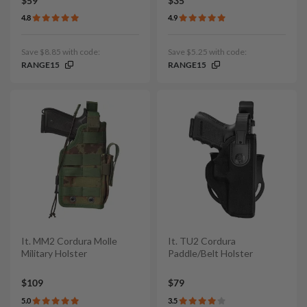
$59
$35
4.8
4.9
Save $8.85 with code:
Save $5.25 with code:
RANGE15
RANGE15
It. MM2 Cordura Molle
It. TU2 Cordura
Military Holster
Paddle/Belt Holster
$109
$79
5.0
3.5