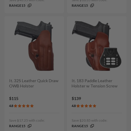
RANGE15
RANGE15
It. 32S Leather Quick Draw
It. 183 Paddle Leather
OWB Holster
Holster w Tension Screw
$115
$139
4.8
4.8
Save $17.25 with code:
Save $20.85 with code:
RANGE15
RANGE15