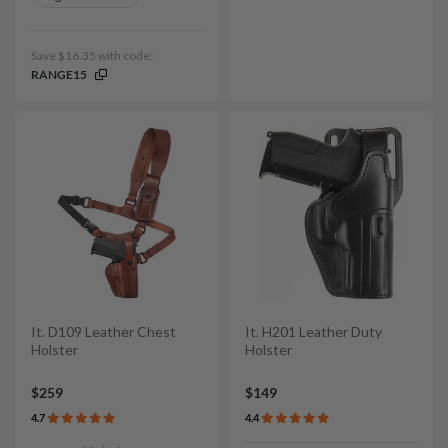
Save $16.35 with code:
RANGE15
It. D109 Leather Chest
It. H201 Leather Duty
Holster
Holster
$259
$149
4.7
4.4