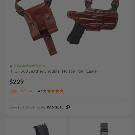
In Stock, Ready To Ship
It. CH500 Leather Shoulder Holster Rig - Eagle
$229
Reviews
4.5
56
Save $34.35 with code:
RANGE15