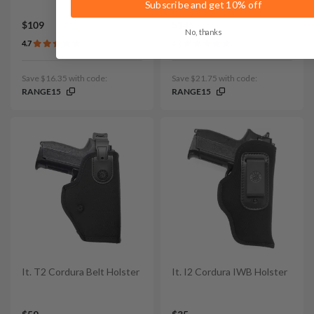
Subscribe and get 10% off
$109
$145
No, thanks
4.7
4.7
Save $16.35 with code:
Save $21.75 with code:
RANGE15
RANGE15
It. T2 Cordura Belt Holster
It. I2 Cordura IWB Holster