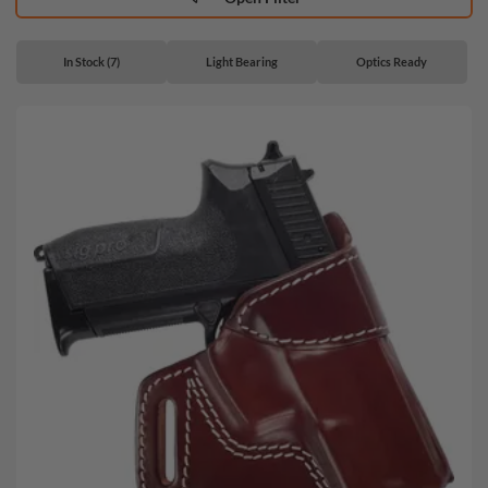
In Stock (7)
Light Bearing
Optics Ready