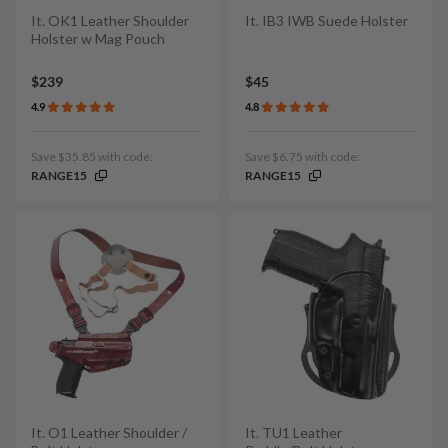
It. OK1 Leather Shoulder
It. IB3 IWB Suede Holster
Holster w Mag Pouch
$239
$45
4.9
4.8
Save $35.85 with code:
Save $6.75 with code:
RANGE15
RANGE15
It. O1 Leather Shoulder /
It. TU1 Leather