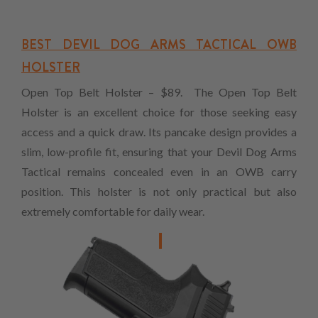
BEST DEVIL DOG ARMS TACTICAL OWB
HOLSTER
Open Top Belt Holster – $89. The Open Top Belt
Holster is an excellent choice for those seeking easy
access and a quick draw. Its pancake design provides a
slim, low-profile fit, ensuring that your Devil Dog Arms
Tactical remains concealed even in an OWB carry
position. This holster is not only practical but also
extremely comfortable for daily wear.