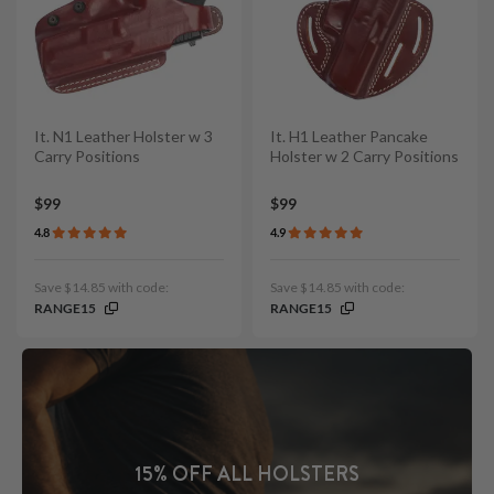
It. N1 Leather Holster w 3
It. H1 Leather Pancake
Carry Positions
Holster w 2 Carry Positions
$99
$99
4.8
4.9
Save $14.85 with code:
Save $14.85 with code:
RANGE15
RANGE15
15% OFF ALL HOLSTERS