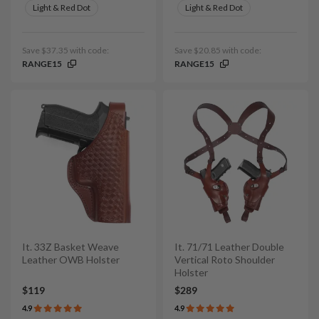
Light & Red Dot
Light & Red Dot
Save $37.35 with code:
Save $20.85 with code:
RANGE15
RANGE15
It. 33Z Basket Weave
It. 71/71 Leather Double
Leather OWB Holster
Vertical Roto Shoulder
Holster
$119
$289
4.9
4.9