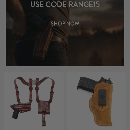
USE CODE RANGE15
SHOP NOW