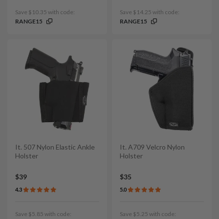
Save $10.35 with code:
Save $14.25 with code:
RANGE15
RANGE15
It. 507 Nylon Elastic Ankle
It. A709 Velcro Nylon
Holster
Holster
$39
$35
4.3
5.0
Save $5.85 with code:
Save $5.25 with code: