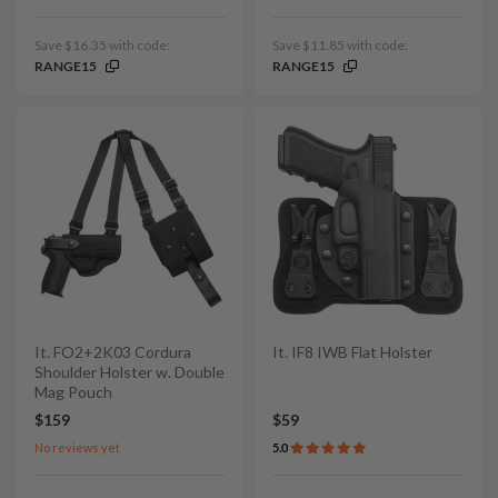
Save $16.35 with code:
Save $11.85 with code:
RANGE15
RANGE15
It. FO2+2K03 Cordura
It. IF8 IWB Flat Holster
Shoulder Holster w. Double
Mag Pouch
$159
$59
No reviews yet
5.0