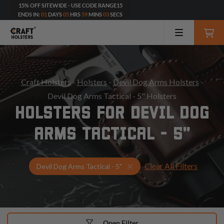
15% OFF SITEWIDE - USE CODE RANGE15
ENDS IN:
01
DAYS
05
HRS
59
MINS
01
SECS
Craft Holsters
-
Holsters
-
Devil Dog Arms Holsters
-
Devil Dog Arms Tactical - 5" Holsters
HOLSTERS FOR DEVIL DOG
ARMS TACTICAL - 5"
Clear All Filters
Select Your Gun & Holster 
Devil Dog Arms Tactical - 5"
Open Filter