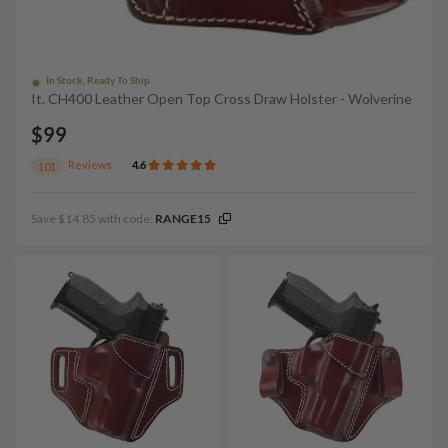
In Stock, Ready To Ship
It. CH400 Leather Open Top Cross Draw Holster - Wolverine
$99
Reviews
4.6
101
Save $14.85 with code:
RANGE15