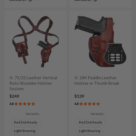
It. 71/22 Leather Vertical
It. 184 Paddle Leather
Roto Shoulder Holster
Holster w Thumb Break
System
$249
$139
4.8
4.8
Variants:
Variants:
Red Dot Ready
Red Dot Ready
Light Bearing
Light Bearing