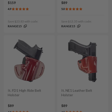
$159
$89
4.9
5.0
Save $23.85 with code:
Save $13.35 with code:
RANGE15
RANGE15
It. FD1 High Ride Belt
It. NE1 Leather Belt
Holster
Holster
$89
$89