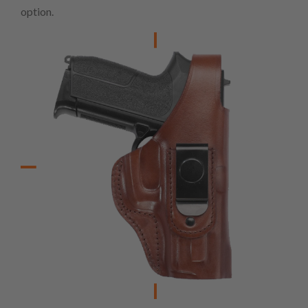
option.