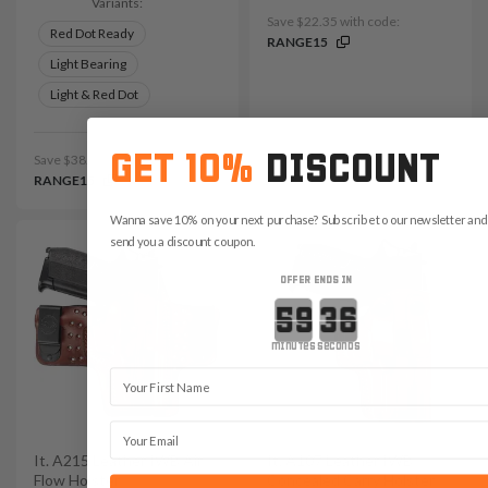
Variants:
Save $22.35 with code:
Red Dot Ready
RANGE15
Light Bearing
Light & Red Dot
GET 10%
DISCOUNT
Save $38.85 with code:
RANGE15
Wanna save 10% on your next purchase? Subscribe to our newsletter and 
send you a discount coupon.
OFFER ENDS IN
Countdown ends in:
minutes
seconds
First Name
Email
It. A215 Leather IWB Air
It. A107 Leather IWB
Flow Holster
Concealed Carry Holster