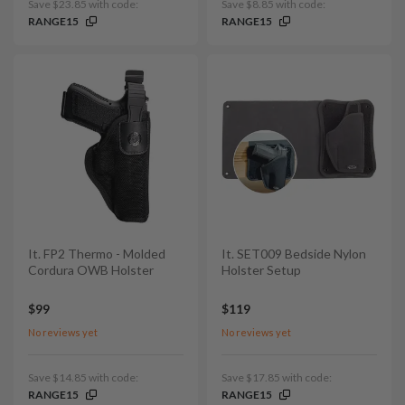
Save $23.85 with code:
Save $8.85 with code:
RANGE15
RANGE15
It. FP2 Thermo - Molded
It. SET009 Bedside Nylon
Cordura OWB Holster
Holster Setup
$99
$119
No reviews yet
No reviews yet
Save $14.85 with code:
Save $17.85 with code:
RANGE15
RANGE15