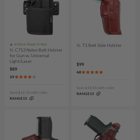
In Stock, Ready To Ship
It. T1 Belt Side Holster
It. C713 Nylon Belt Holster
for Gun w. Universal
Light/Laser
$99
$89
4.8
3.9
Save $14.85 with code:
Save $13.35 with code:
RANGE15
RANGE15