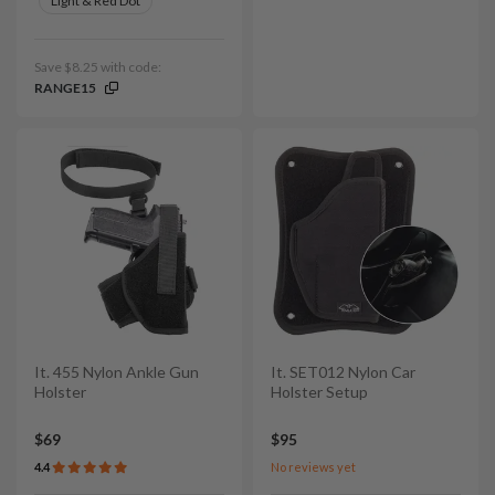
Light & Red Dot
Save $8.25 with code:
RANGE15
It. 455 Nylon Ankle Gun
It. SET012 Nylon Car
Holster
Holster Setup
$69
$95
4.4
No reviews yet