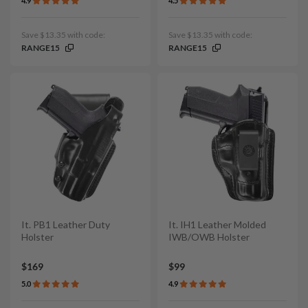
4.9
4.5
Save $13.35 with code:
Save $13.35 with code:
RANGE15
RANGE15
It. PB1 Leather Duty
It. IH1 Leather Molded
Holster
IWB/OWB Holster
$169
$99
5.0
4.9