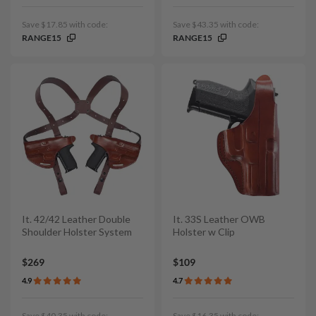
Save $17.85 with code:
Save $43.35 with code:
RANGE15
RANGE15
It. 42/42 Leather Double
It. 33S Leather OWB
Shoulder Holster System
Holster w Clip
$269
$109
4.9
4.7
Save $40.35 with code:
Save $16.35 with code: