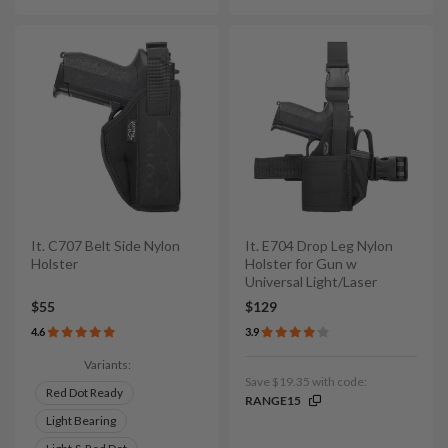
It. C707 Belt Side Nylon
It. E704 Drop Leg Nylon
Holster
Holster for Gun w
Universal Light/Laser
$55
$129
4.6
3.9
Variants:
Save $19.35 with code:
Red Dot Ready
RANGE15
Light Bearing