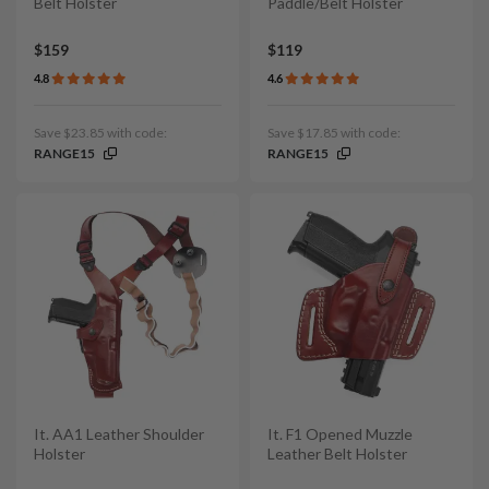
Belt Holster
Paddle/Belt Holster
$159
$119
4.8
4.6
Save $23.85 with code:
Save $17.85 with code:
RANGE15
RANGE15
It. AA1 Leather Shoulder
It. F1 Opened Muzzle
Holster
Leather Belt Holster