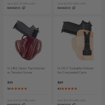
Save $25.35 with code:
Save $14.85 with code:
RANGE15
RANGE15
It. HB1 Open Top Holster
It. UC1 Tuckable Holster
w Tension Screw
for Concealed Carry
$95
$89
5.0
4.2
Save $14.25 with code:
Save $13.35 with code:
RANGE15
RANGE15