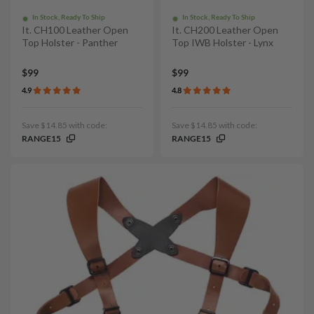
In Stock, Ready To Ship
In Stock, Ready To Ship
It. CH100 Leather Open
It. CH200 Leather Open
Top Holster - Panther
Top IWB Holster - Lynx
$99
$99
4.9
4.8
Save $14.85 with code:
Save $14.85 with code:
RANGE15
RANGE15