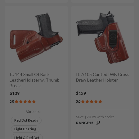
It. 144 Small Of Back
It. A105 Canted IWB Cross
LeatherHolster w. Thumb
Draw Leather Holster
Break
$109
$139
5.0
5.0
Variants:
Save $20.85 with code:
Red Dot Ready
RANGE15
Light Bearing
Light & Red Dot