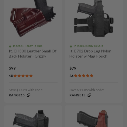
In Stock, Ready To Ship
In Stock, Ready To Ship
It. CH300 Leather Small Of
It. E702 Drop Leg Nylon
Back Holster - Grizzly
Holster w Mag Pouch
$99
$79
4.8
4.6
Save $14.85 with code:
Save $11.85 with code:
RANGE15
RANGE15