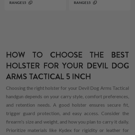
RANGE15
RANGE15
HOW TO CHOOSE THE BEST
HOLSTER FOR YOUR DEVIL DOG
ARMS TACTICAL 5 INCH
Choosing the right holster for your Devil Dog Arms Tactical
handgun depends on your carry style, comfort preferences,
and retention needs. A good holster ensures secure fit,
trigger guard protection, and easy access. Consider the
firearm's size and weight, and how you plan to carry it daily.
Prioritize materials like Kydex for rigidity or leather for