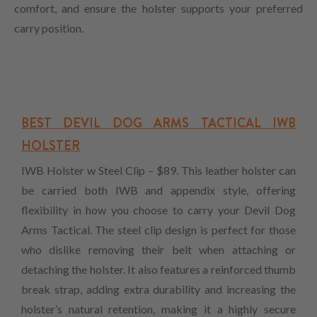
comfort, and ensure the holster supports your preferred
carry position.
BEST DEVIL DOG ARMS TACTICAL IWB
HOLSTER
IWB Holster w Steel Clip – $89. This leather holster can
be carried both IWB and appendix style, offering
flexibility in how you choose to carry your Devil Dog
Arms Tactical. The steel clip design is perfect for those
who dislike removing their belt when attaching or
detaching the holster. It also features a reinforced thumb
break strap, adding extra durability and increasing the
holster’s natural retention, making it a highly secure