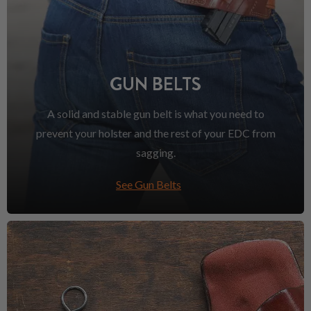
GUN BELTS
A solid and stable gun belt is what you need to
prevent your holster and the rest of your EDC from
sagging.
See Gun Belts