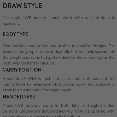
DRAW STYLE
The right IWB holster should work with your body—not
against it.
BODY TYPE
Slim carriers may prefer low-profile, minimalist designs. For
broader body types, wide or dual-clip holsters help spread out
the weight and avoid hotspots—ideal for those looking for the
best IWB holster for fat guys.
CARRY POSITION
Appendix (AIWB) is fast and accessible, but may not be
comfortable for everyone. Strong-side carry (3–5 o’clock) is
often more ergonomic for longer wear.
HANDEDNESS
Most IWB holsters come in both left- and right-handed
versions. Choose one that matches your draw hand, or go with
an ambidextrous option if you like flexibility.