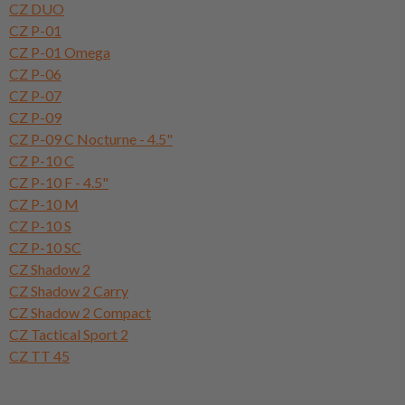
CZ DUO
CZ P-01
CZ P-01 Omega
CZ P-06
CZ P-07
CZ P-09
CZ P-09 C Nocturne - 4.5"
CZ P-10 C
CZ P-10 F - 4.5"
CZ P-10 M
CZ P-10 S
CZ P-10 SC
CZ Shadow 2
CZ Shadow 2 Carry
CZ Shadow 2 Compact
CZ Tactical Sport 2
CZ TT 45