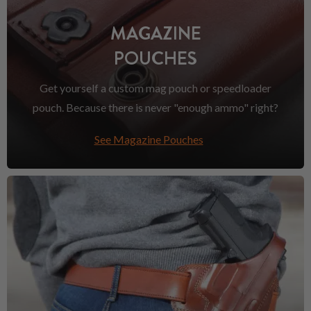
MAGAZINE
POUCHES
Get yourself a custom mag pouch or speedloader
pouch. Because there is never "enough ammo" right?
See Magazine Pouches