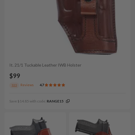
It. 21/1 Tuckable Leather IWB Holster
$99
Reviews
4.7
322
Save $14.85 with code:
RANGE15