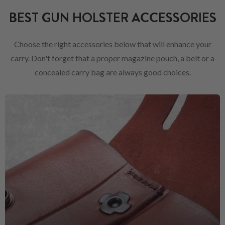
BEST GUN HOLSTER ACCESSORIES
Choose the right accessories below that will enhance your
carry. Don't forget that a proper magazine pouch, a belt or a
concealed carry bag are always good choices.