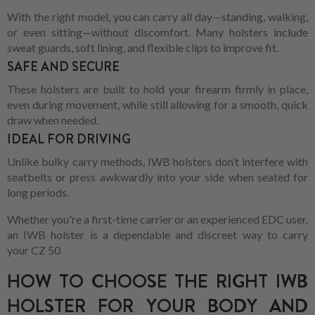
With the right model, you can carry all day—standing, walking,
or even sitting—without discomfort. Many holsters include
sweat guards, soft lining, and flexible clips to improve fit.
SAFE AND SECURE
These holsters are built to hold your firearm firmly in place,
even during movement, while still allowing for a smooth, quick
draw when needed.
IDEAL FOR DRIVING
Unlike bulky carry methods, IWB holsters don’t interfere with
seatbelts or press awkwardly into your side when seated for
long periods.
Whether you're a first-time carrier or an experienced EDC user,
an IWB holster is a dependable and discreet way to carry
your CZ 50
HOW TO CHOOSE THE RIGHT IWB
HOLSTER FOR YOUR BODY AND