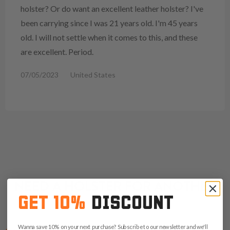
holster? Or do want an excellent leather holster? I've
been carrying since I was 21 years old. I'm 45 years
old. I will not settle when it comes to this, and these
are excellent. Period.
07/05/2023
United States
NEED A HOLSTER FOR ANOTHER
GET 10%
DISCOUNT
CZ?
Wanna save 10% on your next purchase? Subscribe to our newsletter and we'll