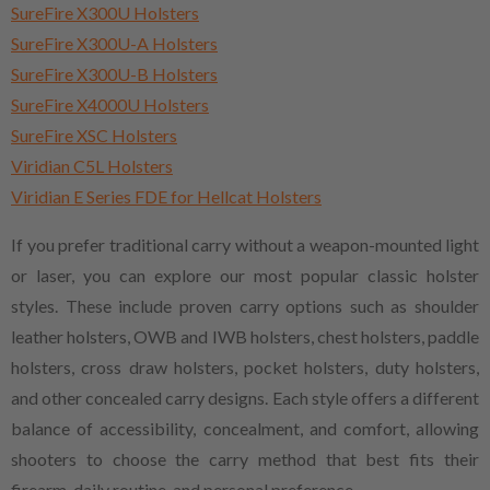
SureFire X300U Holsters
SureFire X300U-A Holsters
SureFire X300U-B Holsters
SureFire X4000U Holsters
SureFire XSC Holsters
Viridian C5L Holsters
Viridian E Series FDE for Hellcat Holsters
If you prefer traditional carry without a weapon-mounted light
or laser, you can explore our most popular classic holster
styles. These include proven carry options such as shoulder
leather holsters, OWB and IWB holsters, chest holsters, paddle
holsters, cross draw holsters, pocket holsters, duty holsters,
and other concealed carry designs. Each style offers a different
balance of accessibility, concealment, and comfort, allowing
shooters to choose the carry method that best fits their
firearm, daily routine, and personal preference.