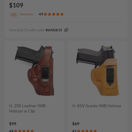
$109
Reviews
4.9
691
Save $16.35 with code:
RANGE15
It. 20S Leather IWB
It. 85V Suede IWB Holster
Holster w Clip
$99
$69
4.8
4.5