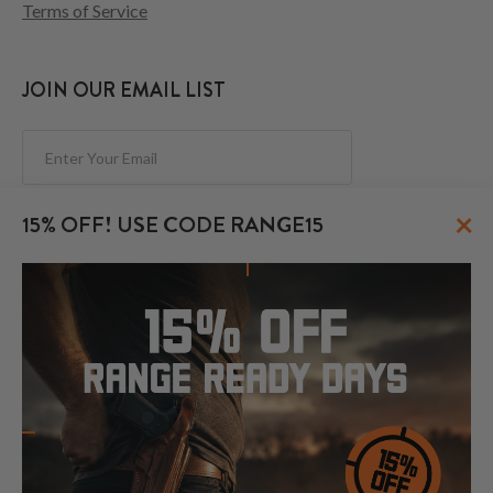
Terms of Service
JOIN OUR EMAIL LIST
Subscribe
×
15% OFF! USE CODE RANGE15
FOLLOW US
© 2026 CraftHolsters.com. All rights reserved.