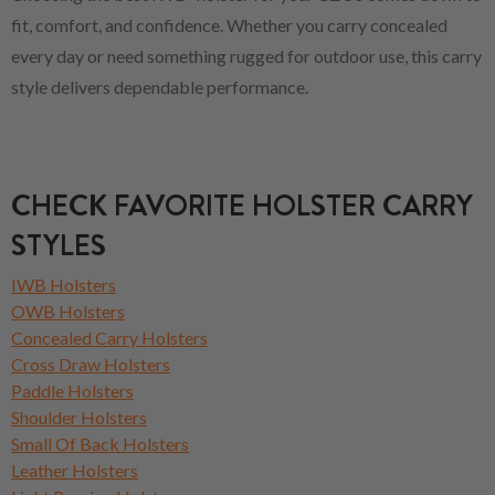
fit, comfort, and confidence. Whether you carry concealed
every day or need something rugged for outdoor use, this carry
style delivers dependable performance.
CHECK FAVORITE HOLSTER CARRY
STYLES
IWB Holsters
OWB Holsters
Concealed Carry Holsters
Cross Draw Holsters
Paddle Holsters
Shoulder Holsters
Small Of Back Holsters
Leather Holsters