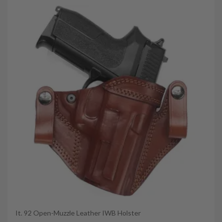
It. 92 Open-Muzzle Leather IWB Holster