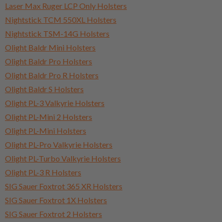
Laser Max Ruger LCP Only Holsters
Nightstick TCM 550XL Holsters
Nightstick TSM-14G Holsters
Olight Baldr Mini Holsters
Olight Baldr Pro Holsters
Olight Baldr Pro R Holsters
Olight Baldr S Holsters
Olight PL-3 Valkyrie Holsters
Olight PL-Mini 2 Holsters
Olight PL-Mini Holsters
Olight PL-Pro Valkyrie Holsters
Olight PL-Turbo Valkyrie Holsters
Olight PL-3 R Holsters
SIG Sauer Foxtrot 365 XR Holsters
SIG Sauer Foxtrot 1X Holsters
SIG Sauer Foxtrot 2 Holsters