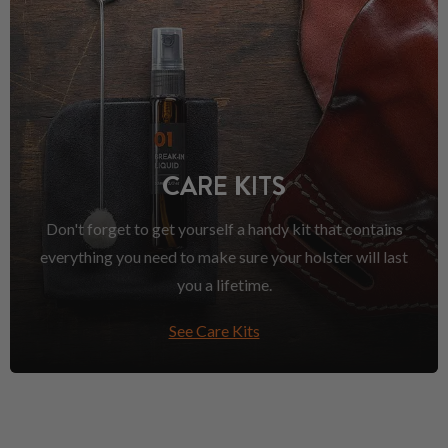
CARE KITS
Don't forget to get yourself a handy kit that contains
everything you need to make sure your holster will last
you a lifetime.
See Care Kits