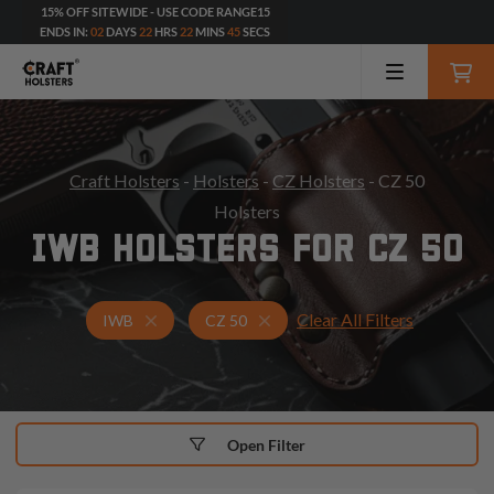
15% OFF SITEWIDE - USE CODE RANGE15
ENDS IN:
02
DAYS
22
HRS
22
MINS
43
SECS
Craft Holsters
-
Holsters
-
CZ Holsters
- CZ 50
Holsters
IWB HOLSTERS FOR CZ 50
Clear All Filters
Holsters for CZ 50
IWB Holsters
IWB
CZ 50
Open Filter