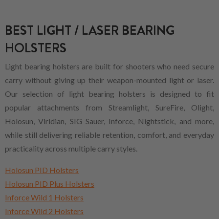
BEST LIGHT / LASER BEARING
HOLSTERS
Light bearing holsters are built for shooters who need secure
carry without giving up their weapon-mounted light or laser.
Our selection of light bearing holsters is designed to fit
popular attachments from Streamlight, SureFire, Olight,
Holosun, Viridian, SIG Sauer, Inforce, Nightstick, and more,
while still delivering reliable retention, comfort, and everyday
practicality across multiple carry styles.
Holosun PID Holsters
Holosun PID Plus Holsters
Inforce Wild 1 Holsters
Inforce Wild 2 Holsters