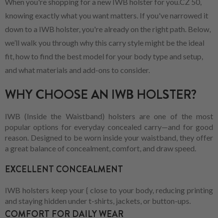
When you're shopping for a new IWB holster for you.CZ 50,
knowing exactly what you want matters. If you've narrowed it
down to a IWB holster, you're already on the right path. Below,
we’ll walk you through why this carry style might be the ideal
fit, how to find the best model for your body type and setup,
and what materials and add-ons to consider.
WHY CHOOSE AN IWB HOLSTER?
IWB (Inside the Waistband) holsters are one of the most
popular options for everyday concealed carry—and for good
reason. Designed to be worn inside your waistband, they offer
a great balance of concealment, comfort, and draw speed.
EXCELLENT CONCEALMENT
IWB holsters keep your { close to your body, reducing printing
and staying hidden under t-shirts, jackets, or button-ups.
COMFORT FOR DAILY WEAR