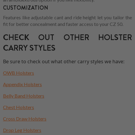
CUSTOMIZATION
Features like adjustable cant and ride height let you tailor the
fit for better concealment and faster access to your CZ 50.
CHECK OUT OTHER HOLSTER
CARRY STYLES
Be sure to check out what other carry styles we have:
OWB Holsters
Appendix Holsters
Belly Band Holsters
Chest Holsters
Cross Draw Holsters
Drop Leg Holsters