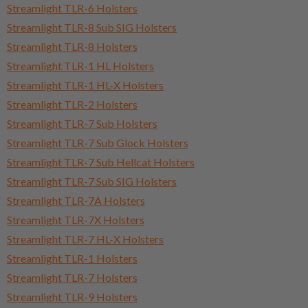
Streamlight TLR-6 Holsters
Streamlight TLR-8 Sub SIG Holsters
Streamlight TLR-8 Holsters
Streamlight TLR-1 HL Holsters
Streamlight TLR-1 HL-X Holsters
Streamlight TLR-2 Holsters
Streamlight TLR-7 Sub Holsters
Streamlight TLR-7 Sub Glock Holsters
Streamlight TLR-7 Sub Hellcat Holsters
Streamlight TLR-7 Sub SIG Holsters
Streamlight TLR-7A Holsters
Streamlight TLR-7X Holsters
Streamlight TLR-7 HL-X Holsters
Streamlight TLR-1 Holsters
Streamlight TLR-7 Holsters
Streamlight TLR-9 Holsters