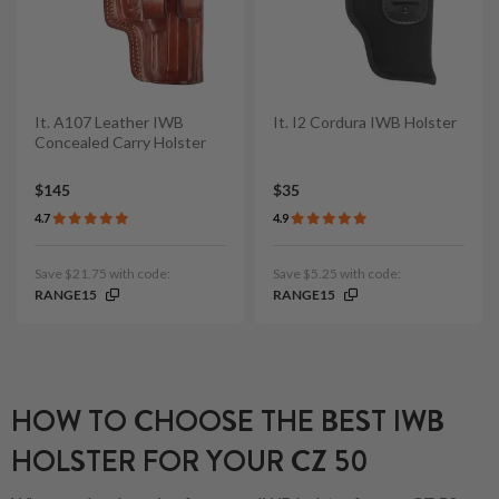
It. A107 Leather IWB
It. I2 Cordura IWB Holster
Concealed Carry Holster
$145
$35
4.7
4.9
Save $21.75 with code:
Save $5.25 with code:
RANGE15
RANGE15
HOW TO CHOOSE THE BEST IWB
HOLSTER FOR YOUR CZ 50