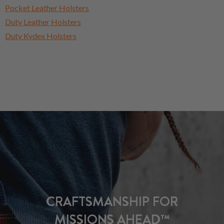
Pocket Leather Holsters
Duty Leather Holsters
Duty Kydex Holsters
CRAFTSMANSHIP FOR
MISSIONS AHEAD™