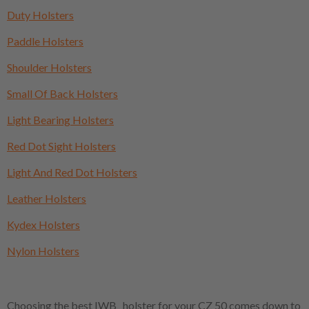
Duty Holsters
Paddle Holsters
Shoulder Holsters
Small Of Back Holsters
Light Bearing Holsters
Red Dot Sight Holsters
Light And Red Dot Holsters
Leather Holsters
Kydex Holsters
Nylon Holsters
Choosing the best IWB holster for your CZ 50 comes down to