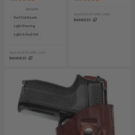
Variants:
Save $10.35 with code:
Red Dot Ready
RANGE15
Light Bearing
Light & Red Dot
Save $14.85 with code:
RANGE15