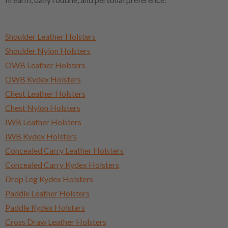
Shoulder Leather Holsters
Shoulder Nylon Holsters
OWB Leather Holsters
OWB Kydex Holsters
Chest Leather Holsters
Chest Nylon Holsters
IWB Leather Holsters
IWB Kydex Holsters
Concealed Carry Leather Holsters
Concealed Carry Kydex Holsters
Drop Leg Kydex Holsters
Paddle Leather Holsters
Paddle Kydex Holsters
Cross Draw Leather Holsters