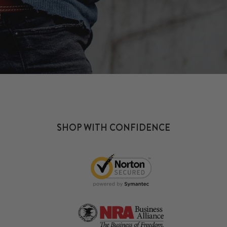
SHOP WITH CONFIDENCE