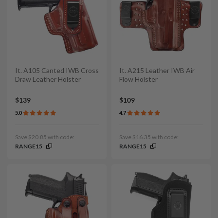
It. A105 Canted IWB Cross
It. A215 Leather IWB Air
Draw Leather Holster
Flow Holster
$139
$109
5.0
4.7
Save $20.85 with code:
Save $16.35 with code:
RANGE15
RANGE15