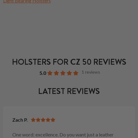
Light Bearing Holsters
HOLSTERS FOR CZ 50 REVIEWS
1 reviews
5.0
LATEST REVIEWS
Zach P.
One word: excellence. Do you want just a leather