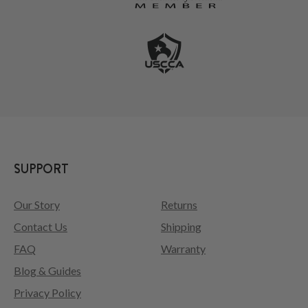
SUPPORT
Our Story
Returns
Contact Us
Shipping
FAQ
Warranty
Blog & Guides
Privacy Policy