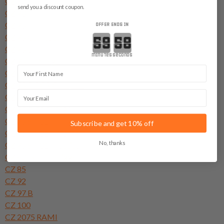
CZ 52
send you a discount coupon.
CZ 70
CZ 75
OFFER ENDS IN
CZ 75 Compact
Countdown ends in:
CZ 75 B
minutes
seconds
CZ 75 B Omega
First Name
CZ 75 BD
CZ 75 D PCR Compact
Email
CZ 75 P-01
CZ 75 P-01 Omega
CZ 75 SP-01
Subscribe and get 10% off
CZ 75 SP-01 - Phantom
No, thanks
CZ 75 SP-01 - Tactical
CZ 83 (Round Trigger Guard)
CZ 85
CZ 92
CZ 97 B
CZ 100
CZ 2075 RAMI