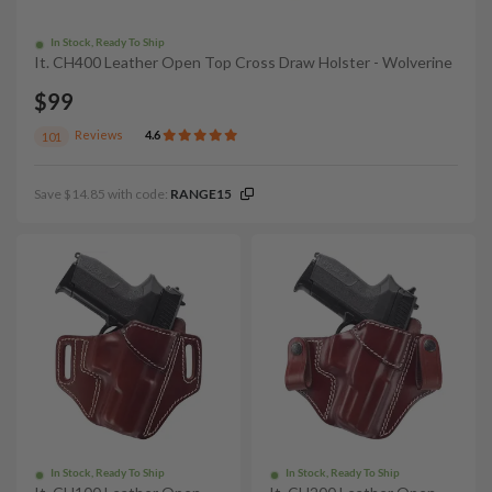
In Stock, Ready To Ship
It. CH400 Leather Open Top Cross Draw Holster - Wolverine
$99
Reviews
4.6
101
Save $14.85 with code:
RANGE15
In Stock, Ready To Ship
In Stock, Ready To Ship