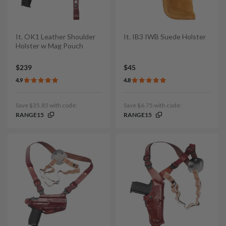
It. OK1 Leather Shoulder
It. IB3 IWB Suede Holster
Holster w Mag Pouch
$239
$45
4.9
4.8
Save $35.85 with code:
Save $6.75 with code:
RANGE15
RANGE15