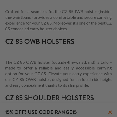
Crafted for a seamless fit, the CZ 85 IWB holster (inside-
the-waistband) provides a comfortable and secure carrying
experience for your CZ 85. Moreover, it’s one of the best CZ
85 concealed carry holster choices.
CZ 85 OWB HOLSTERS
The CZ 85 OWB holster (outside-the-waistband) is tailor-
made to offer a reliable and easily accessible carrying
option for your CZ 85. Elevate your carry experience with
our CZ 85 OWB holster, designed for an ideal ride height
and easy concealment thanks to its slim profile.
CZ 85 SHOULDER HOLSTERS
×
15% OFF! USE CODE RANGE15