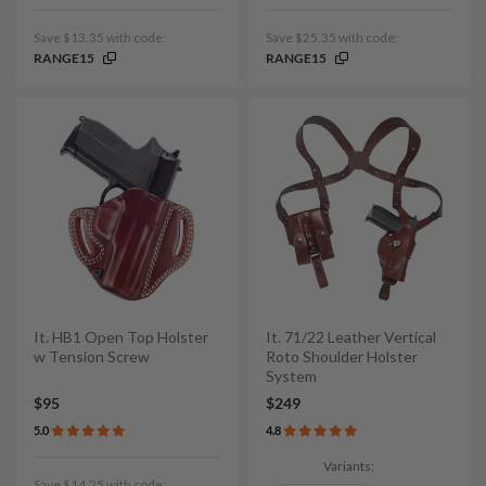
Save $13.35 with code:
Save $25.35 with code:
RANGE15
RANGE15
It. HB1 Open Top Holster
It. 71/22 Leather Vertical
w Tension Screw
Roto Shoulder Holster
System
$95
$249
5.0
4.8
Variants:
Save $14.25 with code: