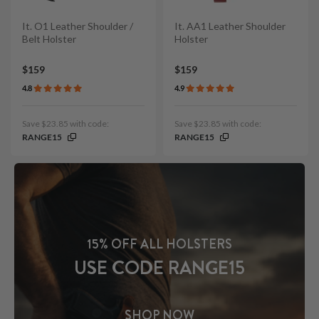
It. O1 Leather Shoulder /
It. AA1 Leather Shoulder
Belt Holster
Holster
$159
$159
4.8
4.9
Save $23.85 with code:
Save $23.85 with code:
RANGE15
RANGE15
15% OFF ALL HOLSTERS
USE CODE RANGE15
SHOP NOW