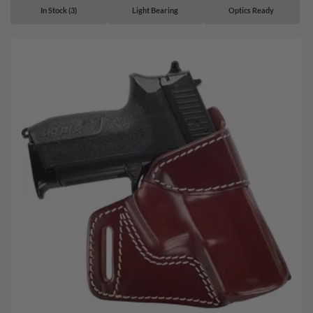
In Stock (3)
Light Bearing
Optics Ready