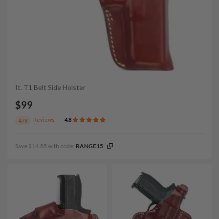
It. T1 Belt Side Holster
$99
Reviews
4.8
478
Save $14.85 with code:
RANGE15