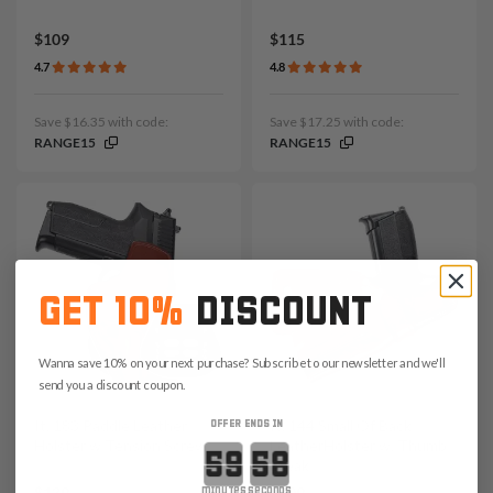
$109
$115
4.7
4.8
Save $16.35 with code:
Save $17.25 with code:
RANGE15
RANGE15
GET 10%
DISCOUNT
Wanna save 10% on your next purchase? Subscribe to our newsletter and we'll
send you a discount coupon.
It. 183 Paddle Leather
It. 144 Small Of Back
OFFER ENDS IN
Holster w Tension Screw
LeatherHolster w. Thumb
Countdown ends in:
Break
$139
$109
minutes
seconds