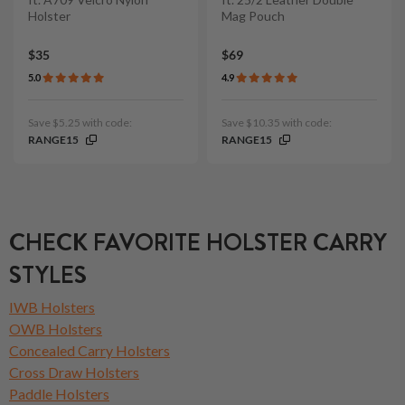
Holster
Mag Pouch
$35
$69
5.0
4.9
Save $5.25 with code:
Save $10.35 with code:
RANGE15
RANGE15
CHECK FAVORITE HOLSTER CARRY
STYLES
IWB Holsters
OWB Holsters
Concealed Carry Holsters
Cross Draw Holsters
Paddle Holsters