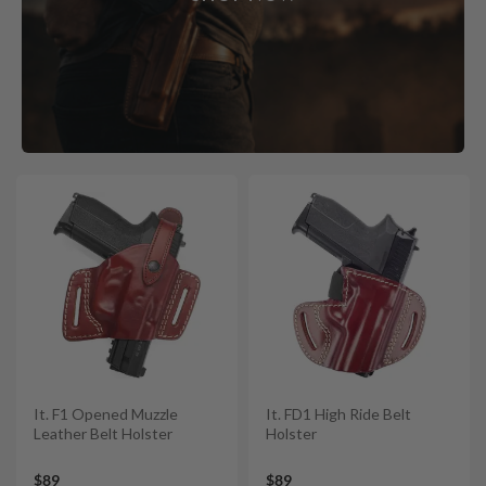
It. F1 Opened Muzzle
It. FD1 High Ride Belt
Leather Belt Holster
Holster
$89
$89