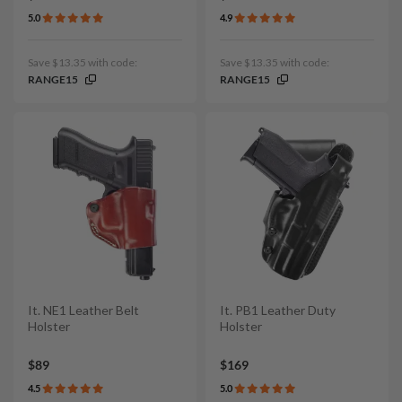
5.0
4.9
Save $13.35 with code:
Save $13.35 with code:
RANGE15
RANGE15
It. NE1 Leather Belt
It. PB1 Leather Duty
Holster
Holster
$89
$169
4.5
5.0