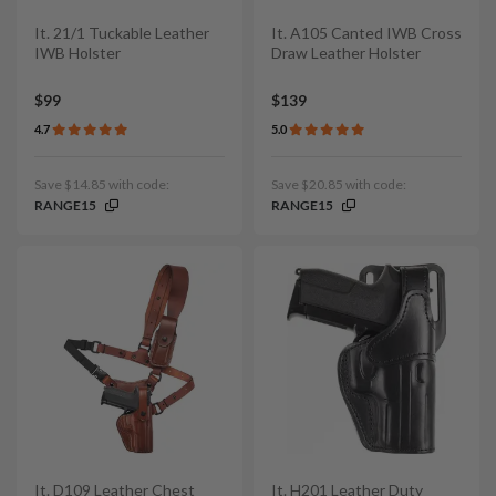
It. 21/1 Tuckable Leather
It. A105 Canted IWB Cross
IWB Holster
Draw Leather Holster
$99
$139
4.7
5.0
Save $14.85 with code:
Save $20.85 with code:
RANGE15
RANGE15
It. D109 Leather Chest
It. H201 Leather Duty