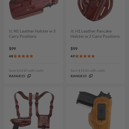
It. N1 Leather Holster w 3
It. H1 Leather Pancake
Carry Positions
Holster w 2 Carry Positions
$99
$99
4.8
4.9
Save $14.85 with code:
Save $14.85 with code:
RANGE15
RANGE15