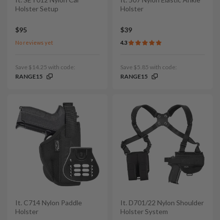
Holster Setup
Holster
$95
$39
No reviews yet
4.3
Save $14.25 with code:
Save $5.85 with code:
RANGE15
RANGE15
It. C714 Nylon Paddle
It. D701/22 Nylon Shoulder
Holster
Holster System