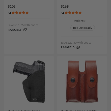
$105
$169
4.8
4.3
Variants:
Save $15.75 with code:
Red Dot Ready
RANGE15
Save $25.35 with code:
RANGE15
It. A709 Velcro Nylon
It. 25/2 Leather Double