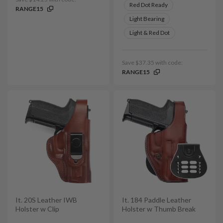
Red Dot Ready
RANGE15
Light Bearing
Light & Red Dot
Save $37.35 with code:
RANGE15
It. 20S Leather IWB
It. 184 Paddle Leather
Holster w Clip
Holster w Thumb Break