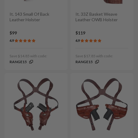
It. 143 Small Of Back
It. 33Z Basket Weave
Leather Holster
Leather OWB Holster
$99
$119
4.9
4.9
Save $14.85 with code:
Save $17.85 with code:
RANGE15
RANGE15