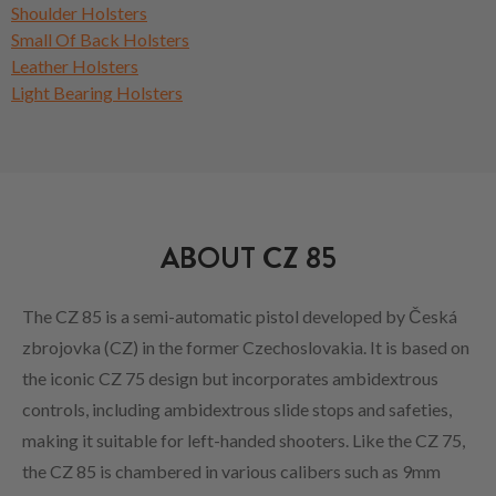
Shoulder Holsters
Small Of Back Holsters
Leather Holsters
Light Bearing Holsters
ABOUT CZ 85
The CZ 85 is a semi-automatic pistol developed by Česká
zbrojovka (CZ) in the former Czechoslovakia. It is based on
the iconic CZ 75 design but incorporates ambidextrous
controls, including ambidextrous slide stops and safeties,
making it suitable for left-handed shooters. Like the CZ 75,
the CZ 85 is chambered in various calibers such as 9mm