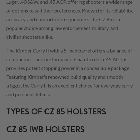
Luger, .40 S&W, and .45 ACP, offering shooters a wide range
of options to suit their preferences. Known for its reliability,
accuracy, and comfortable ergonomics, the CZ 85 is a
popular choice among law enforcement, military, and
civilian shooters alike.
The Kimber Carry II with a 5-inch barrel offers a balance of
compactness and performance. Chambered in .45 ACP, it
provides potent stopping power in a concealable package.
Featuring Kimber's renowned build quality and smooth
trigger, the Carry II is an excellent choice for everyday carry
and personal defense.
TYPES OF CZ 85 HOLSTERS
CZ 85 IWB HOLSTERS