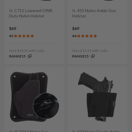
It. C711 Lowered OWB
It. 455 Nylon Ankle Gun
Duty Nylon Holster
Holster
$69
$69
4.5
4.4
Save $10.35 with code:
Save $10.35 with code:
RANGE15
RANGE15
It. SET012 Nylon Car
It. 507 Nylon Elastic Ankle