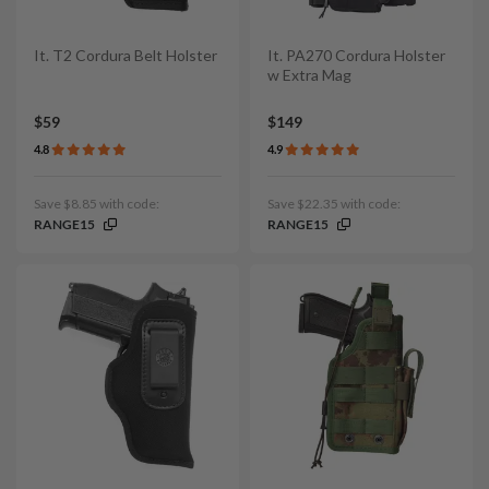
It. T2 Cordura Belt Holster
It. PA270 Cordura Holster
w Extra Mag
$59
$149
4.8
4.9
Save $8.85 with code:
Save $22.35 with code:
RANGE15
RANGE15