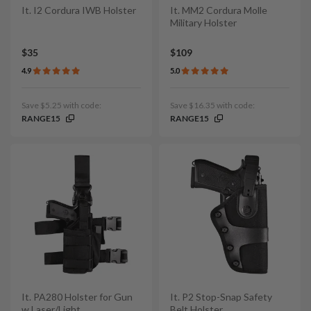
It. I2 Cordura IWB Holster
It. MM2 Cordura Molle
Military Holster
$35
$109
4.9
5.0
Save $5.25 with code:
Save $16.35 with code:
RANGE15
RANGE15
It. PA280 Holster for Gun
It. P2 Stop-Snap Safety
w Laser/Light
Belt Holster