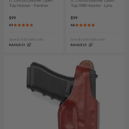
It. CH100 Leather Open
It. CH200 Leather Open
Top Holster - Panther
Top IWB Holster - Lynx
$99
$99
4.9
4.8
Save $14.85 with code:
Save $14.85 with code:
RANGE15
RANGE15