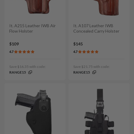
It. A215 Leather IWB Air
It. A107 Leather IWB
Flow Holster
Concealed Carry Holster
$109
$145
4.7
4.7
Save $16.35 with code:
Save $21.75 with code:
RANGE15
RANGE15