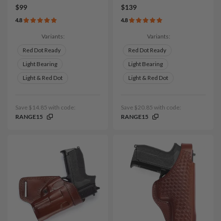
$99
$139
4.8
4.8
Variants:
Variants:
Red Dot Ready
Red Dot Ready
Light Bearing
Light Bearing
Light & Red Dot
Light & Red Dot
Save $14.85 with code:
Save $20.85 with code:
RANGE15
RANGE15