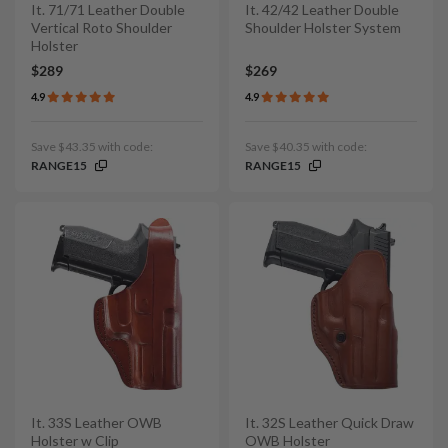
It. 71/71 Leather Double
It. 42/42 Leather Double
Vertical Roto Shoulder
Shoulder Holster System
Holster
$289
$269
4.9
4.9
Save $43.35 with code:
Save $40.35 with code:
RANGE15
RANGE15
It. 33S Leather OWB
It. 32S Leather Quick Draw
Holster w Clip
OWB Holster