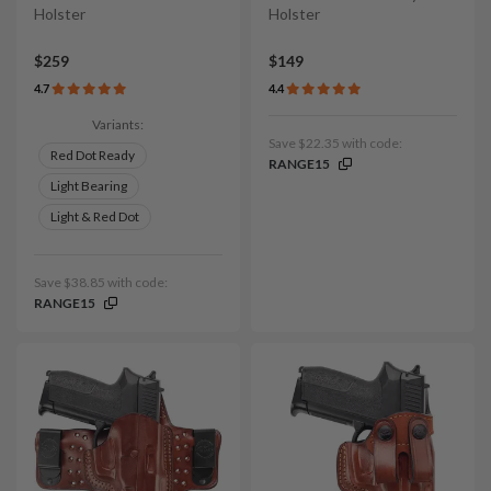
Holster
Holster
$259
$149
4.7
4.4
Variants:
Save $22.35 with code:
Red Dot Ready
RANGE15
Light Bearing
Light & Red Dot
Save $38.85 with code:
RANGE15