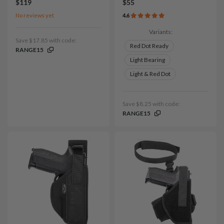
$119
$55
No reviews yet
4.6
Variants:
Save $17.85 with code:
Red Dot Ready
RANGE15
Light Bearing
Light & Red Dot
Save $8.25 with code:
RANGE15