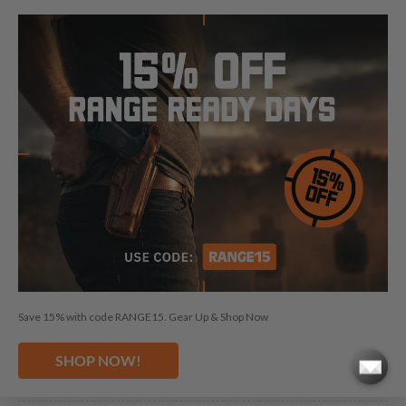
Choose our CZ 85 shoulder holster for an unmatched blend
of comfort and efficiency, specifically designed for your CZ
85. These CZ 85 shoulder holsters boast a custom fit,
enhanced by a high-retention leather strap, ensuring easy
access to your firearm.
GUN FACTS
Barrel length:
4.7"
Caliber:
9 mm
Stack:
2
Save 15% with code RANGE15. Gear Up & Shop Now
Width:
1.4"
SHOP NOW!
Height:
5.4"