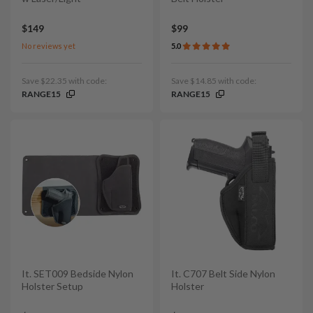
$149
$99
No reviews yet
5.0
Save $22.35 with code:
Save $14.85 with code:
RANGE15
RANGE15
It. SET009 Bedside Nylon
It. C707 Belt Side Nylon
Holster Setup
Holster