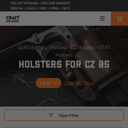
15% OFF SITEWIDE - USE CODE RANGE15
ENDS IN:
02
DAYS
19
HRS
24
MINS
02
SECS
Craft Holsters
-
Holsters
-
CZ Holsters
- CZ 85
Holsters
HOLSTERS FOR CZ 85
Clear All Filters
Select Your Gun & Holster Up
CZ 85
Open Filter