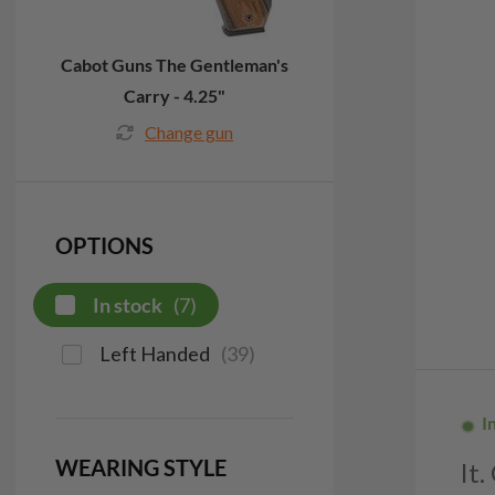
Cabot Guns The Gentleman's
Carry - 4.25"
Change gun
OPTIONS
In stock
(
7
)
Left Handed
(
39
)
I
WEARING STYLE
It