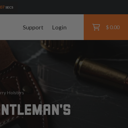
06
SECS
Support
Login
$ 0.00
rry Holsters
ENTLEMAN'S