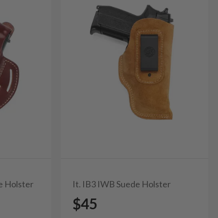
e Holster
It. IB3 IWB Suede Holster
$45