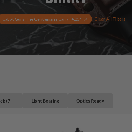
Clear All Filters
Select Your Gun & Hols
Cabot Guns The Gentleman's Carry - 4.25"
ck (7)
Light Bearing
Optics Ready