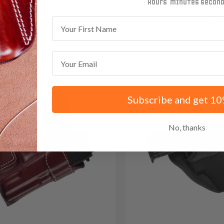
minutes
seconds
.85 with code:
RANGE15
First Name
Save $34.35 with code:
RAN
Email
Subscribe and get 10
No, thanks