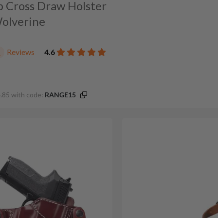
p Cross Draw Holster
Wolverine
Reviews
4.6
1
.85 with code:
RANGE15