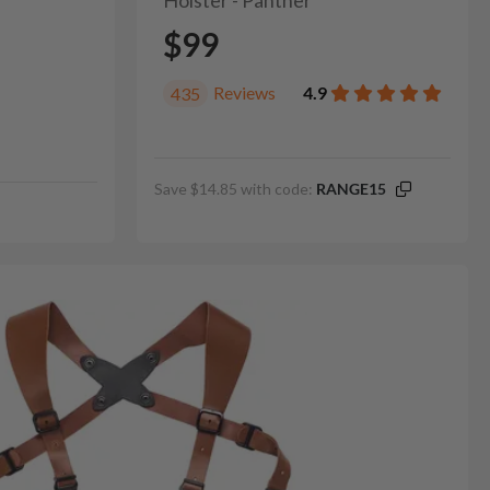
Holster - Panther
$99
Reviews
4.9
435
Save $14.85 with code:
RANGE15