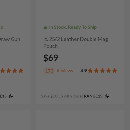
ip
In Stock, Ready To Ship
 Draw Gun
It. 25/2 Leather Double Mag
Pouch
$69
Reviews
4.9
173
E15
Save $10.35 with code:
RANGE15