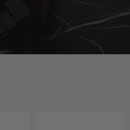
ter Up