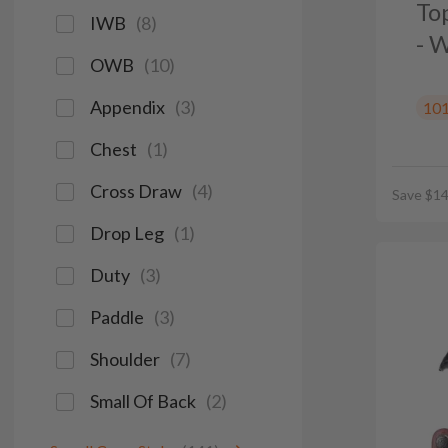
To
IWB
(
8
)
- 
OWB
(
10
)
Appendix
(
3
)
10
Chest
(
1
)
Cross Draw
(
4
)
Save $14
Drop Leg
(
1
)
Duty
(
3
)
Paddle
(
3
)
Shoulder
(
7
)
Small Of Back
(
2
)