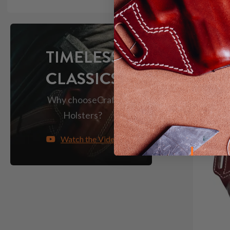
Save $14
TIMELESS
CLASSICS
Why choose
Craft
Holsters?
Watch the Video