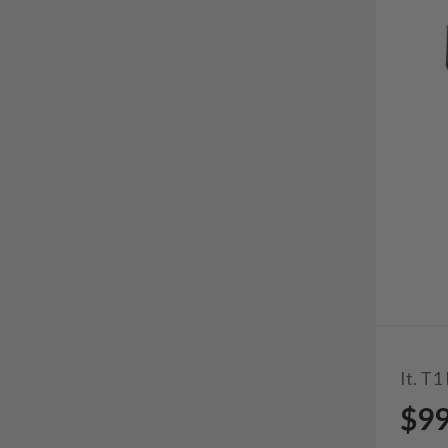
It. T1
$9