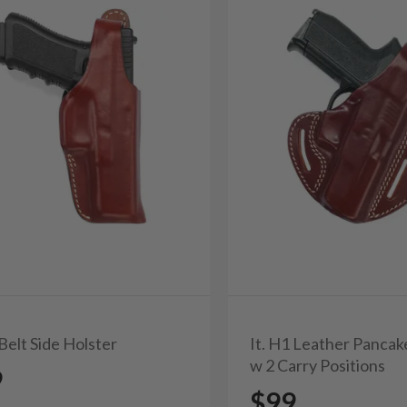
 Belt Side Holster
It. H1 Leather Pancak
w 2 Carry Positions
9
$99