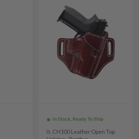
In Stock, Ready To Ship
It. CH100 Leather Open Top