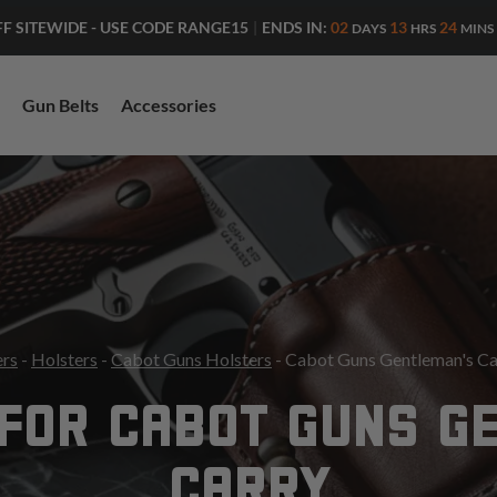
ENDS IN:
02
13
24
FF SITEWIDE - USE CODE RANGE15
|
DAYS
HRS
MINS
Gun Belts
Accessories
ers
-
Holsters
-
Cabot Guns Holsters
- Cabot Guns Gentleman's Ca
FOR CABOT GUNS G
CARRY