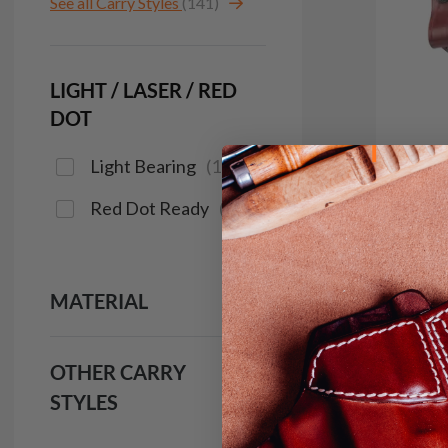
See all Carry Styles
(141)
LIGHT / LASER / RED
DOT
Light Bearing
(
1
)
Red Dot Ready
(
17
)
In 
It. C
MATERIAL
IWB H
$9
OTHER CARRY
133
STYLES