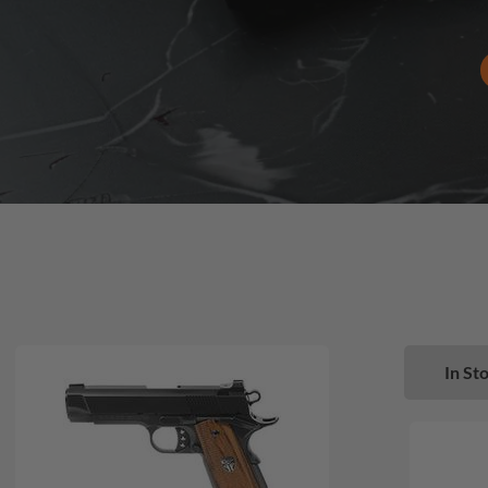
In Sto