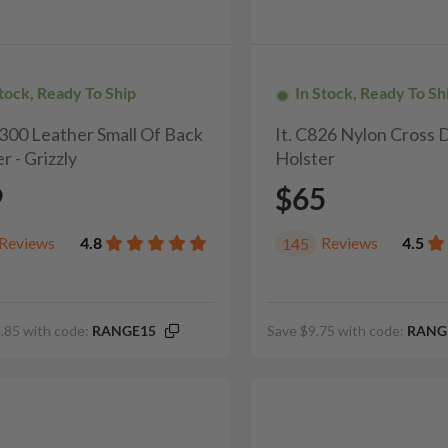
Stock, Ready To Ship
In Stock, Ready To Sh
H300 Leather Small Of Back
It. C826 Nylon Cross
r - Grizzly
Holster
9
$65
Reviews
4.8
Reviews
4.5
145
.85 with code:
RANGE15
Save $9.75 with code:
RANG