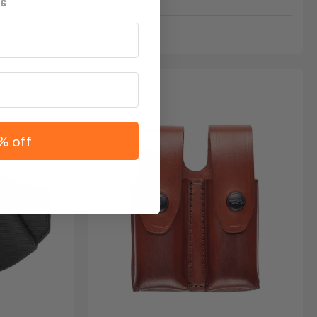
GE15
% off