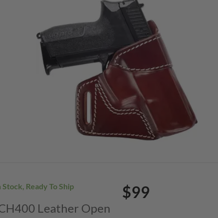
n Stock, Ready To Ship
$99
. CH400 Leather Open