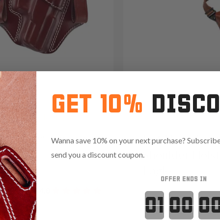
GET 10%
DISC
Stock, Ready To Ship
In Stock, Ready To 
H200 Leather Open Top
It. CH500 Lea
Wanna save 10% on your next purchase? Subscribe 
olster - Lynx
Shoulder Holst
send you a discount coupon.
9
Eagle
OFFER ENDS IN
Reviews
4.8
Countdown 
Reviews
4.5
56