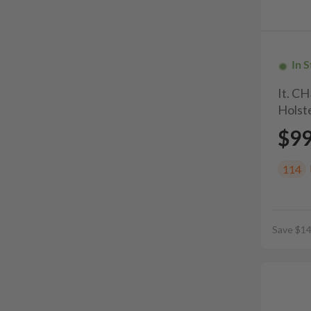
In 
It. C
Holste
$9
114
Save $14