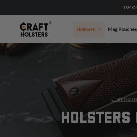
15% O
Holsters
Mag Pouches
Craft Holst
HOLSTERS 