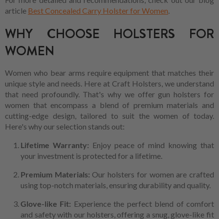
article
Best Concealed Carry Holster for Women
.
WHY CHOOSE HOLSTERS FOR
WOMEN
Women who bear arms require equipment that matches their
unique style and needs. Here at Craft Holsters, we understand
that need profoundly. That's why we offer gun holsters for
women that encompass a blend of premium materials and
cutting-edge design, tailored to suit the women of today.
Here's why our selection stands out:
Lifetime Warranty:
Enjoy peace of mind knowing that
your investment is protected for a lifetime.
Premium Materials:
Our holsters for women are crafted
using top-notch materials, ensuring durability and quality.
Glove-like Fit:
Experience the perfect blend of comfort
and safety with our holsters, offering a snug, glove-like fit