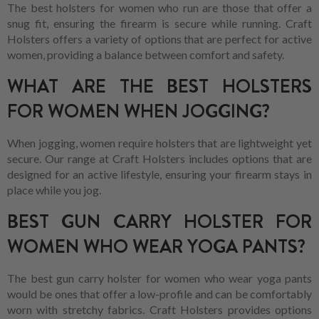
The best holsters for women who run are those that offer a
snug fit, ensuring the firearm is secure while running. Craft
Holsters offers a variety of options that are perfect for active
women, providing a balance between comfort and safety.
WHAT ARE THE BEST HOLSTERS
FOR WOMEN WHEN JOGGING?
When jogging, women require holsters that are lightweight yet
secure. Our range at Craft Holsters includes options that are
designed for an active lifestyle, ensuring your firearm stays in
place while you jog.
BEST GUN CARRY HOLSTER FOR
WOMEN WHO WEAR YOGA PANTS?
The best gun carry holster for women who wear yoga pants
would be ones that offer a low-profile and can be comfortably
worn with stretchy fabrics. Craft Holsters provides options