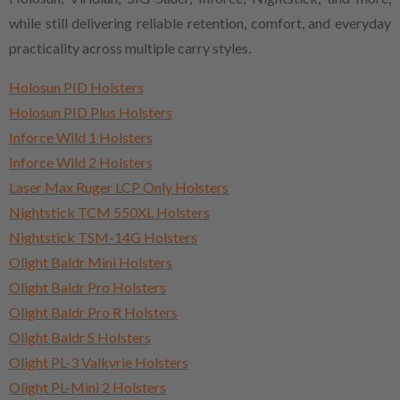
while still delivering reliable retention, comfort, and everyday
practicality across multiple carry styles.
Holosun PID Holsters
Holosun PID Plus Holsters
Inforce Wild 1 Holsters
Inforce Wild 2 Holsters
Laser Max Ruger LCP Only Holsters
Nightstick TCM 550XL Holsters
Nightstick TSM-14G Holsters
Olight Baldr Mini Holsters
Olight Baldr Pro Holsters
Olight Baldr Pro R Holsters
Olight Baldr S Holsters
Olight PL-3 Valkyrie Holsters
Olight PL-Mini 2 Holsters