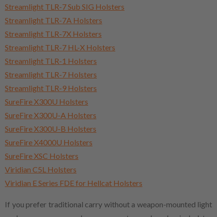
Streamlight TLR-7 Sub SIG Holsters
Streamlight TLR-7A Holsters
Streamlight TLR-7X Holsters
Streamlight TLR-7 HL-X Holsters
Streamlight TLR-1 Holsters
Streamlight TLR-7 Holsters
Streamlight TLR-9 Holsters
SureFire X300U Holsters
SureFire X300U-A Holsters
SureFire X300U-B Holsters
SureFire X4000U Holsters
SureFire XSC Holsters
Viridian C5L Holsters
Viridian E Series FDE for Hellcat Holsters
If you prefer traditional carry without a weapon-mounted light