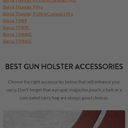
Bersa Thunder 9 Pro
Bersa Thunder 9 Ultra Compact Pro
Bersa TPR9
Bersa TPR9C
Bersa TPR40C
Bersa TPR45C
BEST GUN HOLSTER ACCESSORIES
Choose the right accessories below that will enhance your
carry. Don't forget that a proper magazine pouch, a belt or a
concealed carry bag are always good choices.