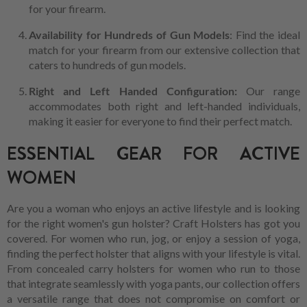
for your firearm.
Availability for Hundreds of Gun Models
: Find the ideal
match for your firearm from our extensive collection that
caters to hundreds of gun models.
Right and Left Handed Configuration:
Our range
accommodates both right and left-handed individuals,
making it easier for everyone to find their perfect match.
ESSENTIAL GEAR FOR ACTIVE
WOMEN
Are you a woman who enjoys an active lifestyle and is looking
for the right women's gun holster? Craft Holsters has got you
covered. For women who run, jog, or enjoy a session of yoga,
finding the perfect holster that aligns with your lifestyle is vital.
From concealed carry holsters for women who run to those
that integrate seamlessly with yoga pants, our collection offers
a versatile range that does not compromise on comfort or