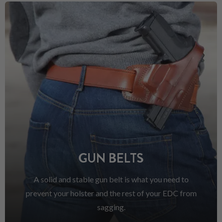
GUN BELTS
A solid and stable gun belt is what you need to
prevent your holster and the rest of your EDC from
sagging.