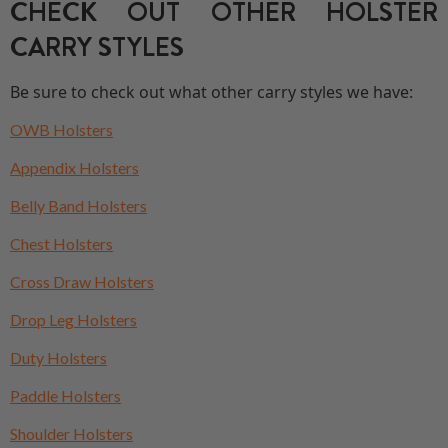
CHECK OUT OTHER HOLSTER
CARRY STYLES
Be sure to check out what other carry styles we have:
OWB Holsters
Appendix Holsters
Belly Band Holsters
Chest Holsters
Cross Draw Holsters
Drop Leg Holsters
Duty Holsters
Paddle Holsters
Shoulder Holsters