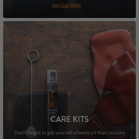
See Gun Belts
CARE KITS
Don't forget to get yourself a handy kit that contains