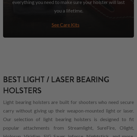
everything you need to make sure your holster will last
you a lifetime.
See Care Kits
BEST LIGHT / LASER BEARING
HOLSTERS
Light bearing holsters are built for shooters who need secure
carry without giving up their weapon-mounted light or laser.
Our selection of light bearing holsters is designed to fit
popular attachments from Streamlight, SureFire, Olight,
Holosun, Viridian, SIG Sauer, Inforce, Nightstick, and more,