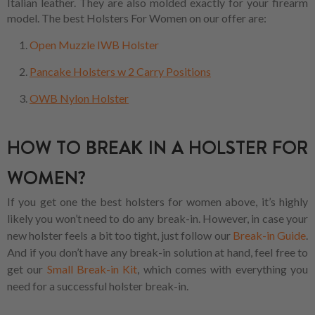
Italian leather. They are also molded exactly for your firearm
model. The best Holsters For Women on our offer are:
Open Muzzle IWB Holster
Pancake Holsters w 2 Carry Positions
OWB Nylon Holster
HOW TO BREAK IN A HOLSTER FOR
WOMEN?
If you get one the best holsters for women above, it’s highly
likely you won’t need to do any break-in. However, in case your
new holster feels a bit too tight, just follow our
Break-in Guide
.
And if you don’t have any break-in solution at hand, feel free to
get our
Small Break-in Kit
, which comes with everything you
need for a successful holster break-in.