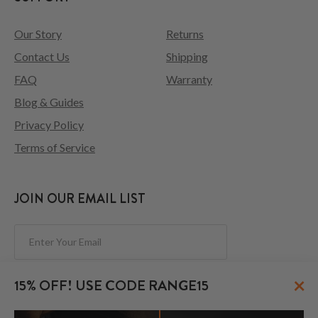
Our Story
Returns
Contact Us
Shipping
FAQ
Warranty
Blog & Guides
Privacy Policy
Terms of Service
JOIN OUR EMAIL LIST
Subscribe
×
15% OFF! USE CODE RANGE15