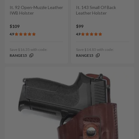
It. 92 Open-Muzzle Leather
It. 143 Small Of Back
IWB Holster
Leather Holster
$109
$99
4.9
4.9
Save $16.35 with code:
Save $14.85 with code:
RANGE15
RANGE15