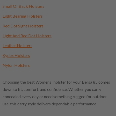
Small Of Back Holsters
Light Bearing Holsters
Red Dot Sight Holsters
Light And Red Dot Holsters
Leather Holsters
Kydex Holsters
Nylon Holsters
Choosing the best Womens holster for your Bersa 85 comes
down to fit, comfort, and confidence. Whether you carry
concealed every day or need something rugged for outdoor
use, this carry style delivers dependable performance.