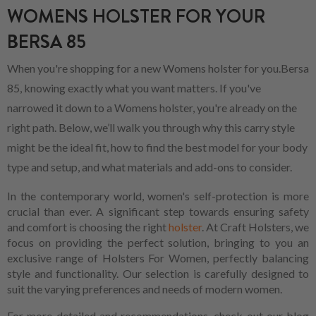
WOMENS HOLSTER FOR YOUR
BERSA 85
When you're shopping for a new Womens holster for you.Bersa
85, knowing exactly what you want matters. If you've
narrowed it down to a Womens holster, you're already on the
right path. Below, we’ll walk you through why this carry style
might be the ideal fit, how to find the best model for your body
type and setup, and what materials and add-ons to consider.
In the contemporary world, women's self-protection is more
crucial than ever. A significant step towards ensuring safety
and comfort is choosing the right
holster
. At Craft Holsters, we
focus on providing the perfect solution, bringing to you an
exclusive range of Holsters For Women, perfectly balancing
style and functionality. Our selection is carefully designed to
suit the varying preferences and needs of modern women.
For more detailed and recommendations, check out our blog