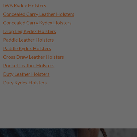
IWB Kydex Holsters
Concealed Carry Leather Holsters
Concealed Carry Kydex Holsters
Drop Leg Kydex Holsters
Paddle Leather Holsters
Paddle Kydex Holsters
Cross Draw Leather Holsters
Pocket Leather Holsters
Duty Leather Holsters
Duty Kydex Holsters