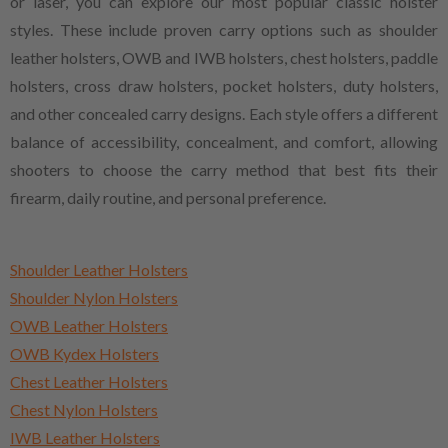
or laser, you can explore our most popular classic holster
styles. These include proven carry options such as shoulder
leather holsters, OWB and IWB holsters, chest holsters, paddle
holsters, cross draw holsters, pocket holsters, duty holsters,
and other concealed carry designs. Each style offers a different
balance of accessibility, concealment, and comfort, allowing
shooters to choose the carry method that best fits their
firearm, daily routine, and personal preference.
Shoulder Leather Holsters
Shoulder Nylon Holsters
OWB Leather Holsters
OWB Kydex Holsters
Chest Leather Holsters
Chest Nylon Holsters
IWB Leather Holsters