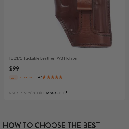
It. 21/1 Tuckable Leather IWB Holster
$99
Reviews
4.7
322
Save $14.85 with code:
RANGE15
HOW TO CHOOSE THE BEST