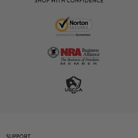
SHOP WITH CONFIDENCE
SUPPORT