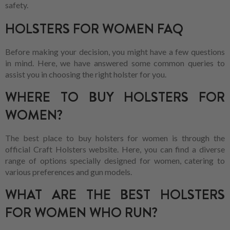
safety.
HOLSTERS FOR WOMEN FAQ
Before making your decision, you might have a few questions
in mind. Here, we have answered some common queries to
assist you in choosing the right holster for you.
WHERE TO BUY HOLSTERS FOR
WOMEN?
The best place to buy holsters for women is through the
official Craft Holsters website. Here, you can find a diverse
range of options specially designed for women, catering to
various preferences and gun models.
WHAT ARE THE BEST HOLSTERS
FOR WOMEN WHO RUN?