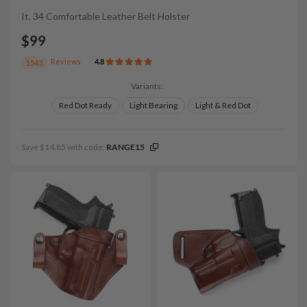
It. 34 Comfortable Leather Belt Holster
$99
Reviews
4.8
1543
Variants:
Red Dot Ready
Light Bearing
Light & Red Dot
Save $14.85 with code:
RANGE15