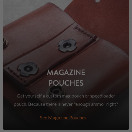
MAGAZINE
POUCHES
Get yourself a custom mag pouch or speedloader
pouch. Because there is never "enough ammo" right?
See Magazine Pouches