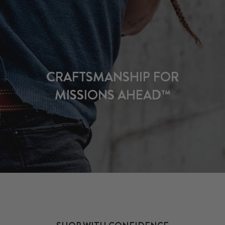
CRAFTSMANSHIP FOR
MISSIONS AHEAD™