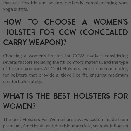
that are flexible and secure, perfectly complementing your
yoga outfits.
HOW TO CHOOSE A WOMEN'S
HOLSTER FOR CCW (CONCEALED
CARRY WEAPON)?
Choosing a women's holster for CCW involves considering
several factors including the fit, comfort, material, and the type
of firearm you own. At Craft Holsters, we recommend opting
for holsters that provide a glove-like fit, ensuring maximum
comfort and safety.
WHAT IS THE BEST HOLSTERS FOR
WOMEN?
The best Holsters For Women are always custom made from
premium, functional, and durable materials, such as full-grain