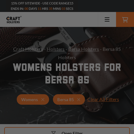
15% OFF SITEWIDE - USE CODE RANGE15
ENDS IN:
00
DAYS
11
HRS
35
MINS
01
SECS
Craft Holsters
-
Holsters
-
Bersa Holsters
- Bersa 85
Holsters
WOMENS HOLSTERS FOR
BERSA 85
Clear All Filters
Holsters for Bersa 85
Womens Holsters
Womens
Bersa 85
Open Filter