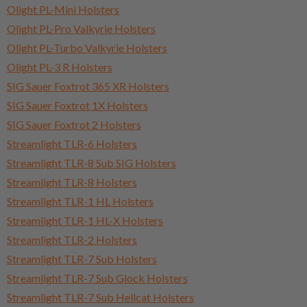
Olight PL-Mini Holsters
Olight PL-Pro Valkyrie Holsters
Olight PL-Turbo Valkyrie Holsters
Olight PL-3 R Holsters
SIG Sauer Foxtrot 365 XR Holsters
SIG Sauer Foxtrot 1X Holsters
SIG Sauer Foxtrot 2 Holsters
Streamlight TLR-6 Holsters
Streamlight TLR-8 Sub SIG Holsters
Streamlight TLR-8 Holsters
Streamlight TLR-1 HL Holsters
Streamlight TLR-1 HL-X Holsters
Streamlight TLR-2 Holsters
Streamlight TLR-7 Sub Holsters
Streamlight TLR-7 Sub Glock Holsters
Streamlight TLR-7 Sub Hellcat Holsters