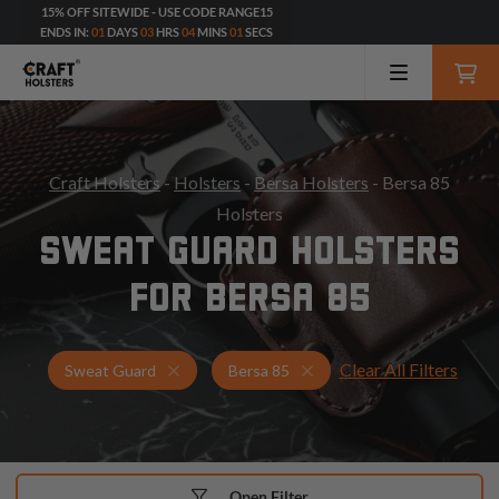
15% OFF SITEWIDE - USE CODE RANGE15
ENDS IN:
01
DAYS
03
HRS
03
MINS
59
SECS
Craft Holsters
-
Holsters
-
Bersa Holsters
- Bersa 85
Holsters
SWEAT GUARD HOLSTERS
FOR BERSA 85
Clear All Filters
Holsters for Bersa 85
Sweat Guard Holsters
Sweat Guard
Bersa 85
Open Filter