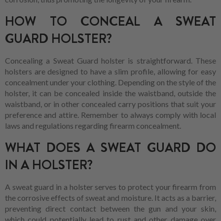
HOW TO CONCEAL A SWEAT
GUARD HOLSTER?
Concealing a Sweat Guard holster is straightforward. These
holsters are designed to have a slim profile, allowing for easy
concealment under your clothing. Depending on the style of the
holster, it can be concealed inside the waistband, outside the
waistband, or in other concealed carry positions that suit your
preference and attire. Remember to always comply with local
laws and regulations regarding firearm concealment.
WHAT DOES A SWEAT GUARD DO
IN A HOLSTER?
A sweat guard in a holster serves to protect your firearm from
the corrosive effects of sweat and moisture. It acts as a barrier,
preventing direct contact between the gun and your skin,
which could potentially lead to rust and other damage over