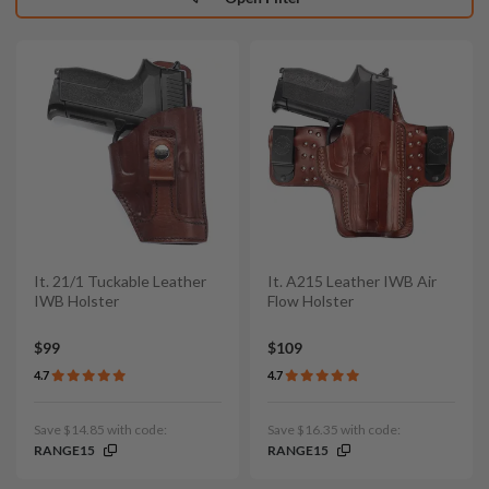
It. 21/1 Tuckable Leather
It. A215 Leather IWB Air
IWB Holster
Flow Holster
$99
$109
4.7
4.7
Save $14.85 with code:
Save $16.35 with code:
RANGE15
RANGE15