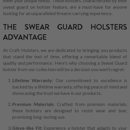
meet your unique needs. These holsters, characterized by their
sweat guard on holster feature, are a must-have for anyone
looking for an unparalleled firearm carrying experience.
THE SWEAR GUARD HOLSTERS
ADVANTAGE
At Craft Holsters, we are dedicated to bringing you products
that stand the test of time, offering a remarkable blend of
quality and performance. Here's why choosing a Sweat Guard
holster from our collection will be a decision you won't regret:
Lifetime Warranty:
Our commitment to excellence is
backed by a lifetime warranty, offering peace of mind and
showcasing the trust we have in our products.
Premium Materials:
Crafted from premium materials,
these holsters are designed to resist wear and tear,
promising long-lasting use.
Glove-like Fit:
Experience a holster that adapts to your