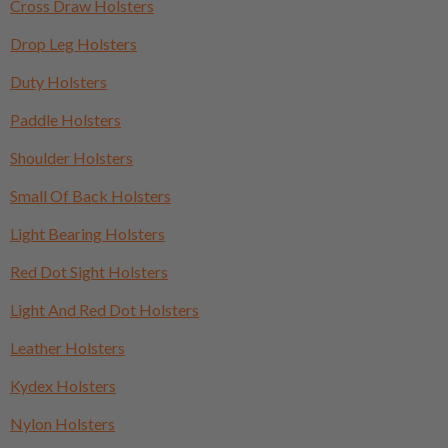
Cross Draw Holsters
Drop Leg Holsters
Duty Holsters
Paddle Holsters
Shoulder Holsters
Small Of Back Holsters
Light Bearing Holsters
Red Dot Sight Holsters
Light And Red Dot Holsters
Leather Holsters
Kydex Holsters
Nylon Holsters