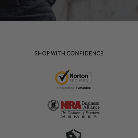
SHOP WITH CONFIDENCE