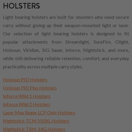
HOLSTERS
Light bearing holsters are built for shooters who need secure
carry without giving up their weapon-mounted light or laser.
Our selection of light bearing holsters is designed to fit
popular attachments from Streamlight, SureFire, Olight,
Holosun, Viridian, SIG Sauer, Inforce, Nightstick, and more,
while still delivering reliable retention, comfort, and everyday
practicality across multiple carry styles.
Holosun PID Holsters
Holosun PID Plus Holsters
Inforce Wild 1 Holsters
Inforce Wild 2 Holsters
Laser Max Ruger LCP Only Holsters
Nightstick TCM 550XL Holsters
Nightstick TSM-14G Holsters