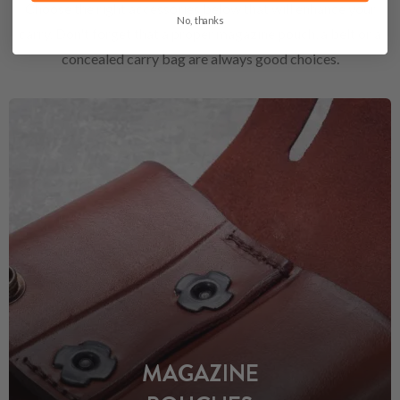
Choose the right accessories below that will enhance your
No, thanks
carry. Don't forget that a proper magazine pouch, a belt or a
concealed carry bag are always good choices.
MAGAZINE