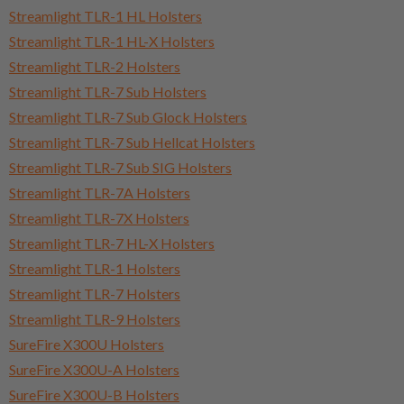
Streamlight TLR-1 HL Holsters
Streamlight TLR-1 HL-X Holsters
Streamlight TLR-2 Holsters
Streamlight TLR-7 Sub Holsters
Streamlight TLR-7 Sub Glock Holsters
Streamlight TLR-7 Sub Hellcat Holsters
Streamlight TLR-7 Sub SIG Holsters
Streamlight TLR-7A Holsters
Streamlight TLR-7X Holsters
Streamlight TLR-7 HL-X Holsters
Streamlight TLR-1 Holsters
Streamlight TLR-7 Holsters
Streamlight TLR-9 Holsters
SureFire X300U Holsters
SureFire X300U-A Holsters
SureFire X300U-B Holsters