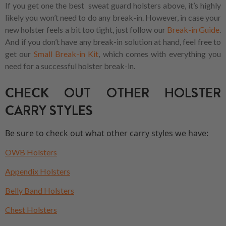
If you get one the best sweat guard holsters above, it’s highly
likely you won’t need to do any break-in. However, in case your
new holster feels a bit too tight, just follow our
Break-in Guide
.
And if you don’t have any break-in solution at hand, feel free to
get our
Small Break-in Kit
, which comes with everything you
need for a successful holster break-in.
CHECK OUT OTHER HOLSTER
CARRY STYLES
Be sure to check out what other carry styles we have:
OWB Holsters
Appendix Holsters
Belly Band Holsters
Chest Holsters