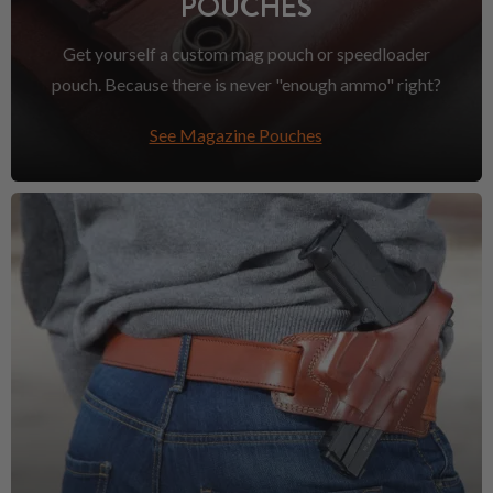
POUCHES
Get yourself a custom mag pouch or speedloader
pouch. Because there is never "enough ammo" right?
See Magazine Pouches