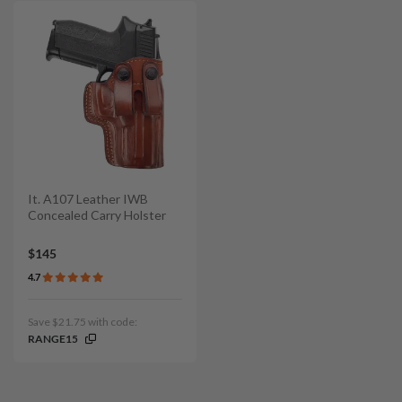
It. A107 Leather IWB
Concealed Carry Holster
$145
4.7
Save $21.75 with code:
RANGE15