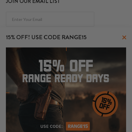
JOIN OUR EMAIL LIST
Subscribe
×
15% OFF! USE CODE RANGE15
FOLLOW US
© 2026 CraftHolsters.com. All rights reserved.
Show popular holsters
Holsters by Firearm and Carry Style