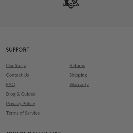
SUPPORT
Our Story
Returns
Contact Us
Shipping
FAQ
Warranty
Blog & Guides
Privacy Policy
Terms of Service