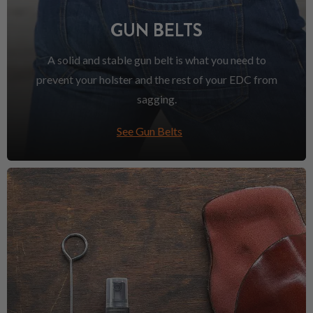
GUN BELTS
A solid and stable gun belt is what you need to
prevent your holster and the rest of your EDC from
sagging.
See Gun Belts