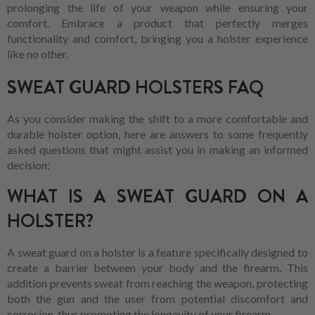
prolonging the life of your weapon while ensuring your
comfort. Embrace a product that perfectly merges
functionality and comfort, bringing you a holster experience
like no other.
SWEAT GUARD HOLSTERS FAQ
As you consider making the shift to a more comfortable and
durable holster option, here are answers to some frequently
asked questions that might assist you in making an informed
decision:
WHAT IS A SWEAT GUARD ON A
HOLSTER?
A sweat guard on a holster is a feature specifically designed to
create a barrier between your body and the firearm. This
addition prevents sweat from reaching the weapon, protecting
both the gun and the user from potential discomfort and
corrosion, thus promoting the longevity of your firearm.