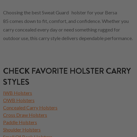
Choosing the best Sweat Guard holster for your Bersa
85 comes down to fit, comfort, and confidence. Whether you
carry concealed every day or need something rugged for
outdoor use, this carry style delivers dependable performance.
CHECK FAVORITE HOLSTER CARRY
STYLES
IWB Holsters
OWB Holsters
Concealed Carry Holsters
Cross Draw Holsters
Paddle Holsters
Shoulder Holsters
Small Of Back Holsters