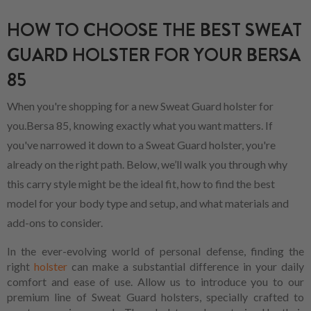
HOW TO CHOOSE THE BEST SWEAT
GUARD HOLSTER FOR YOUR BERSA
85
When you're shopping for a new Sweat Guard holster for
you.Bersa 85, knowing exactly what you want matters. If
you've narrowed it down to a Sweat Guard holster, you're
already on the right path. Below, we’ll walk you through why
this carry style might be the ideal fit, how to find the best
model for your body type and setup, and what materials and
add-ons to consider.
In the ever-evolving world of personal defense, finding the
right
holster
can make a substantial difference in your daily
comfort and ease of use. Allow us to introduce you to our
premium line of Sweat Guard holsters, specially crafted to