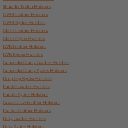
Shoulder Nylon Holsters
OWB Leather Holsters
OWB Kydex Holsters
Chest Leather Holsters
Chest Nylon Holsters
IWB Leather Holsters
IWB Kydex Holsters
Concealed Carry Leather Holsters
Concealed Carry Kydex Holsters
Drop Leg Kydex Holsters
Paddle Leather Holsters
Paddle Kydex Holsters
Cross Draw Leather Holsters
Pocket Leather Holsters
Duty Leather Holsters
Duty Kydex Holsters