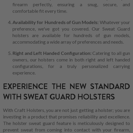
firearm perfectly, ensuring a snug, secure, and
comfortable fit every time.
Availability for Hundreds of Gun Models:
Whatever your
preference, we've got you covered. Our Sweat Guard
holsters are available for hundreds of gun models,
accommodating a wide array of preferences and needs.
Right and Left Handed Configuration:
Catering to all gun
owners, our holsters come in both right and left handed
configurations, for a truly personalized carrying
experience.
EXPERIENCE THE NEW STANDARD
WITH SWEAT GUARD HOLSTERS
With Craft Holsters, you are not just getting a holster; you are
investing in a product that promises reliability and excellence.
The holster sweat guard feature is meticulously designed to
prevent sweat from coming into contact with your firearm,