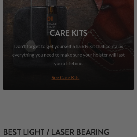
CARE KITS
Don't forget to get yourself a handy kit that contains
everything you need to make sure your holster will last
you a lifetime.
See Care Kits
BEST LIGHT / LASER BEARING