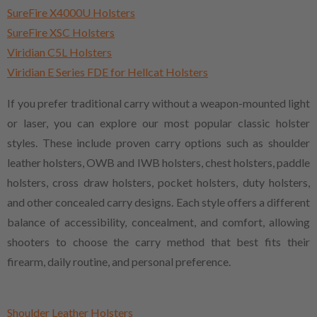
SureFire X4000U Holsters
SureFire XSC Holsters
Viridian C5L Holsters
Viridian E Series FDE for Hellcat Holsters
If you prefer traditional carry without a weapon-mounted light
or laser, you can explore our most popular classic holster
styles. These include proven carry options such as shoulder
leather holsters, OWB and IWB holsters, chest holsters, paddle
holsters, cross draw holsters, pocket holsters, duty holsters,
and other concealed carry designs. Each style offers a different
balance of accessibility, concealment, and comfort, allowing
shooters to choose the carry method that best fits their
firearm, daily routine, and personal preference.
Shoulder Leather Holsters