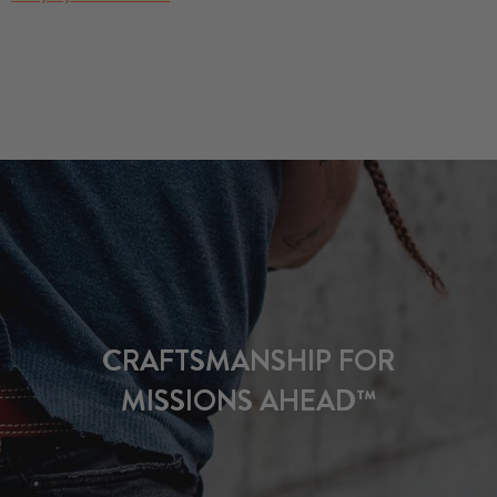
CRAFTSMANSHIP FOR
MISSIONS AHEAD™