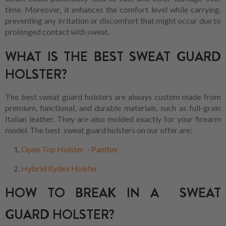
time. Moreover, it enhances the comfort level while carrying,
preventing any irritation or discomfort that might occur due to
prolonged contact with sweat.
WHAT IS THE BEST SWEAT GUARD
HOLSTER?
The best sweat guard holsters are always custom made from
premium, functional, and durable materials, such as full-grain
Italian leather. They are also molded exactly for your firearm
model. The best sweat guard holsters on our offer are:
Open Top Holster - Panther
Hybrid Kydex Holster
HOW TO BREAK IN A SWEAT
GUARD HOLSTER?