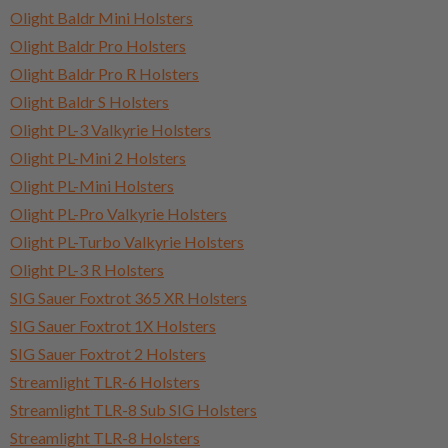
Olight Baldr Mini Holsters
Olight Baldr Pro Holsters
Olight Baldr Pro R Holsters
Olight Baldr S Holsters
Olight PL-3 Valkyrie Holsters
Olight PL-Mini 2 Holsters
Olight PL-Mini Holsters
Olight PL-Pro Valkyrie Holsters
Olight PL-Turbo Valkyrie Holsters
Olight PL-3 R Holsters
SIG Sauer Foxtrot 365 XR Holsters
SIG Sauer Foxtrot 1X Holsters
SIG Sauer Foxtrot 2 Holsters
Streamlight TLR-6 Holsters
Streamlight TLR-8 Sub SIG Holsters
Streamlight TLR-8 Holsters