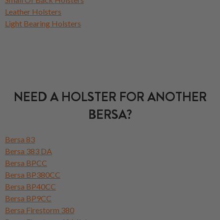
Leather Holsters
Light Bearing Holsters
NEED A HOLSTER FOR ANOTHER
BERSA?
Bersa 83
Bersa 383 DA
Bersa BPCC
Bersa BP380CC
Bersa BP40CC
Bersa BP9CC
Bersa Firestorm 380