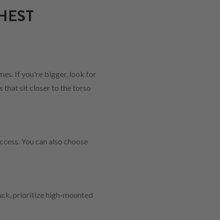
HEST
es. If you're bigger, look for
that sit closer to the torso
ccess. You can also choose
pack, prioritize high-mounted