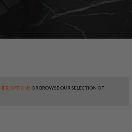
HER OPTIONS
OR BROWSE OUR SELECTION OF