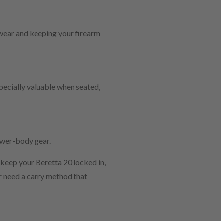
 wear and keeping your firearm
specially valuable when seated,
lower-body gear.
 keep your Beretta 20 locked in,
r need a carry method that