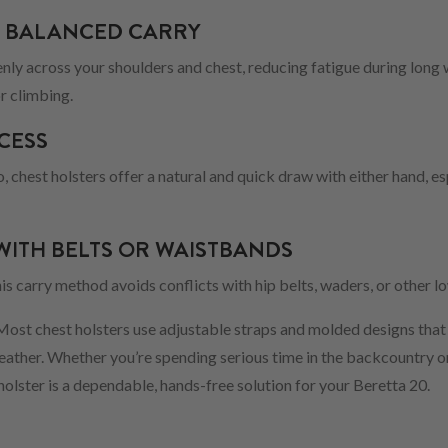
 BALANCED CARRY
enly across your shoulders and chest, reducing fatigue during long
r climbing.
CESS
o, chest holsters offer a natural and quick draw with either hand, e
WITH BELTS OR WAISTBANDS
this carry method avoids conflicts with hip belts, waders, or other 
 Most chest holsters use adjustable straps and molded designs that
weather. Whether you’re spending serious time in the backcountry o
 holster is a dependable, hands-free solution for your Beretta 20.