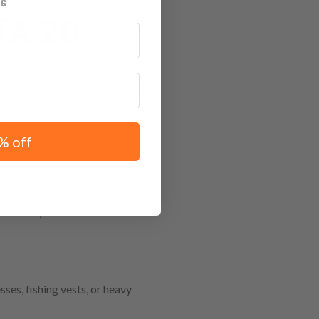
A 20
matters. If you've narrowed it
ry style might be the ideal fit,
der.
% off
ve or outdoor settings. Whether
d stability and freedom of
ses, fishing vests, or heavy