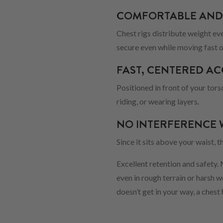
COMFORTABLE AND
Chest rigs distribute weight ev
secure even while moving fast o
FAST, CENTERED AC
Positioned in front of your tors
riding, or wearing layers.
NO INTERFERENCE 
Since it sits above your waist, 
Excellent retention and safety.
even in rough terrain or harsh 
doesn’t get in your way, a chest