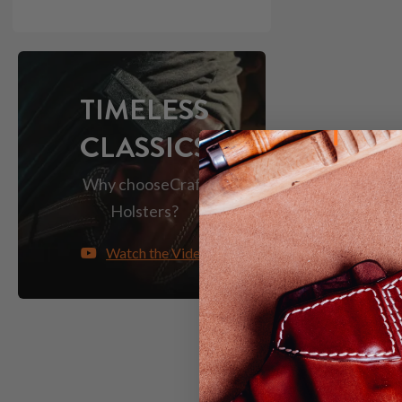
TIMELESS
CLASSICS
Why choose
Craft
Holsters?
Watch the Video
HOW TO 