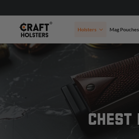
Holsters
Mag Pouches
CHEST 