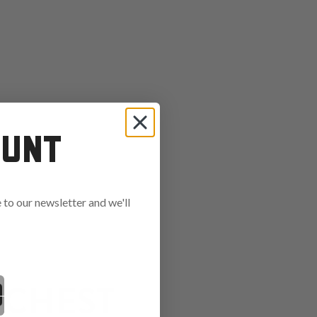
OUNT
to our newsletter and we'll
ends in:
 CHEST