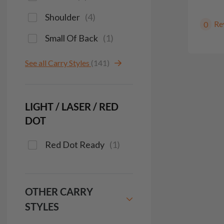
Shoulder
(
4
)
Re
0
Small Of Back
(
1
)
See all Carry Styles
(141)
LIGHT / LASER / RED
DOT
Red Dot Ready
(
1
)
OTHER CARRY
STYLES