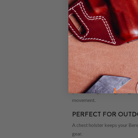
HOLSTER
When you're shopping for a new
down to a Chest holster, you're 
how to find the best model for 
WHY CHOOSE 
Chest holsters are a practical s
you're hiking, hunting, riding,
movement.
PERFECT FOR OUTDO
A chest holster keeps your Bere
gear.