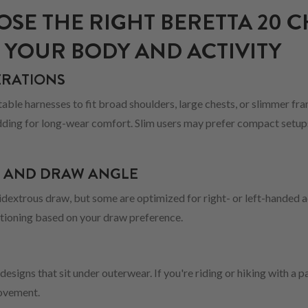
SE THE RIGHT BERETTA 20 C
 YOUR BODY AND ACTIVITY
ERATIONS
ble harnesses to fit broad shoulders, large chests, or slimmer fram
ding for long-wear comfort. Slim users may prefer compact setups 
N AND DRAW ANGLE
dextrous draw, but some are optimized for right- or left-handed a
itioning based on your draw preference.
 designs that sit under outerwear. If you're riding or hiking with a 
movement.