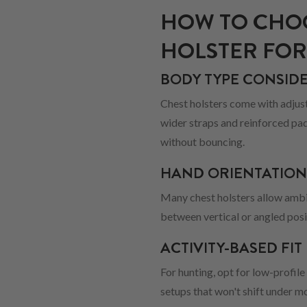
HOW TO CHOO
HOLSTER FOR
BODY TYPE CONSID
Chest holsters come with adjusta
wider straps and reinforced pad
without bouncing.
HAND ORIENTATIO
Many chest holsters allow ambi
between vertical or angled pos
ACTIVITY-BASED FIT
For hunting, opt for low-profile
setups that won't shift under 