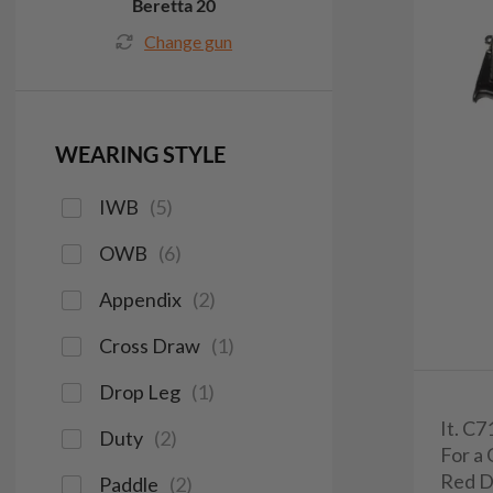
Beretta 20
Change gun
WEARING STYLE
IWB
(
5
)
OWB
(
6
)
Appendix
(
2
)
Cross Draw
(
1
)
Drop Leg
(
1
)
It. C
Duty
(
2
)
For a 
Red D
Paddle
(
2
)