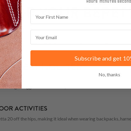
minutes
seconds
 FOR YOUR BERETT
First Name
Email
 Chest holster for you.Beretta 20, knowing exactly what you want 
already on the right path. Below, we’ll walk you through why this car
your body type and setup, and what materials and add-ons to consi
Subscribe and get 10
A CHEST HOLSTER?
No, thanks
olution for those who need secure, accessible firearm carry in acti
 or working in rugged environments, a chest holster offers unmatche
OR ACTIVITIES
tta 20 off the hips, making it ideal when wearing backpacks, harnes