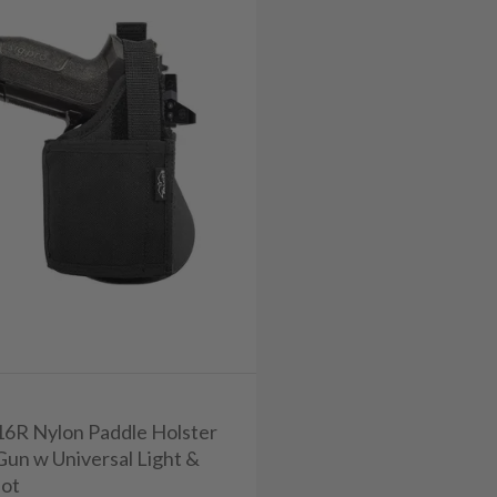
716R Nylon Paddle Holster
Gun w Universal Light &
ot