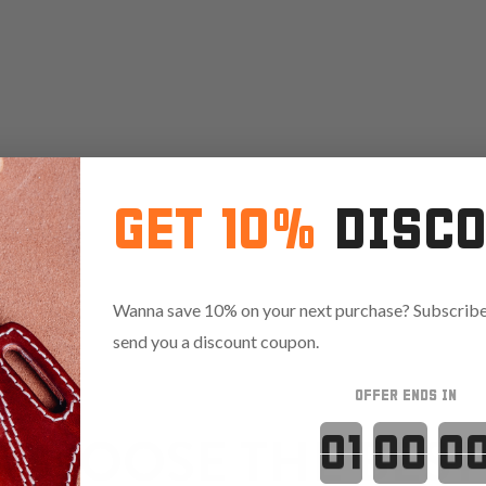
GET 10%
DISC
Wanna save 10% on your next purchase? Subscribe 
send you a discount coupon.
OFFER ENDS IN
Countdown 
CHOOSE THE BEST