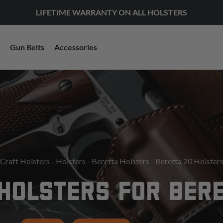
LIFETIME WARRANTY ON ALL HOLSTERS
Gun Belts
Accessories
Craft Holsters
-
Holsters
-
Beretta Holsters
- Beretta 20 Holster
HOLSTERS FOR BER