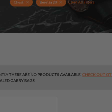
Clear All Filters
Holsters for Beretta 20
Chest Holsters
Chest
Beretta 20
TLY THERE ARE NO PRODUCTS AVAILABLE.
CHECK OUT OT
ALED CARRY BAGS