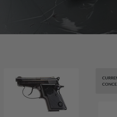
CURREN
CONCE