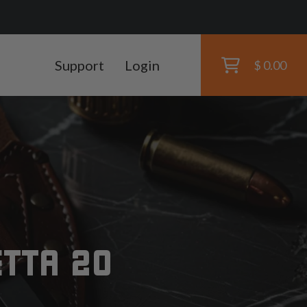
Support
Login
$ 0.00
s
ETTA 20