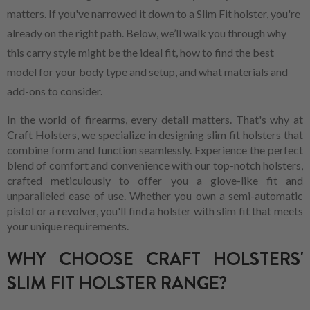
matters. If you've narrowed it down to a Slim Fit holster, you're
already on the right path. Below, we’ll walk you through why
this carry style might be the ideal fit, how to find the best
model for your body type and setup, and what materials and
add-ons to consider.
In the world of firearms, every detail matters. That's why at
Craft Holsters, we specialize in designing slim fit holsters that
combine form and function seamlessly. Experience the perfect
blend of comfort and convenience with our top-notch holsters,
crafted meticulously to offer you a glove-like fit and
unparalleled ease of use. Whether you own a semi-automatic
pistol or a revolver, you'll find a holster with slim fit that meets
your unique requirements.
WHY CHOOSE CRAFT HOLSTERS'
SLIM FIT HOLSTER RANGE?