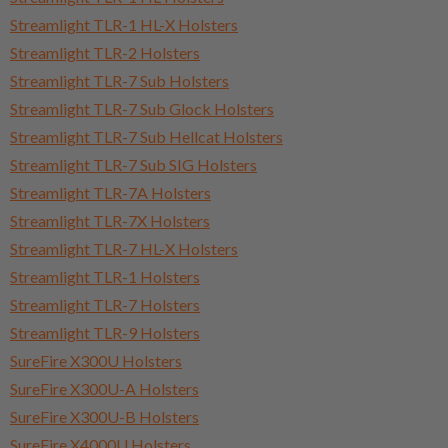
Streamlight TLR-1 HL-X Holsters
Streamlight TLR-2 Holsters
Streamlight TLR-7 Sub Holsters
Streamlight TLR-7 Sub Glock Holsters
Streamlight TLR-7 Sub Hellcat Holsters
Streamlight TLR-7 Sub SIG Holsters
Streamlight TLR-7A Holsters
Streamlight TLR-7X Holsters
Streamlight TLR-7 HL-X Holsters
Streamlight TLR-1 Holsters
Streamlight TLR-7 Holsters
Streamlight TLR-9 Holsters
SureFire X300U Holsters
SureFire X300U-A Holsters
SureFire X300U-B Holsters
SureFire X4000U Holsters