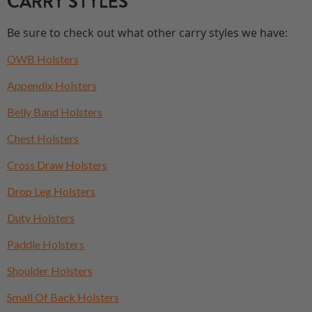
CARRY STYLES
Be sure to check out what other carry styles we have:
OWB Holsters
Appendix Holsters
Belly Band Holsters
Chest Holsters
Cross Draw Holsters
Drop Leg Holsters
Duty Holsters
Paddle Holsters
Shoulder Holsters
Small Of Back Holsters