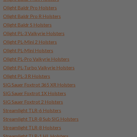
Olight Baldr Pro Holsters
Olight Baldr Pro R Holsters
Olight Baldr S Holsters
Olight PL-3 Valkyrie Holsters
Olight PL-Mini 2 Holsters
Olight PL-Mini Holsters
Olight PL-Pro Valkyrie Holsters
Olight PL-Turbo Valkyrie Holsters
Olight PL-3 R Holsters
SIG Sauer Foxtrot 365 XR Holsters
SIG Sauer Foxtrot 1X Holsters
SIG Sauer Foxtrot 2 Holsters
Streamlight TLR-6 Holsters
Streamlight TLR-8 Sub SIG Holsters
Streamlight TLR-8 Holsters
Streamlight TLR-1 HL Holsters