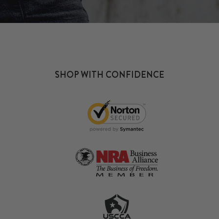
SHOP WITH CONFIDENCE