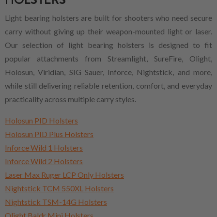
Light bearing holsters are built for shooters who need secure
carry without giving up their weapon-mounted light or laser.
Our selection of light bearing holsters is designed to fit
popular attachments from Streamlight, SureFire, Olight,
Holosun, Viridian, SIG Sauer, Inforce, Nightstick, and more,
while still delivering reliable retention, comfort, and everyday
practicality across multiple carry styles.
Holosun PID Holsters
Holosun PID Plus Holsters
Inforce Wild 1 Holsters
Inforce Wild 2 Holsters
Laser Max Ruger LCP Only Holsters
Nightstick TCM 550XL Holsters
Nightstick TSM-14G Holsters
Olight Baldr Mini Holsters