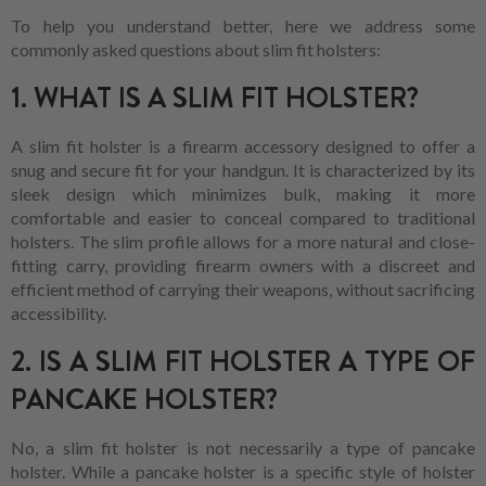
To help you understand better, here we address some
commonly asked questions about slim fit holsters:
1. WHAT IS A SLIM FIT HOLSTER?
A slim fit holster is a firearm accessory designed to offer a
snug and secure fit for your handgun. It is characterized by its
sleek design which minimizes bulk, making it more
comfortable and easier to conceal compared to traditional
holsters. The slim profile allows for a more natural and close-
fitting carry, providing firearm owners with a discreet and
efficient method of carrying their weapons, without sacrificing
accessibility.
2. IS A SLIM FIT HOLSTER A TYPE OF
PANCAKE HOLSTER?
No, a slim fit holster is not necessarily a type of pancake
holster. While a pancake holster is a specific style of holster