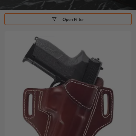
Open Filter