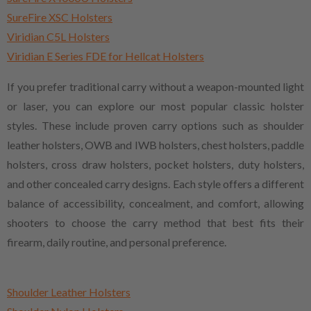
SureFire XSC Holsters
Viridian C5L Holsters
Viridian E Series FDE for Hellcat Holsters
If you prefer traditional carry without a weapon-mounted light
or laser, you can explore our most popular classic holster
styles. These include proven carry options such as shoulder
leather holsters, OWB and IWB holsters, chest holsters, paddle
holsters, cross draw holsters, pocket holsters, duty holsters,
and other concealed carry designs. Each style offers a different
balance of accessibility, concealment, and comfort, allowing
shooters to choose the carry method that best fits their
firearm, daily routine, and personal preference.
Shoulder Leather Holsters