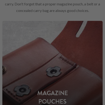
carry. Don't forget that a proper magazine pouch, a belt or a
concealed carry bag are always good choices.
MAGAZINE
POUCHES