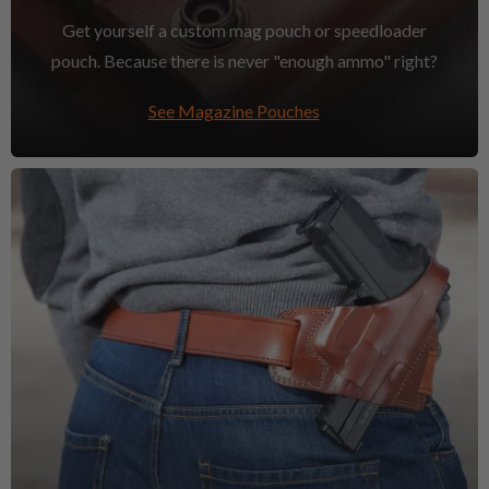
Get yourself a custom mag pouch or speedloader
pouch. Because there is never "enough ammo" right?
See Magazine Pouches