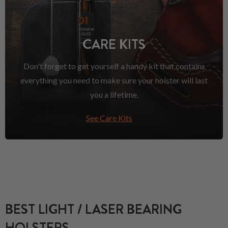
CARE KITS
Don't forget to get yourself a handy kit that contains
everything you need to make sure your holster will last
you a lifetime.
See Care Kits
BEST LIGHT / LASER BEARING
HOLSTERS