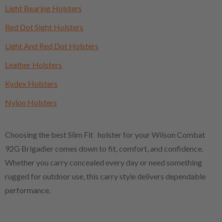
Light Bearing Holsters
Red Dot Sight Holsters
Light And Red Dot Holsters
Leather Holsters
Kydex Holsters
Nylon Holsters
Choosing the best Slim Fit holster for your Wilson Combat
92G Brigadier comes down to fit, comfort, and confidence.
Whether you carry concealed every day or need something
rugged for outdoor use, this carry style delivers dependable
performance.