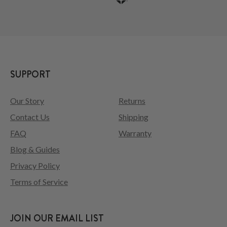
SUPPORT
Our Story
Returns
Contact Us
Shipping
FAQ
Warranty
Blog & Guides
Privacy Policy
Terms of Service
JOIN OUR EMAIL LIST