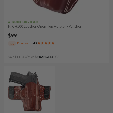
In Stock, Ready To Ship
It. CH100 Leather Open Top Holster - Panther
$99
Reviews
4.9
435
Save $14.85 with code:
RANGE15