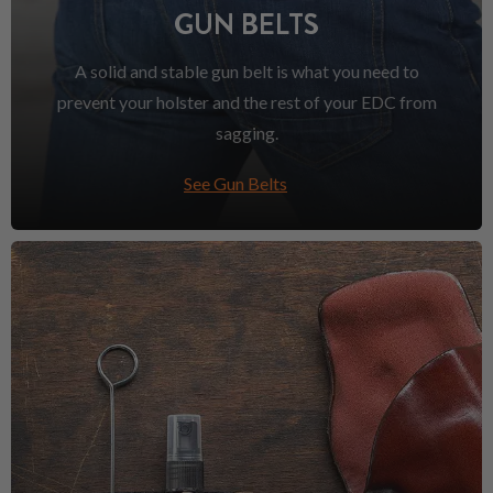
GUN BELTS
A solid and stable gun belt is what you need to
prevent your holster and the rest of your EDC from
sagging.
See Gun Belts