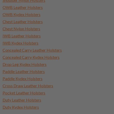
Shoulder Nylon Holsters
OWB Leather Holsters
OWB Kydex Holsters
Chest Leather Holsters
Chest Nylon Holsters
IWB Leather Holsters
IWB Kydex Holsters
Concealed Carry Leather Holsters
Concealed Carry Kydex Holsters
Drop Leg Kydex Holsters
Paddle Leather Holsters
Paddle Kydex Holsters
Cross Draw Leather Holsters
Pocket Leather Holsters
Duty Leather Holsters
Duty Kydex Holsters