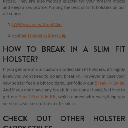
kydex. They are also molded exactly for your firearm model
and keep a low profile. Among the best slim fit holsters on our
offer are:
IWB Holster w. Steel Clip
Leather Holster w Steel Clip
HOW TO BREAK IN A SLIM FIT
HOLSTER?
If you get one of our custom molded slim fit holsters, it’s highly
likely you won’t need to do any break-in. However, in case your
new holster feels a bit too tight, just follow our
Break-in Guide
.
And if you don’t have any break-in solution at hand, feel free to
get our
Small Break-in Kit
, which comes with everything you
need for a successful holster break-in.
CHECK OUT OTHER HOLSTER