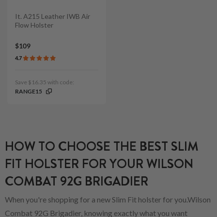
It. A215 Leather IWB Air
Flow Holster
$109
4.7
Save $16.35 with code:
RANGE15
HOW TO CHOOSE THE BEST SLIM
FIT HOLSTER FOR YOUR WILSON
COMBAT 92G BRIGADIER
When you're shopping for a new Slim Fit holster for you.Wilson
Combat 92G Brigadier, knowing exactly what you want