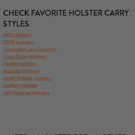
CHECK FAVORITE HOLSTER CARRY
STYLES
IWB Holsters
OWB Holsters
Concealed Carry Holsters
Cross Draw Holsters
Paddle Holsters
Shoulder Holsters
Small Of Back Holsters
Leather Holsters
Light Bearing Holsters