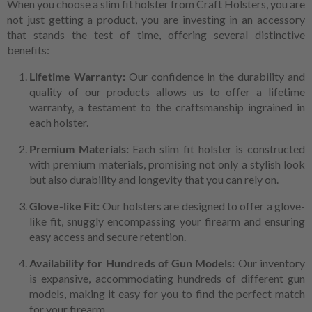
When you choose a slim fit holster from Craft Holsters, you are
not just getting a product, you are investing in an accessory
that stands the test of time, offering several distinctive
benefits:
Lifetime Warranty:
Our confidence in the durability and
quality of our products allows us to offer a lifetime
warranty, a testament to the craftsmanship ingrained in
each holster.
Premium Materials:
Each slim fit holster is constructed
with premium materials, promising not only a stylish look
but also durability and longevity that you can rely on.
Glove-like Fit:
Our holsters are designed to offer a glove-
like fit, snuggly encompassing your firearm and ensuring
easy access and secure retention.
Availability for Hundreds of Gun Models:
Our inventory
is expansive, accommodating hundreds of different gun
models, making it easy for you to find the perfect match
for your firearm.