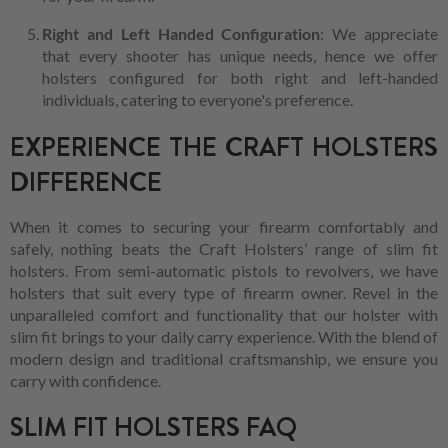
Right and Left Handed Configuration
: We appreciate
that every shooter has unique needs, hence we offer
holsters configured for both right and left-handed
individuals, catering to everyone's preference.
EXPERIENCE THE CRAFT HOLSTERS
DIFFERENCE
When it comes to securing your firearm comfortably and
safely, nothing beats the Craft Holsters’ range of slim fit
holsters. From semi-automatic pistols to revolvers, we have
holsters that suit every type of firearm owner. Revel in the
unparalleled comfort and functionality that our holster with
slim fit brings to your daily carry experience. With the blend of
modern design and traditional craftsmanship, we ensure you
carry with confidence.
SLIM FIT HOLSTERS FAQ