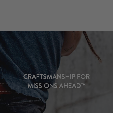
CRAFTSMANSHIP FOR
MISSIONS AHEAD™