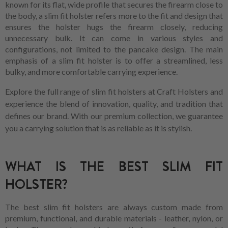
known for its flat, wide profile that secures the firearm close to
the body, a slim fit holster refers more to the fit and design that
ensures the holster hugs the firearm closely, reducing
unnecessary bulk. It can come in various styles and
configurations, not limited to the pancake design. The main
emphasis of a slim fit holster is to offer a streamlined, less
bulky, and more comfortable carrying experience.
Explore the full range of slim fit holsters at Craft Holsters and
experience the blend of innovation, quality, and tradition that
defines our brand. With our premium collection, we guarantee
you a carrying solution that is as reliable as it is stylish.
WHAT IS THE BEST SLIM FIT
HOLSTER?
The best slim fit holsters are always custom made from
premium, functional, and durable materials - leather, nylon, or