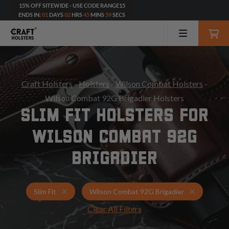
15% OFF SITEWIDE - USE CODE RANGE15
ENDS IN:
01
DAYS
02
HRS
45
MINS
57
SECS
Craft Holsters
-
Holsters
-
Wilson Combat Holsters
-
Wilson Combat 92G Brigadier Holsters
SLIM FIT HOLSTERS FOR
WILSON COMBAT 92G
BRIGADIER
Holsters for Wilson Combat 92G Brigadier
Slim Fit H
Slim Fit
Wilson Combat 92G Brigadier
Clear All Filters