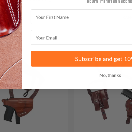
minutes
seconds
First Name
Save $35.85 with code:
RAN
Email
Subscribe and get 10
No, thanks