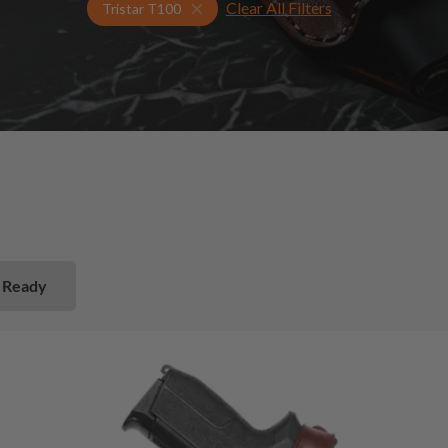
Clear All Filters
Select Your Gun & Holster Up
Tristar T100
 Ready