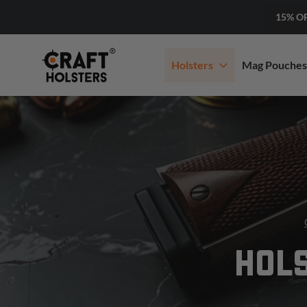
15% O
Holsters
Mag Pouches
HOLS