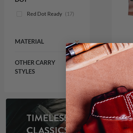
Red Dot Ready
(
17
)
MATERIAL
OTHER CARRY
STYLES
It. 9
IWB H
$1
691
TIMELESS
CLASSICS
Save $16