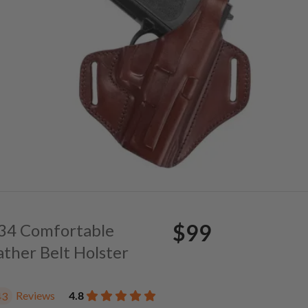
$99
. 34 Comfortable
ather Belt Holster
Reviews
4.8
43