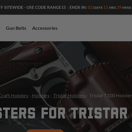
ENDS IN:
02
11
29
FF SITEWIDE - USE CODE RANGE15
|
DAYS
HRS
MINS
Gun Belts
Accessories
Craft Holsters
-
Holsters
-
Tristar Holsters
- Tristar T100 Holster
TERS FOR TRISTAR