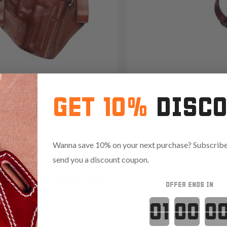
GET 10%
DISC
2 Open-Muzzle Leather
It. 42/22 Leat
olster
Shoulder Hols
Wanna save 10% on your next purchase? Subscribe 
09
send you a discount coupon.
Reviews
4.8
1094
Reviews
4.9
OFFER ENDS IN
Countdown 
Red
.35 with code:
RANGE15