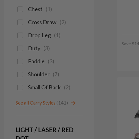
Chest
(
1
)
Cross Draw
(
2
)
Drop Leg
(
1
)
Save $14
Duty
(
3
)
Paddle
(
3
)
Shoulder
(
7
)
Small Of Back
(
2
)
See all Carry Styles
(141)
LIGHT / LASER / RED
DOT