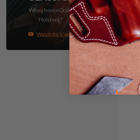
Why choose
Craft
Holsters?
Watch the Video