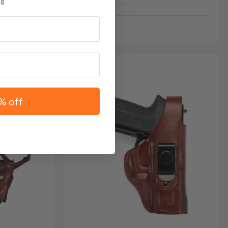
GE15
% off