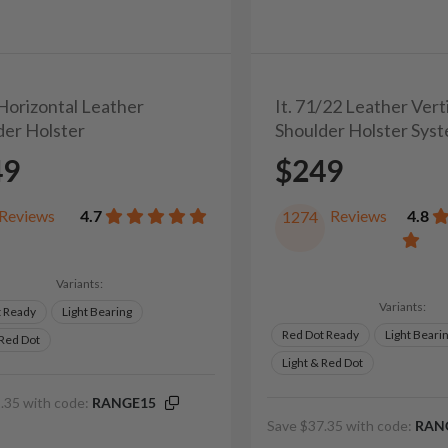
 Horizontal Leather
It. 71/22 Leather Vert
der Holster
Shoulder Holster Sys
49
$249
Reviews
4.7
Reviews
4.8
1274
Variants:
Variants:
t Ready
Light Bearing
Red Dot Ready
Light Beari
 Red Dot
Light & Red Dot
.35 with code:
RANGE15
Save $37.35 with code:
RAN