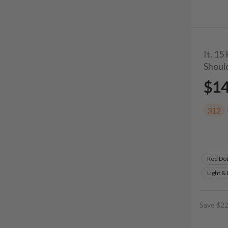
It. 15
Shoul
$1
312
Red Do
Light &
Save $22