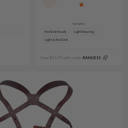
Variants:
Red Dot Ready
Light Bearing
Light & Red Dot
Save $15.75 with code:
RANGE15