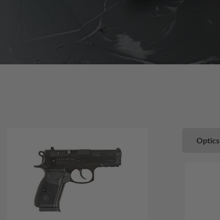
Optics