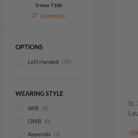
Tristar T100
Change gun
OPTIONS
Left Handed
(
39
)
WEARING STYLE
It
IWB
(
8
)
Le
OWB
(
8
)
15
Appendix
(
3
)