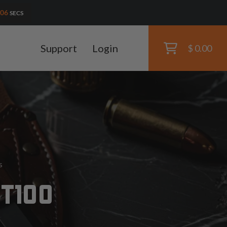
04
SECS
Support
Login
$ 0.00
s
 T100