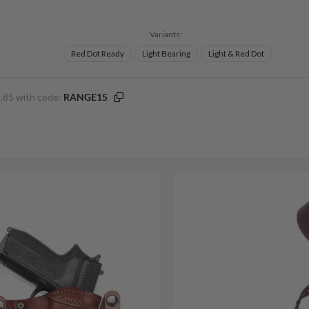
Variants:
Red Dot Ready
Light Bearing
Light & Red Dot
.85 with code:
RANGE15