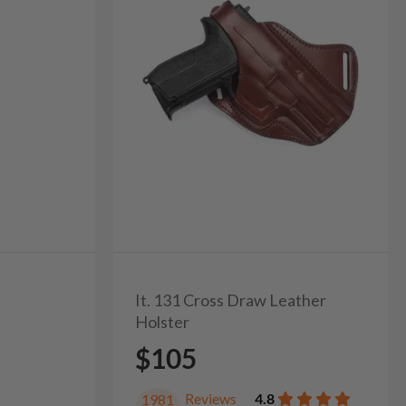
It. 131 Cross Draw Leather
Holster
$105
Reviews
4.8
1981