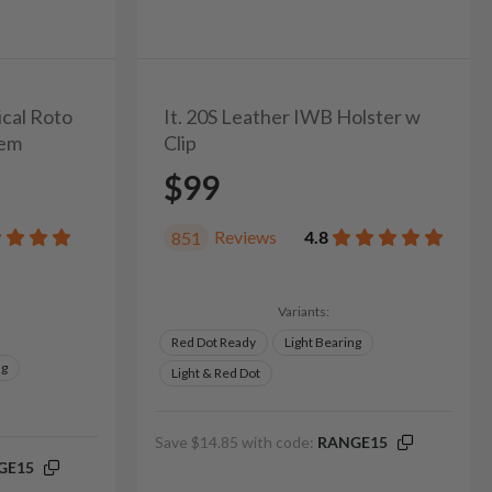
ical Roto
It. 20S Leather IWB Holster w
tem
Clip
$99
Reviews
4.8
851
Variants:
Red Dot Ready
Light Bearing
ng
Light & Red Dot
Save $14.85 with code:
RANGE15
GE15