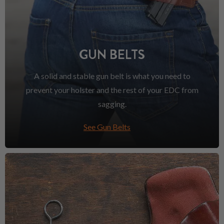
GUN BELTS
A solid and stable gun belt is what you need to
prevent your holster and the rest of your EDC from
sagging.
See Gun Belts