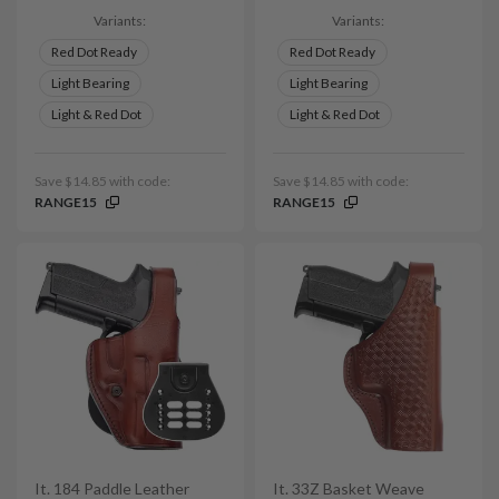
Variants:
Variants:
Red Dot Ready
Red Dot Ready
Light Bearing
Light Bearing
Light & Red Dot
Light & Red Dot
Save $14.85 with code:
Save $14.85 with code:
RANGE15
RANGE15
It. 184 Paddle Leather
It. 33Z Basket Weave