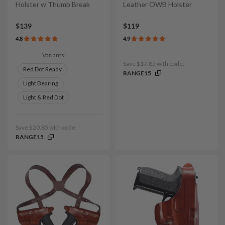
Holster w Thumb Break
Leather OWB Holster
$139
$119
4.8
4.9
Variants:
Save $17.85 with code:
Red Dot Ready
RANGE15
Light Bearing
Light & Red Dot
Save $20.85 with code:
RANGE15