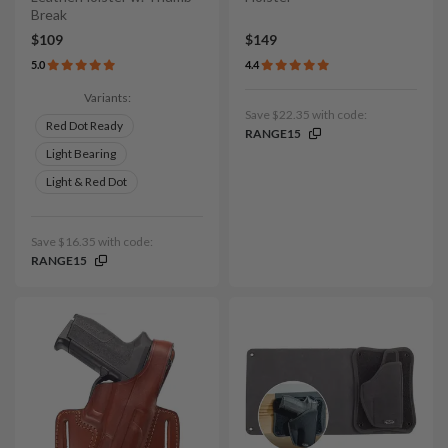
Break
$109
$149
5.0
4.4
Variants:
Save $22.35 with code:
Red Dot Ready
RANGE15
Light Bearing
Light & Red Dot
Save $16.35 with code:
RANGE15