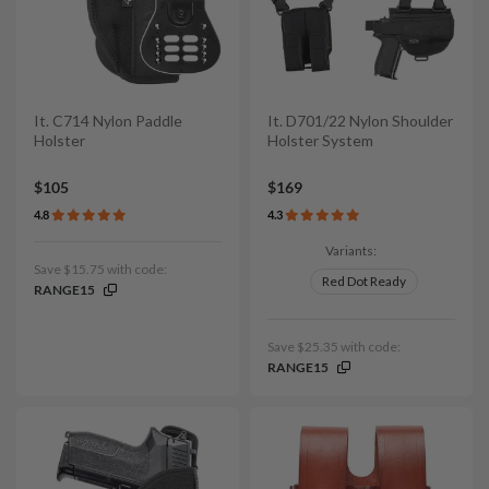
It. C714 Nylon Paddle
It. D701/22 Nylon Shoulder
Holster
Holster System
$105
$169
4.8
4.3
Variants:
Save $15.75 with code:
Red Dot Ready
RANGE15
Save $25.35 with code:
RANGE15