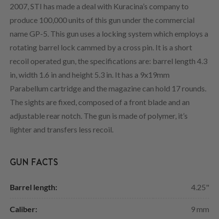
2007, STI has made a deal with Kuracina’s company to
produce 100,000 units of this gun under the commercial
name GP-5. This gun uses a locking system which employs a
rotating barrel lock cammed by a cross pin. It is a short
recoil operated gun, the specifications are: barrel length 4.3
in, width 1.6 in and height 5.3 in. It has a 9x19mm
Parabellum cartridge and the magazine can hold 17 rounds.
The sights are fixed, composed of a front blade and an
adjustable rear notch. The gun is made of polymer, it’s
lighter and transfers less recoil.
GUN FACTS
Barrel length:
4.25"
Caliber:
9 mm