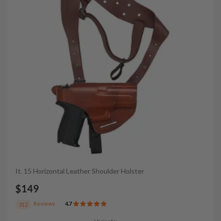
It. 15 Horizontal Leather Shoulder Holster
$149
Reviews
4.7
312