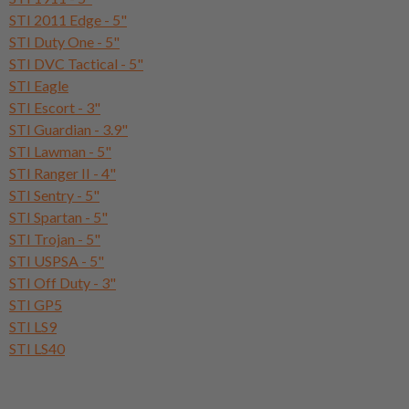
STI 2011 Edge - 5"
STI Duty One - 5"
STI DVC Tactical - 5"
STI Eagle
STI Escort - 3"
STI Guardian - 3.9"
STI Lawman - 5"
STI Ranger II - 4"
STI Sentry - 5"
STI Spartan - 5"
STI Trojan - 5"
STI USPSA - 5"
STI Off Duty - 3"
STI GP5
STI LS9
STI LS40