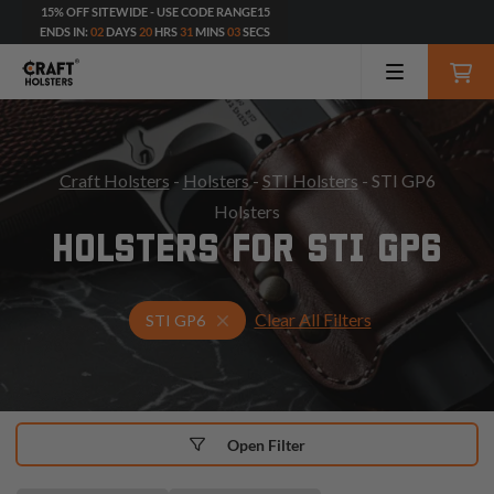
15% OFF SITEWIDE - USE CODE RANGE15
ENDS IN:
02
DAYS
20
HRS
31
MINS
01
SECS
Craft Holsters
-
Holsters
-
STI Holsters
- STI GP6
Holsters
HOLSTERS FOR STI GP6
Clear All Filters
Select Your Gun & Holster Up
STI GP6
Open Filter