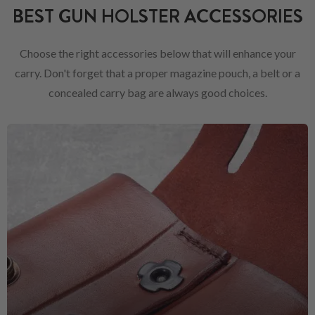
BEST GUN HOLSTER ACCESSORIES
Choose the right accessories below that will enhance your
carry. Don't forget that a proper magazine pouch, a belt or a
concealed carry bag are always good choices.