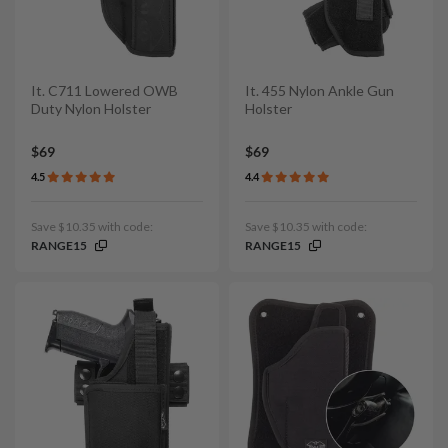
It. C711 Lowered OWB
It. 455 Nylon Ankle Gun
Duty Nylon Holster
Holster
$69
$69
4.5
4.4
Save $10.35 with code:
Save $10.35 with code:
RANGE15
RANGE15