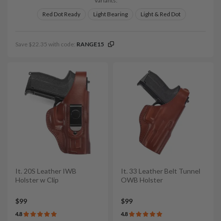
Variants:
Red Dot Ready
Light Bearing
Light & Red Dot
Save $22.35 with code:
RANGE15
It. 20S Leather IWB
It. 33 Leather Belt Tunnel
Holster w Clip
OWB Holster
$99
$99
4.8
4.8