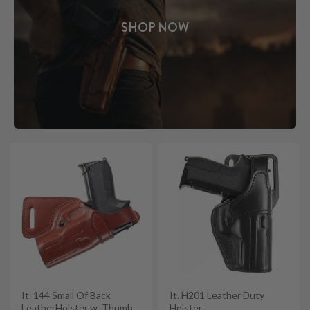
SHOP NOW
It. 144 Small Of Back
It. H201 Leather Duty
LeatherHolster w. Thumb
Holster