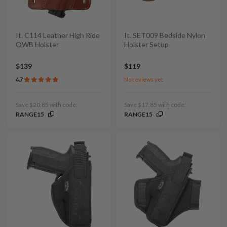
It. C114 Leather High Ride
It. SET009 Bedside Nylon
OWB Holster
Holster Setup
$139
$119
4.7
No reviews yet
Save $20.85 with code:
Save $17.85 with code:
RANGE15
RANGE15