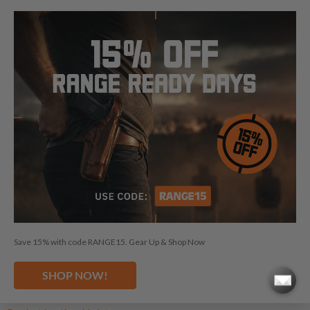
Shoulder Leather Holsters
Shoulder Nylon Holsters
OWB Leather Holsters
OWB Kydex Holsters
Chest Leather Holsters
Chest Nylon Holsters
IWB Leather Holsters
IWB Kydex Holsters
Concealed Carry Leather Holsters
Concealed Carry Kydex Holsters
Drop Leg Kydex Holsters
Save 15% with code RANGE15. Gear Up & Shop Now
Paddle Leather Holsters
Paddle Kydex Holsters
SHOP NOW!
Cross Draw Leather Holsters