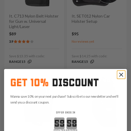
It. C713 Nylon Belt Holster
It. SET012 Nylon Car
for Gun w. Universal
Holster Setup
Light/Laser
$89
$95
3.9
No reviews yet
Save $13.35 with code:
Save $14.25 with code:
RANGE15
RANGE15
GET 10%
DISCOUNT
Wanna save 10% on your next purchase? Subscribe to our newsletter and we'll
send you a discount coupon.
OFFER ENDS IN
Countdown ends in:
minutes
seconds