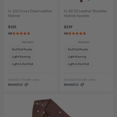
It. 131 Cross Draw Leather
It. 42/22 Leather Shoulder
Holster
Holster System
$105
$239
4.8
4.8
Variants:
Variants:
Red Dot Ready
Red Dot Ready
Light Bearing
Light Bearing
Light & Red Dot
Light & Red Dot
Save $15.75 with code:
Save $35.85 with code:
RANGE15
RANGE15