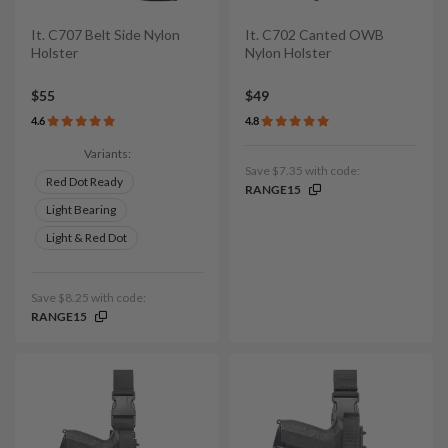
It. C707 Belt Side Nylon
It. C702 Canted OWB
Holster
Nylon Holster
$55
$49
4.6
4.8
Variants:
Save $7.35 with code:
Red Dot Ready
RANGE15
Light Bearing
Light & Red Dot
Save $8.25 with code:
RANGE15