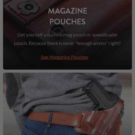
MAGAZINE
POUCHES
Get yourself a custom mag pouch or speedloader
pouch. Because there is never "enough ammo" right?
See Magazine Pouches