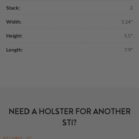
Stack:
2
Width:
1.14"
Height:
5.5"
Length:
7.9"
NEED A HOLSTER FOR ANOTHER
STI?
STI 1911 - 5"