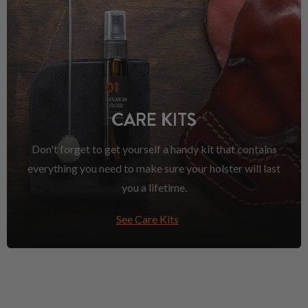
CARE KITS
Don't forget to get yourself a handy kit that contains
everything you need to make sure your holster will last
you a lifetime.
See Care Kits