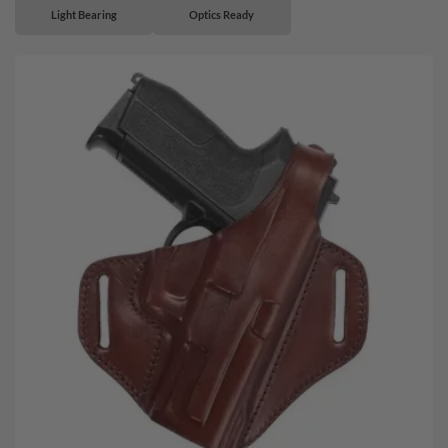
Light Bearing
Optics Ready