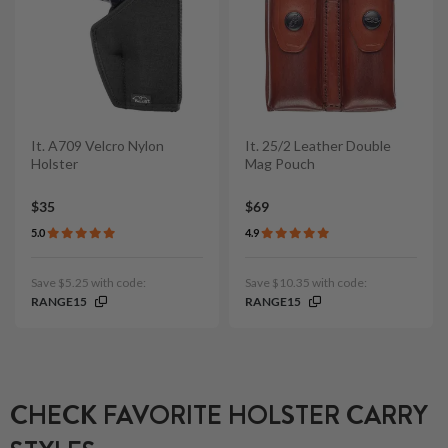
It. A709 Velcro Nylon
It. 25/2 Leather Double
Holster
Mag Pouch
$35
$69
5.0
4.9
Save $5.25 with code:
Save $10.35 with code:
RANGE15
RANGE15
CHECK FAVORITE HOLSTER CARRY