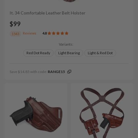
It. 34 Comfortable Leather Belt Holster
$99
Reviews
4.8
1543
Variants:
Red Dot Ready
Light Bearing
Light & Red Dot
Save $14.85 with code:
RANGE15