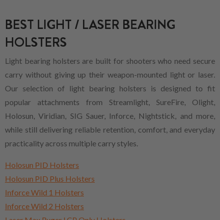
BEST LIGHT / LASER BEARING
HOLSTERS
Light bearing holsters are built for shooters who need secure
carry without giving up their weapon-mounted light or laser.
Our selection of light bearing holsters is designed to fit
popular attachments from Streamlight, SureFire, Olight,
Holosun, Viridian, SIG Sauer, Inforce, Nightstick, and more,
while still delivering reliable retention, comfort, and everyday
practicality across multiple carry styles.
Holosun PID Holsters
Holosun PID Plus Holsters
Inforce Wild 1 Holsters
Inforce Wild 2 Holsters
Laser Max Ruger LCP Only Holsters