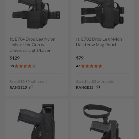
It. E704 Drop Leg Nylon
It. E702 Drop Leg Nylon
Holster for Gun w
Holster w Mag Pouch
Universal Light/Laser
$129
$79
3.9
4.6
Save $19.35 with code:
Save $11.85 with code:
RANGE15
RANGE15