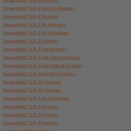
Streamlight TLR-8 Sub SIG Holsters
Streamlight TLR-8 Holsters
Streamlight TLR-1 HL Holsters
Streamlight TLR-1 HL-X Holsters
Streamlight TLR-2 Holsters
Streamlight TLR-7 Sub Holsters
Streamlight TLR-7 Sub Glock Holsters
Streamlight TLR-7 Sub Hellcat Holsters
Streamlight TLR-7 Sub SIG Holsters
Streamlight TLR-7A Holsters
Streamlight TLR-7X Holsters
Streamlight TLR-7 HL-X Holsters
Streamlight TLR-1 Holsters
Streamlight TLR-7 Holsters
Streamlight TLR-9 Holsters
SureFire X300U Holsters