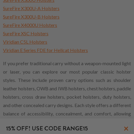
SureFire X300U-A Holsters
SureFire X300U-B Holsters
SureFire X4000U Holsters
SureFire XSC Holsters
Viridian C5L Holsters
Viridian E Series FDE for Hellcat Holsters
If you prefer traditional carry without a weapon-mounted light
or laser, you can explore our most popular classic holster
styles. These include proven carry options such as shoulder
leather holsters, OWB and IWB holsters, chest holsters, paddle
holsters, cross draw holsters, pocket holsters, duty holsters,
and other concealed carry designs. Each style offers a different
balance of accessibility, concealment, and comfort, allowing
shooters to choose the carry method that best fits their
×
15% OFF! USE CODE RANGE15
firearm, daily routine, and personal preference.