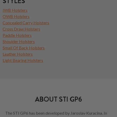
STYLES
IWB Holsters
OWB Holsters
Concealed Carry Holsters
Cross Draw Holsters
Paddle Holsters
Shoulder Holsters
Small Of Back Holsters
Leather Holsters
Light Bearing Holsters
ABOUT STI GP6
The STI GP6 has been developed by Jaroslav Kuracina. In