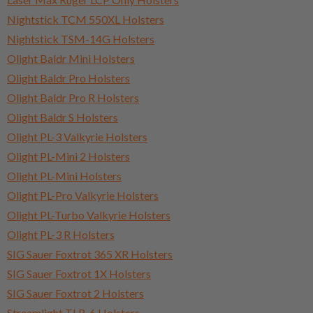
Nightstick TCM 550XL Holsters
Nightstick TSM-14G Holsters
Olight Baldr Mini Holsters
Olight Baldr Pro Holsters
Olight Baldr Pro R Holsters
Olight Baldr S Holsters
Olight PL-3 Valkyrie Holsters
Olight PL-Mini 2 Holsters
Olight PL-Mini Holsters
Olight PL-Pro Valkyrie Holsters
Olight PL-Turbo Valkyrie Holsters
Olight PL-3 R Holsters
SIG Sauer Foxtrot 365 XR Holsters
SIG Sauer Foxtrot 1X Holsters
SIG Sauer Foxtrot 2 Holsters
Streamlight TLR-6 Holsters