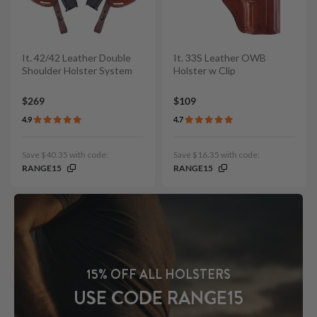
It. 42/42 Leather Double
It. 33S Leather OWB
Shoulder Holster System
Holster w Clip
$269
$109
4.9
4.7
Save $40.35 with code:
Save $16.35 with code:
RANGE15
RANGE15
15% OFF ALL HOLSTERS
USE CODE RANGE15