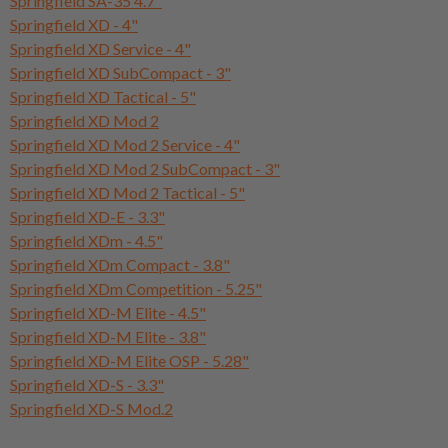
Springfield SA-35 4.7"
Springfield XD - 4"
Springfield XD Service - 4"
Springfield XD SubCompact - 3"
Springfield XD Tactical - 5"
Springfield XD Mod 2
Springfield XD Mod 2 Service - 4"
Springfield XD Mod 2 SubCompact - 3"
Springfield XD Mod 2 Tactical - 5"
Springfield XD-E - 3.3"
Springfield XDm - 4.5"
Springfield XDm Compact - 3.8"
Springfield XDm Competition - 5.25"
Springfield XD-M Elite - 4.5"
Springfield XD-M Elite - 3.8"
Springfield XD-M Elite OSP - 5.28"
Springfield XD-S - 3.3"
Springfield XD-S Mod.2