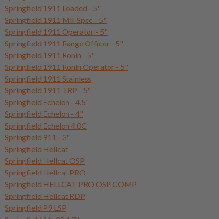
Springfield 1911 Loaded - 5"
Springfield 1911 Mil-Spec - 5"
Springfield 1911 Operator - 5"
Springfield 1911 Range Officer - 5"
Springfield 1911 Ronin - 5"
Springfield 1911 Ronin Operator - 5"
Springfield 1911 Stainless
Springfield 1911 TRP - 5"
Springfield Echelon - 4.5"
Springfield Echelon - 4"
Springfield Echelon 4.0C
Springfield 911 - 3"
Springfield Hellcat
Springfield Hellcat OSP
Springfield Hellcat PRO
Springfield HELLCAT PRO OSP COMP
Springfield Hellcat RDP
Springfield P9 LSP