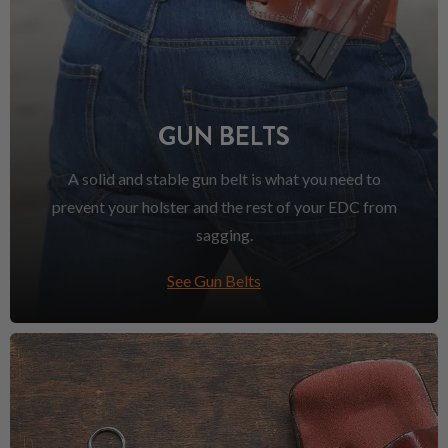
GUN BELTS
A solid and stable gun belt is what you need to
prevent your holster and the rest of your EDC from
sagging.
See Gun Belts