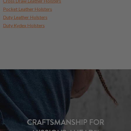
Cross Draw Leather Holsters
Pocket Leather Holsters
Duty Leather Holsters
Duty Kydex Holsters
CRAFTSMANSHIP FOR