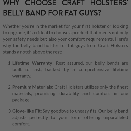
WHY CHOOSE CRAFT HOLSTERS'
BELLY BAND FOR FAT GUYS?
Whether you’re in the market for your first holster or looking
to upgrade, it's critical to choose a product that meets not only
your safety needs but also your comfort requirements. Here's
why the belly band holster for fat guys from Craft Holsters
stands a notch above the rest:
Lifetime Warranty:
Rest assured, our belly bands are
built to last, backed by a comprehensive lifetime
warranty.
Premium Materials:
Craft Holsters utilizes only the finest
materials, promising durability and comfort in one
package.
Glove-like Fit:
Say goodbye to uneasy fits. Our belly band
adjusts perfectly to your form, offering unparalleled
comfort.