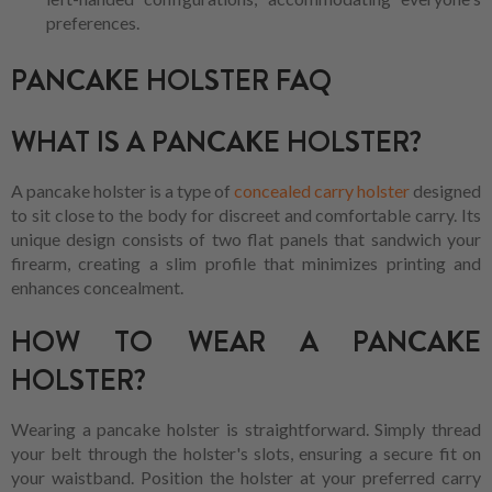
preferences.
PANCAKE HOLSTER FAQ
WHAT IS A PANCAKE HOLSTER?
A pancake holster is a type of
concealed carry holster
designed
to sit close to the body for discreet and comfortable carry. Its
unique design consists of two flat panels that sandwich your
firearm, creating a slim profile that minimizes printing and
enhances concealment.
HOW TO WEAR A PANCAKE
HOLSTER?
Wearing a pancake holster is straightforward. Simply thread
your belt through the holster's slots, ensuring a secure fit on
your waistband. Position the holster at your preferred carry