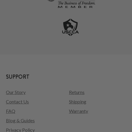
SUPPORT
Our Story
Returns
Contact Us
Shipping
FAQ
Warranty
Blog & Guides
Privacy Policy