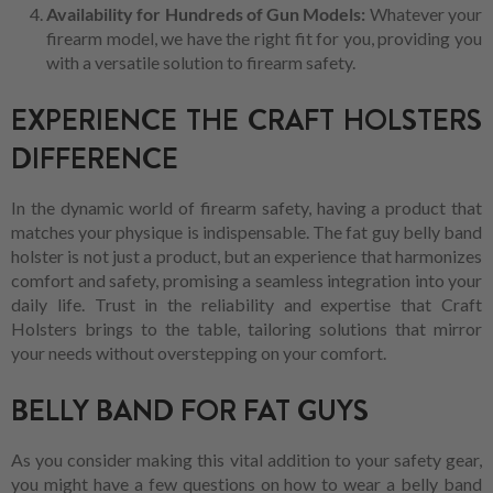
Availability for Hundreds of Gun Models:
Whatever your
firearm model, we have the right fit for you, providing you
with a versatile solution to firearm safety.
EXPERIENCE THE CRAFT HOLSTERS
DIFFERENCE
In the dynamic world of firearm safety, having a product that
matches your physique is indispensable. The fat guy belly band
holster is not just a product, but an experience that harmonizes
comfort and safety, promising a seamless integration into your
daily life. Trust in the reliability and expertise that Craft
Holsters brings to the table, tailoring solutions that mirror
your needs without overstepping on your comfort.
BELLY BAND FOR FAT GUYS
As you consider making this vital addition to your safety gear,
you might have a few questions on how to wear a belly band