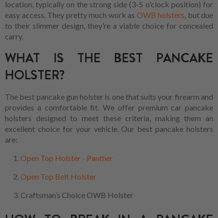
location, typically on the strong side (3-5 o'clock position) for
easy access. They pretty much work as
OWB holsters
, but due
to their slimmer design, they’re a viable choice for concealed
carry.
WHAT IS THE BEST PANCAKE
HOLSTER?
The best pancake gun holster is one that suits your firearm and
provides a comfortable fit. We offer premium car pancake
holsters designed to meet these criteria, making them an
excellent choice for your vehicle. Our best pancake holsters
are:
Open Top Holster - Panther
Open Top Belt Holster
Craftsman’s Choice OWB Holster