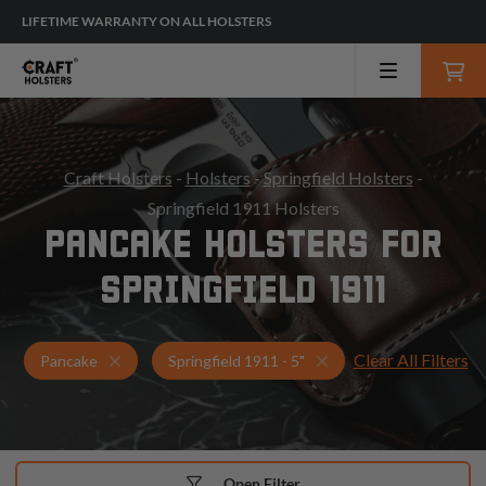
LIFETIME WARRANTY ON ALL HOLSTERS
Craft Holsters
-
Holsters
-
Springfield Holsters
-
Springfield 1911 Holsters
PANCAKE HOLSTERS FOR
SPRINGFIELD 1911
Clear All Filters
Holsters for Springfield 1911 - 5"
Pancake Holsters
Pancake
Springfield 1911 - 5"
Open Filter