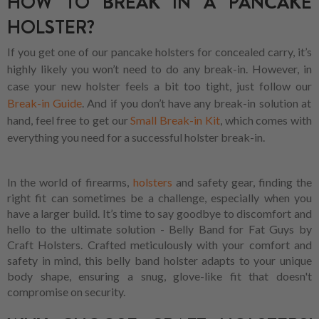
HOW TO BREAK IN A PANCAKE
HOLSTER?
If you get one of our pancake holsters for concealed carry, it’s
highly likely you won’t need to do any break-in. However, in
case your new holster feels a bit too tight, just follow our
Break-in Guide
. And if you don’t have any break-in solution at
hand, feel free to get our
Small Break-in Kit
, which comes with
everything you need for a successful holster break-in.
In the world of firearms,
holsters
and safety gear, finding the
right fit can sometimes be a challenge, especially when you
have a larger build. It’s time to say goodbye to discomfort and
hello to the ultimate solution - Belly Band for Fat Guys by
Craft Holsters. Crafted meticulously with your comfort and
safety in mind, this belly band holster adapts to your unique
body shape, ensuring a snug, glove-like fit that doesn't
compromise on security.