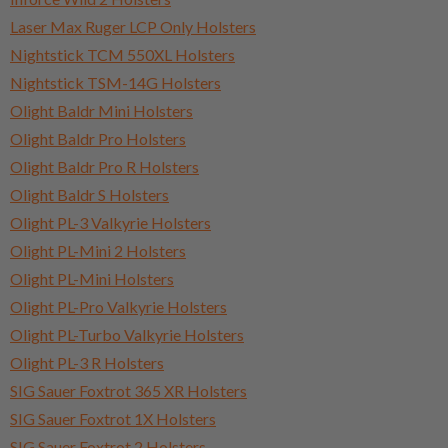
Laser Max Ruger LCP Only Holsters
Nightstick TCM 550XL Holsters
Nightstick TSM-14G Holsters
Olight Baldr Mini Holsters
Olight Baldr Pro Holsters
Olight Baldr Pro R Holsters
Olight Baldr S Holsters
Olight PL-3 Valkyrie Holsters
Olight PL-Mini 2 Holsters
Olight PL-Mini Holsters
Olight PL-Pro Valkyrie Holsters
Olight PL-Turbo Valkyrie Holsters
Olight PL-3 R Holsters
SIG Sauer Foxtrot 365 XR Holsters
SIG Sauer Foxtrot 1X Holsters
SIG Sauer Foxtrot 2 Holsters