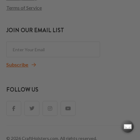
Terms of Service
JOIN OUR EMAIL LIST
Subscribe
FOLLOW US
© 2026 CraftHolsters.com. All rights reserved.