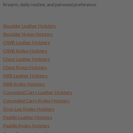
firearm, daily routine, and personal preference.
Shoulder Leather Holsters
Shoulder Nylon Holsters
OWB Leather Holsters
OWB Kydex Holsters
Chest Leather Holsters
Chest Nylon Holsters
IWB Leather Holsters
IWB Kydex Holsters
Concealed Carry Leather Holsters
Concealed Carry Kydex Holsters
Drop Leg Kydex Holsters
Paddle Leather Holsters
Paddle Kydex Holsters