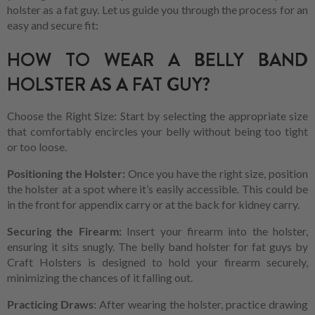
holster as a fat guy. Let us guide you through the process for an
easy and secure fit:
HOW TO WEAR A BELLY BAND
HOLSTER AS A FAT GUY?
Choose the Right Size: Start by selecting the appropriate size
that comfortably encircles your belly without being too tight
or too loose.
Positioning the Holster:
Once you have the right size, position
the holster at a spot where it’s easily accessible. This could be
in the front for appendix carry or at the back for kidney carry.
Securing the Firearm:
Insert your firearm into the holster,
ensuring it sits snugly. The belly band holster for fat guys by
Craft Holsters is designed to hold your firearm securely,
minimizing the chances of it falling out.
Practicing Draws
: After wearing the holster, practice drawing