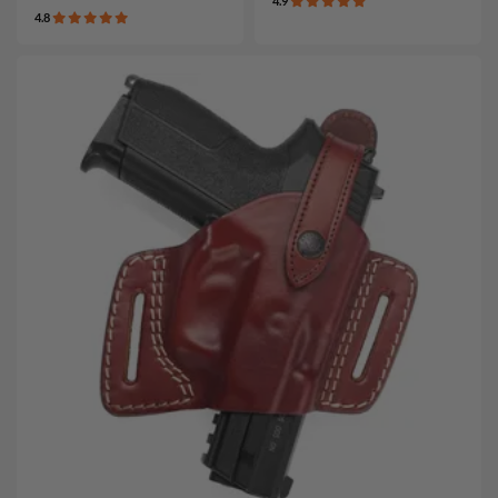
4.9
4.8