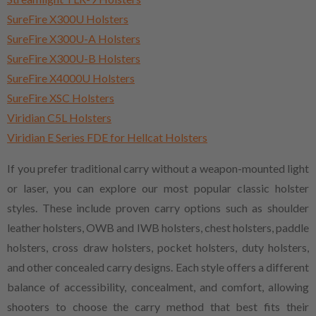
SureFire X300U Holsters
SureFire X300U-A Holsters
SureFire X300U-B Holsters
SureFire X4000U Holsters
SureFire XSC Holsters
Viridian C5L Holsters
Viridian E Series FDE for Hellcat Holsters
If you prefer traditional carry without a weapon-mounted light
or laser, you can explore our most popular classic holster
styles. These include proven carry options such as shoulder
leather holsters, OWB and IWB holsters, chest holsters, paddle
holsters, cross draw holsters, pocket holsters, duty holsters,
and other concealed carry designs. Each style offers a different
balance of accessibility, concealment, and comfort, allowing
shooters to choose the carry method that best fits their