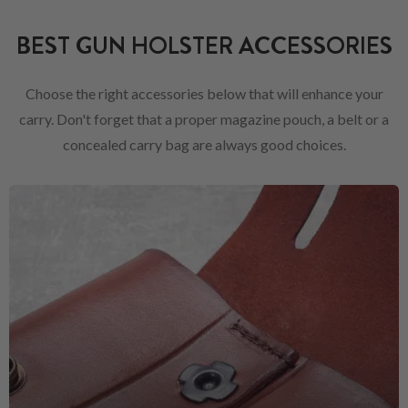
BEST GUN HOLSTER ACCESSORIES
Choose the right accessories below that will enhance your
carry. Don't forget that a proper magazine pouch, a belt or a
concealed carry bag are always good choices.