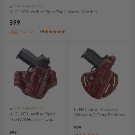
In Stock, Ready To Ship
It. CH100 Leather Open Top Holster - Panther
$99
Reviews
4.9
436
In Stock, Ready To Ship
It. H1 Leather Pancake
It. CH200 Leather Open
Holster w 2 Carry Positions
Top IWB Holster - Lynx
$99
$99