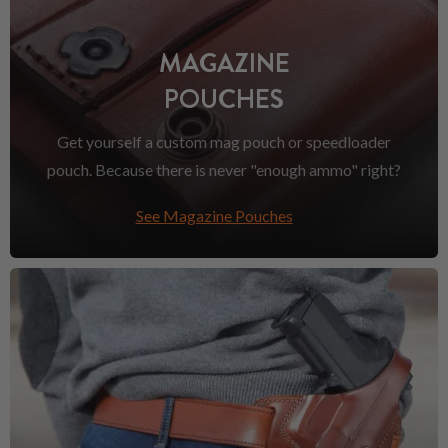
MAGAZINE
POUCHES
Get yourself a custom mag pouch or speedloader
pouch. Because there is never "enough ammo" right?
See Magazine Pouches