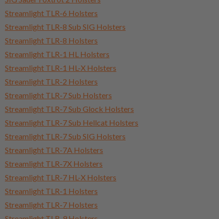
Streamlight TLR-6 Holsters
Streamlight TLR-8 Sub SIG Holsters
Streamlight TLR-8 Holsters
Streamlight TLR-1 HL Holsters
Streamlight TLR-1 HL-X Holsters
Streamlight TLR-2 Holsters
Streamlight TLR-7 Sub Holsters
Streamlight TLR-7 Sub Glock Holsters
Streamlight TLR-7 Sub Hellcat Holsters
Streamlight TLR-7 Sub SIG Holsters
Streamlight TLR-7A Holsters
Streamlight TLR-7X Holsters
Streamlight TLR-7 HL-X Holsters
Streamlight TLR-1 Holsters
Streamlight TLR-7 Holsters
Streamlight TLR-9 Holsters