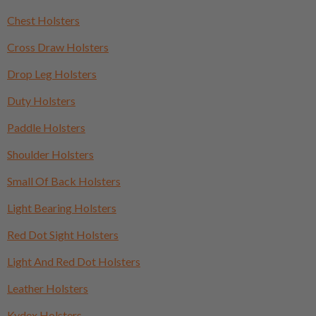
Chest Holsters
Cross Draw Holsters
Drop Leg Holsters
Duty Holsters
Paddle Holsters
Shoulder Holsters
Small Of Back Holsters
Light Bearing Holsters
Red Dot Sight Holsters
Light And Red Dot Holsters
Leather Holsters
Kydex Holsters