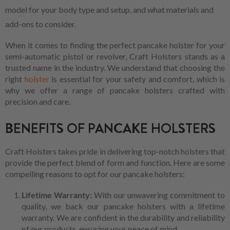
model for your body type and setup, and what materials and
add-ons to consider.
When it comes to finding the perfect pancake holster for your
semi-automatic pistol or revolver, Craft Holsters stands as a
trusted name in the industry. We understand that choosing the
right
holster
is essential for your safety and comfort, which is
why we offer a range of pancake holsters crafted with
precision and care.
BENEFITS OF PANCAKE HOLSTERS
Craft Holsters takes pride in delivering top-notch holsters that
provide the perfect blend of form and function. Here are some
compelling reasons to opt for our pancake holsters:
Lifetime Warranty:
With our unwavering commitment to
quality, we back our pancake holsters with a lifetime
warranty. We are confident in the durability and reliability
of our products, ensuring your peace of mind.