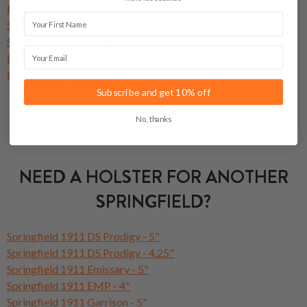
Paddle Holsters
First Name
Shoulder Holsters
Small Of Back Holsters
Email
Leather Holsters
Light Bearing Holsters
Subscribe and get 10% off
No, thanks
NEED A HOLSTER FOR ANOTHER
SPRINGFIELD?
Springfield 1911 DS Prodigy - 5"
Springfield 1911 DS Prodigy - 4.25"
Springfield 1911 Emissary - 5"
Springfield 1911 EMP - 4"
Springfield 1911 Garrison - 5"