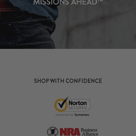
MISSIONS AHEAD™
SHOP WITH CONFIDENCE