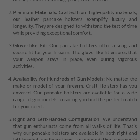
Premium Materials:
Crafted from high-quality materials,
our leather pancake holsters exemplify luxury and
longevity. They are designed to withstand the test of time
while providing exceptional comfort.
Glove-Like Fit:
Our pancake holsters offer a snug and
secure fit for your firearm. The glove-like fit ensures that
your weapon stays in place, even during vigorous
activities.
Availability for Hundreds of Gun Models:
No matter the
make or model of your firearm, Craft Holsters has you
covered. Our pancake holsters are available for a wide
range of gun models, ensuring you find the perfect match
for your needs.
Right and Left-Handed Configuration
: We understand
that gun enthusiasts come from all walks of life. That's
why our pancake holsters are available in both right and
left-handed configurations, accommodating everyone's