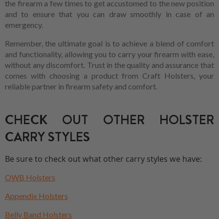
the firearm a few times to get accustomed to the new position
and to ensure that you can draw smoothly in case of an
emergency.
Remember, the ultimate goal is to achieve a blend of comfort
and functionality, allowing you to carry your firearm with ease,
without any discomfort. Trust in the quality and assurance that
comes with choosing a product from Craft Holsters, your
reliable partner in firearm safety and comfort.
CHECK OUT OTHER HOLSTER
CARRY STYLES
Be sure to check out what other carry styles we have:
OWB Holsters
Appendix Holsters
Belly Band Holsters