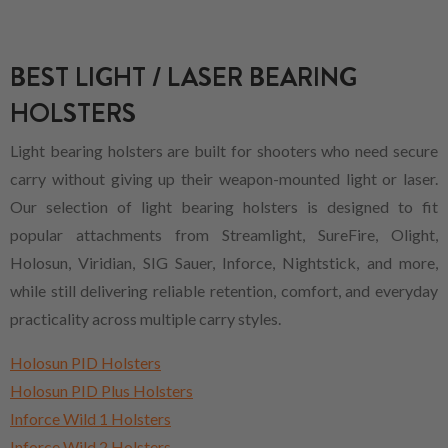
BEST LIGHT / LASER BEARING
HOLSTERS
Light bearing holsters are built for shooters who need secure
carry without giving up their weapon-mounted light or laser.
Our selection of light bearing holsters is designed to fit
popular attachments from Streamlight, SureFire, Olight,
Holosun, Viridian, SIG Sauer, Inforce, Nightstick, and more,
while still delivering reliable retention, comfort, and everyday
practicality across multiple carry styles.
Holosun PID Holsters
Holosun PID Plus Holsters
Inforce Wild 1 Holsters
Inforce Wild 2 Holsters