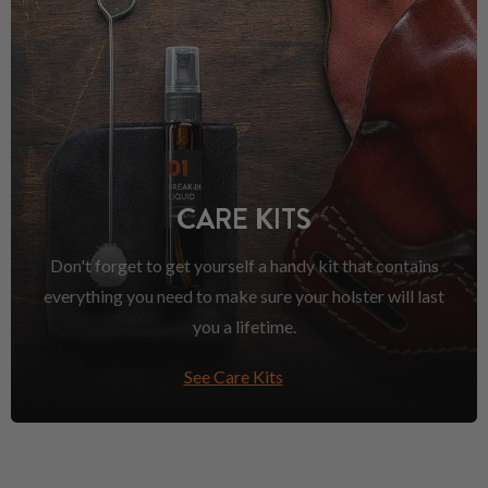
CARE KITS
Don't forget to get yourself a handy kit that contains
everything you need to make sure your holster will last
you a lifetime.
See Care Kits