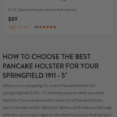
It. F1 Opened Muzzle Leather Belt Holster
$89
Reviews
5.0
103
HOW TO CHOOSE THE BEST
PANCAKE HOLSTER FOR YOUR
SPRINGFIELD 1911 - 5"
When you're shopping for a new Pancake holster for
you.Springfield 1911 - 5", knowing exactly what you want
matters. If you've narrowed it down to a Pancake holster,
you're already on the right path. Below, we’ll walk you through
why this carry style might be the ideal fit, how to find the best