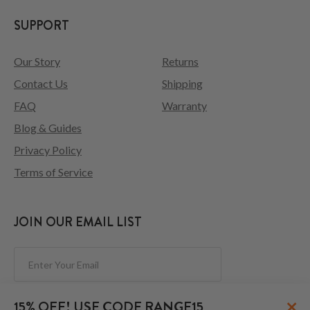
SUPPORT
Our Story
Returns
Contact Us
Shipping
FAQ
Warranty
Blog & Guides
Privacy Policy
Terms of Service
JOIN OUR EMAIL LIST
Subscribe
×
15% OFF! USE CODE RANGE15