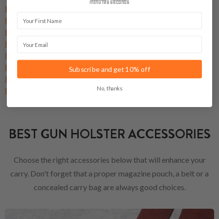
minutes
seconds
IWI Jericho 941 F
First Name
IWI 941 FS
IWI 941 PL
Email
IWI 941 PSL
IWI 941 R
IWI Masada
Subscribe and get 10% off
IWI Masada 9S - Slim
No, thanks
IWI Masada Tactical
BEST GUN HOLSTER ACCESSORIES
Choose the right accessories below that will enhance your
carry. Don't forget that a proper magazine pouch, a belt or a
concealed carry bag are always good choices.