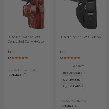
It. A107 Leather IWB
It. A701 Nylon IWB Holster
Concealed Carry Holster
$145
$45
4.7
4.7
Variants:
Save $21.75 with code:
Red Dot Ready
RANGE15
Light Bearing
Light & Red Dot
Save $6.75 with code:
RANGE15