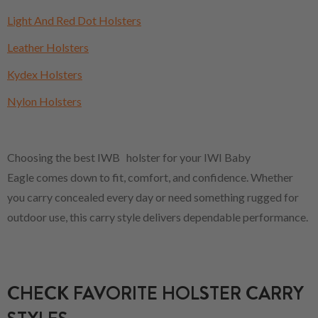
Light And Red Dot Holsters
Leather Holsters
Kydex Holsters
Nylon Holsters
Choosing the best IWB holster for your IWI Baby
Eagle comes down to fit, comfort, and confidence. Whether
you carry concealed every day or need something rugged for
outdoor use, this carry style delivers dependable performance.
CHECK FAVORITE HOLSTER CARRY