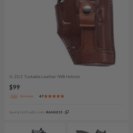
It. 21/1 Tuckable Leather IWB Holster
$99
Reviews
4.7
322
Save $14.85 with code:
RANGE15