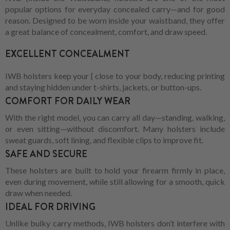
popular options for everyday concealed carry—and for good
reason. Designed to be worn inside your waistband, they offer
a great balance of concealment, comfort, and draw speed.
EXCELLENT CONCEALMENT
IWB holsters keep your { close to your body, reducing printing
and staying hidden under t-shirts, jackets, or button-ups.
COMFORT FOR DAILY WEAR
With the right model, you can carry all day—standing, walking,
or even sitting—without discomfort. Many holsters include
sweat guards, soft lining, and flexible clips to improve fit.
SAFE AND SECURE
These holsters are built to hold your firearm firmly in place,
even during movement, while still allowing for a smooth, quick
draw when needed.
IDEAL FOR DRIVING
Unlike bulky carry methods, IWB holsters don’t interfere with