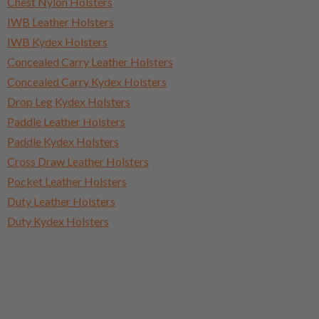
Chest Nylon Holsters
IWB Leather Holsters
IWB Kydex Holsters
Concealed Carry Leather Holsters
Concealed Carry Kydex Holsters
Drop Leg Kydex Holsters
Paddle Leather Holsters
Paddle Kydex Holsters
Cross Draw Leather Holsters
Pocket Leather Holsters
Duty Leather Holsters
Duty Kydex Holsters