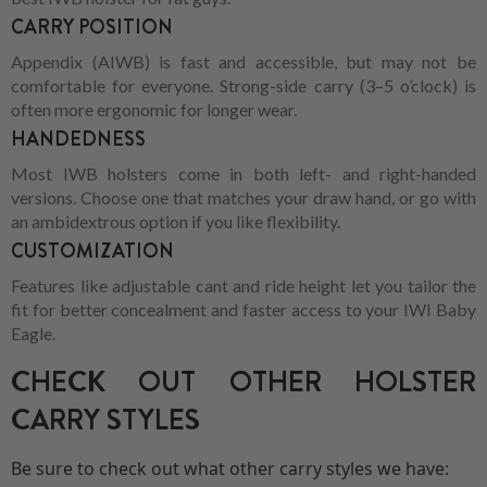
CARRY POSITION
Appendix (AIWB) is fast and accessible, but may not be
comfortable for everyone. Strong-side carry (3–5 o’clock) is
often more ergonomic for longer wear.
HANDEDNESS
Most IWB holsters come in both left- and right-handed
versions. Choose one that matches your draw hand, or go with
an ambidextrous option if you like flexibility.
CUSTOMIZATION
Features like adjustable cant and ride height let you tailor the
fit for better concealment and faster access to your IWI Baby
Eagle.
CHECK OUT OTHER HOLSTER
CARRY STYLES
Be sure to check out what other carry styles we have: