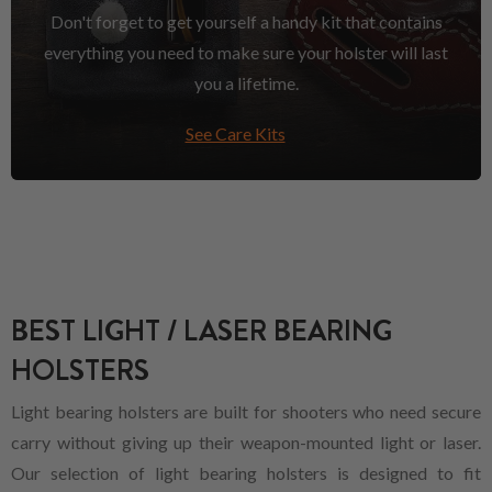
Don't forget to get yourself a handy kit that contains
everything you need to make sure your holster will last
you a lifetime.
See Care Kits
BEST LIGHT / LASER BEARING
HOLSTERS
Light bearing holsters are built for shooters who need secure
carry without giving up their weapon-mounted light or laser.
Our selection of light bearing holsters is designed to fit