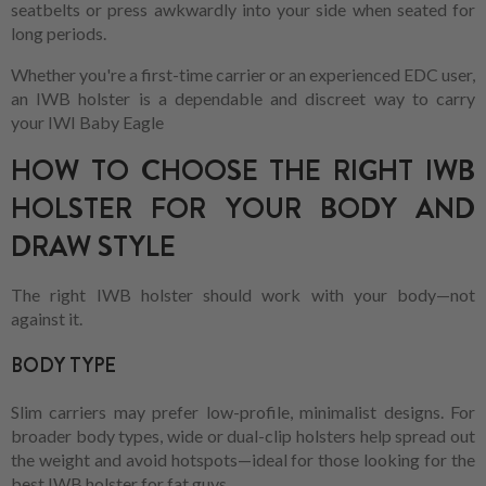
seatbelts or press awkwardly into your side when seated for
long periods.
Whether you're a first-time carrier or an experienced EDC user,
an IWB holster is a dependable and discreet way to carry
your IWI Baby Eagle
HOW TO CHOOSE THE RIGHT IWB
HOLSTER FOR YOUR BODY AND
DRAW STYLE
The right IWB holster should work with your body—not
against it.
BODY TYPE
Slim carriers may prefer low-profile, minimalist designs. For
broader body types, wide or dual-clip holsters help spread out
the weight and avoid hotspots—ideal for those looking for the
best IWB holster for fat guys.