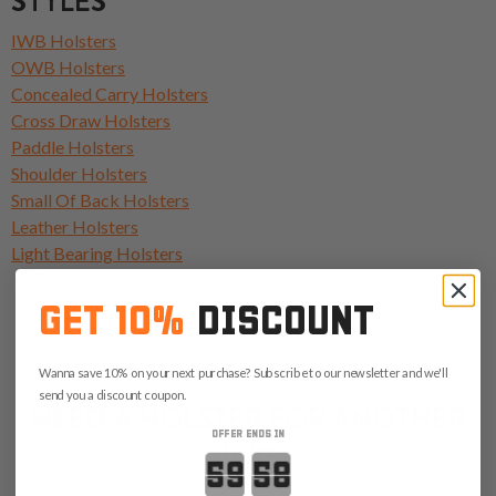
STYLES
IWB Holsters
OWB Holsters
Concealed Carry Holsters
Cross Draw Holsters
Paddle Holsters
Shoulder Holsters
Small Of Back Holsters
Leather Holsters
Light Bearing Holsters
GET 10%
DISCOUNT
Wanna save 10% on your next purchase? Subscribe to our newsletter and we'll
send you a discount coupon.
NEED A HOLSTER FOR ANOTHER
OFFER ENDS IN
IWI?
Countdown ends in: