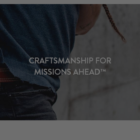
CRAFTSMANSHIP FOR
MISSIONS AHEAD™