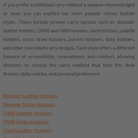
If you prefer traditional carry without a weapon-mounted light
or laser, you can explore our most popular classic holster
styles. These include proven carry options such as shoulder
leather holsters, OWB and IWB holsters, chest holsters, paddle
holsters, cross draw holsters, pocket holsters, duty holsters,
and other concealed carry designs. Each style offers a different
balance of accessibility, concealment, and comfort, allowing
shooters to choose the carry method that best fits their
firearm, daily routine, and personal preference.
Shoulder Leather Holsters
Shoulder Nylon Holsters
OWB Leather Holsters
OWB Kydex Holsters
Chest Leather Holsters