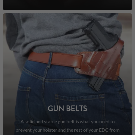
GUN BELTS
A solid and stable gun belt is what you need to
prevent your holster and the rest of your EDC from