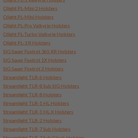
Olight PL-Mini 2 Holsters
Olight PL-Mini Holsters
Olight PL-Pro Valkyrie Holsters
Olight PL-Turbo Valkyrie Holsters
Olight PL-3 R Holsters
SIG Sauer Foxtrot 365 XR Holsters
SIG Sauer Foxtrot 1X Holsters
SIG Sauer Foxtrot 2 Holsters
Streamlight TLR-6 Holsters
Streamlight TLR-8 Sub SIG Holsters
Streamlight TLR-8 Holsters
Streamlight TLR-1 HL Holsters
Streamlight TLR-1 HL-X Holsters
Streamlight TLR-2 Holsters
Streamlight TLR-7 Sub Holsters
Streamlight TLR-7 Sub Glock Holsters