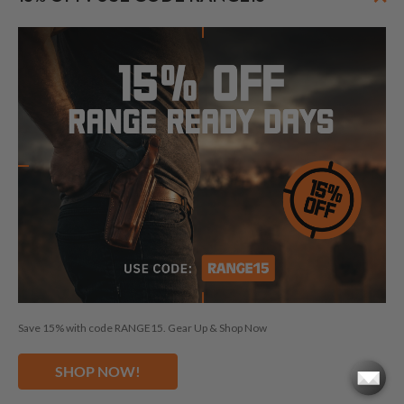
FOLLOW US
© 2026 CraftHolsters.com. All rights reserved.
Show popular holsters
Holsters by Firearm and Carry Style
By browsing our website you consent to our use of cookies and
Save 15% with code RANGE15. Gear Up & Shop Now
other anonymized tracking technologies.
Craft Holsters, Craft
Holsters logo and "Fits like a glove. Guaranteed." are trademarks
SHOP NOW!
and/or registered trademarks of The Holsters Company, s.r.o.