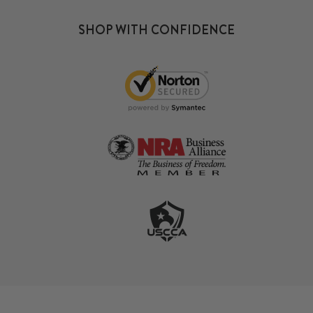
SHOP WITH CONFIDENCE