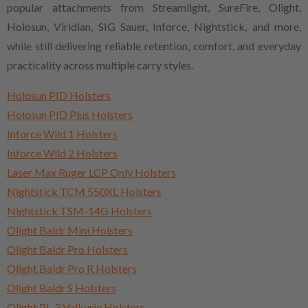
popular attachments from Streamlight, SureFire, Olight,
Holosun, Viridian, SIG Sauer, Inforce, Nightstick, and more,
while still delivering reliable retention, comfort, and everyday
practicality across multiple carry styles.
Holosun PID Holsters
Holosun PID Plus Holsters
Inforce Wild 1 Holsters
Inforce Wild 2 Holsters
Laser Max Ruger LCP Only Holsters
Nightstick TCM 550XL Holsters
Nightstick TSM-14G Holsters
Olight Baldr Mini Holsters
Olight Baldr Pro Holsters
Olight Baldr Pro R Holsters
Olight Baldr S Holsters
Olight PL-3 Valkyrie Holsters