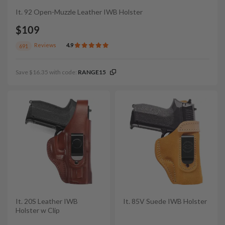
It. 92 Open-Muzzle Leather IWB Holster
$109
Reviews
4.9
691
Save $16.35 with code:
RANGE15
It. 20S Leather IWB
It. 85V Suede IWB Holster
Holster w Clip