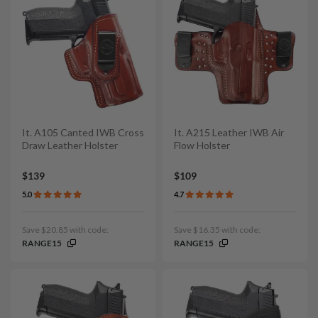
It. A105 Canted IWB Cross
It. A215 Leather IWB Air
Draw Leather Holster
Flow Holster
$139
$109
5.0
4.7
Save $20.85 with code:
Save $16.35 with code:
RANGE15
RANGE15