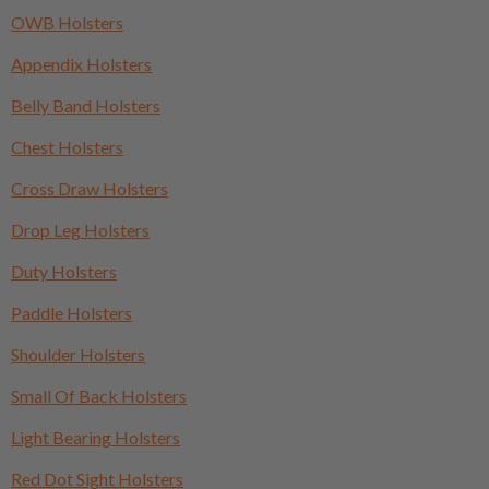
OWB Holsters
Appendix Holsters
Belly Band Holsters
Chest Holsters
Cross Draw Holsters
Drop Leg Holsters
Duty Holsters
Paddle Holsters
Shoulder Holsters
Small Of Back Holsters
Light Bearing Holsters
Red Dot Sight Holsters