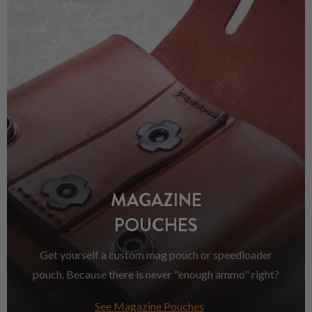
MAGAZINE
POUCHES
Get yourself a custom mag pouch or speedloader
pouch. Because there is never "enough ammo" right?
See Magazine Pouches