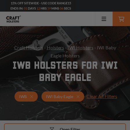
15% OFF SITEWIDE - USE CODE RANGE15
ENDS IN:
01
DAYS
12
HRS
59
MINS
04
SECS
Craft Holsters
-
Holsters
-
IWI Holsters
- IWI Baby
Eagle Holsters
IWB HOLSTERS FOR IWI
BABY EAGLE
Clear All Filters
Holsters for IWI Baby Eagle
IWB Holsters
IWB
IWI Baby Eagle
Open Filter