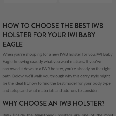
HOW TO CHOOSE THE BEST IWB
HOLSTER FOR YOUR IWI BABY
EAGLE
When you're shopping for a new IWB holster for you.IWI Baby
Eagle, knowing exactly what you want matters. If you've
narrowed it down to a IWB holster, you're already on the right
path. Below, we’ll walk you through why this carry style might
be the ideal fit, how to find the best model for your body type
and setup, and what materials and add-ons to consider.
WHY CHOOSE AN IWB HOLSTER?
IWB (Inside the Waistband) holsters are one of the most