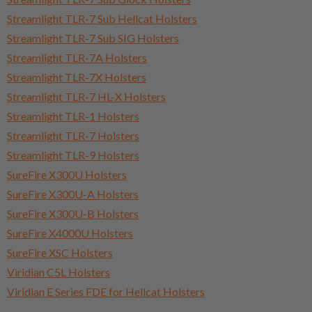
Streamlight TLR-7 Sub Hellcat Holsters
Streamlight TLR-7 Sub SIG Holsters
Streamlight TLR-7A Holsters
Streamlight TLR-7X Holsters
Streamlight TLR-7 HL-X Holsters
Streamlight TLR-1 Holsters
Streamlight TLR-7 Holsters
Streamlight TLR-9 Holsters
SureFire X300U Holsters
SureFire X300U-A Holsters
SureFire X300U-B Holsters
SureFire X4000U Holsters
SureFire XSC Holsters
Viridian C5L Holsters
Viridian E Series FDE for Hellcat Holsters