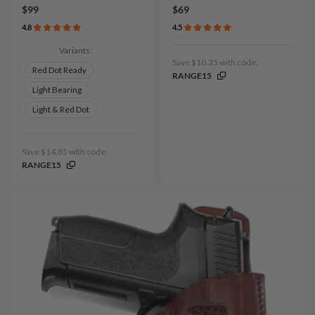
$99
$69
4.8
4.5
Variants:
Save $10.35 with code:
Red Dot Ready
RANGE15
Light Bearing
Light & Red Dot
Save $14.85 with code:
RANGE15