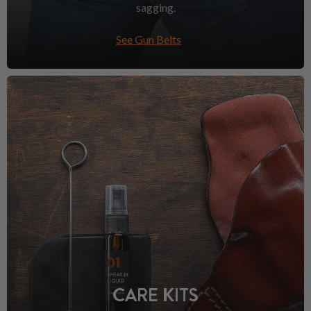
sagging.
See Gun Belts
CARE KITS