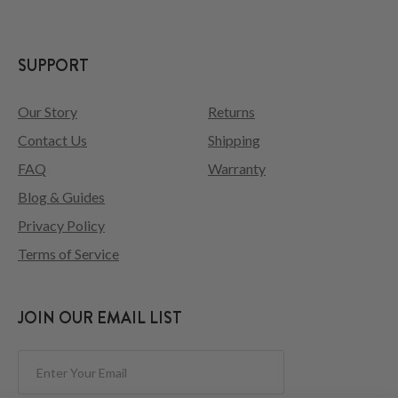
SUPPORT
Our Story
Returns
Contact Us
Shipping
FAQ
Warranty
Blog & Guides
Privacy Policy
Terms of Service
JOIN OUR EMAIL LIST