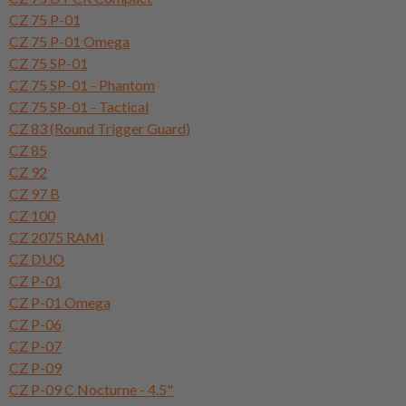
CZ 75 P-01
CZ 75 P-01 Omega
CZ 75 SP-01
CZ 75 SP-01 - Phantom
CZ 75 SP-01 - Tactical
CZ 83 (Round Trigger Guard)
CZ 85
CZ 92
CZ 97 B
CZ 100
CZ 2075 RAMI
CZ DUO
CZ P-01
CZ P-01 Omega
CZ P-06
CZ P-07
CZ P-09
CZ P-09 C Nocturne - 4.5"