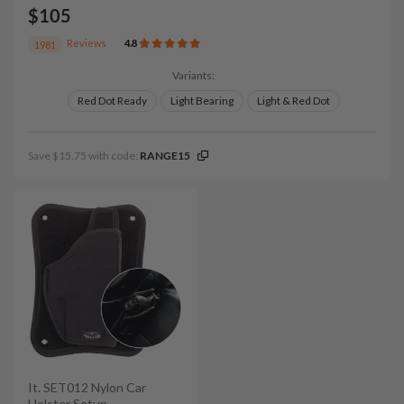
$105
Reviews
4.8
1981
Variants:
Red Dot Ready
Light Bearing
Light & Red Dot
Save $15.75 with code:
RANGE15
It. SET012 Nylon Car
Holster Setup