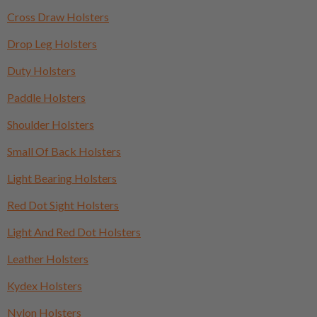
Cross Draw Holsters
Drop Leg Holsters
Duty Holsters
Paddle Holsters
Shoulder Holsters
Small Of Back Holsters
Light Bearing Holsters
Red Dot Sight Holsters
Light And Red Dot Holsters
Leather Holsters
Kydex Holsters
Nylon Holsters