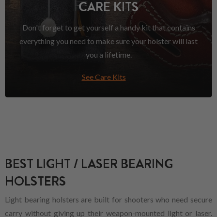
CARE KITS
Don't forget to get yourself a handy kit that contains
everything you need to make sure your holster will last
you a lifetime.
See Care Kits
BEST LIGHT / LASER BEARING
HOLSTERS
Light bearing holsters are built for shooters who need secure
carry without giving up their weapon-mounted light or laser.