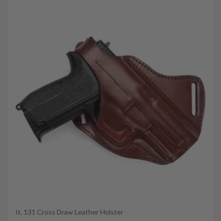
It. 131 Cross Draw Leather Holster