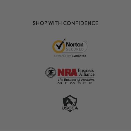
SHOP WITH CONFIDENCE