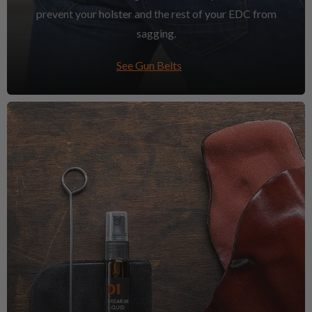
prevent your holster and the rest of your EDC from
sagging.
See Gun Belts