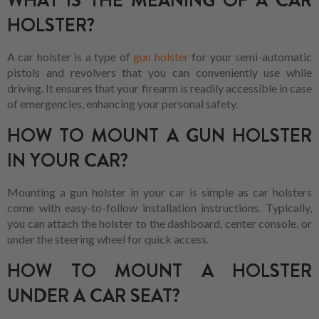
WHAT IS THE MEANING OF A CAR
HOLSTER?
A car holster is a type of
gun holster
for your semi-automatic
pistols and revolvers that you can conveniently use while
driving. It ensures that your firearm is readily accessible in case
of emergencies, enhancing your personal safety.
HOW TO MOUNT A GUN HOLSTER
IN YOUR CAR?
Mounting a gun holster in your car is simple as car holsters
come with easy-to-follow installation instructions. Typically,
you can attach the holster to the dashboard, center console, or
under the steering wheel for quick access.
HOW TO MOUNT A HOLSTER
UNDER A CAR SEAT?