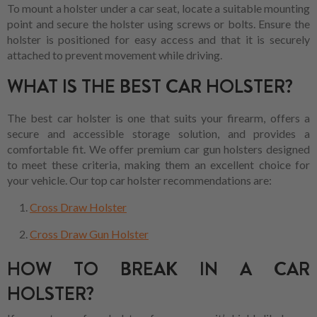
To mount a holster under a car seat, locate a suitable mounting
point and secure the holster using screws or bolts. Ensure the
holster is positioned for easy access and that it is securely
attached to prevent movement while driving.
WHAT IS THE BEST CAR HOLSTER?
The best car holster is one that suits your firearm, offers a
secure and accessible storage solution, and provides a
comfortable fit. We offer premium car gun holsters designed
to meet these criteria, making them an excellent choice for
your vehicle. Our top car holster recommendations are:
Cross Draw Holster
Cross Draw Gun Holster
HOW TO BREAK IN A CAR
HOLSTER?