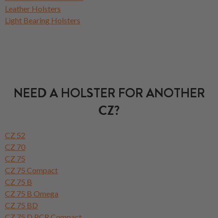
Leather Holsters
Light Bearing Holsters
NEED A HOLSTER FOR ANOTHER
CZ?
CZ 52
CZ 70
CZ 75
CZ 75 Compact
CZ 75 B
CZ 75 B Omega
CZ 75 BD
CZ 75 D PCR Compact