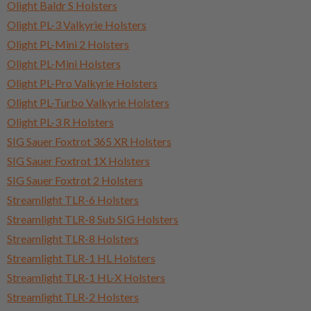
Olight Baldr S Holsters
Olight PL-3 Valkyrie Holsters
Olight PL-Mini 2 Holsters
Olight PL-Mini Holsters
Olight PL-Pro Valkyrie Holsters
Olight PL-Turbo Valkyrie Holsters
Olight PL-3 R Holsters
SIG Sauer Foxtrot 365 XR Holsters
SIG Sauer Foxtrot 1X Holsters
SIG Sauer Foxtrot 2 Holsters
Streamlight TLR-6 Holsters
Streamlight TLR-8 Sub SIG Holsters
Streamlight TLR-8 Holsters
Streamlight TLR-1 HL Holsters
Streamlight TLR-1 HL-X Holsters
Streamlight TLR-2 Holsters