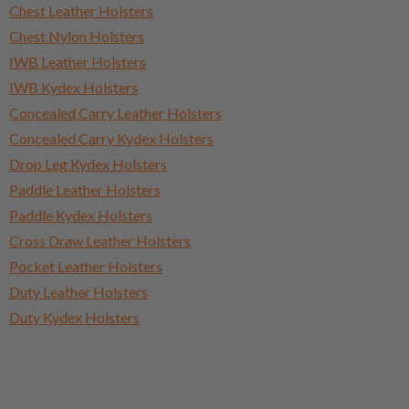
Chest Leather Holsters
Chest Nylon Holsters
IWB Leather Holsters
IWB Kydex Holsters
Concealed Carry Leather Holsters
Concealed Carry Kydex Holsters
Drop Leg Kydex Holsters
Paddle Leather Holsters
Paddle Kydex Holsters
Cross Draw Leather Holsters
Pocket Leather Holsters
Duty Leather Holsters
Duty Kydex Holsters