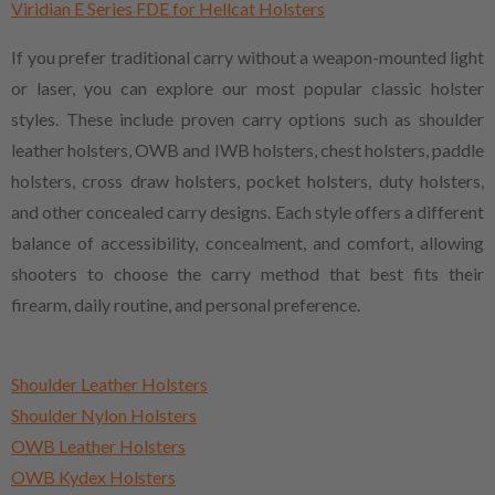
Viridian E Series FDE for Hellcat Holsters
If you prefer traditional carry without a weapon-mounted light
or laser, you can explore our most popular classic holster
styles. These include proven carry options such as shoulder
leather holsters, OWB and IWB holsters, chest holsters, paddle
holsters, cross draw holsters, pocket holsters, duty holsters,
and other concealed carry designs. Each style offers a different
balance of accessibility, concealment, and comfort, allowing
shooters to choose the carry method that best fits their
firearm, daily routine, and personal preference.
Shoulder Leather Holsters
Shoulder Nylon Holsters
OWB Leather Holsters
OWB Kydex Holsters