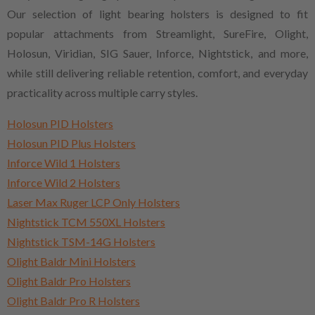
Our selection of light bearing holsters is designed to fit
popular attachments from Streamlight, SureFire, Olight,
Holosun, Viridian, SIG Sauer, Inforce, Nightstick, and more,
while still delivering reliable retention, comfort, and everyday
practicality across multiple carry styles.
Holosun PID Holsters
Holosun PID Plus Holsters
Inforce Wild 1 Holsters
Inforce Wild 2 Holsters
Laser Max Ruger LCP Only Holsters
Nightstick TCM 550XL Holsters
Nightstick TSM-14G Holsters
Olight Baldr Mini Holsters
Olight Baldr Pro Holsters
Olight Baldr Pro R Holsters