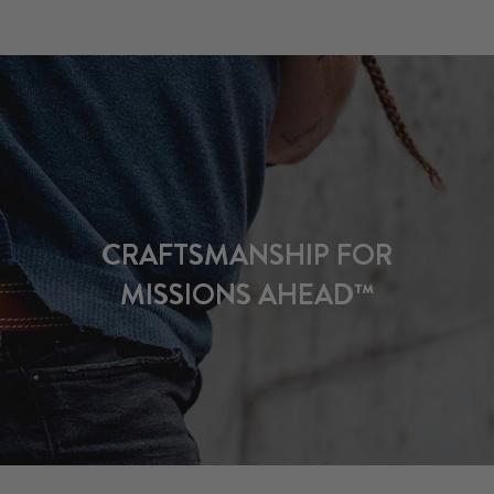
CRAFTSMANSHIP FOR
MISSIONS AHEAD™