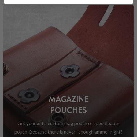
MAGAZINE
POUCHES
Get yourself a custom mag pouch or speedloader
pouch. Because there is never "enough ammo" right?