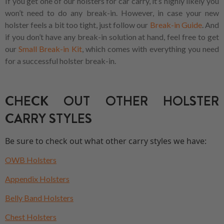
If you get one of our holsters for car carry, it’s highly likely you
won’t need to do any break-in. However, in case your new
holster feels a bit too tight, just follow our
Break-in Guide
. And
if you don’t have any break-in solution at hand, feel free to get
our
Small Break-in Kit
, which comes with everything you need
for a successful holster break-in.
CHECK OUT OTHER HOLSTER
CARRY STYLES
Be sure to check out what other carry styles we have:
OWB Holsters
Appendix Holsters
Belly Band Holsters
Chest Holsters