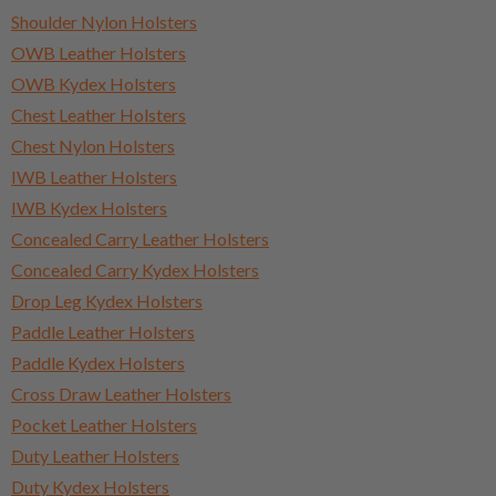
Shoulder Nylon Holsters
OWB Leather Holsters
OWB Kydex Holsters
Chest Leather Holsters
Chest Nylon Holsters
IWB Leather Holsters
IWB Kydex Holsters
Concealed Carry Leather Holsters
Concealed Carry Kydex Holsters
Drop Leg Kydex Holsters
Paddle Leather Holsters
Paddle Kydex Holsters
Cross Draw Leather Holsters
Pocket Leather Holsters
Duty Leather Holsters
Duty Kydex Holsters