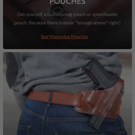
POUCHES
Get yourself a custom mag pouch or speedloader
pouch. Because there is never "enough ammo" right?
See Magazine Pouches