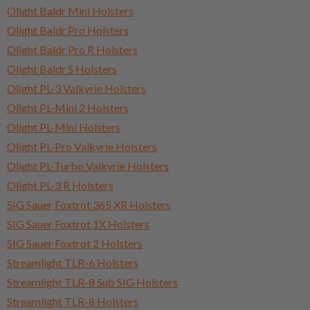
Olight Baldr Mini Holsters
Olight Baldr Pro Holsters
Olight Baldr Pro R Holsters
Olight Baldr S Holsters
Olight PL-3 Valkyrie Holsters
Olight PL-Mini 2 Holsters
Olight PL-Mini Holsters
Olight PL-Pro Valkyrie Holsters
Olight PL-Turbo Valkyrie Holsters
Olight PL-3 R Holsters
SIG Sauer Foxtrot 365 XR Holsters
SIG Sauer Foxtrot 1X Holsters
SIG Sauer Foxtrot 2 Holsters
Streamlight TLR-6 Holsters
Streamlight TLR-8 Sub SIG Holsters
Streamlight TLR-8 Holsters