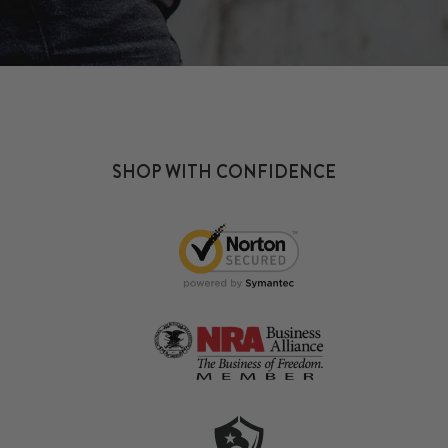
SHOP WITH CONFIDENCE