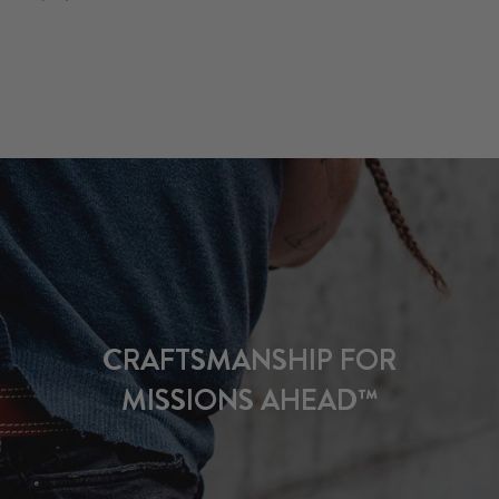
CRAFTSMANSHIP FOR
MISSIONS AHEAD™