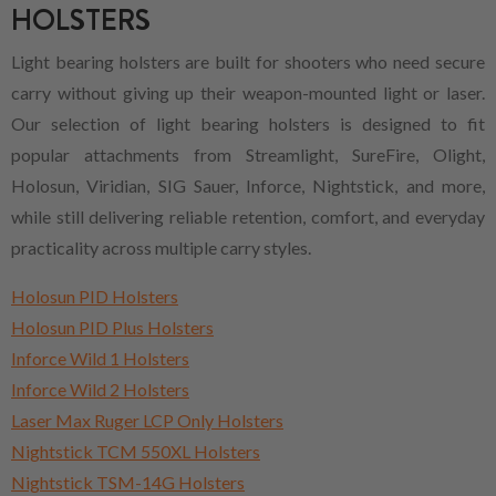
HOLSTERS
Light bearing holsters are built for shooters who need secure
carry without giving up their weapon-mounted light or laser.
Our selection of light bearing holsters is designed to fit
popular attachments from Streamlight, SureFire, Olight,
Holosun, Viridian, SIG Sauer, Inforce, Nightstick, and more,
while still delivering reliable retention, comfort, and everyday
practicality across multiple carry styles.
Holosun PID Holsters
Holosun PID Plus Holsters
Inforce Wild 1 Holsters
Inforce Wild 2 Holsters
Laser Max Ruger LCP Only Holsters
Nightstick TCM 550XL Holsters
Nightstick TSM-14G Holsters