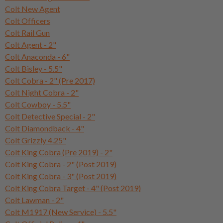
Colt New Agent
Colt Officers
Colt Rail Gun
Colt Agent - 2"
Colt Anaconda - 6"
Colt Bisley - 5.5"
Colt Cobra - 2" (Pre 2017)
Colt Night Cobra - 2"
Colt Cowboy - 5.5"
Colt Detective Special - 2"
Colt Diamondback - 4"
Colt Grizzly 4.25"
Colt King Cobra (Pre 2019) - 2"
Colt King Cobra - 2" (Post 2019)
Colt King Cobra - 3" (Post 2019)
Colt King Cobra Target - 4" (Post 2019)
Colt Lawman - 2"
Colt M1917 (New Service) - 5.5"