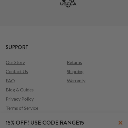
SUPPORT
Our Story
Returns
Contact Us
Shipping
FAQ
Warranty
Blog & Guides
Privacy Policy
Terms of Service
×
15% OFF! USE CODE RANGE15