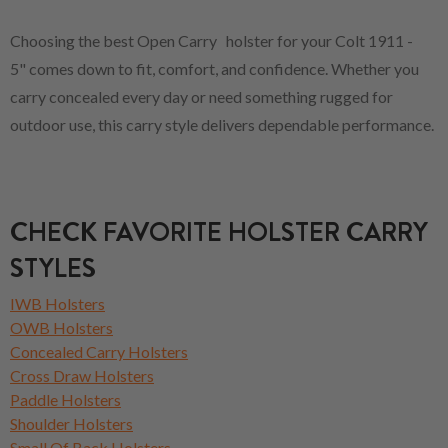
Choosing the best Open Carry holster for your Colt 1911 -
5" comes down to fit, comfort, and confidence. Whether you
carry concealed every day or need something rugged for
outdoor use, this carry style delivers dependable performance.
CHECK FAVORITE HOLSTER CARRY
STYLES
IWB Holsters
OWB Holsters
Concealed Carry Holsters
Cross Draw Holsters
Paddle Holsters
Shoulder Holsters
Small Of Back Holsters