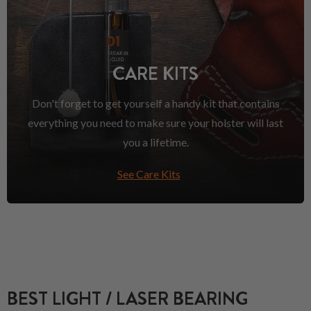
CARE KITS
Don't forget to get yourself a handy kit that contains
everything you need to make sure your holster will last
you a lifetime.
See Care Kits
BEST LIGHT / LASER BEARING