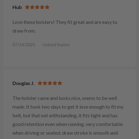
Hub
Love these holsters! They fit great and are easy to
draw from.
07/14/2025
United States
Douglas J.
The holster came and looks nice, seems to be well
made. It took two days to get it lose enough to fit my
belt, but that not withstanding, it fits tight and has
good retention even when running. very comfortable
when driving or seated. draw stroke is smooth and