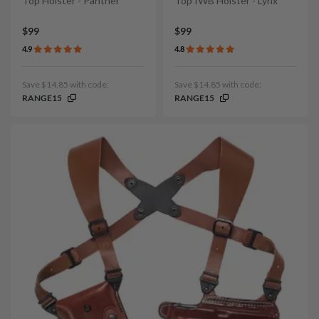
Top Holster - Panther
Top IWB Holster - Lynx
$99
$99
4.9
4.8
Save $14.85 with code:
Save $14.85 with code:
RANGE15
RANGE15