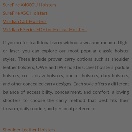
SureFire X4000U Holsters
SureFire XSC Holsters
Viridian C5L Holsters
Viridian E Series FDE for Hellcat Holsters
If you prefer traditional carry without a weapon-mounted light
or laser, you can explore our most popular classic holster
styles. These include proven carry options such as shoulder
leather holsters, OWB and IWB holsters, chest holsters, paddle
holsters, cross draw holsters, pocket holsters, duty holsters,
and other concealed carry designs. Each style offers a different
balance of accessibility, concealment, and comfort, allowing
shooters to choose the carry method that best fits their
firearm, daily routine, and personal preference.
Shoulder Leather Holsters