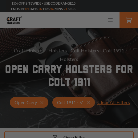
15% OFF SITEWIDE - USE CODE RANGE15
ENDS IN:
01
DAYS
07
HRS
56
MINS
20
SECS
Craft Holsters
-
Holsters
-
Colt Holsters
- Colt 1911
Holsters
OPEN CARRY HOLSTERS FOR
COLT 1911
Clear All Filters
Holsters for Colt 1911 - 5"
Open Carry Holsters
Open Carry
Colt 1911 - 5"
Open Filter