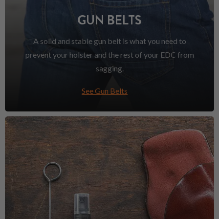
GUN BELTS
A solid and stable gun belt is what you need to
prevent your holster and the rest of your EDC from
sagging.
See Gun Belts