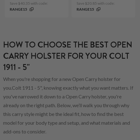
Save $40.35 with code:
Save $20.85 with code:
RANGE15
RANGE15
HOW TO CHOOSE THE BEST OPEN
CARRY HOLSTER FOR YOUR COLT
1911 - 5"
When you're shopping for a new Open Carry holster for
you.Colt 1911 - 5", knowing exactly what you want matters. If
you've narrowed it down to a Open Carry holster, you're
already on the right path. Below, we’ll walk you through why
this carry style might be the ideal fit, how to find the best
model for your body type and setup, and what materials and
add-ons to consider.