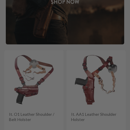
SHOP NOW
It. O1 Leather Shoulder /
It. AA1 Leather Shoulder
Belt Holster
Holster