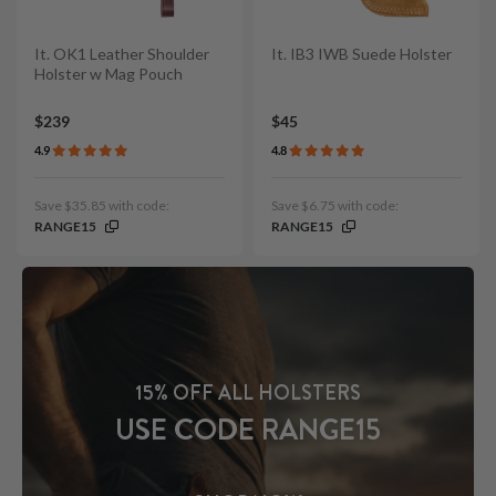
It. OK1 Leather Shoulder
It. IB3 IWB Suede Holster
Holster w Mag Pouch
$239
$45
4.9
4.8
Save $35.85 with code:
Save $6.75 with code:
RANGE15
RANGE15
15% OFF ALL HOLSTERS
USE CODE RANGE15