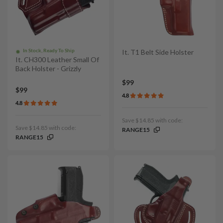
In Stock, Ready To Ship
It. T1 Belt Side Holster
It. CH300 Leather Small Of
Back Holster - Grizzly
$99
$99
4.8
4.8
Save $14.85 with code:
Save $14.85 with code:
RANGE15
RANGE15