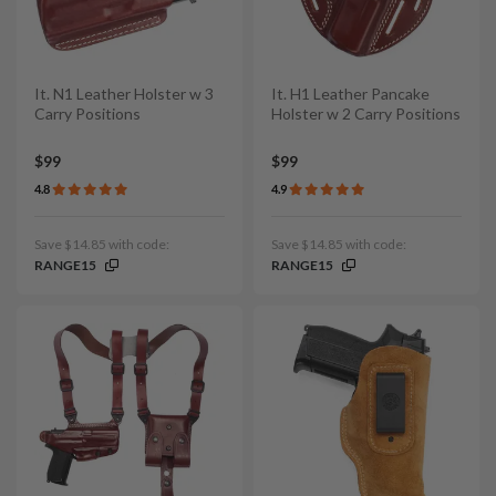
It. N1 Leather Holster w 3
It. H1 Leather Pancake
Carry Positions
Holster w 2 Carry Positions
$99
$99
4.8
4.9
Save $14.85 with code:
Save $14.85 with code:
RANGE15
RANGE15