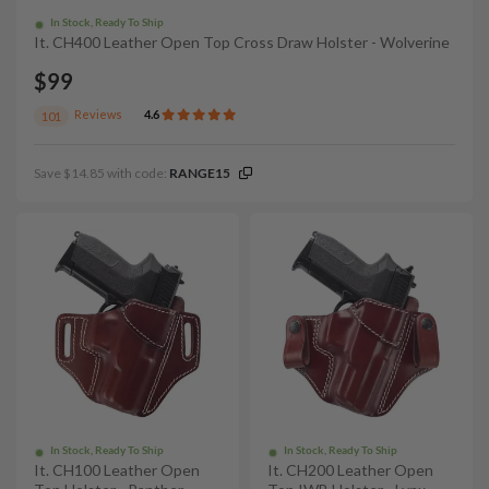
In Stock, Ready To Ship
It. CH400 Leather Open Top Cross Draw Holster - Wolverine
$99
Reviews
4.6
101
Save $14.85 with code:
RANGE15
In Stock, Ready To Ship
In Stock, Ready To Ship
It. CH100 Leather Open
It. CH200 Leather Open