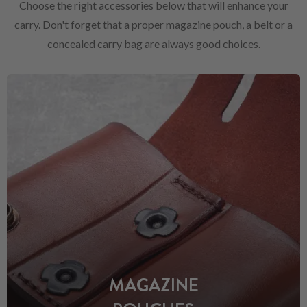
Choose the right accessories below that will enhance your
carry. Don't forget that a proper magazine pouch, a belt or a
concealed carry bag are always good choices.
MAGAZINE