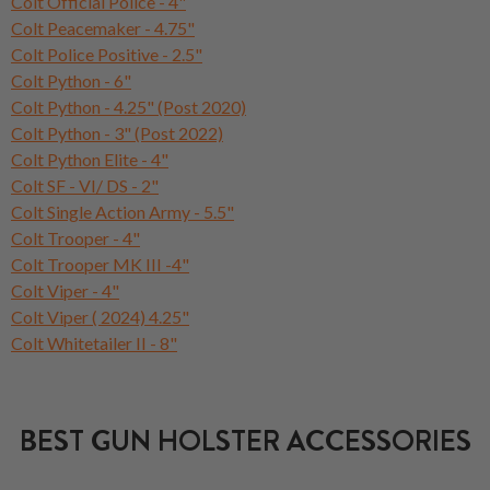
Colt Official Police - 4"
Colt Peacemaker - 4.75"
Colt Police Positive - 2.5"
Colt Python - 6"
Colt Python - 4.25" (Post 2020)
Colt Python - 3" (Post 2022)
Colt Python Elite - 4"
Colt SF - VI/ DS - 2"
Colt Single Action Army - 5.5"
Colt Trooper - 4"
Colt Trooper MK III -4"
Colt Viper - 4"
Colt Viper ( 2024) 4.25"
Colt Whitetailer II - 8"
BEST GUN HOLSTER ACCESSORIES