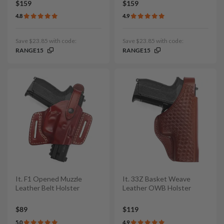
$159
$159
4.8
4.9
Save $23.85 with code:
Save $23.85 with code:
RANGE15
RANGE15
It. F1 Opened Muzzle
It. 33Z Basket Weave
Leather Belt Holster
Leather OWB Holster
$89
$119
5.0
4.9