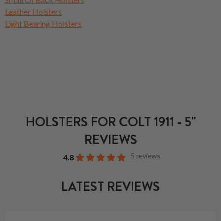
Leather Holsters
Light Bearing Holsters
HOLSTERS FOR COLT 1911 - 5"
REVIEWS
5 reviews
4.8
LATEST REVIEWS