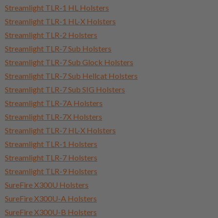
Streamlight TLR-1 HL Holsters
Streamlight TLR-1 HL-X Holsters
Streamlight TLR-2 Holsters
Streamlight TLR-7 Sub Holsters
Streamlight TLR-7 Sub Glock Holsters
Streamlight TLR-7 Sub Hellcat Holsters
Streamlight TLR-7 Sub SIG Holsters
Streamlight TLR-7A Holsters
Streamlight TLR-7X Holsters
Streamlight TLR-7 HL-X Holsters
Streamlight TLR-1 Holsters
Streamlight TLR-7 Holsters
Streamlight TLR-9 Holsters
SureFire X300U Holsters
SureFire X300U-A Holsters
SureFire X300U-B Holsters