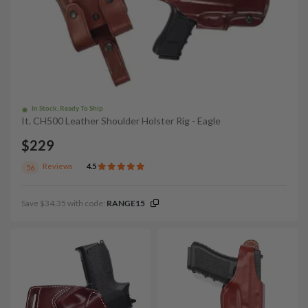
In Stock, Ready To Ship
It. CH500 Leather Shoulder Holster Rig - Eagle
$229
Reviews
4.5
56
Save $34.35 with code:
RANGE15