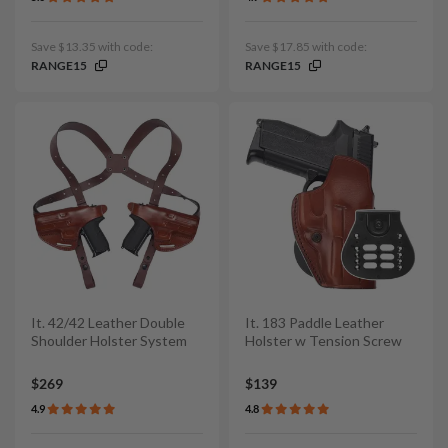
Save $13.35 with code:
Save $17.85 with code:
RANGE15
RANGE15
It. 42/42 Leather Double
It. 183 Paddle Leather
Shoulder Holster System
Holster w Tension Screw
$269
$139
4.9
4.8