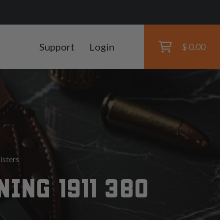
Support
Login
$ 0.00
lsters
ING 1911 380