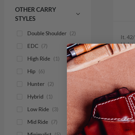
OTHER CARRY
STYLES
Double Shoulder
(
2
)
It. 42
Holst
EDC
(
7
)
$2
High Ride
(
1
)
1094
Hip
(
6
)
Hunter
(
2
)
Hybrid
(
1
)
Red Do
Low Ride
(
3
)
Light &
Mid Ride
(
7
)
Minimalist
(
5
)