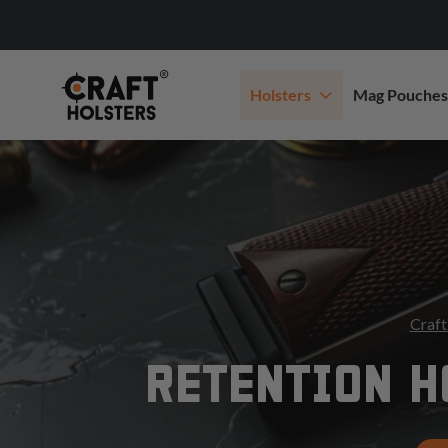
Holsters
Mag Pouches
Craft
RETENTION H