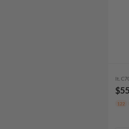
It. C7
$5
122