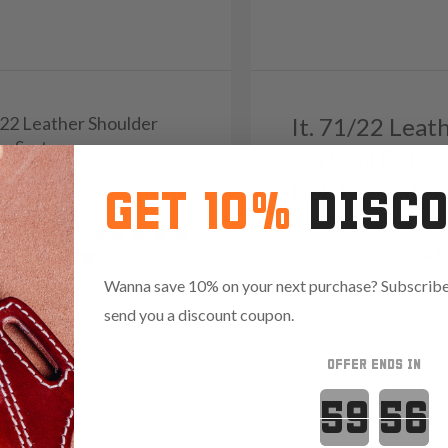
/22 Leather Shoulder
It. 71/22 Leat
er System
Vertical Roto 
39
Holster Syste
GET 10%
DISC
Reviews
4.8
Reviews
4.8
1274
Wanna save 10% on your next purchase? Subscribe 
send you a discount coupon.
Variants:
Red
t Ready
Light Bearing
OFFER ENDS IN
 Red Dot
Countdown 