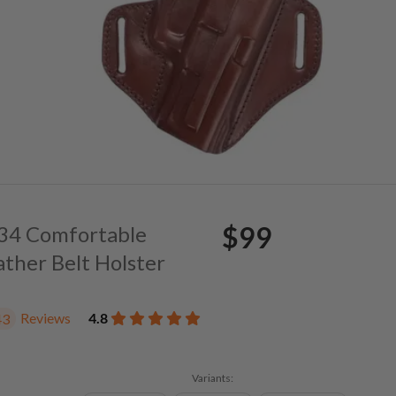
$99
. 34 Comfortable
ather Belt Holster
Reviews
4.8
43
Variants: