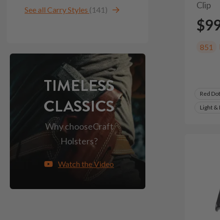
Clip
See all Carry Styles
(141)
$9
851
TIMELESS
Red Do
CLASSICS
Light &
Why choose
Craft
Holsters?
Watch the Video