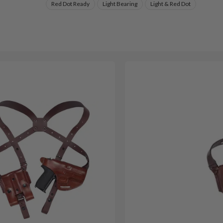
Red Dot Ready
Light Bearing
Light & Red Dot