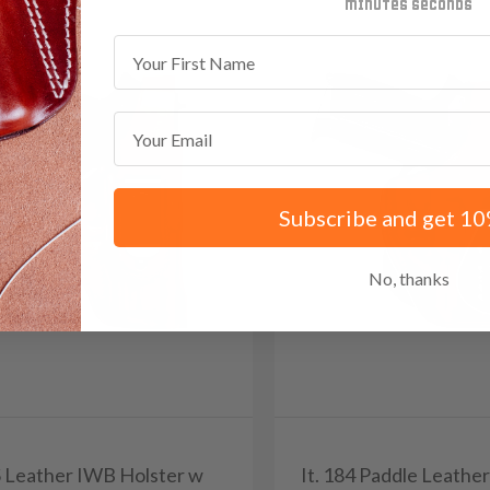
minutes
seconds
First Name
Email
Subscribe and get 10
No, thanks
0S Leather IWB Holster w
It. 184 Paddle Leathe