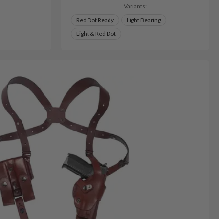
Variants:
Red Dot Ready
Light Bearing
Light & Red Dot