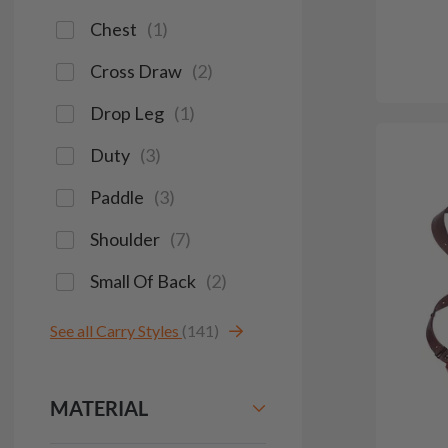
Chest
(
1
)
Cross Draw
(
2
)
Drop Leg
(
1
)
Duty
(
3
)
Paddle
(
3
)
Shoulder
(
7
)
Small Of Back
(
2
)
See all Carry Styles
(141)
MATERIAL