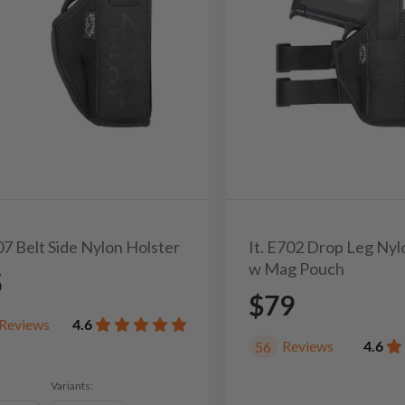
07 Belt Side Nylon Holster
It. E702 Drop Leg Nyl
w Mag Pouch
5
$79
Reviews
4.6
Reviews
4.6
56
Variants: