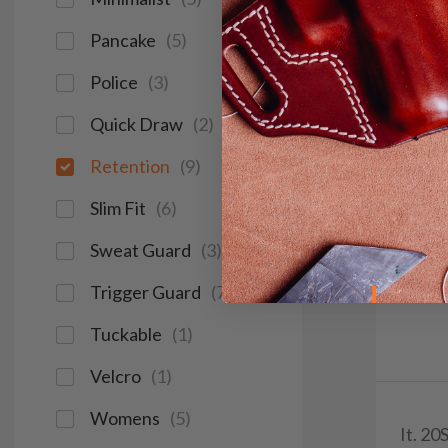
Pancake
(
5
)
Police
(
3
)
Quick Draw
(
2
)
Retention
(
9
)
Slim Fit
(
6
)
Sweat Guard
(
3
)
Trigger Guard
(
7
)
Tuckable
(
1
)
Velcro
(
1
)
Womens
(
5
)
It. 2