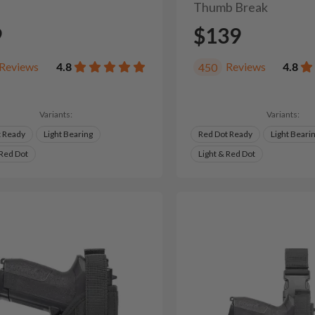
Thumb Break
9
$139
Reviews
4.8
Reviews
4.8
450
Variants:
Variants:
t Ready
Light Bearing
Red Dot Ready
Light Beari
 Red Dot
Light & Red Dot