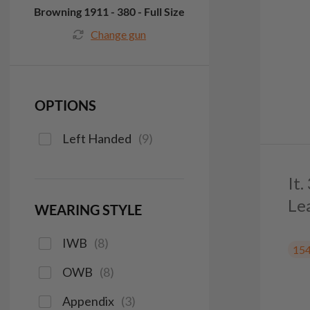
Browning 1911 - 380 - Full Size
Change gun
OPTIONS
Left Handed
(
9
)
It
Le
WEARING STYLE
IWB
(
8
)
15
OWB
(
8
)
Appendix
(
3
)