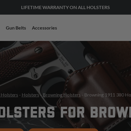
LIFETIME WARRANTY ON ALL HOLSTERS
Gun Belts
Accessories
 Holsters
-
Holsters
-
Browning Holsters
- Browning 1911 380 Ho
OLSTERS FOR BROWN