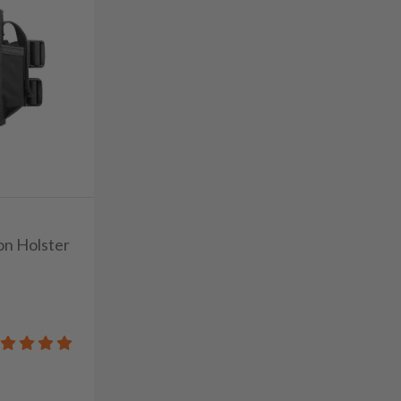
on Holster