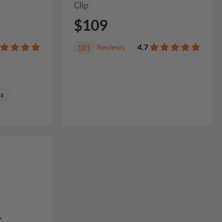
Clip
$109
Reviews
4.7
181
ng