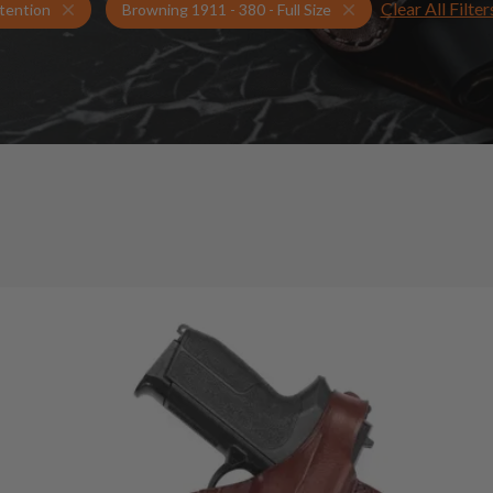
Clear All Filter
Holsters for Browning 1911 - 380 - Full Size
Retention Holsters
tention
Browning 1911 - 380 - Full Size