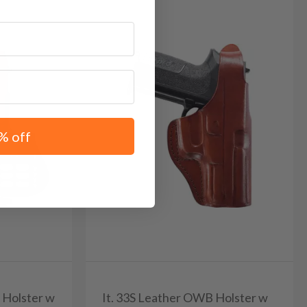
% off
r Holster w
It. 33S Leather OWB Holster w