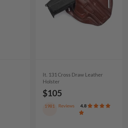
It. 131 Cross Draw Leather
Holster
$105
Reviews
4.8
1981