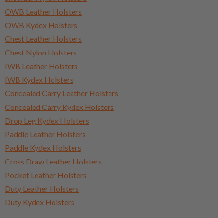
OWB Leather Holsters
OWB Kydex Holsters
Chest Leather Holsters
Chest Nylon Holsters
IWB Leather Holsters
IWB Kydex Holsters
Concealed Carry Leather Holsters
Concealed Carry Kydex Holsters
Drop Leg Kydex Holsters
Paddle Leather Holsters
Paddle Kydex Holsters
Cross Draw Leather Holsters
Pocket Leather Holsters
Duty Leather Holsters
Duty Kydex Holsters