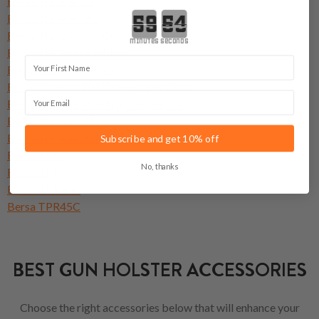
Bersa Thunder 22
Countdown ends in:
Bersa Thunder 380
Bersa Thunder 380 CC
minutes
seconds
Bersa Thunder 380 Plus
First Name
Bersa Thunder 40 Pro
Bersa Thunder 40 Ultra Compact Pro
Email
Bersa Thunder 45 Ultra Compact Pro
Bersa Thunder 9 Pro
Bersa Thunder 9 Ultra Compact Pro
Subscribe and get 10% off
Bersa TPR9
No, thanks
Bersa TPR9C
Bersa TPR40C
Bersa TPR45C
BEST GUN HOLSTER ACCESSORIES
Choose the right accessories below that will enhance your