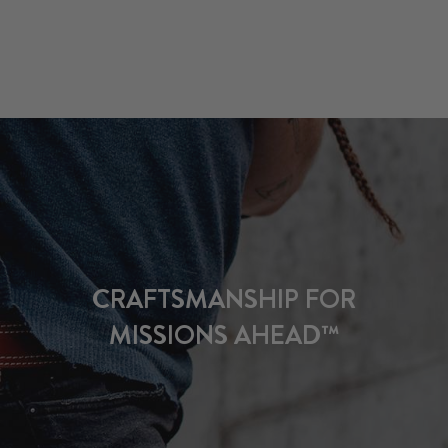
CRAFTSMANSHIP FOR
MISSIONS AHEAD™