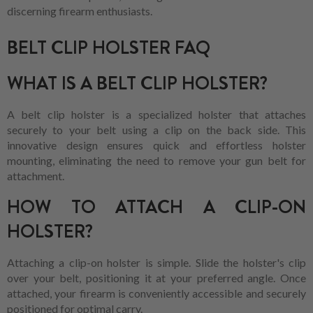
discerning firearm enthusiasts.
BELT CLIP HOLSTER FAQ
WHAT IS A BELT CLIP HOLSTER?
A belt clip holster is a specialized holster that attaches
securely to your belt using a clip on the back side. This
innovative design ensures quick and effortless holster
mounting, eliminating the need to remove your gun belt for
attachment.
HOW TO ATTACH A CLIP-ON
HOLSTER?
Attaching a clip-on holster is simple. Slide the holster's clip
over your belt, positioning it at your preferred angle. Once
attached, your firearm is conveniently accessible and securely
positioned for optimal carry.