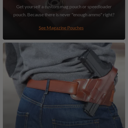
Get yourself a custom mag pouch or speedloader
pouch. Because there is never "enough ammo" right?
See Magazine Pouches