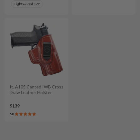
Light & Red Dot
It. A105 Canted IWB Cross
Draw Leather Holster
$139
5.0