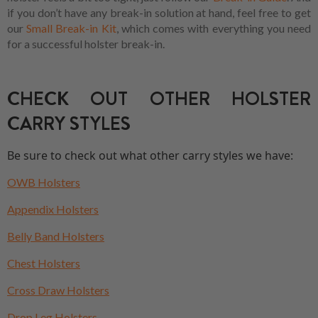
if you don’t have any break-in solution at hand, feel free to get
our
Small Break-in Kit
, which comes with everything you need
for a successful holster break-in.
CHECK OUT OTHER HOLSTER
CARRY STYLES
Be sure to check out what other carry styles we have:
OWB Holsters
Appendix Holsters
Belly Band Holsters
Chest Holsters
Cross Draw Holsters
Drop Leg Holsters