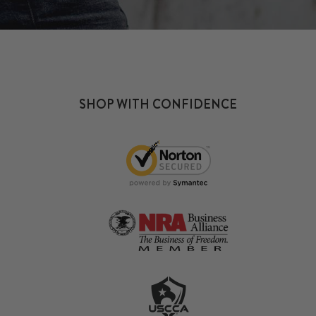
SHOP WITH CONFIDENCE