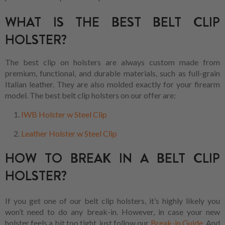
WHAT IS THE BEST BELT CLIP
HOLSTER?
The best clip on holsters are always custom made from
premium, functional, and durable materials, such as full-grain
Italian leather. They are also molded exactly for your firearm
model. The best belt clip holsters on our offer are:
IWB Holster w Steel Clip
Leather Holster w Steel Clip
HOW TO BREAK IN A BELT CLIP
HOLSTER?
If you get one of our belt clip holsters, it’s highly likely you
won’t need to do any break-in. However, in case your new
holster feels a bit too tight, just follow our
Break-in Guide
. And