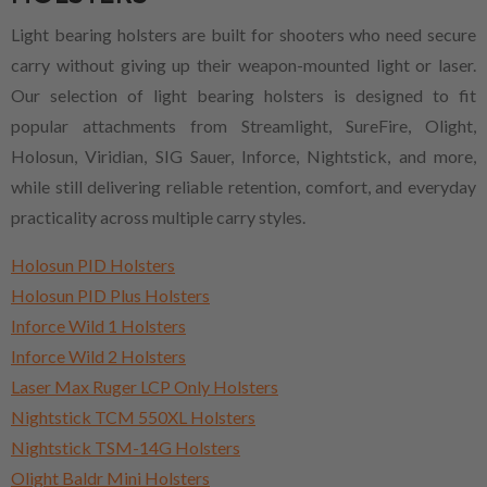
Light bearing holsters are built for shooters who need secure
carry without giving up their weapon-mounted light or laser.
Our selection of light bearing holsters is designed to fit
popular attachments from Streamlight, SureFire, Olight,
Holosun, Viridian, SIG Sauer, Inforce, Nightstick, and more,
while still delivering reliable retention, comfort, and everyday
practicality across multiple carry styles.
Holosun PID Holsters
Holosun PID Plus Holsters
Inforce Wild 1 Holsters
Inforce Wild 2 Holsters
Laser Max Ruger LCP Only Holsters
Nightstick TCM 550XL Holsters
Nightstick TSM-14G Holsters
Olight Baldr Mini Holsters