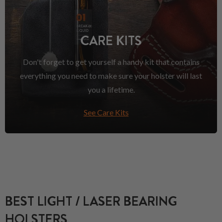
CARE KITS
Don't forget to get yourself a handy kit that contains
everything you need to make sure your holster will last
you a lifetime.
See Care Kits
BEST LIGHT / LASER BEARING
HOLSTERS