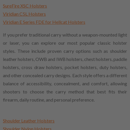
SureFire XSC Holsters
Viridian C5L Holsters
Viridian E Series FDE for Hellcat Holsters
If you prefer traditional carry without a weapon-mounted light
or laser, you can explore our most popular classic holster
styles. These include proven carry options such as shoulder
leather holsters, OWB and IWB holsters, chest holsters, paddle
holsters, cross draw holsters, pocket holsters, duty holsters,
and other concealed carry designs. Each style offers a different
balance of accessibility, concealment, and comfort, allowing
shooters to choose the carry method that best fits their
firearm, daily routine, and personal preference.
Shoulder Leather Holsters
Shoulder Nylon Holsters