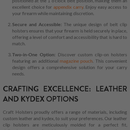
positioned at the 1 o'clock belt position, making them an
excellent choice for
appendix carry
. Enjoy easy access to
your firearm while maintaining discretion.
Secure and Accessible:
The unique design of belt clip
holsters ensures that your firearm is held securely in place,
offering a level of comfort and accessibility that is hard to
match.
Two-in-One Option:
Discover custom clip-on holsters
featuring an additional
magazine pouch
. This convenient
design offers a comprehensive solution for your carry
needs.
CRAFTING EXCELLENCE: LEATHER
AND KYDEX OPTIONS
Craft Holsters proudly offers a range of materials, including
custom leather and kydex, to suit your preferences. Our leather
clip holsters are meticulously molded for a perfect fit,