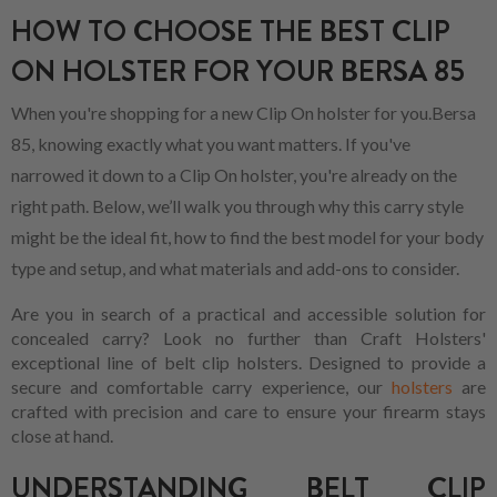
HOW TO CHOOSE THE BEST CLIP
ON HOLSTER FOR YOUR BERSA 85
When you're shopping for a new Clip On holster for you.Bersa
85, knowing exactly what you want matters. If you've
narrowed it down to a Clip On holster, you're already on the
right path. Below, we’ll walk you through why this carry style
might be the ideal fit, how to find the best model for your body
type and setup, and what materials and add-ons to consider.
Are you in search of a practical and accessible solution for
concealed carry? Look no further than Craft Holsters'
exceptional line of belt clip holsters. Designed to provide a
secure and comfortable carry experience, our
holsters
are
crafted with precision and care to ensure your firearm stays
close at hand.
UNDERSTANDING BELT CLIP