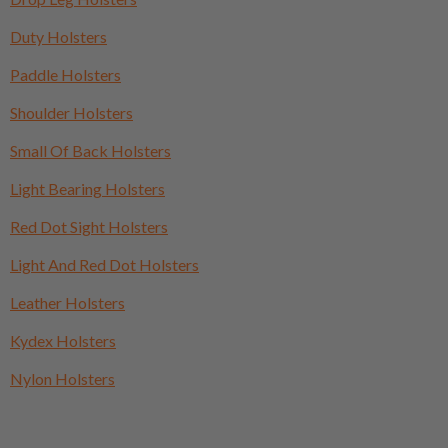
Duty Holsters
Paddle Holsters
Shoulder Holsters
Small Of Back Holsters
Light Bearing Holsters
Red Dot Sight Holsters
Light And Red Dot Holsters
Leather Holsters
Kydex Holsters
Nylon Holsters