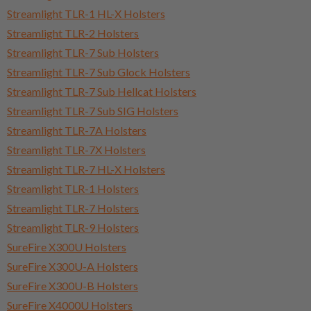
Streamlight TLR-1 HL-X Holsters
Streamlight TLR-2 Holsters
Streamlight TLR-7 Sub Holsters
Streamlight TLR-7 Sub Glock Holsters
Streamlight TLR-7 Sub Hellcat Holsters
Streamlight TLR-7 Sub SIG Holsters
Streamlight TLR-7A Holsters
Streamlight TLR-7X Holsters
Streamlight TLR-7 HL-X Holsters
Streamlight TLR-1 Holsters
Streamlight TLR-7 Holsters
Streamlight TLR-9 Holsters
SureFire X300U Holsters
SureFire X300U-A Holsters
SureFire X300U-B Holsters
SureFire X4000U Holsters