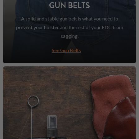
GUN BELTS
A solid and stable gun belt is what you need to
prevent your holster and the rest of your EDC from
sagging.
See Gun Belts