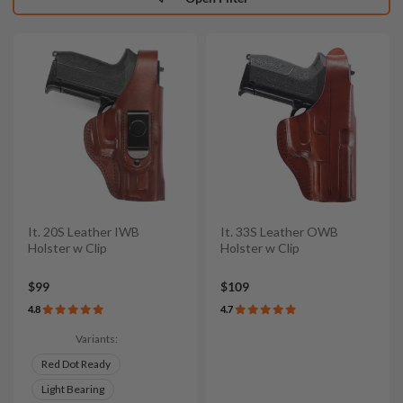
It. 20S Leather IWB
It. 33S Leather OWB
Holster w Clip
Holster w Clip
$99
$109
4.8
4.7
Variants:
Red Dot Ready
Light Bearing