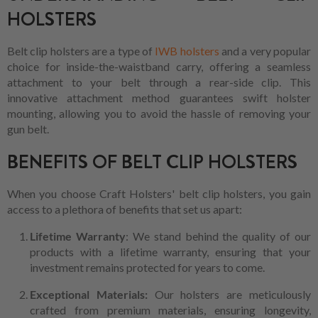
HOLSTERS
Belt clip holsters are a type of
IWB holsters
and a very popular
choice for inside-the-waistband carry, offering a seamless
attachment to your belt through a rear-side clip. This
innovative attachment method guarantees swift holster
mounting, allowing you to avoid the hassle of removing your
gun belt.
BENEFITS OF BELT CLIP HOLSTERS
When you choose Craft Holsters' belt clip holsters, you gain
access to a plethora of benefits that set us apart:
Lifetime Warranty
: We stand behind the quality of our
products with a lifetime warranty, ensuring that your
investment remains protected for years to come.
Exceptional Materials:
Our holsters are meticulously
crafted from premium materials, ensuring longevity,