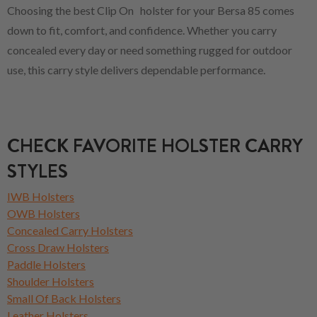
Choosing the best Clip On holster for your Bersa 85 comes
down to fit, comfort, and confidence. Whether you carry
concealed every day or need something rugged for outdoor
use, this carry style delivers dependable performance.
CHECK FAVORITE HOLSTER CARRY
STYLES
IWB Holsters
OWB Holsters
Concealed Carry Holsters
Cross Draw Holsters
Paddle Holsters
Shoulder Holsters
Small Of Back Holsters
Leather Holsters