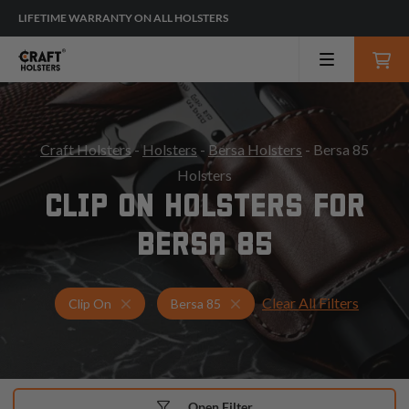
LIFETIME WARRANTY ON ALL HOLSTERS
Craft Holsters
-
Holsters
-
Bersa Holsters
- Bersa 85
Holsters
CLIP ON HOLSTERS FOR
BERSA 85
Clear All Filters
Holsters for Bersa 85
Clip On Holsters
Clip On
Bersa 85
Open Filter