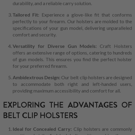
durability, and a reliable carry solution.
Tailored Fit:
Experience a glove-like fit that conforms
perfectly to your firearm. Our holsters are molded to the
specifications of your gun model, delivering unparalleled
comfort and security.
Versatility for Diverse Gun Models:
Craft Holsters
offers an extensive range of options, catering to hundreds
of gun models. This ensures you find the perfect holster
for your preferred firearm.
Ambidextrous Design:
Our belt clip holsters are designed
to accommodate both right and left-handed users,
providing maximum accessibility and comfort for all.
EXPLORING THE ADVANTAGES OF
BELT CLIP HOLSTERS
Ideal for Concealed Carry:
Clip holsters are commonly