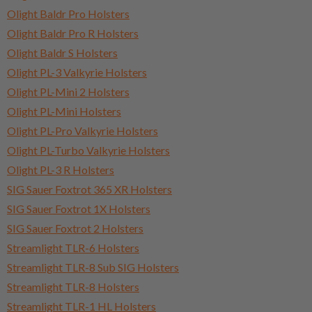
Olight Baldr Pro Holsters
Olight Baldr Pro R Holsters
Olight Baldr S Holsters
Olight PL-3 Valkyrie Holsters
Olight PL-Mini 2 Holsters
Olight PL-Mini Holsters
Olight PL-Pro Valkyrie Holsters
Olight PL-Turbo Valkyrie Holsters
Olight PL-3 R Holsters
SIG Sauer Foxtrot 365 XR Holsters
SIG Sauer Foxtrot 1X Holsters
SIG Sauer Foxtrot 2 Holsters
Streamlight TLR-6 Holsters
Streamlight TLR-8 Sub SIG Holsters
Streamlight TLR-8 Holsters
Streamlight TLR-1 HL Holsters