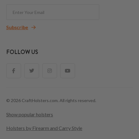
Subscribe
FOLLOW US
© 2026 CraftHolsters.com. All rights reserved.
Show popular holsters
Holsters by Firearm and Carry Style