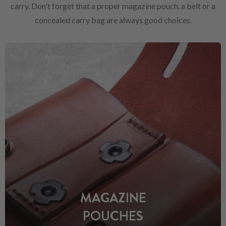
carry. Don't forget that a proper magazine pouch, a belt or a
concealed carry bag are always good choices.
MAGAZINE
POUCHES