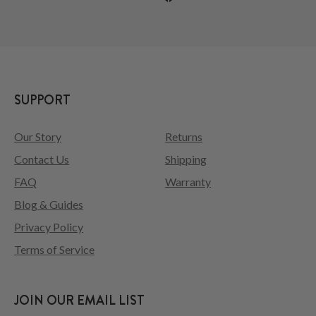
SUPPORT
Our Story
Returns
Contact Us
Shipping
FAQ
Warranty
Blog & Guides
Privacy Policy
Terms of Service
JOIN OUR EMAIL LIST