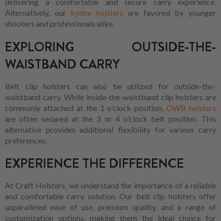
delivering a comfortable and secure carry experience.
Alternatively, our
kydex holsters
are favored by younger
shooters and professionals alike.
EXPLORING OUTSIDE-THE-
WAISTBAND CARRY
Belt clip holsters can also be utilized for outside-the-
waistband carry. While inside-the-waistband clip holsters are
commonly attached at the 1 o'clock position,
OWB holsters
are often secured at the 3 or 4 o'clock belt position. This
alternative provides additional flexibility for various carry
preferences.
EXPERIENCE THE DIFFERENCE
At Craft Holsters, we understand the importance of a reliable
and comfortable carry solution. Our belt clip holsters offer
unparalleled ease of use, premium quality, and a range of
customization options, making them the ideal choice for